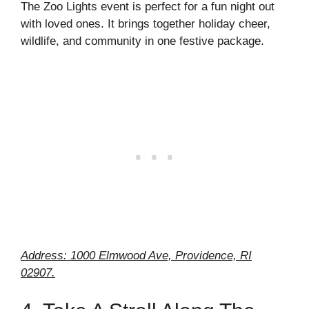
The Zoo Lights event is perfect for a fun night out
with loved ones. It brings together holiday cheer,
wildlife, and community in one festive package.
Address: 1000 Elmwood Ave, Providence, RI
02907.