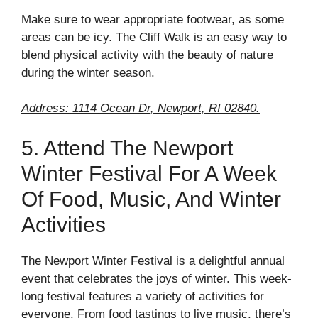
Make sure to wear appropriate footwear, as some
areas can be icy. The Cliff Walk is an easy way to
blend physical activity with the beauty of nature
during the winter season.
Address: 1114 Ocean Dr, Newport, RI 02840.
5. Attend The Newport
Winter Festival For A Week
Of Food, Music, And Winter
Activities
The Newport Winter Festival is a delightful annual
event that celebrates the joys of winter. This week-
long festival features a variety of activities for
everyone. From food tastings to live music, there’s