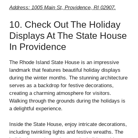
Address: 1005 Main St, Providence, RI 02907.
10. Check Out The Holiday
Displays At The State House
In Providence
The Rhode Island State House is an impressive
landmark that features beautiful holiday displays
during the winter months. The stunning architecture
serves as a backdrop for festive decorations,
creating a charming atmosphere for visitors.
Walking through the grounds during the holidays is
a delightful experience.
Inside the State House, enjoy intricate decorations,
including twinkling lights and festive wreaths. The