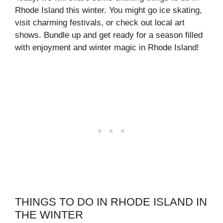
Rhode Island this winter. You might go ice skating,
visit charming festivals, or check out local art
shows. Bundle up and get ready for a season filled
with enjoyment and winter magic in Rhode Island!
THINGS TO DO IN RHODE ISLAND IN
THE WINTER