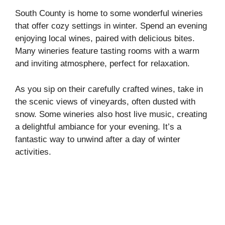
South County is home to some wonderful wineries
that offer cozy settings in winter. Spend an evening
enjoying local wines, paired with delicious bites.
Many wineries feature tasting rooms with a warm
and inviting atmosphere, perfect for relaxation.
As you sip on their carefully crafted wines, take in
the scenic views of vineyards, often dusted with
snow. Some wineries also host live music, creating
a delightful ambiance for your evening. It’s a
fantastic way to unwind after a day of winter
activities.