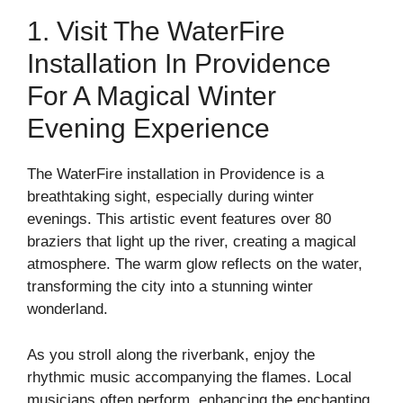
1. Visit The WaterFire
Installation In Providence
For A Magical Winter
Evening Experience
The WaterFire installation in Providence is a
breathtaking sight, especially during winter
evenings. This artistic event features over 80
braziers that light up the river, creating a magical
atmosphere. The warm glow reflects on the water,
transforming the city into a stunning winter
wonderland.
As you stroll along the riverbank, enjoy the
rhythmic music accompanying the flames. Local
musicians often perform, enhancing the enchanting