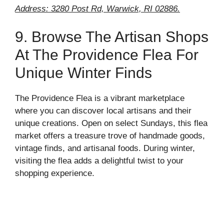
Address: 3280 Post Rd, Warwick, RI 02886.
9. Browse The Artisan Shops
At The Providence Flea For
Unique Winter Finds
The Providence Flea is a vibrant marketplace
where you can discover local artisans and their
unique creations. Open on select Sundays, this flea
market offers a treasure trove of handmade goods,
vintage finds, and artisanal foods. During winter,
visiting the flea adds a delightful twist to your
shopping experience.