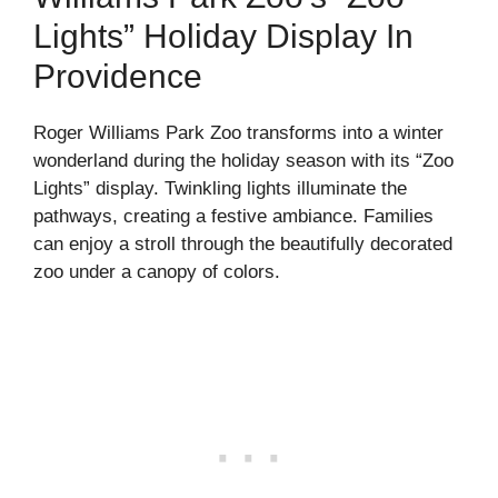
Lights” Holiday Display In
Providence
Roger Williams Park Zoo transforms into a winter
wonderland during the holiday season with its “Zoo
Lights” display. Twinkling lights illuminate the
pathways, creating a festive ambiance. Families
can enjoy a stroll through the beautifully decorated
zoo under a canopy of colors.