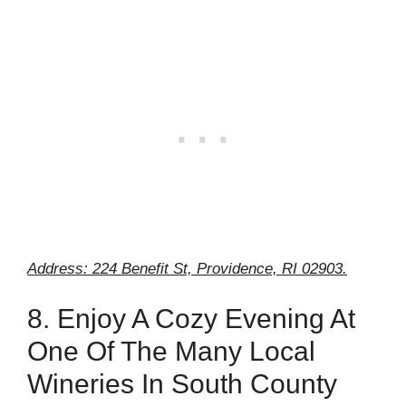
Address: 224 Benefit St, Providence, RI 02903.
8. Enjoy A Cozy Evening At
One Of The Many Local
Wineries In South County