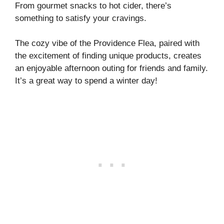
From gourmet snacks to hot cider, there’s
something to satisfy your cravings.
The cozy vibe of the Providence Flea, paired with
the excitement of finding unique products, creates
an enjoyable afternoon outing for friends and family.
It’s a great way to spend a winter day!