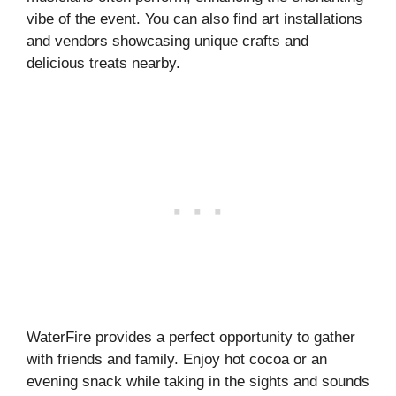
vibe of the event. You can also find art installations
and vendors showcasing unique crafts and
delicious treats nearby.
WaterFire provides a perfect opportunity to gather
with friends and family. Enjoy hot cocoa or an
evening snack while taking in the sights and sounds