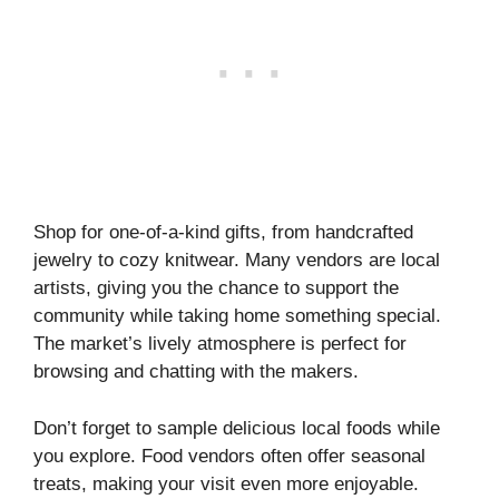
Shop for one-of-a-kind gifts, from handcrafted
jewelry to cozy knitwear. Many vendors are local
artists, giving you the chance to support the
community while taking home something special.
The market’s lively atmosphere is perfect for
browsing and chatting with the makers.
Don’t forget to sample delicious local foods while
you explore. Food vendors often offer seasonal
treats, making your visit even more enjoyable.