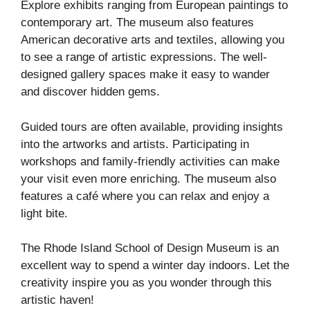
Explore exhibits ranging from European paintings to
contemporary art. The museum also features
American decorative arts and textiles, allowing you
to see a range of artistic expressions. The well-
designed gallery spaces make it easy to wander
and discover hidden gems.
Guided tours are often available, providing insights
into the artworks and artists. Participating in
workshops and family-friendly activities can make
your visit even more enriching. The museum also
features a café where you can relax and enjoy a
light bite.
The Rhode Island School of Design Museum is an
excellent way to spend a winter day indoors. Let the
creativity inspire you as you wonder through this
artistic haven!