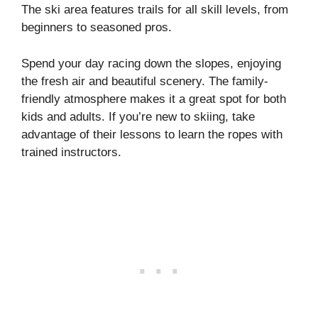
The ski area features trails for all skill levels, from
beginners to seasoned pros.
Spend your day racing down the slopes, enjoying
the fresh air and beautiful scenery. The family-
friendly atmosphere makes it a great spot for both
kids and adults. If you’re new to skiing, take
advantage of their lessons to learn the ropes with
trained instructors.