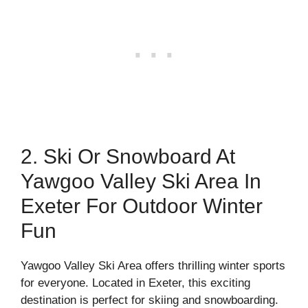
2. Ski Or Snowboard At
Yawgoo Valley Ski Area In
Exeter For Outdoor Winter
Fun
Yawgoo Valley Ski Area offers thrilling winter sports
for everyone. Located in Exeter, this exciting
destination is perfect for skiing and snowboarding.