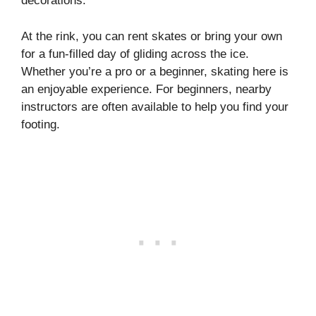
decorations.
At the rink, you can rent skates or bring your own
for a fun-filled day of gliding across the ice.
Whether you’re a pro or a beginner, skating here is
an enjoyable experience. For beginners, nearby
instructors are often available to help you find your
footing.