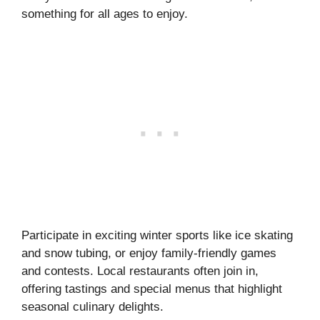
something for all ages to enjoy.
Participate in exciting winter sports like ice skating
and snow tubing, or enjoy family-friendly games
and contests. Local restaurants often join in,
offering tastings and special menus that highlight
seasonal culinary delights.