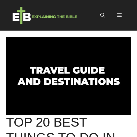
Skip
to
Menu
content
TOP 20 BEST