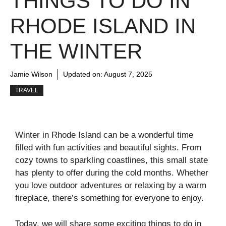
THINGS TO DO IN
RHODE ISLAND IN
THE WINTER
Jamie Wilson
Updated on:
August 7, 2025
TRAVEL
Winter in Rhode Island can be a wonderful time
filled with fun activities and beautiful sights. From
cozy towns to sparkling coastlines, this small state
has plenty to offer during the cold months. Whether
you love outdoor adventures or relaxing by a warm
fireplace, there’s something for everyone to enjoy.
Today, we will share some exciting things to do in