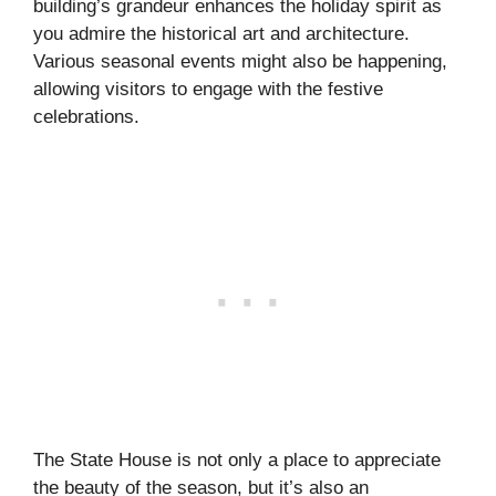
building’s grandeur enhances the holiday spirit as
you admire the historical art and architecture.
Various seasonal events might also be happening,
allowing visitors to engage with the festive
celebrations.
The State House is not only a place to appreciate
the beauty of the season, but it’s also an