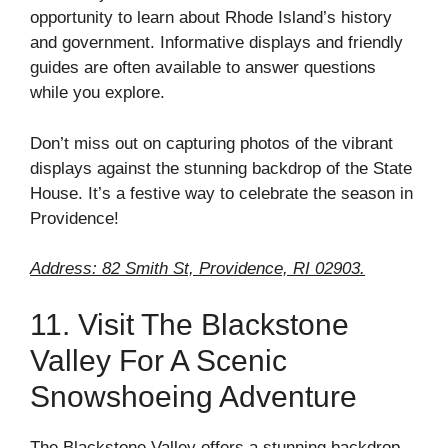
opportunity to learn about Rhode Island’s history
and government. Informative displays and friendly
guides are often available to answer questions
while you explore.
Don’t miss out on capturing photos of the vibrant
displays against the stunning backdrop of the State
House. It’s a festive way to celebrate the season in
Providence!
Address: 82 Smith St, Providence, RI 02903.
11. Visit The Blackstone
Valley For A Scenic
Snowshoeing Adventure
The Blackstone Valley offers a stunning backdrop