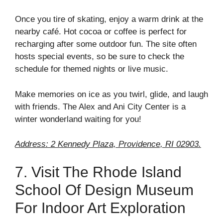
Once you tire of skating, enjoy a warm drink at the
nearby café. Hot cocoa or coffee is perfect for
recharging after some outdoor fun. The site often
hosts special events, so be sure to check the
schedule for themed nights or live music.
Make memories on ice as you twirl, glide, and laugh
with friends. The Alex and Ani City Center is a
winter wonderland waiting for you!
Address: 2 Kennedy Plaza, Providence, RI 02903.
7. Visit The Rhode Island
School Of Design Museum
For Indoor Art Exploration