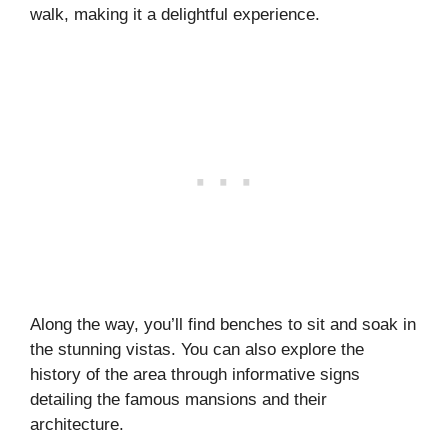
walk, making it a delightful experience.
Along the way, you’ll find benches to sit and soak in
the stunning vistas. You can also explore the
history of the area through informative signs
detailing the famous mansions and their
architecture.