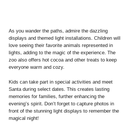
As you wander the paths, admire the dazzling
displays and themed light installations. Children will
love seeing their favorite animals represented in
lights, adding to the magic of the experience. The
zoo also offers hot cocoa and other treats to keep
everyone warm and cozy.
Kids can take part in special activities and meet
Santa during select dates. This creates lasting
memories for families, further enhancing the
evening’s spirit. Don’t forget to capture photos in
front of the stunning light displays to remember the
magical night!