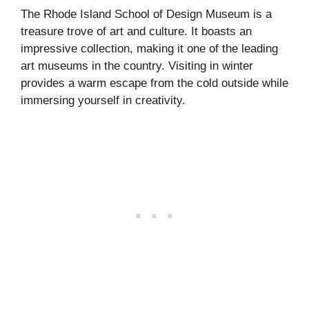
The Rhode Island School of Design Museum is a
treasure trove of art and culture. It boasts an
impressive collection, making it one of the leading
art museums in the country. Visiting in winter
provides a warm escape from the cold outside while
immersing yourself in creativity.