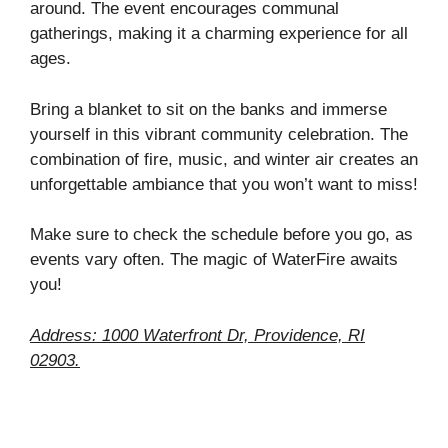
around. The event encourages communal
gatherings, making it a charming experience for all
ages.
Bring a blanket to sit on the banks and immerse
yourself in this vibrant community celebration. The
combination of fire, music, and winter air creates an
unforgettable ambiance that you won’t want to miss!
Make sure to check the schedule before you go, as
events vary often. The magic of WaterFire awaits
you!
Address: 1000 Waterfront Dr, Providence, RI
02903.