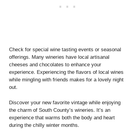
Check for special wine tasting events or seasonal
offerings. Many wineries have local artisanal
cheeses and chocolates to enhance your
experience. Experiencing the flavors of local wines
while mingling with friends makes for a lovely night
out.
Discover your new favorite vintage while enjoying
the charm of South County’s wineries. It’s an
experience that warms both the body and heart
during the chilly winter months.