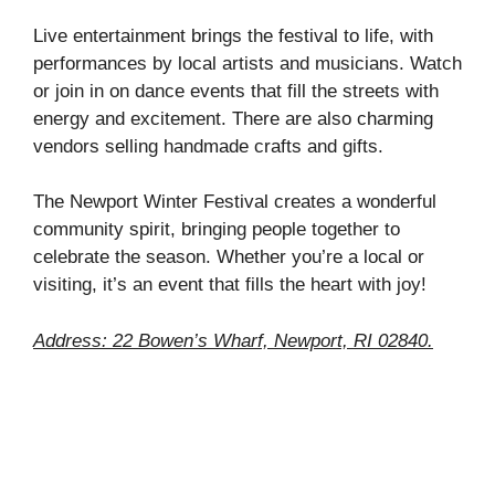
Live entertainment brings the festival to life, with
performances by local artists and musicians. Watch
or join in on dance events that fill the streets with
energy and excitement. There are also charming
vendors selling handmade crafts and gifts.
The Newport Winter Festival creates a wonderful
community spirit, bringing people together to
celebrate the season. Whether you’re a local or
visiting, it’s an event that fills the heart with joy!
Address: 22 Bowen’s Wharf, Newport, RI 02840.