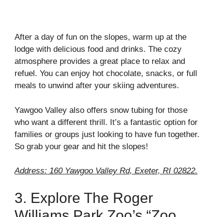
After a day of fun on the slopes, warm up at the
lodge with delicious food and drinks. The cozy
atmosphere provides a great place to relax and
refuel. You can enjoy hot chocolate, snacks, or full
meals to unwind after your skiing adventures.
Yawgoo Valley also offers snow tubing for those
who want a different thrill. It’s a fantastic option for
families or groups just looking to have fun together.
So grab your gear and hit the slopes!
Address: 160 Yawgoo Valley Rd, Exeter, RI 02822.
3. Explore The Roger
Williams Park Zoo’s “Zoo