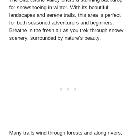
for snowshoeing in winter. With its beautiful
landscapes and serene trails, this area is perfect
for both seasoned adventurers and beginners.
Breathe in the fresh air as you trek through snowy
scenery, surrounded by nature’s beauty.
Many trails wind through forests and along rivers,