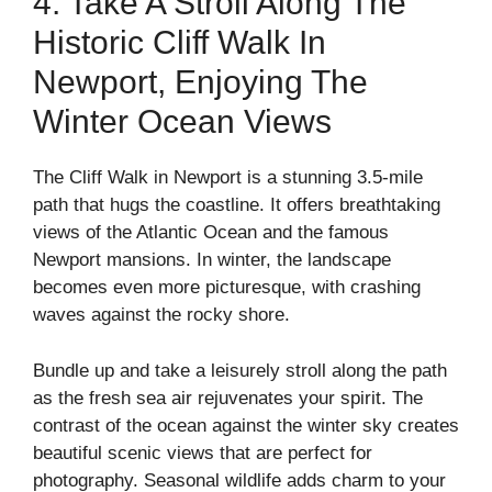
4. Take A Stroll Along The
Historic Cliff Walk In
Newport, Enjoying The
Winter Ocean Views
The Cliff Walk in Newport is a stunning 3.5-mile
path that hugs the coastline. It offers breathtaking
views of the Atlantic Ocean and the famous
Newport mansions. In winter, the landscape
becomes even more picturesque, with crashing
waves against the rocky shore.
Bundle up and take a leisurely stroll along the path
as the fresh sea air rejuvenates your spirit. The
contrast of the ocean against the winter sky creates
beautiful scenic views that are perfect for
photography. Seasonal wildlife adds charm to your