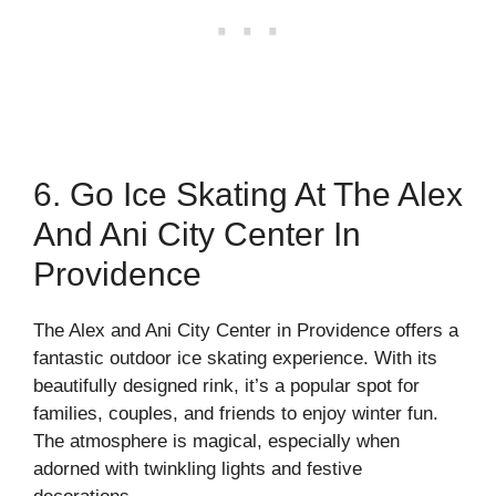
6. Go Ice Skating At The Alex
And Ani City Center In
Providence
The Alex and Ani City Center in Providence offers a
fantastic outdoor ice skating experience. With its
beautifully designed rink, it’s a popular spot for
families, couples, and friends to enjoy winter fun.
The atmosphere is magical, especially when
adorned with twinkling lights and festive