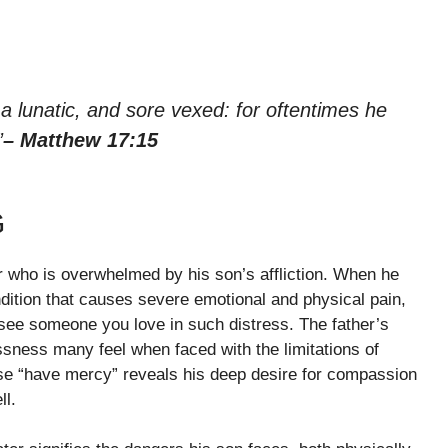
a lunatic, and sore vexed: for oftentimes he
”
– Matthew 17:15
G
r who is overwhelmed by his son’s affliction. When he
ondition that causes severe emotional and physical pain,
to see someone you love in such distress. The father’s
essness many feel when faced with the limitations of
e “have mercy” reveals his deep desire for compassion
ll.