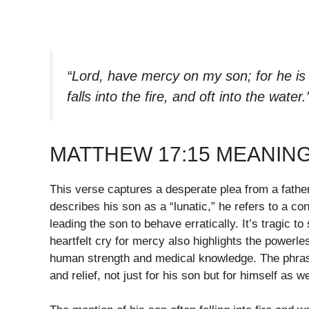
“Lord, have mercy on my son; for he is 
falls into the fire, and oft into the water.
MATTHEW 17:15 MEANIN
This verse captures a desperate plea from a fathe
describes his son as a “lunatic,” he refers to a c
leading the son to behave erratically. It’s tragic 
heartfelt cry for mercy also highlights the powerl
human strength and medical knowledge. The phras
and relief, not just for his son but for himself as we