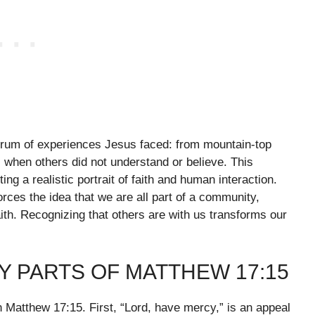
trum of experiences Jesus faced: from mountain-top
s when others did not understand or believe. This
ing a realistic portrait of faith and human interaction.
rces the idea that we are all part of a community,
ith. Recognizing that others are with us transforms our
 PARTS OF MATTHEW 17:15
 Matthew 17:15. First, “Lord, have mercy,” is an appeal