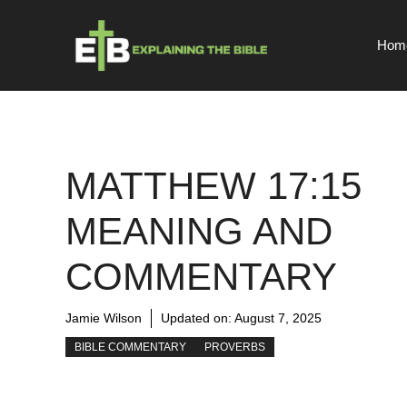
Skip
to
Hom
content
MATTHEW 17:15
MEANING AND
COMMENTARY
Jamie Wilson
Updated on:
August 7, 2025
BIBLE COMMENTARY
PROVERBS