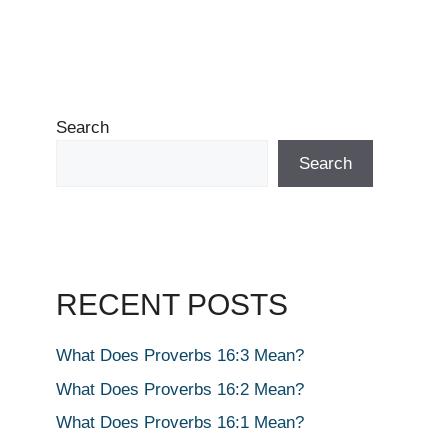
Search
Search
RECENT POSTS
What Does Proverbs 16:3 Mean?
What Does Proverbs 16:2 Mean?
What Does Proverbs 16:1 Mean?