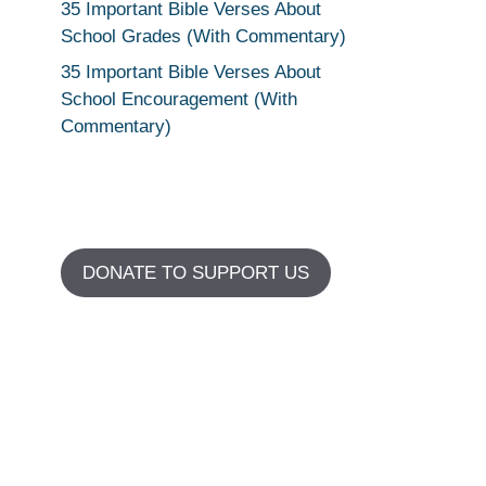
35 Important Bible Verses About
School Grades (With Commentary)
35 Important Bible Verses About
School Encouragement (With
Commentary)
DONATE TO SUPPORT US