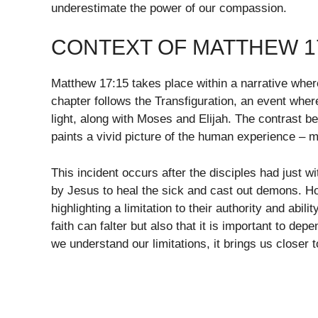
underestimate the power of our compassion.
CONTEXT OF MATTHEW 1
Matthew 17:15 takes place within a narrative wher
chapter follows the Transfiguration, an event whe
light, along with Moses and Elijah. The contrast 
paints a vivid picture of the human experience – m
This incident occurs after the disciples had just
by Jesus to heal the sick and cast out demons. Ho
highlighting a limitation to their authority and abil
faith can falter but also that it is important to d
we understand our limitations, it brings us closer to