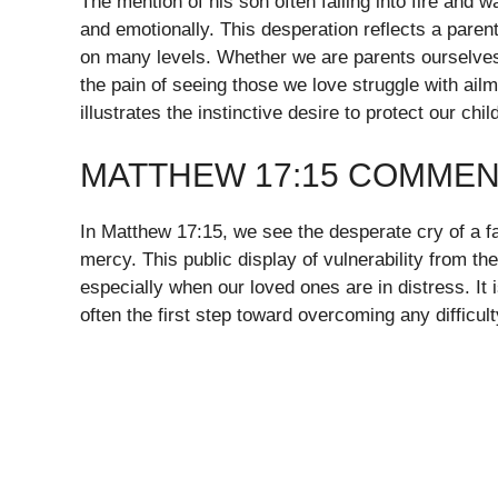
The mention of his son often falling into fire and w
and emotionally. This desperation reflects a parent
on many levels. Whether we are parents ourselves
the pain of seeing those we love struggle with ailm
illustrates the instinctive desire to protect our chi
MATTHEW 17:15 COMMEN
In Matthew 17:15, we see the desperate cry of a fa
mercy. This public display of vulnerability from the
especially when our loved ones are in distress. It 
often the first step toward overcoming any difficult