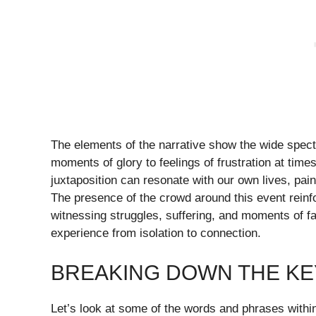
The elements of the narrative show the wide spec
moments of glory to feelings of frustration at time
juxtaposition can resonate with our own lives, paint
The presence of the crowd around this event reinfo
witnessing struggles, suffering, and moments of fa
experience from isolation to connection.
BREAKING DOWN THE KEY
Let’s look at some of the words and phrases within