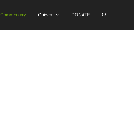
e Commentary
Guides
DONATE