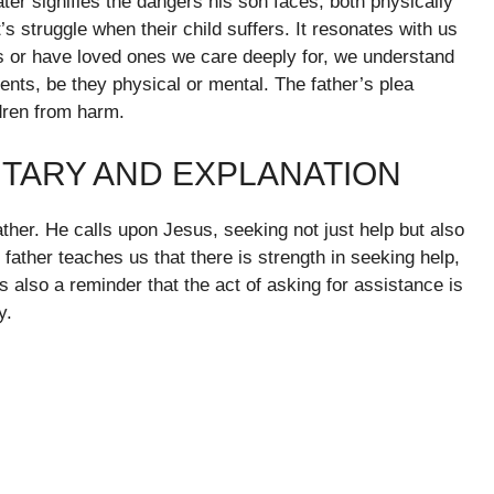
ater signifies the dangers his son faces, both physically
’s struggle when their child suffers. It resonates with us
 or have loved ones we care deeply for, we understand
ents, be they physical or mental. The father’s plea
ldren from harm.
TARY AND EXPLANATION
ther. He calls upon Jesus, seeking not just help but also
 father teaches us that there is strength in seeking help,
is also a reminder that the act of asking for assistance is
y.