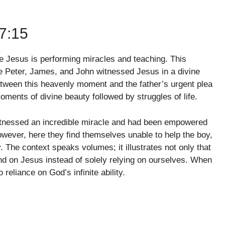
7:15
e Jesus is performing miracles and teaching. This
re Peter, James, and John witnessed Jesus in a divine
between this heavenly moment and the father’s urgent plea
oments of divine beauty followed by struggles of life.
 witnessed an incredible miracle and had been empowered
wever, here they find themselves unable to help the boy,
ity. The context speaks volumes; it illustrates not only that
epend on Jesus instead of solely relying on ourselves. When
 reliance on God’s infinite ability.