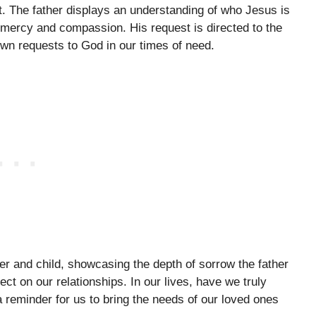
t. The father displays an understanding of who Jesus is
 mercy and compassion. His request is directed to the
wn requests to God in our times of need.
er and child, showcasing the depth of sorrow the father
t on our relationships. In our lives, have we truly
reminder for us to bring the needs of our loved ones