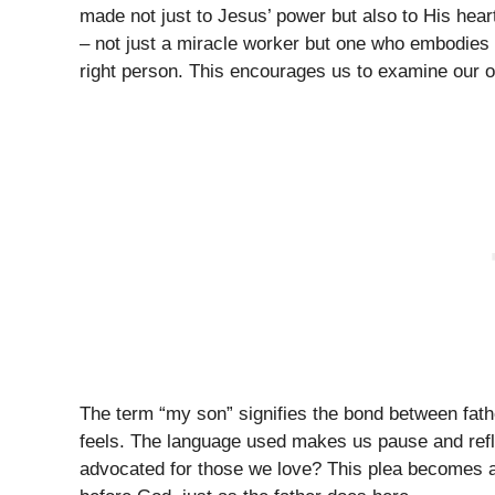
made not just to Jesus’ power but also to His hear
– not just a miracle worker but one who embodies
right person. This encourages us to examine our o
The term “my son” signifies the bond between fath
feels. The language used makes us pause and reflec
advocated for those we love? This plea becomes a 