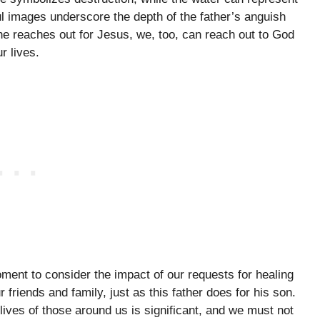
 images underscore the depth of the father’s anguish
he reaches out for Jesus, we, too, can reach out to God
r lives.
ment to consider the impact of our requests for healing
 friends and family, just as this father does for his son.
lives of those around us is significant, and we must not