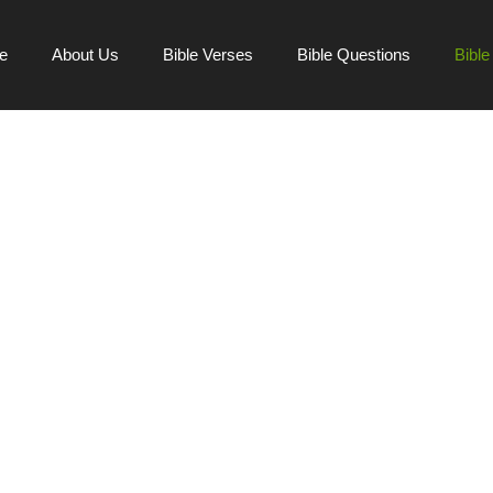
e
About Us
Bible Verses
Bible Questions
Bibl