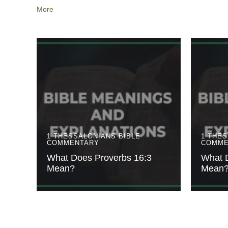
More
1 THESSALONIANS
BIBLE
1 THE
COMMENTARY
COMME
What Does Proverbs 16:3
What 
Mean?
Mean