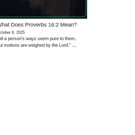
hat Does Proverbs 16:2 Mean?
ctober 8, 2025
All a person’s ways seem pure to them,
ut motives are weighed by the Lord.” …