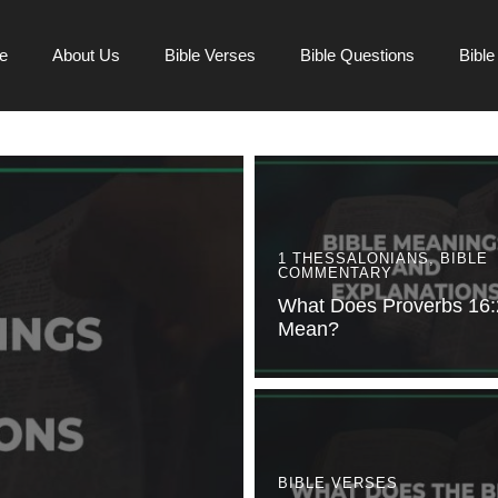
e
About Us
Bible Verses
Bible Questions
Bibl
1 THESSALONIANS
,
BIBLE
COMMENTARY
What Does Proverbs 16:
Mean?
BIBLE VERSES