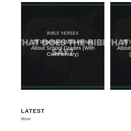
BIBLE VERSES
35 Important Bible Verses
35 
About School Grades (With
About
Commentary)
LATEST
More