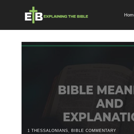
Skip
to
Hom
content
1 THESSALONIANS
,
BIBLE COMMENTARY