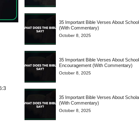
35 Important Bible Verses About Schoo
(With Commentary)
October 8, 2025
35 Important Bible Verses About Schoo
Encouragement (With Commentary)
October 8, 2025
6:3
35 Important Bible Verses About Schola
(With Commentary)
October 8, 2025