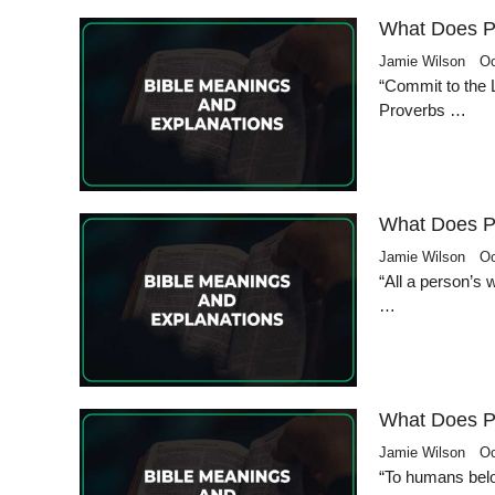
What Does P
Jamie Wilson
Oc
“Commit to the L
Proverbs …
What Does P
Jamie Wilson
Oc
“All a person’s
…
What Does P
Jamie Wilson
Oc
“To humans belo