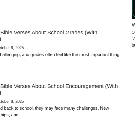
W
 Bible Verses About School Grades (With
O
“
)
b
tober 8, 2025
allenging, and grades often feel like the most important thing.
 Bible Verses About School Encouragement (With
)
tober 8, 2025
d back to school, they may face many challenges. New
dships, and …