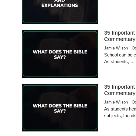
…
35 Important
Commentary
Jamie Wilson
Oc
School can be ch
As students, …
35 Important
Commentary
Jamie Wilson
Oc
As students hea
subjects, frien