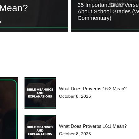
35 Important Bible Verse
 Mean?
About School Grades (W
Commentary)
n
What Does Proverbs 16:2 Mean?
October 8, 2025
What Does Proverbs 16:1 Mean?
October 8, 2025