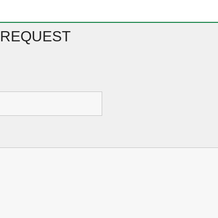
 REQUEST