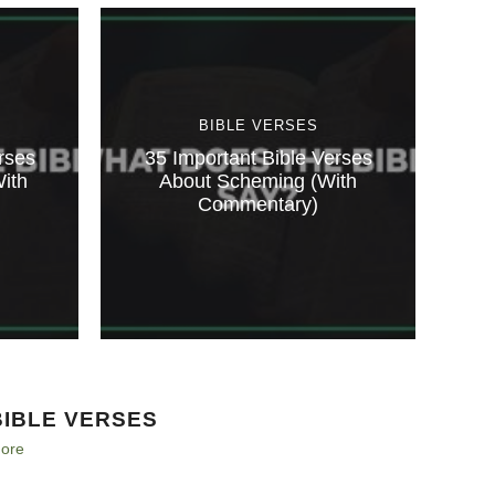
BIBLE VERSES
rses
35 Important Bible Verses
ith
About Scheming (With
Commentary)
BIBLE VERSES
ore