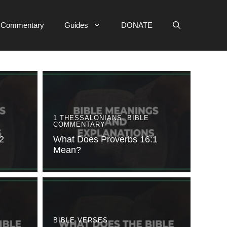
e Commentary
Guides
DONATE
1 THESSALONIANS
,
BIBLE
COMMENTARY
2
What Does Proverbs 16:1
Mean?
BIBLE VERSES