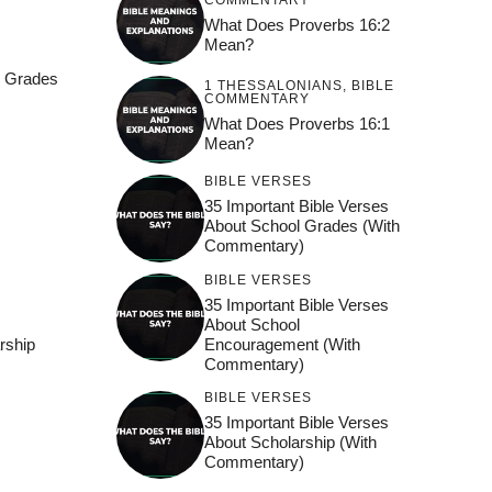
COMMENTARY
What Does Proverbs 16:2
Mean?
l Grades
1 THESSALONIANS
,
BIBLE
COMMENTARY
What Does Proverbs 16:1
Mean?
BIBLE VERSES
35 Important Bible Verses
l
About School Grades (With
Commentary)
BIBLE VERSES
35 Important Bible Verses
About School
Encouragement (With
rship
Commentary)
BIBLE VERSES
35 Important Bible Verses
About Scholarship (With
Commentary)