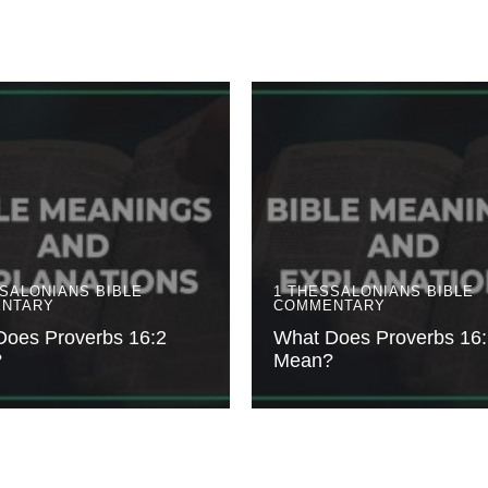
SSALONIANS
BIBLE
1 THESSALONIANS
BIBLE
NTARY
COMMENTARY
Does Proverbs 16:2
What Does Proverbs 16:
?
Mean?