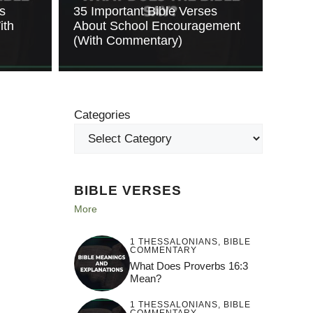
s
35 Important Bible Verses
ith
About School Encouragement
(With Commentary)
Categories
BIBLE VERSES
More
1 THESSALONIANS
,
BIBLE
COMMENTARY
What Does Proverbs 16:3
Mean?
1 THESSALONIANS
,
BIBLE