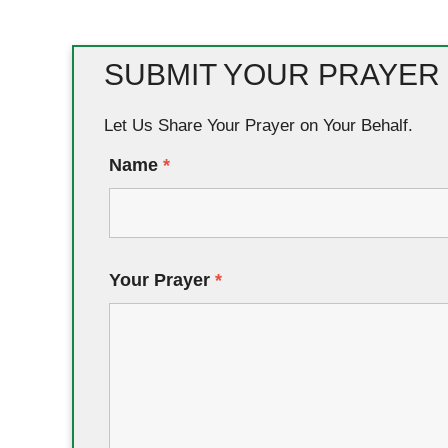
SUBMIT YOUR PRAYER
Let Us Share Your Prayer on Your Behalf.
Name
*
Your Prayer
*