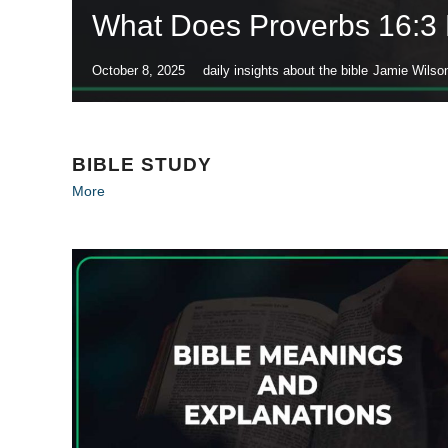
What Does Proverbs 16:3
October 8, 2025
daily insights about the bible
Jamie Wilso
BIBLE STUDY
More