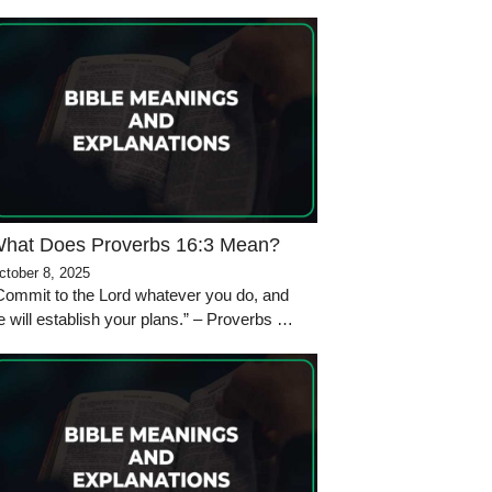
hat Does Proverbs 16:3 Mean?
ctober 8, 2025
Commit to the Lord whatever you do, and
e will establish your plans.” – Proverbs …