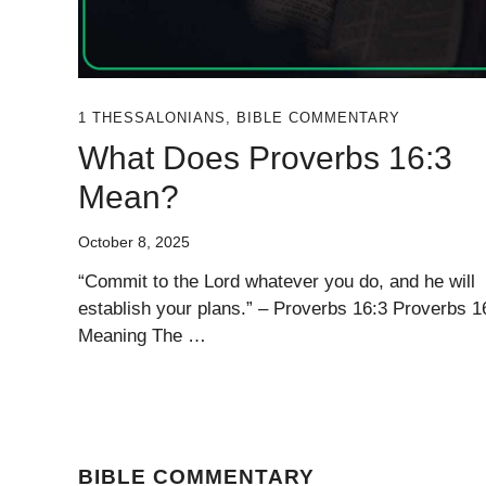
1 THESSALONIANS
,
BIBLE COMMENTARY
What Does Proverbs 16:3
Mean?
October 8, 2025
“Commit to the Lord whatever you do, and he will
establish your plans.” – Proverbs 16:3 Proverbs 1
Meaning The …
BIBLE COMMENTARY