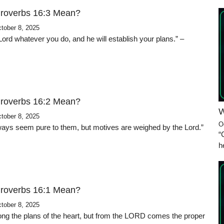
roverbs 16:3 Mean?
tober 8, 2025
ord whatever you do, and he will establish your plans.” –
roverbs 16:2 Mean?
W
tober 8, 2025
O
 ways seem pure to them, but motives are weighed by the Lord.”
“
h
roverbs 16:1 Mean?
tober 8, 2025
ng the plans of the heart, but from the LORD comes the proper