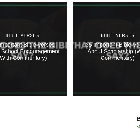
BIBLE VERSES
BIBLE VERSES
Important Bible Verses
35 Important Bible Ve
 School Encouragement
About Scholarship (W
(With Commentary)
Commentary)
M