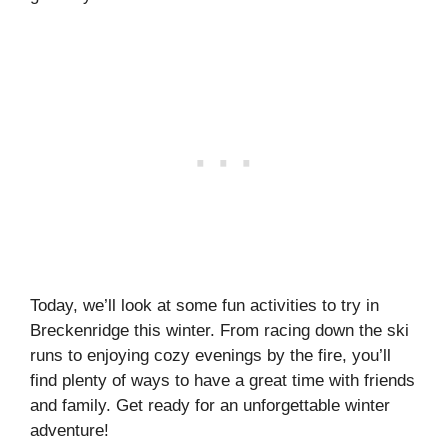
Today, we’ll look at some fun activities to try in
Breckenridge this winter. From racing down the ski
runs to enjoying cozy evenings by the fire, you’ll
find plenty of ways to have a great time with friends
and family. Get ready for an unforgettable winter
adventure!