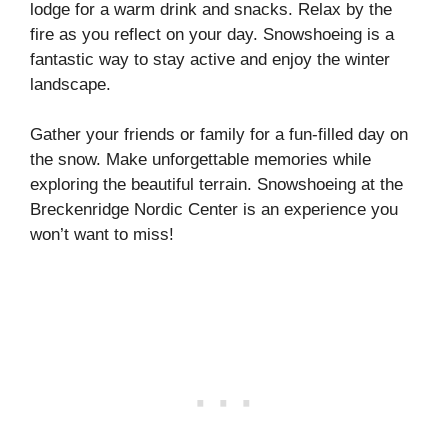
lodge for a warm drink and snacks. Relax by the
fire as you reflect on your day. Snowshoeing is a
fantastic way to stay active and enjoy the winter
landscape.
Gather your friends or family for a fun-filled day on
the snow. Make unforgettable memories while
exploring the beautiful terrain. Snowshoeing at the
Breckenridge Nordic Center is an experience you
won’t want to miss!