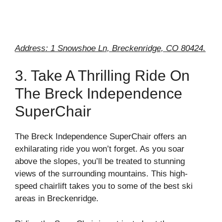
Address: 1 Snowshoe Ln, Breckenridge, CO 80424.
3. Take A Thrilling Ride On
The Breck Independence
SuperChair
The Breck Independence SuperChair offers an
exhilarating ride you won’t forget. As you soar
above the slopes, you’ll be treated to stunning
views of the surrounding mountains. This high-
speed chairlift takes you to some of the best ski
areas in Breckenridge.