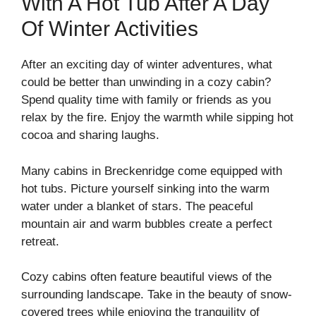
With A Hot Tub After A Day
Of Winter Activities
After an exciting day of winter adventures, what
could be better than unwinding in a cozy cabin?
Spend quality time with family or friends as you
relax by the fire. Enjoy the warmth while sipping hot
cocoa and sharing laughs.
Many cabins in Breckenridge come equipped with
hot tubs. Picture yourself sinking into the warm
water under a blanket of stars. The peaceful
mountain air and warm bubbles create a perfect
retreat.
Cozy cabins often feature beautiful views of the
surrounding landscape. Take in the beauty of snow-
covered trees while enjoying the tranquility of