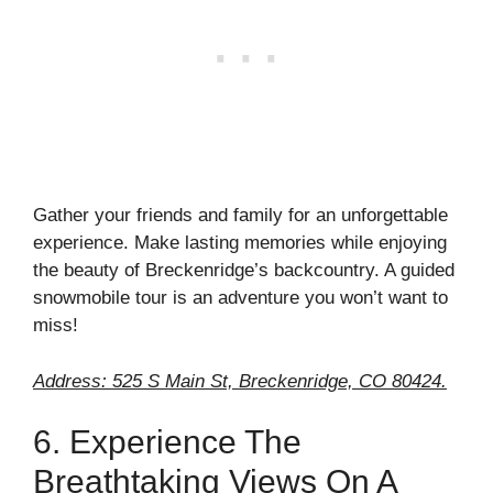
Gather your friends and family for an unforgettable
experience. Make lasting memories while enjoying
the beauty of Breckenridge’s backcountry. A guided
snowmobile tour is an adventure you won’t want to
miss!
Address: 525 S Main St, Breckenridge, CO 80424.
6. Experience The
Breathtaking Views On A