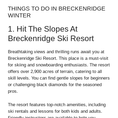
THINGS TO DO IN BRECKENRIDGE
WINTER
1. Hit The Slopes At
Breckenridge Ski Resort
Breathtaking views and thrilling runs await you at
Breckenridge Ski Resort. This place is a must-visit
for skiing and snowboarding enthusiasts. The resort
offers over 2,900 acres of terrain, catering to all
skill levels. You can find gentle slopes for beginners
or challenging black diamonds for the seasoned
pros.
The resort features top-notch amenities, including
ski rentals and lessons for both kids and adults.
Friendly instructors are available to help you