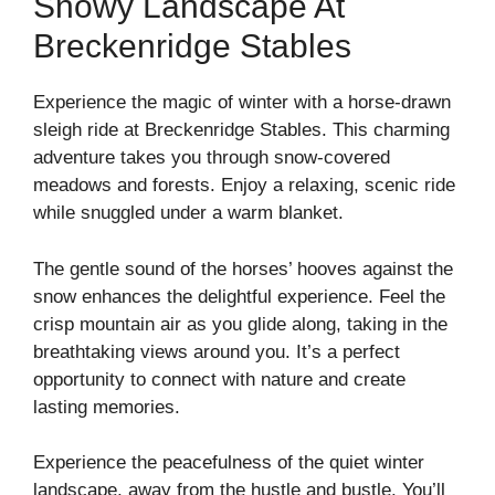
Snowy Landscape At
Breckenridge Stables
Experience the magic of winter with a horse-drawn
sleigh ride at Breckenridge Stables. This charming
adventure takes you through snow-covered
meadows and forests. Enjoy a relaxing, scenic ride
while snuggled under a warm blanket.
The gentle sound of the horses’ hooves against the
snow enhances the delightful experience. Feel the
crisp mountain air as you glide along, taking in the
breathtaking views around you. It’s a perfect
opportunity to connect with nature and create
lasting memories.
Experience the peacefulness of the quiet winter
landscape, away from the hustle and bustle. You’ll