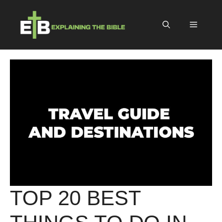
Skip
to
Menu
content
TOP 20 BEST