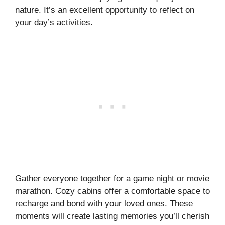
nature. It’s an excellent opportunity to reflect on
your day’s activities.
Gather everyone together for a game night or movie
marathon. Cozy cabins offer a comfortable space to
recharge and bond with your loved ones. These
moments will create lasting memories you’ll cherish