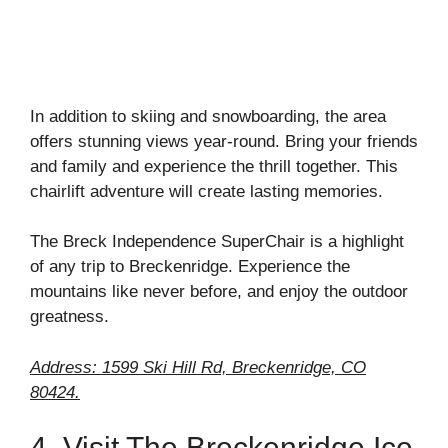
In addition to skiing and snowboarding, the area
offers stunning views year-round. Bring your friends
and family and experience the thrill together. This
chairlift adventure will create lasting memories.
The Breck Independence SuperChair is a highlight
of any trip to Breckenridge. Experience the
mountains like never before, and enjoy the outdoor
greatness.
Address: 1599 Ski Hill Rd, Breckenridge, CO
80424.
4. Visit The Breckenridge Ice