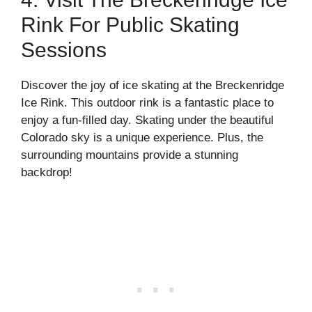
Rink For Public Skating
Sessions
Discover the joy of ice skating at the Breckenridge
Ice Rink. This outdoor rink is a fantastic place to
enjoy a fun-filled day. Skating under the beautiful
Colorado sky is a unique experience. Plus, the
surrounding mountains provide a stunning
backdrop!