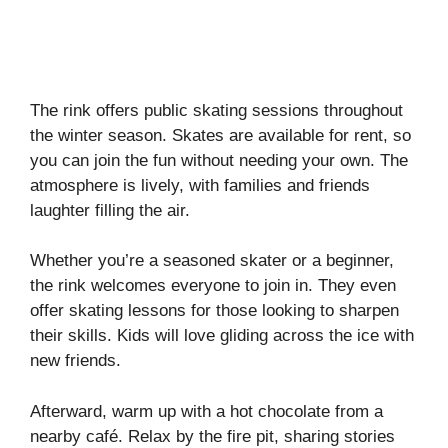
The rink offers public skating sessions throughout
the winter season. Skates are available for rent, so
you can join the fun without needing your own. The
atmosphere is lively, with families and friends
laughter filling the air.
Whether you’re a seasoned skater or a beginner,
the rink welcomes everyone to join in. They even
offer skating lessons for those looking to sharpen
their skills. Kids will love gliding across the ice with
new friends.
Afterward, warm up with a hot chocolate from a
nearby café. Relax by the fire pit, sharing stories