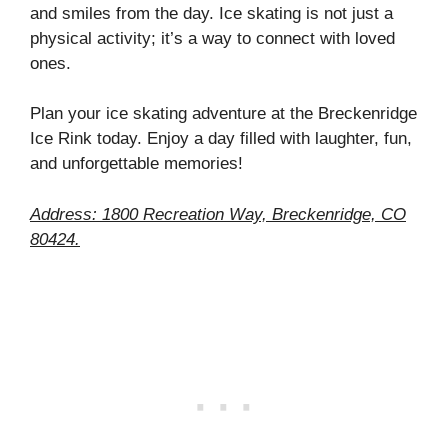
and smiles from the day. Ice skating is not just a
physical activity; it’s a way to connect with loved
ones.
Plan your ice skating adventure at the Breckenridge
Ice Rink today. Enjoy a day filled with laughter, fun,
and unforgettable memories!
Address: 1800 Recreation Way, Breckenridge, CO
80424.