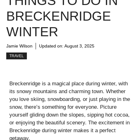
THINGS TO DO IN
BRECKENRIDGE
WINTER
Jamie Wilson
Updated on:
August 3, 2025
TRAVEL
Breckenridge is a magical place during winter, with
its snowy mountains and charming town. Whether
you love skiing, snowboarding, or just playing in the
snow, there’s something for everyone. Picture
yourself gliding down the slopes, sipping hot cocoa,
or enjoying the beautiful scenery. The excitement in
Breckenridge during winter makes it a perfect
getaway.