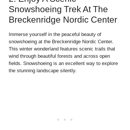
Snowshoeing Trek At The
Breckenridge Nordic Center
Immerse yourself in the peaceful beauty of
snowshoeing at the Breckenridge Nordic Center.
This winter wonderland features scenic trails that
wind through beautiful forests and across open
fields. Snowshoeing is an excellent way to explore
the stunning landscape silently.