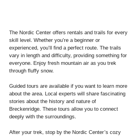
The Nordic Center offers rentals and trails for every
skill level. Whether you’re a beginner or
experienced, you’ll find a perfect route. The trails
vary in length and difficulty, providing something for
everyone. Enjoy fresh mountain air as you trek
through fluffy snow.
Guided tours are available if you want to learn more
about the area. Local experts will share fascinating
stories about the history and nature of
Breckenridge. These tours allow you to connect
deeply with the surroundings.
After your trek, stop by the Nordic Center’s cozy