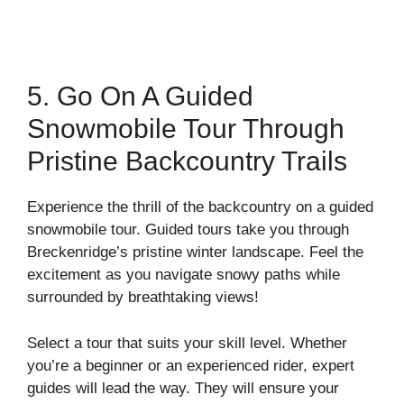
5. Go On A Guided
Snowmobile Tour Through
Pristine Backcountry Trails
Experience the thrill of the backcountry on a guided
snowmobile tour. Guided tours take you through
Breckenridge’s pristine winter landscape. Feel the
excitement as you navigate snowy paths while
surrounded by breathtaking views!
Select a tour that suits your skill level. Whether
you’re a beginner or an experienced rider, expert
guides will lead the way. They will ensure your