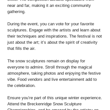
near and far, making it an exciting community
gathering.
During the event, you can vote for your favorite
sculptures. Engage with the artists and learn about
their techniques and inspirations. The festival is not
just about the art; it’s about the spirit of creativity
that fills the air.
The snow sculptures remain on display for
everyone to admire. Stroll through the magical
atmosphere, taking photos and enjoying the festive
vibe. Food vendors and live entertainment add to
the celebration.
Ensure you’re part of this unique winter experience.
Attend the Breckenridge Snow Sculpture