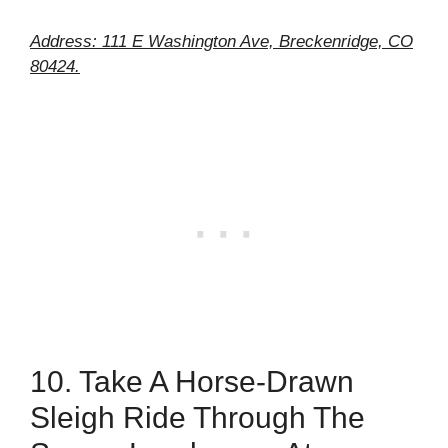
Address: 111 E Washington Ave, Breckenridge, CO
80424.
10. Take A Horse-Drawn
Sleigh Ride Through The