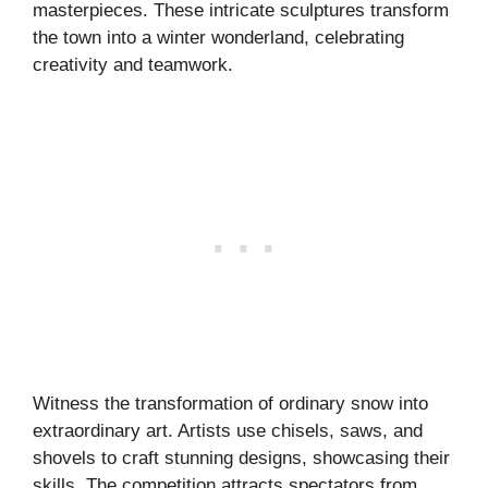
masterpieces. These intricate sculptures transform
the town into a winter wonderland, celebrating
creativity and teamwork.
Witness the transformation of ordinary snow into
extraordinary art. Artists use chisels, saws, and
shovels to craft stunning designs, showcasing their
skills. The competition attracts spectators from