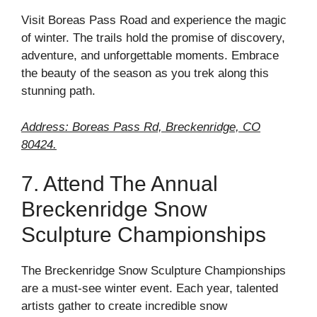
Visit Boreas Pass Road and experience the magic
of winter. The trails hold the promise of discovery,
adventure, and unforgettable moments. Embrace
the beauty of the season as you trek along this
stunning path.
Address: Boreas Pass Rd, Breckenridge, CO
80424.
7. Attend The Annual
Breckenridge Snow
Sculpture Championships
The Breckenridge Snow Sculpture Championships
are a must-see winter event. Each year, talented
artists gather to create incredible snow