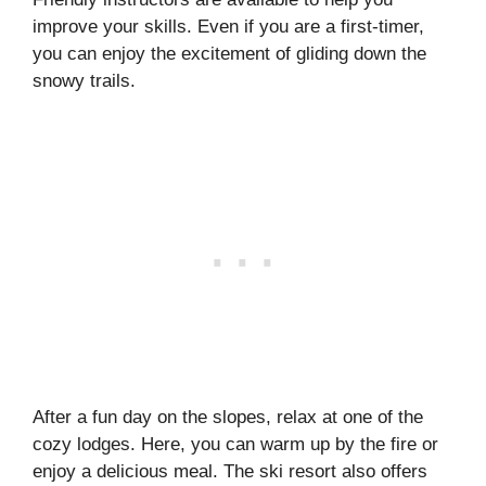
improve your skills. Even if you are a first-timer,
you can enjoy the excitement of gliding down the
snowy trails.
After a fun day on the slopes, relax at one of the
cozy lodges. Here, you can warm up by the fire or
enjoy a delicious meal. The ski resort also offers