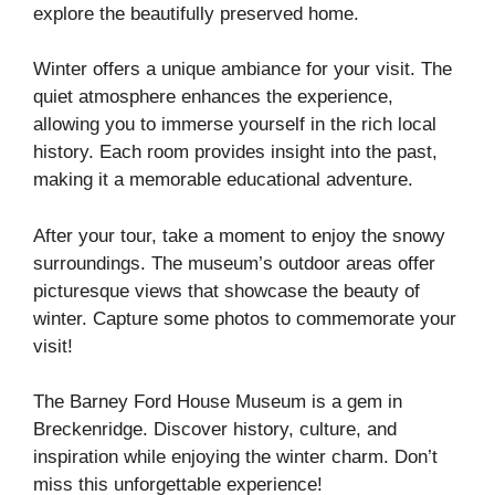
explore the beautifully preserved home.
Winter offers a unique ambiance for your visit. The
quiet atmosphere enhances the experience,
allowing you to immerse yourself in the rich local
history. Each room provides insight into the past,
making it a memorable educational adventure.
After your tour, take a moment to enjoy the snowy
surroundings. The museum’s outdoor areas offer
picturesque views that showcase the beauty of
winter. Capture some photos to commemorate your
visit!
The Barney Ford House Museum is a gem in
Breckenridge. Discover history, culture, and
inspiration while enjoying the winter charm. Don’t
miss this unforgettable experience!