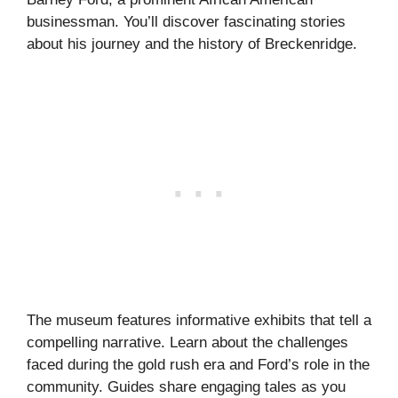
businessman. You’ll discover fascinating stories
about his journey and the history of Breckenridge.
The museum features informative exhibits that tell a
compelling narrative. Learn about the challenges
faced during the gold rush era and Ford’s role in the
community. Guides share engaging tales as you