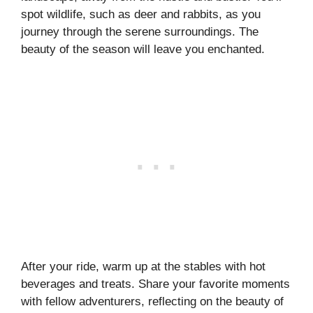
spot wildlife, such as deer and rabbits, as you
journey through the serene surroundings. The
beauty of the season will leave you enchanted.
After your ride, warm up at the stables with hot
beverages and treats. Share your favorite moments
with fellow adventurers, reflecting on the beauty of