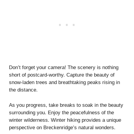
Don’t forget your camera! The scenery is nothing
short of postcard-worthy. Capture the beauty of
snow-laden trees and breathtaking peaks rising in
the distance.
As you progress, take breaks to soak in the beauty
surrounding you. Enjoy the peacefulness of the
winter wilderness. Winter hiking provides a unique
perspective on Breckenridge’s natural wonders.