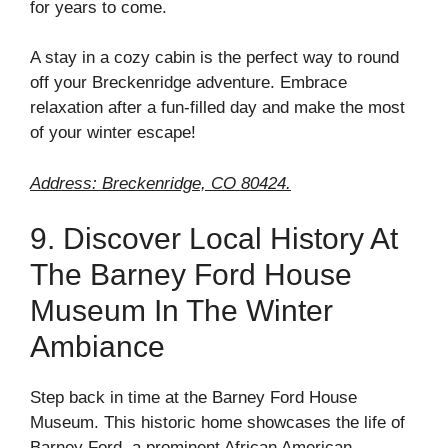
for years to come.
A stay in a cozy cabin is the perfect way to round
off your Breckenridge adventure. Embrace
relaxation after a fun-filled day and make the most
of your winter escape!
Address: Breckenridge, CO 80424.
9. Discover Local History At
The Barney Ford House
Museum In The Winter
Ambiance
Step back in time at the Barney Ford House
Museum. This historic home showcases the life of
Barney Ford, a prominent African American