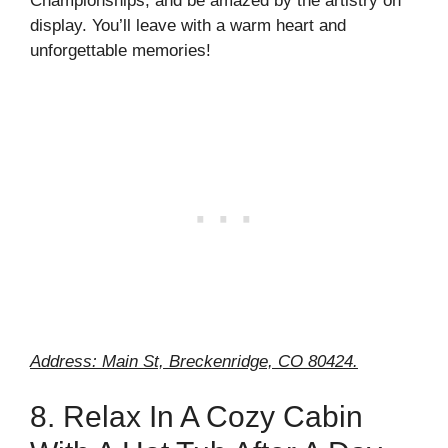
Championships, and be amazed by the artistry on
display. You’ll leave with a warm heart and
unforgettable memories!
Address: Main St, Breckenridge, CO 80424.
8. Relax In A Cozy Cabin