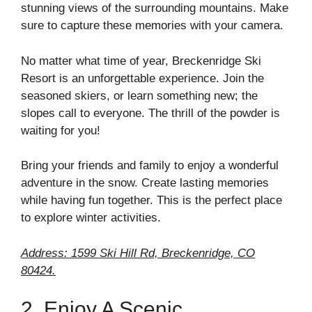
stunning views of the surrounding mountains. Make
sure to capture these memories with your camera.
No matter what time of year, Breckenridge Ski
Resort is an unforgettable experience. Join the
seasoned skiers, or learn something new; the
slopes call to everyone. The thrill of the powder is
waiting for you!
Bring your friends and family to enjoy a wonderful
adventure in the snow. Create lasting memories
while having fun together. This is the perfect place
to explore winter activities.
Address: 1599 Ski Hill Rd, Breckenridge, CO
80424.
2. Enjoy A Scenic