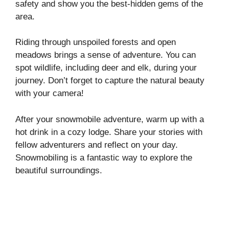
safety and show you the best-hidden gems of the
area.
Riding through unspoiled forests and open
meadows brings a sense of adventure. You can
spot wildlife, including deer and elk, during your
journey. Don’t forget to capture the natural beauty
with your camera!
After your snowmobile adventure, warm up with a
hot drink in a cozy lodge. Share your stories with
fellow adventurers and reflect on your day.
Snowmobiling is a fantastic way to explore the
beautiful surroundings.