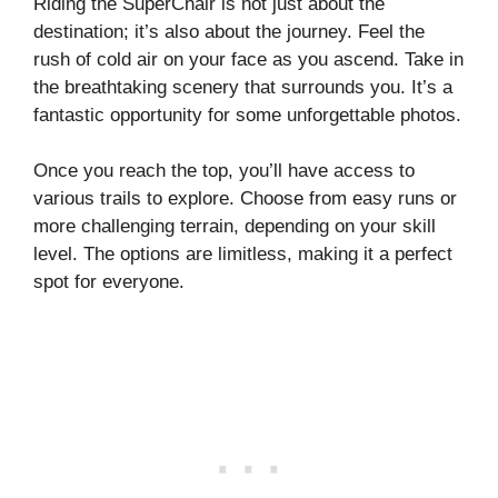
Riding the SuperChair is not just about the
destination; it’s also about the journey. Feel the
rush of cold air on your face as you ascend. Take in
the breathtaking scenery that surrounds you. It’s a
fantastic opportunity for some unforgettable photos.
Once you reach the top, you’ll have access to
various trails to explore. Choose from easy runs or
more challenging terrain, depending on your skill
level. The options are limitless, making it a perfect
spot for everyone.