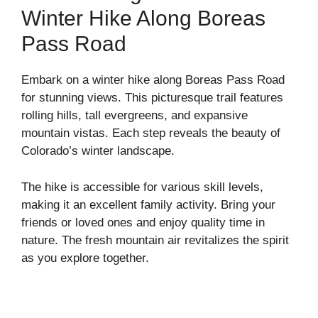
Winter Hike Along Boreas
Pass Road
Embark on a winter hike along Boreas Pass Road
for stunning views. This picturesque trail features
rolling hills, tall evergreens, and expansive
mountain vistas. Each step reveals the beauty of
Colorado’s winter landscape.
The hike is accessible for various skill levels,
making it an excellent family activity. Bring your
friends or loved ones and enjoy quality time in
nature. The fresh mountain air revitalizes the spirit
as you explore together.