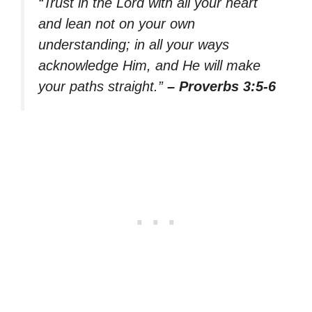
“Trust in the Lord with all your heart
and lean not on your own
understanding; in all your ways
acknowledge Him, and He will make
your paths straight.”
– Proverbs 3:5-6