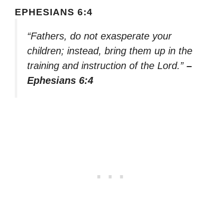
EPHESIANS 6:4
“Fathers, do not exasperate your
children; instead, bring them up in the
training and instruction of the Lord.”
–
Ephesians 6:4