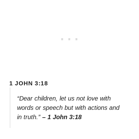
1 JOHN 3:18
“Dear children, let us not love with
words or speech but with actions and
in truth.”
– 1 John 3:18