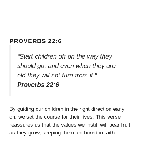
PROVERBS 22:6
“Start children off on the way they
should go, and even when they are
old they will not turn from it.”
–
Proverbs 22:6
By guiding our children in the right direction early
on, we set the course for their lives. This verse
reassures us that the values we instill will bear fruit
as they grow, keeping them anchored in faith.