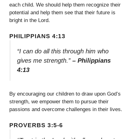
each child. We should help them recognize their
potential and help them see that their future is
bright in the Lord.
PHILIPPIANS 4:13
“I can do all this through him who
gives me strength.”
– Philippians
4:13
By encouraging our children to draw upon God’s
strength, we empower them to pursue their
passions and overcome challenges in their lives.
PROVERBS 3:5-6