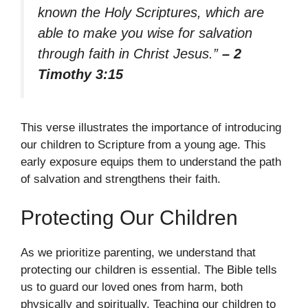
known the Holy Scriptures, which are
able to make you wise for salvation
through faith in Christ Jesus.”
– 2
Timothy 3:15
This verse illustrates the importance of introducing
our children to Scripture from a young age. This
early exposure equips them to understand the path
of salvation and strengthens their faith.
Protecting Our Children
As we prioritize parenting, we understand that
protecting our children is essential. The Bible tells
us to guard our loved ones from harm, both
physically and spiritually. Teaching our children to