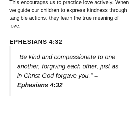
This encourages us to practice love actively. When
we guide our children to express kindness through
tangible actions, they learn the true meaning of
love.
EPHESIANS 4:32
“Be kind and compassionate to one
another, forgiving each other, just as
in Christ God forgave you.”
–
Ephesians 4:32