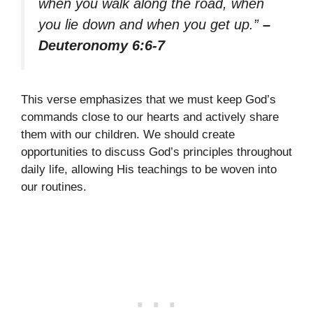
when you walk along the road, when
you lie down and when you get up.”
–
Deuteronomy 6:6-7
This verse emphasizes that we must keep God’s
commands close to our hearts and actively share
them with our children. We should create
opportunities to discuss God’s principles throughout
daily life, allowing His teachings to be woven into
our routines.