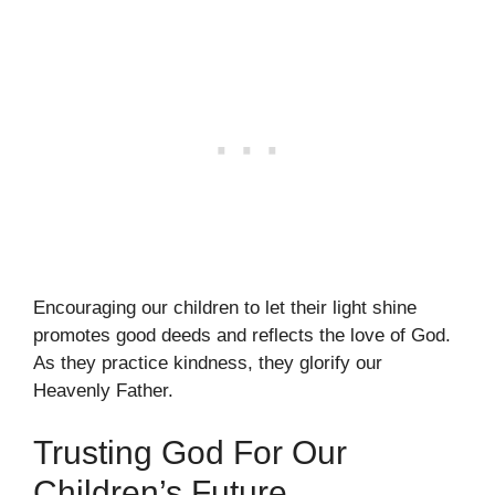
Encouraging our children to let their light shine
promotes good deeds and reflects the love of God.
As they practice kindness, they glorify our
Heavenly Father.
Trusting God For Our
Children’s Future