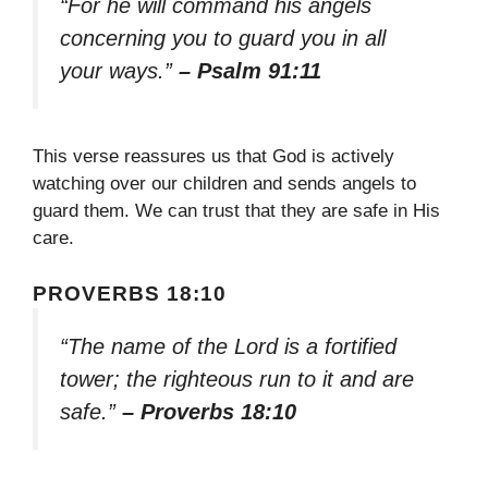
“For he will command his angels
concerning you to guard you in all
your ways.”
– Psalm 91:11
This verse reassures us that God is actively
watching over our children and sends angels to
guard them. We can trust that they are safe in His
care.
PROVERBS 18:10
“The name of the Lord is a fortified
tower; the righteous run to it and are
safe.”
– Proverbs 18:10