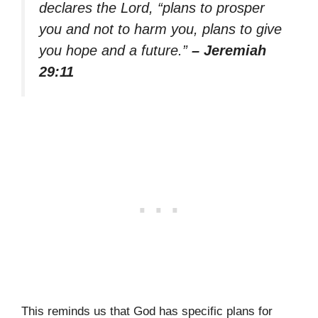
declares the Lord, “plans to prosper
you and not to harm you, plans to give
you hope and a future.”
– Jeremiah
29:11
This reminds us that God has specific plans for