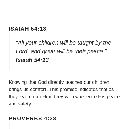
ISAIAH 54:13
“All your children will be taught by the
Lord, and great will be their peace.”
–
Isaiah 54:13
Knowing that God directly teaches our children
brings us comfort. This promise indicates that as
they learn from Him, they will experience His peace
and safety.
PROVERBS 4:23