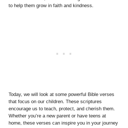
to help them grow in faith and kindness.
Today, we will look at some powerful Bible verses
that focus on our children. These scriptures
encourage us to teach, protect, and cherish them.
Whether you’re a new parent or have teens at
home, these verses can inspire you in your journey