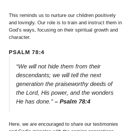
This reminds us to nurture our children positively
and lovingly. Our role is to train and instruct them in
God’s ways, focusing on their spiritual growth and
character.
PSALM 78:4
“We will not hide them from their
descendants; we will tell the next
generation the praiseworthy deeds of
the Lord, His power, and the wonders
He has done.”
– Psalm 78:4
Here, we are encouraged to share our testimonies