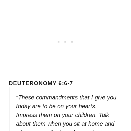
DEUTERONOMY 6:6-7
“These commandments that I give you
today are to be on your hearts.
Impress them on your children. Talk
about them when you sit at home and