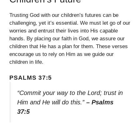
Trusting God with our children’s futures can be
challenging, yet it’s essential. We must let go of our
worries and entrust their lives into His capable
hands. By placing our faith in God, we assure our
children that He has a plan for them. These verses
encourage us to rely on Him as we guide our
children in life.
PSALMS 37:5
“Commit your way to the Lord; trust in
Him and He will do this.”
– Psalms
37:5