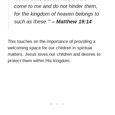
come to me and do not hinder them,
for the kingdom of heaven belongs to
such as these.'”
– Matthew 19:14
This touches on the importance of providing a
welcoming space for our children in spiritual
matters. Jesus loves our children and desires to
protect them within His kingdom.