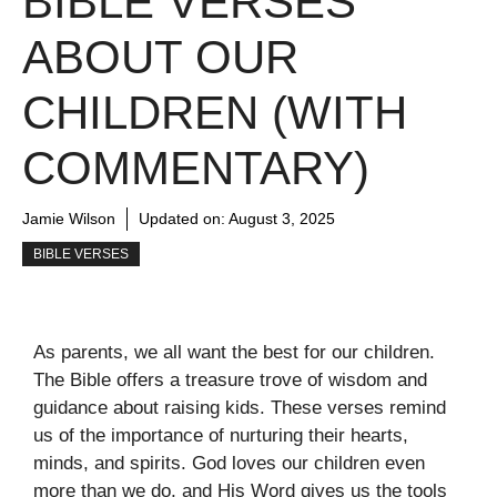
BIBLE VERSES
ABOUT OUR
CHILDREN (WITH
COMMENTARY)
Jamie Wilson
Updated on:
August 3, 2025
BIBLE VERSES
As parents, we all want the best for our children.
The Bible offers a treasure trove of wisdom and
guidance about raising kids. These verses remind
us of the importance of nurturing their hearts,
minds, and spirits. God loves our children even
more than we do, and His Word gives us the tools