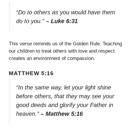
“Do to others as you would have them
do to you.”
– Luke 6:31
This verse reminds us of the Golden Rule. Teaching
our children to treat others with love and respect
creates an environment of compassion.
MATTHEW 5:16
“In the same way, let your light shine
before others, that they may see your
good deeds and glorify your Father in
heaven.”
– Matthew 5:16