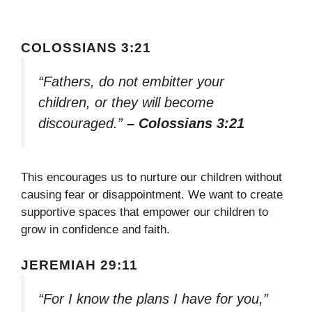
COLOSSIANS 3:21
“Fathers, do not embitter your
children, or they will become
discouraged.”
– Colossians 3:21
This encourages us to nurture our children without
causing fear or disappointment. We want to create
supportive spaces that empower our children to
grow in confidence and faith.
JEREMIAH 29:11
“For I know the plans I have for you,”