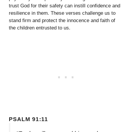
trust God for their safety can instill confidence and
resilience in them. These verses challenge us to
stand firm and protect the innocence and faith of
the children entrusted to us.
PSALM 91:11