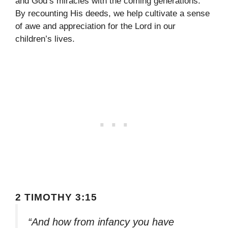
and God’s miracles with the coming generations.
By recounting His deeds, we help cultivate a sense
of awe and appreciation for the Lord in our
children’s lives.
2 TIMOTHY 3:15
“And how from infancy you have