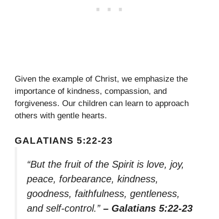
Given the example of Christ, we emphasize the
importance of kindness, compassion, and
forgiveness. Our children can learn to approach
others with gentle hearts.
GALATIANS 5:22-23
“But the fruit of the Spirit is love, joy,
peace, forbearance, kindness,
goodness, faithfulness, gentleness,
and self-control.”
– Galatians 5:22-23