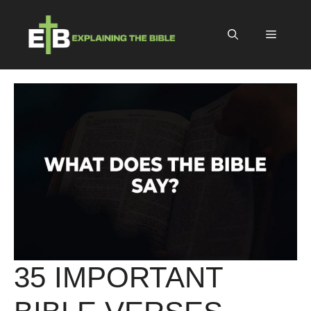
Skip
to
Menu
content
35 IMPORTANT