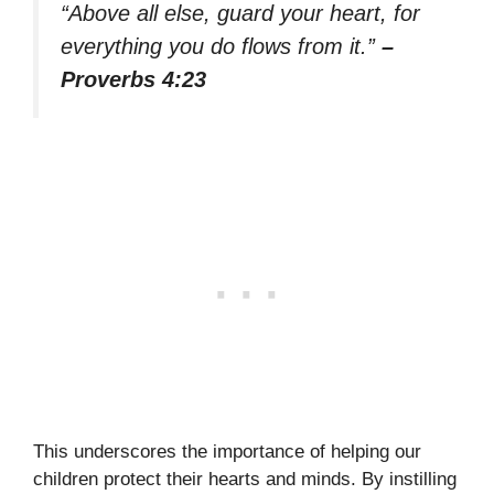
“Above all else, guard your heart, for
everything you do flows from it.”
–
Proverbs 4:23
This underscores the importance of helping our
children protect their hearts and minds. By instilling