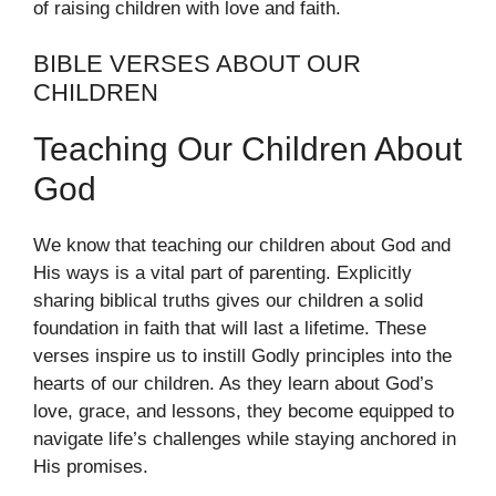
of raising children with love and faith.
BIBLE VERSES ABOUT OUR
CHILDREN
Teaching Our Children About
God
We know that teaching our children about God and
His ways is a vital part of parenting. Explicitly
sharing biblical truths gives our children a solid
foundation in faith that will last a lifetime. These
verses inspire us to instill Godly principles into the
hearts of our children. As they learn about God’s
love, grace, and lessons, they become equipped to
navigate life’s challenges while staying anchored in
His promises.