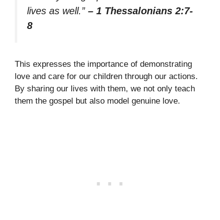
lives as well.”
– 1 Thessalonians 2:7-
8
This expresses the importance of demonstrating
love and care for our children through our actions.
By sharing our lives with them, we not only teach
them the gospel but also model genuine love.