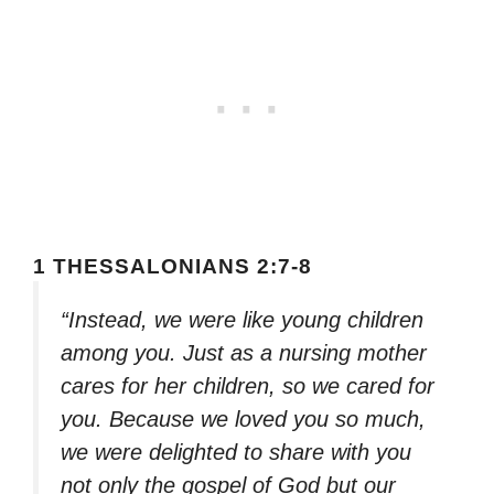
1 THESSALONIANS 2:7-8
“Instead, we were like young children
among you. Just as a nursing mother
cares for her children, so we cared for
you. Because we loved you so much,
we were delighted to share with you
not only the gospel of God but our