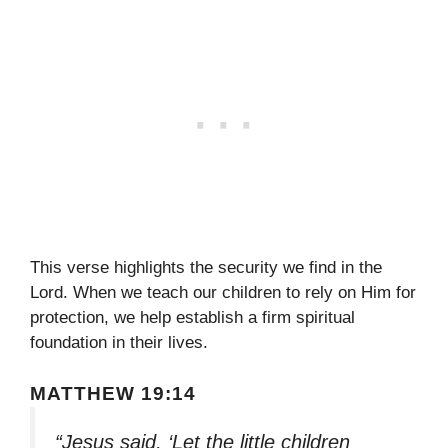
This verse highlights the security we find in the
Lord. When we teach our children to rely on Him for
protection, we help establish a firm spiritual
foundation in their lives.
MATTHEW 19:14
“Jesus said, ‘Let the little children