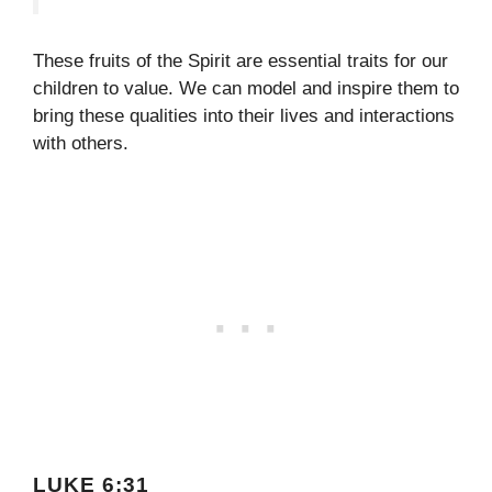
These fruits of the Spirit are essential traits for our
children to value. We can model and inspire them to
bring these qualities into their lives and interactions
with others.
LUKE 6:31