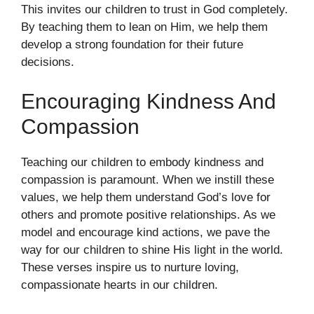
This invites our children to trust in God completely.
By teaching them to lean on Him, we help them
develop a strong foundation for their future
decisions.
Encouraging Kindness And
Compassion
Teaching our children to embody kindness and
compassion is paramount. When we instill these
values, we help them understand God’s love for
others and promote positive relationships. As we
model and encourage kind actions, we pave the
way for our children to shine His light in the world.
These verses inspire us to nurture loving,
compassionate hearts in our children.