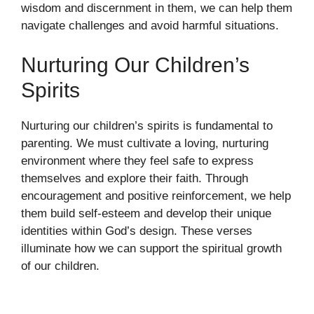
wisdom and discernment in them, we can help them
navigate challenges and avoid harmful situations.
Nurturing Our Children’s
Spirits
Nurturing our children’s spirits is fundamental to
parenting. We must cultivate a loving, nurturing
environment where they feel safe to express
themselves and explore their faith. Through
encouragement and positive reinforcement, we help
them build self-esteem and develop their unique
identities within God’s design. These verses
illuminate how we can support the spiritual growth
of our children.