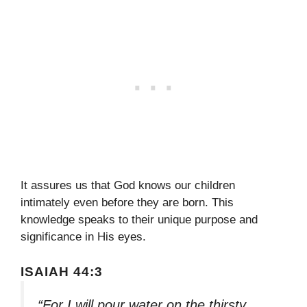
It assures us that God knows our children
intimately even before they are born. This
knowledge speaks to their unique purpose and
significance in His eyes.
ISAIAH 44:3
“For I will pour water on the thirsty