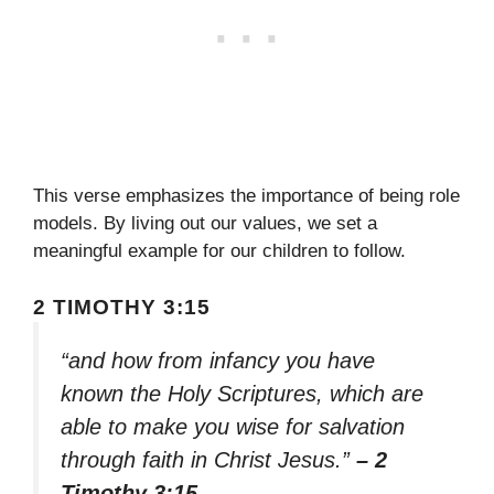
This verse emphasizes the importance of being role
models. By living out our values, we set a
meaningful example for our children to follow.
2 TIMOTHY 3:15
“and how from infancy you have
known the Holy Scriptures, which are
able to make you wise for salvation
through faith in Christ Jesus.”
– 2
Timothy 3:15