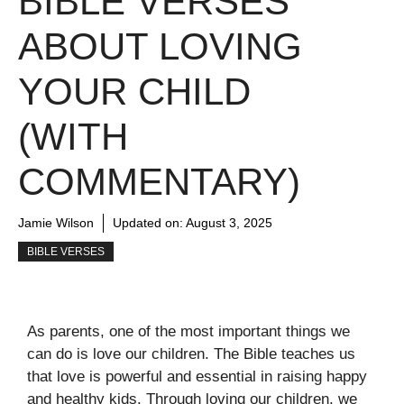
BIBLE VERSES
ABOUT LOVING
YOUR CHILD
(WITH
COMMENTARY)
Jamie Wilson
Updated on:
August 3, 2025
BIBLE VERSES
As parents, one of the most important things we
can do is love our children. The Bible teaches us
that love is powerful and essential in raising happy
and healthy kids. Through loving our children, we