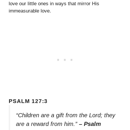
love our little ones in ways that mirror His
immeasurable love.
PSALM 127:3
“Children are a gift from the Lord; they
are a reward from him.”
– Psalm