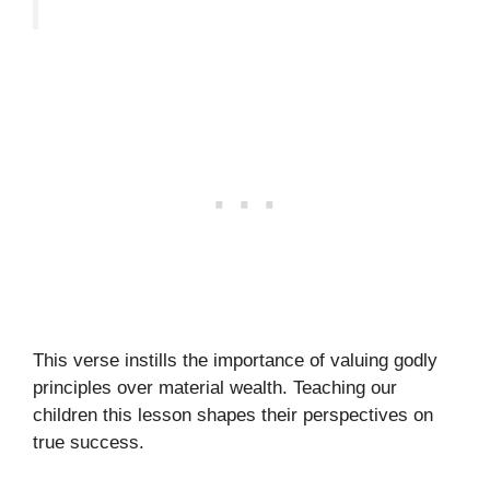
This verse instills the importance of valuing godly
principles over material wealth. Teaching our
children this lesson shapes their perspectives on
true success.