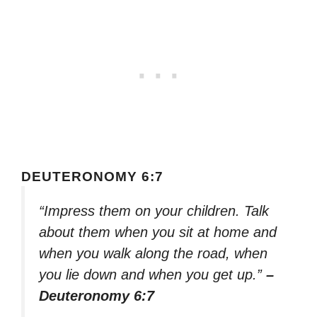
DEUTERONOMY 6:7
“Impress them on your children. Talk
about them when you sit at home and
when you walk along the road, when
you lie down and when you get up.”
–
Deuteronomy 6:7