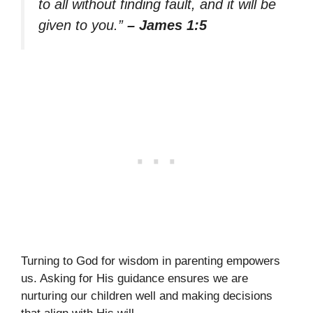
to all without finding fault, and it will be
given to you.”
– James 1:5
Turning to God for wisdom in parenting empowers
us. Asking for His guidance ensures we are
nurturing our children well and making decisions