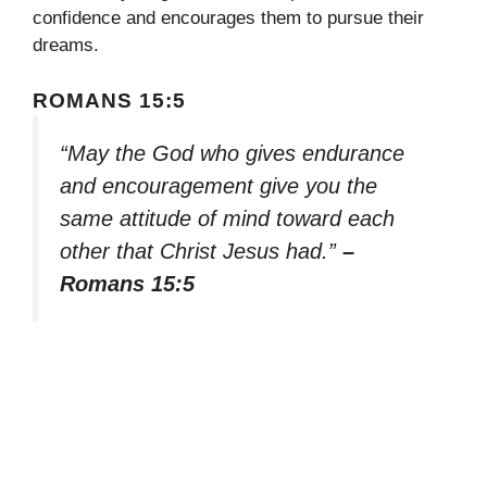
confidence and encourages them to pursue their
dreams.
ROMANS 15:5
“May the God who gives endurance
and encouragement give you the
same attitude of mind toward each
other that Christ Jesus had.”
–
Romans 15:5