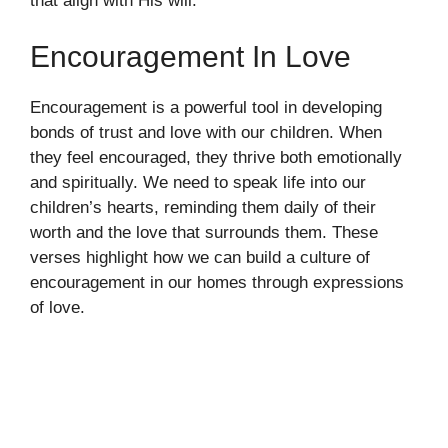
that align with His will.
Encouragement In Love
Encouragement is a powerful tool in developing
bonds of trust and love with our children. When
they feel encouraged, they thrive both emotionally
and spiritually. We need to speak life into our
children’s hearts, reminding them daily of their
worth and the love that surrounds them. These
verses highlight how we can build a culture of
encouragement in our homes through expressions
of love.