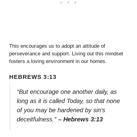
This encourages us to adopt an attitude of
perseverance and support. Living out this mindset
fosters a loving environment in our homes.
HEBREWS 3:13
“But encourage one another daily, as
long as it is called Today, so that none
of you may be hardened by sin’s
deceitfulness.”
– Hebrews 3:13