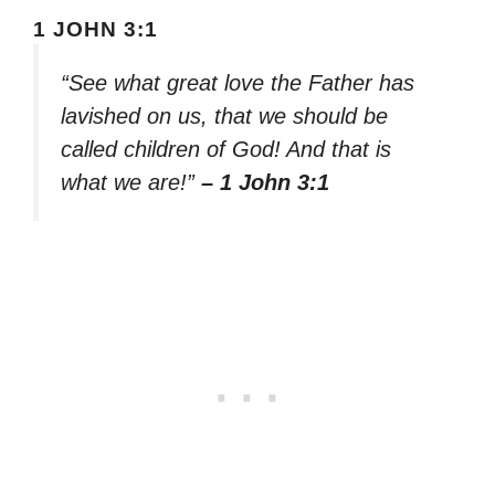
1 JOHN 3:1
“See what great love the Father has
lavished on us, that we should be
called children of God! And that is
what we are!”
– 1 John 3:1