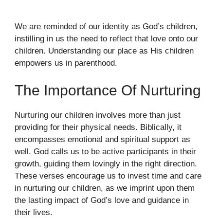
We are reminded of our identity as God’s children,
instilling in us the need to reflect that love onto our
children. Understanding our place as His children
empowers us in parenthood.
The Importance Of Nurturing
Nurturing our children involves more than just
providing for their physical needs. Biblically, it
encompasses emotional and spiritual support as
well. God calls us to be active participants in their
growth, guiding them lovingly in the right direction.
These verses encourage us to invest time and care
in nurturing our children, as we imprint upon them
the lasting impact of God’s love and guidance in
their lives.