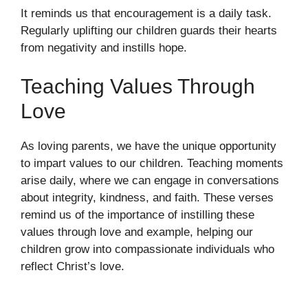
It reminds us that encouragement is a daily task.
Regularly uplifting our children guards their hearts
from negativity and instills hope.
Teaching Values Through
Love
As loving parents, we have the unique opportunity
to impart values to our children. Teaching moments
arise daily, where we can engage in conversations
about integrity, kindness, and faith. These verses
remind us of the importance of instilling these
values through love and example, helping our
children grow into compassionate individuals who
reflect Christ’s love.