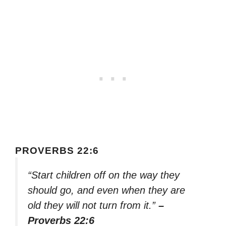
PROVERBS 22:6
“Start children off on the way they
should go, and even when they are
old they will not turn from it.”
–
Proverbs 22:6