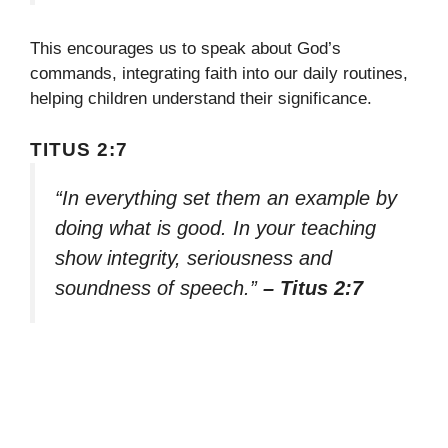
This encourages us to speak about God’s
commands, integrating faith into our daily routines,
helping children understand their significance.
TITUS 2:7
“In everything set them an example by
doing what is good. In your teaching
show integrity, seriousness and
soundness of speech.”
– Titus 2:7