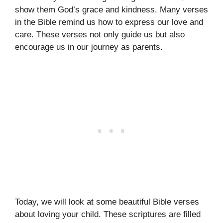
show them God’s grace and kindness. Many verses
in the Bible remind us how to express our love and
care. These verses not only guide us but also
encourage us in our journey as parents.
Today, we will look at some beautiful Bible verses
about loving your child. These scriptures are filled