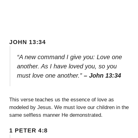
JOHN 13:34
“A new command I give you: Love one
another. As I have loved you, so you
must love one another.”
– John 13:34
This verse teaches us the essence of love as
modeled by Jesus. We must love our children in the
same selfless manner He demonstrated.
1 PETER 4:8