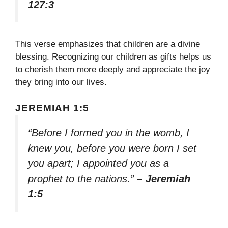
127:3
This verse emphasizes that children are a divine
blessing. Recognizing our children as gifts helps us
to cherish them more deeply and appreciate the joy
they bring into our lives.
JEREMIAH 1:5
“Before I formed you in the womb, I
knew you, before you were born I set
you apart; I appointed you as a
prophet to the nations.”
– Jeremiah
1:5