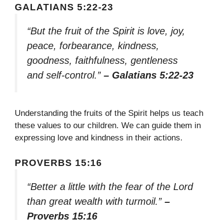
GALATIANS 5:22-23
“But the fruit of the Spirit is love, joy,
peace, forbearance, kindness,
goodness, faithfulness, gentleness
and self-control.”
– Galatians 5:22-23
Understanding the fruits of the Spirit helps us teach
these values to our children. We can guide them in
expressing love and kindness in their actions.
PROVERBS 15:16
“Better a little with the fear of the Lord
than great wealth with turmoil.”
–
Proverbs 15:16