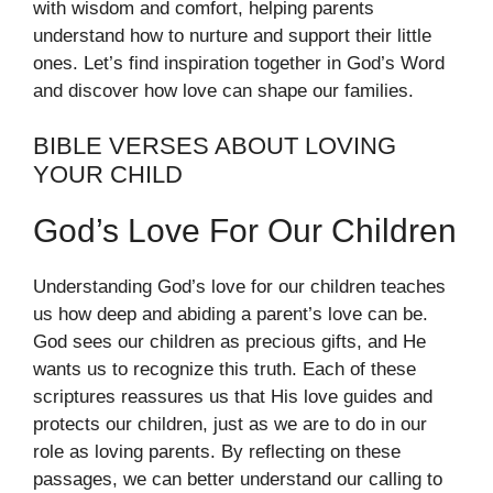
with wisdom and comfort, helping parents
understand how to nurture and support their little
ones. Let’s find inspiration together in God’s Word
and discover how love can shape our families.
BIBLE VERSES ABOUT LOVING
YOUR CHILD
God’s Love For Our Children
Understanding God’s love for our children teaches
us how deep and abiding a parent’s love can be.
God sees our children as precious gifts, and He
wants us to recognize this truth. Each of these
scriptures reassures us that His love guides and
protects our children, just as we are to do in our
role as loving parents. By reflecting on these
passages, we can better understand our calling to