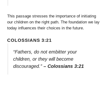
This passage stresses the importance of initiating
our children on the right path. The foundation we lay
today influences their choices in the future.
COLOSSIANS 3:21
“Fathers, do not embitter your
children, or they will become
discouraged.”
– Colossians 3:21