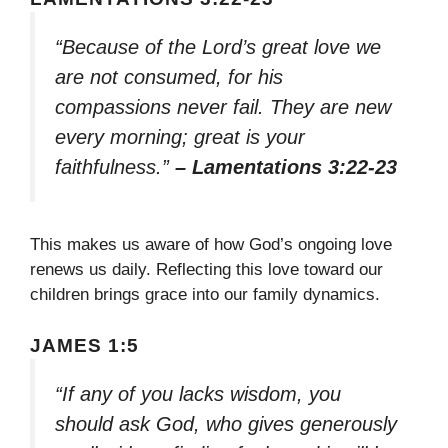
“Because of the Lord’s great love we
are not consumed, for his
compassions never fail. They are new
every morning; great is your
faithfulness.”
– Lamentations 3:22-23
This makes us aware of how God’s ongoing love
renews us daily. Reflecting this love toward our
children brings grace into our family dynamics.
JAMES 1:5
“If any of you lacks wisdom, you
should ask God, who gives generously