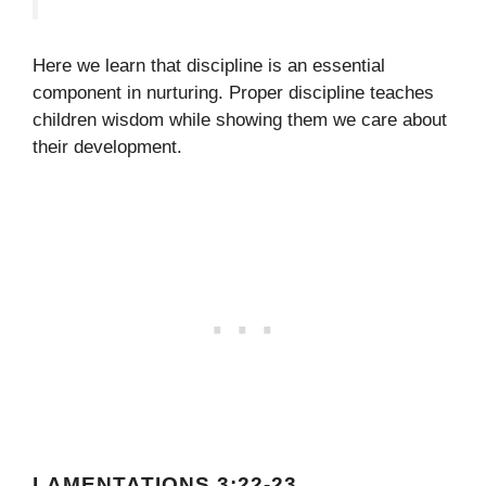
Here we learn that discipline is an essential
component in nurturing. Proper discipline teaches
children wisdom while showing them we care about
their development.
LAMENTATIONS 3:22-23