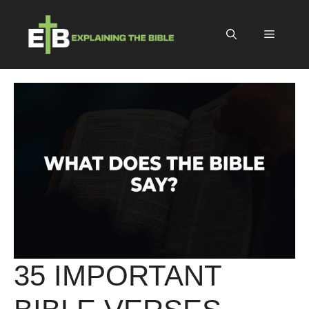
Skip
to
Menu
content
35 IMPORTANT