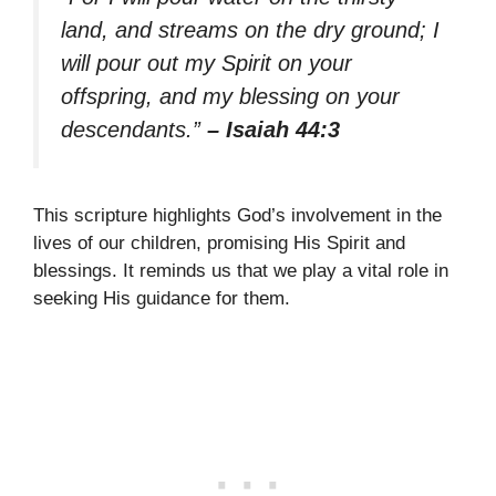
land, and streams on the dry ground; I
will pour out my Spirit on your
offspring, and my blessing on your
descendants.”
– Isaiah 44:3
This scripture highlights God’s involvement in the
lives of our children, promising His Spirit and
blessings. It reminds us that we play a vital role in
seeking His guidance for them.