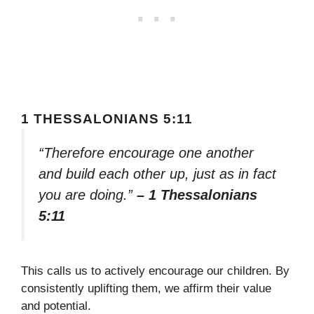
1 THESSALONIANS 5:11
“Therefore encourage one another
and build each other up, just as in fact
you are doing.”
– 1 Thessalonians
5:11
This calls us to actively encourage our children. By
consistently uplifting them, we affirm their value
and potential.