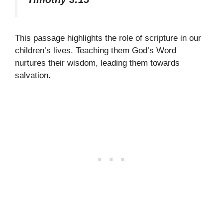
This passage highlights the role of scripture in our
children’s lives. Teaching them God’s Word
nurtures their wisdom, leading them towards
salvation.