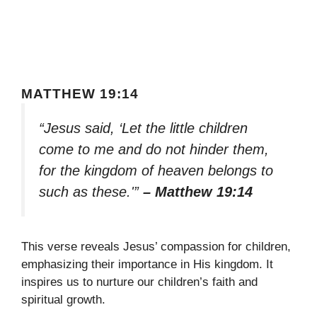
MATTHEW 19:14
“Jesus said, ‘Let the little children
come to me and do not hinder them,
for the kingdom of heaven belongs to
such as these.'”
– Matthew 19:14
This verse reveals Jesus’ compassion for children,
emphasizing their importance in His kingdom. It
inspires us to nurture our children’s faith and
spiritual growth.