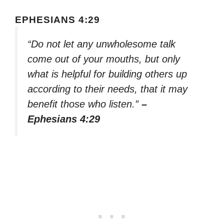
EPHESIANS 4:29
“Do not let any unwholesome talk
come out of your mouths, but only
what is helpful for building others up
according to their needs, that it may
benefit those who listen.”
–
Ephesians 4:29