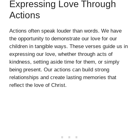
Expressing Love Through
Actions
Actions often speak louder than words. We have
the opportunity to demonstrate our love for our
children in tangible ways. These verses guide us in
expressing our love, whether through acts of
kindness, setting aside time for them, or simply
being present. Our actions can build strong
relationships and create lasting memories that
reflect the love of Christ.