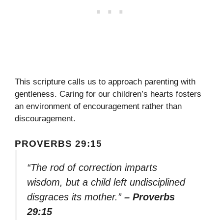
This scripture calls us to approach parenting with
gentleness. Caring for our children’s hearts fosters
an environment of encouragement rather than
discouragement.
PROVERBS 29:15
“The rod of correction imparts
wisdom, but a child left undisciplined
disgraces its mother.”
– Proverbs
29:15