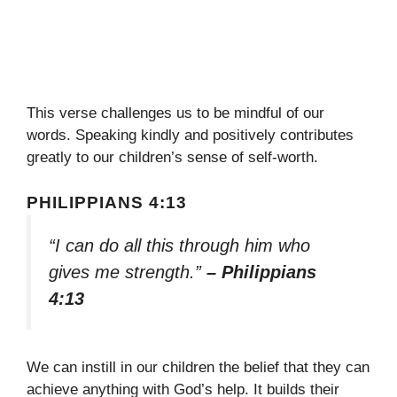
This verse challenges us to be mindful of our
words. Speaking kindly and positively contributes
greatly to our children’s sense of self-worth.
PHILIPPIANS 4:13
“I can do all this through him who
gives me strength.”
– Philippians
4:13
We can instill in our children the belief that they can
achieve anything with God’s help. It builds their