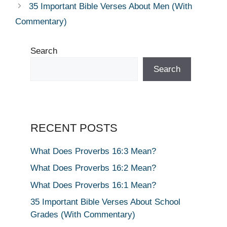
35 Important Bible Verses About Men (With
Commentary)
Search
Search
RECENT POSTS
What Does Proverbs 16:3 Mean?
What Does Proverbs 16:2 Mean?
What Does Proverbs 16:1 Mean?
35 Important Bible Verses About School
Grades (With Commentary)