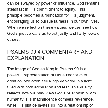
can be swayed by power or influence, God remains
steadfast in His commitment to equity. This
principle becomes a foundation for His judgment,
encouraging us to pursue fairness in our own lives.
When we reflect on these values, we can see how
God’s justice calls us to act justly and fairly toward
others.
PSALMS 99:4 COMMENTARY AND
EXPLANATION
The image of God as King in Psalms 99 is a
powerful representation of His authority over
creation. We often see kings depicted in a light
filled with both admiration and fear. This duality
reflects how we may view God’s relationship with
humanity. His magnificence compels reverence,
while His justice invites us into a relationship of