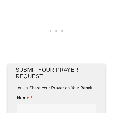
SUBMIT YOUR PRAYER
REQUEST
Let Us Share Your Prayer on Your Behalf.
Name
*