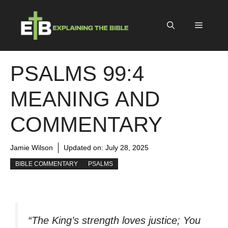
Skip
to
Menu
content
PSALMS 99:4
MEANING AND
COMMENTARY
Jamie Wilson
Updated on:
July 28, 2025
BIBLE COMMENTARY
PSALMS
“The King’s strength loves justice; You