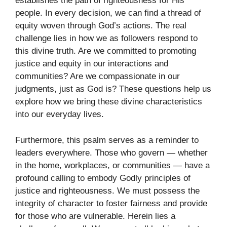
establishes the path of righteousness for His
people. In every decision, we can find a thread of
equity woven through God’s actions. The real
challenge lies in how we as followers respond to
this divine truth. Are we committed to promoting
justice and equity in our interactions and
communities? Are we compassionate in our
judgments, just as God is? These questions help us
explore how we bring these divine characteristics
into our everyday lives.
Furthermore, this psalm serves as a reminder to
leaders everywhere. Those who govern — whether
in the home, workplaces, or communities — have a
profound calling to embody Godly principles of
justice and righteousness. We must possess the
integrity of character to foster fairness and provide
for those who are vulnerable. Herein lies a