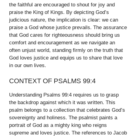
the faithful are encouraged to shout for joy and
praise the King of Kings. By depicting God’s
judicious nature, the implication is clear: we can
praise a God whose justice prevails. The assurance
that God cares for righteousness should bring us
comfort and encouragement as we navigate an
often unjust world, standing firmly on the truth that
God loves justice and equips us to share that love
in our own lives.
CONTEXT OF PSALMS 99:4
Understanding Psalms 99:4 requires us to grasp
the backdrop against which it was written. This
psalm belongs to a collection that celebrates God’s
sovereignty and holiness. The psalmist paints a
portrait of God as a mighty king who reigns
supreme and loves justice. The references to Jacob