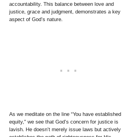
accountability. This balance between love and
justice, grace and judgment, demonstrates a key
aspect of God’s nature.
As we meditate on the line “You have established
equity,” we see that God’s concern for justice is
lavish. He doesn’t merely issue laws but actively