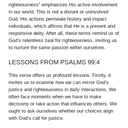
righteousness” emphasizes His active involvement
in our world. This is not a distant or uninvolved
God. His actions permeate history and impact
individuals, which affirms that He is a present and
responsive deity. After all, these terms remind us of
God’s relentless zeal for righteousness, inviting us
to nurture the same passion within ourselves.
LESSONS FROM PSALMS 99:4
This verse offers us profound lessons. Firstly, it
invites us to examine how we can mirror God’s
justice and righteousness in daily interactions. We
often face moments when we have to make
decisions or take action that influences others. We
ought to ask ourselves whether our choices align
with God’s call for justice.