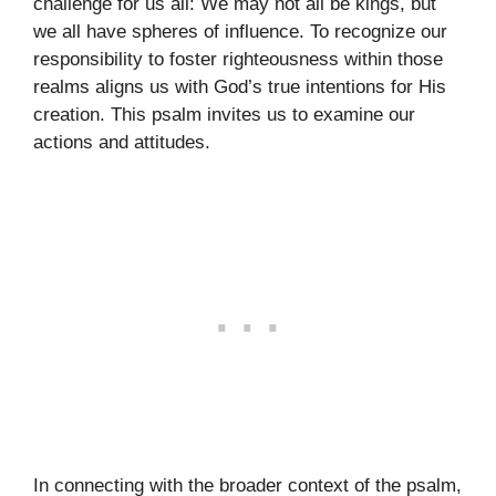
challenge for us all: We may not all be kings, but
we all have spheres of influence. To recognize our
responsibility to foster righteousness within those
realms aligns us with God’s true intentions for His
creation. This psalm invites us to examine our
actions and attitudes.
In connecting with the broader context of the psalm,