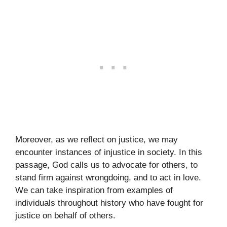
Moreover, as we reflect on justice, we may
encounter instances of injustice in society. In this
passage, God calls us to advocate for others, to
stand firm against wrongdoing, and to act in love.
We can take inspiration from examples of
individuals throughout history who have fought for
justice on behalf of others.