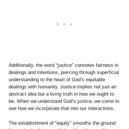
Additionally, the word “justice” connotes fairness in
dealings and intentions, piercing through superficial
understanding to the heart of God’s equitable
dealings with humanity. Justice implies not just an
abstract idea but a living truth in how we ought to
be. When we understand God’s justice, we come to
see how we incorporate that into our interactions.
The establishment of “equity” smooths the ground