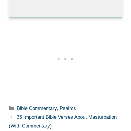
Categories
Bible Commentary
,
Psalms
35 Important Bible Verses About Masturbation
(With Commentary)