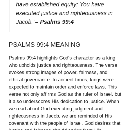
have established equity; You have
executed justice and righteousness in
Jacob.”
– Psalms 99:4
PSALMS 99:4 MEANING
Psalms 99:4 highlights God’s character as a king
who upholds justice and righteousness. The verse
evokes strong images of power, fairness, and
ethical governance. In ancient times, kings were
expected to maintain order and enforce laws. This
verse not only affirms God as the ruler of Israel, but
it also underscores His dedication to justice. When
we read about God executing judgment and
righteousness in Jacob, we are reminded of His
covenant with the people of Israel. God desires that