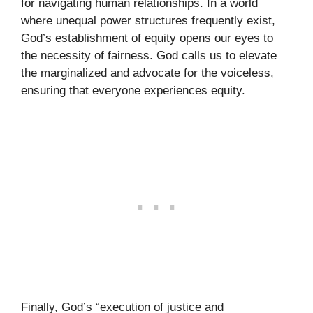
for navigating human relationships. In a world
where unequal power structures frequently exist,
God’s establishment of equity opens our eyes to
the necessity of fairness. God calls us to elevate
the marginalized and advocate for the voiceless,
ensuring that everyone experiences equity.
Finally, God’s “execution of justice and