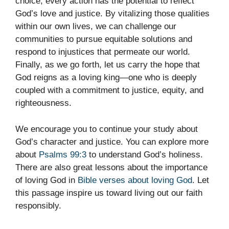
choice, every action has the potential to reflect
God’s love and justice. By vitalizing those qualities
within our own lives, we can challenge our
communities to pursue equitable solutions and
respond to injustices that permeate our world.
Finally, as we go forth, let us carry the hope that
God reigns as a loving king—one who is deeply
coupled with a commitment to justice, equity, and
righteousness.
We encourage you to continue your study about
God’s character and justice. You can explore more
about
Psalms 99:3
to understand God’s holiness.
There are also great lessons about the importance
of loving God in
Bible verses about loving God
. Let
this passage inspire us toward living out our faith
responsibly.