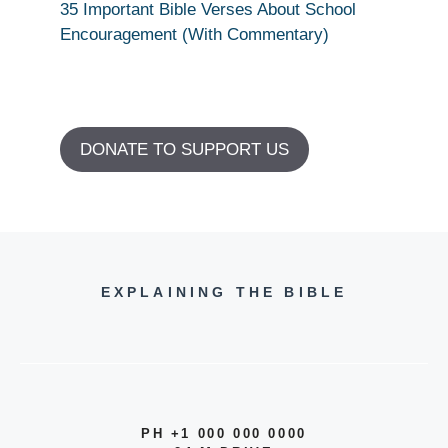
35 Important Bible Verses About School
Encouragement (With Commentary)
DONATE TO SUPPORT US
EXPLAINING THE BIBLE
PH +1 000 000 0000