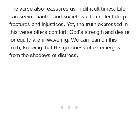
The verse also reassures us in difficult times. Life
can seem chaotic, and societies often reflect deep
fractures and injustices. Yet, the truth expressed in
this verse offers comfort; God’s strength and desire
for equity are unwavering. We can lean on this
truth, knowing that His goodness often emerges
from the shadows of distress.