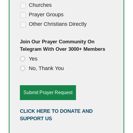
Churches
Prayer Groups
Other Christians Directly
Join Our Prayer Community On
Telegram With Over 3000+ Members
Yes
No, Thank You
CLICK HERE TO DONATE AND
SUPPORT US