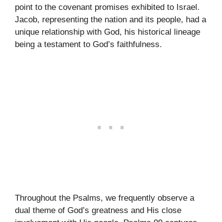
point to the covenant promises exhibited to Israel.
Jacob, representing the nation and its people, had a
unique relationship with God, his historical lineage
being a testament to God’s faithfulness.
Throughout the Psalms, we frequently observe a
dual theme of God’s greatness and His close