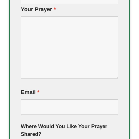
Your Prayer
*
Email
*
Where Would You Like Your Prayer
Shared?