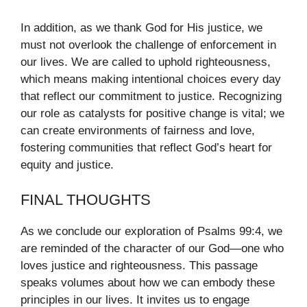
In addition, as we thank God for His justice, we
must not overlook the challenge of enforcement in
our lives. We are called to uphold righteousness,
which means making intentional choices every day
that reflect our commitment to justice. Recognizing
our role as catalysts for positive change is vital; we
can create environments of fairness and love,
fostering communities that reflect God’s heart for
equity and justice.
FINAL THOUGHTS
As we conclude our exploration of Psalms 99:4, we
are reminded of the character of our God—one who
loves justice and righteousness. This passage
speaks volumes about how we can embody these
principles in our lives. It invites us to engage