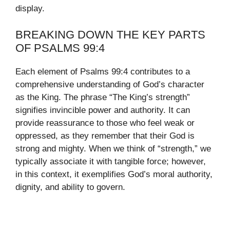
display.
BREAKING DOWN THE KEY PARTS
OF PSALMS 99:4
Each element of Psalms 99:4 contributes to a
comprehensive understanding of God’s character
as the King. The phrase “The King’s strength”
signifies invincible power and authority. It can
provide reassurance to those who feel weak or
oppressed, as they remember that their God is
strong and mighty. When we think of “strength,” we
typically associate it with tangible force; however,
in this context, it exemplifies God’s moral authority,
dignity, and ability to govern.