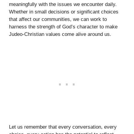
meaningfully with the issues we encounter daily.
Whether in small decisions or significant choices
that affect our communities, we can work to
harness the strength of God’s character to make
Judeo-Christian values come alive around us.
Let us remember that every conversation, every