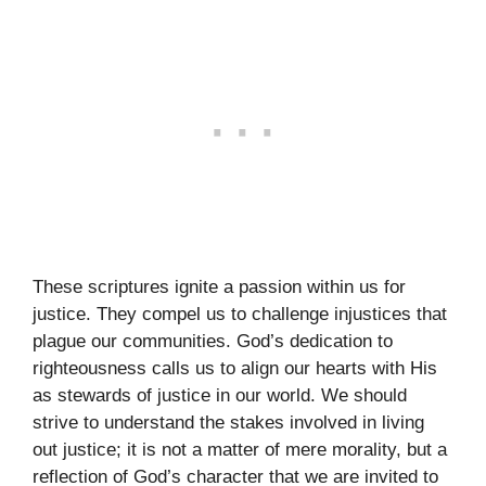
These scriptures ignite a passion within us for
justice. They compel us to challenge injustices that
plague our communities. God’s dedication to
righteousness calls us to align our hearts with His
as stewards of justice in our world. We should
strive to understand the stakes involved in living
out justice; it is not a matter of mere morality, but a
reflection of God’s character that we are invited to