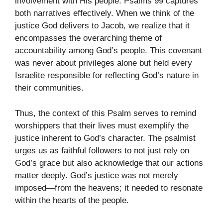
involvement with His people. Psalms 99 captures
both narratives effectively. When we think of the
justice God delivers to Jacob, we realize that it
encompasses the overarching theme of
accountability among God’s people. This covenant
was never about privileges alone but held every
Israelite responsible for reflecting God’s nature in
their communities.
Thus, the context of this Psalm serves to remind
worshippers that their lives must exemplify the
justice inherent to God’s character. The psalmist
urges us as faithful followers to not just rely on
God’s grace but also acknowledge that our actions
matter deeply. God’s justice was not merely
imposed—from the heavens; it needed to resonate
within the hearts of the people.