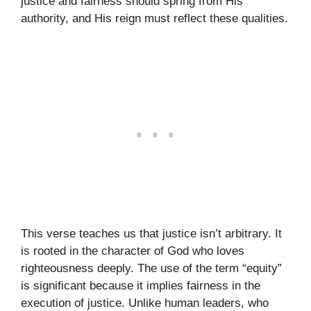
justice and fairness should spring from His
authority, and His reign must reflect these qualities.
This verse teaches us that justice isn’t arbitrary. It
is rooted in the character of God who loves
righteousness deeply. The use of the term “equity”
is significant because it implies fairness in the
execution of justice. Unlike human leaders, who