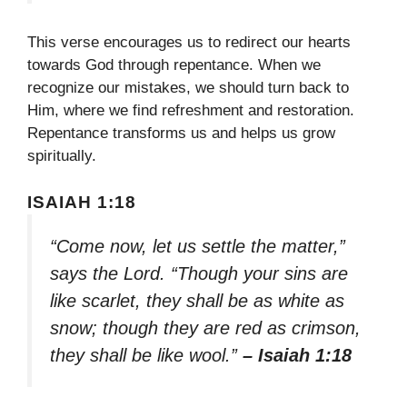
This verse encourages us to redirect our hearts
towards God through repentance. When we
recognize our mistakes, we should turn back to
Him, where we find refreshment and restoration.
Repentance transforms us and helps us grow
spiritually.
ISAIAH 1:18
“Come now, let us settle the matter,”
says the Lord. “Though your sins are
like scarlet, they shall be as white as
snow; though they are red as crimson,
they shall be like wool.”
– Isaiah 1:18