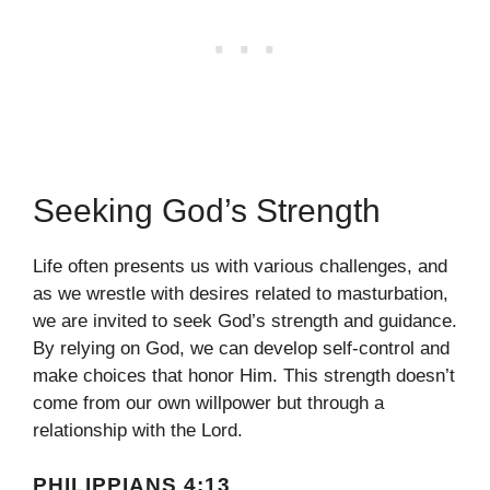
Seeking God’s Strength
Life often presents us with various challenges, and
as we wrestle with desires related to masturbation,
we are invited to seek God’s strength and guidance.
By relying on God, we can develop self-control and
make choices that honor Him. This strength doesn’t
come from our own willpower but through a
relationship with the Lord.
PHILIPPIANS 4:13