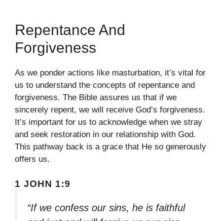
Repentance And
Forgiveness
As we ponder actions like masturbation, it’s vital for
us to understand the concepts of repentance and
forgiveness. The Bible assures us that if we
sincerely repent, we will receive God’s forgiveness.
It’s important for us to acknowledge when we stray
and seek restoration in our relationship with God.
This pathway back is a grace that He so generously
offers us.
1 JOHN 1:9
“If we confess our sins, he is faithful