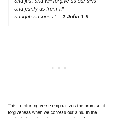
and just and will forgive us our sins
and purify us from all
unrighteousness.”
– 1 John 1:9
This comforting verse emphasizes the promise of
forgiveness when we confess our sins. In the