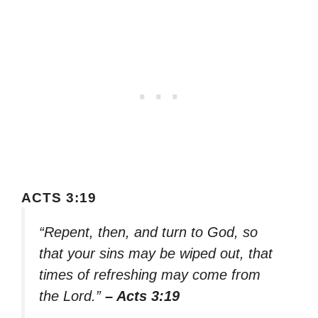
ACTS 3:19
“Repent, then, and turn to God, so
that your sins may be wiped out, that
times of refreshing may come from
the Lord.”
– Acts 3:19