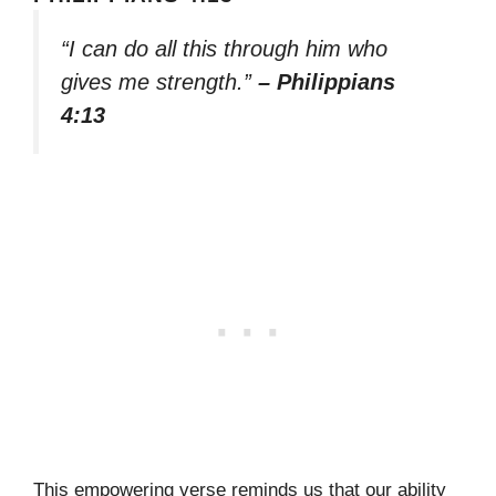
“I can do all this through him who
gives me strength.”
– Philippians
4:13
This empowering verse reminds us that our ability