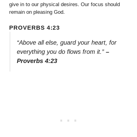
give in to our physical desires. Our focus should
remain on pleasing God.
PROVERBS 4:23
“Above all else, guard your heart, for
everything you do flows from it.”
–
Proverbs 4:23