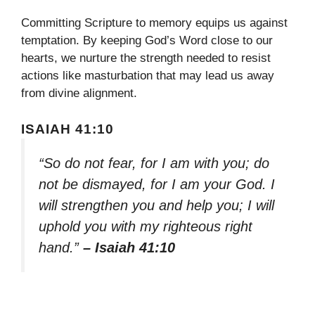
Committing Scripture to memory equips us against
temptation. By keeping God’s Word close to our
hearts, we nurture the strength needed to resist
actions like masturbation that may lead us away
from divine alignment.
ISAIAH 41:10
“So do not fear, for I am with you; do
not be dismayed, for I am your God. I
will strengthen you and help you; I will
uphold you with my righteous right
hand.”
– Isaiah 41:10