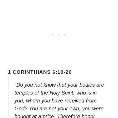
1 CORINTHIANS 6:19-20
“Do you not know that your bodies are
temples of the Holy Spirit, who is in
you, whom you have received from
God? You are not your own; you were
bought at a price. Therefore honor