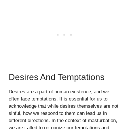
Desires And Temptations
Desires are a part of human existence, and we
often face temptations. It is essential for us to
acknowledge that while desires themselves are not
sinful, how we respond to them can lead us in
different directions. In the context of masturbation,
we are called to recognize our temptations and