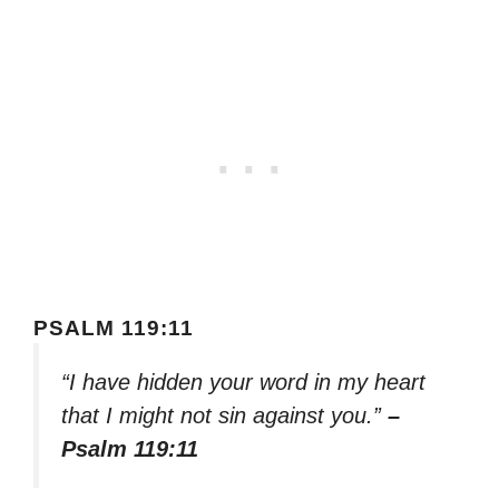
PSALM 119:11
“I have hidden your word in my heart
that I might not sin against you.”
–
Psalm 119:11