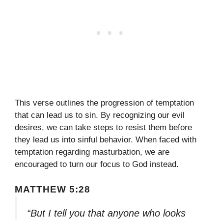
This verse outlines the progression of temptation
that can lead us to sin. By recognizing our evil
desires, we can take steps to resist them before
they lead us into sinful behavior. When faced with
temptation regarding masturbation, we are
encouraged to turn our focus to God instead.
MATTHEW 5:28
“But I tell you that anyone who looks