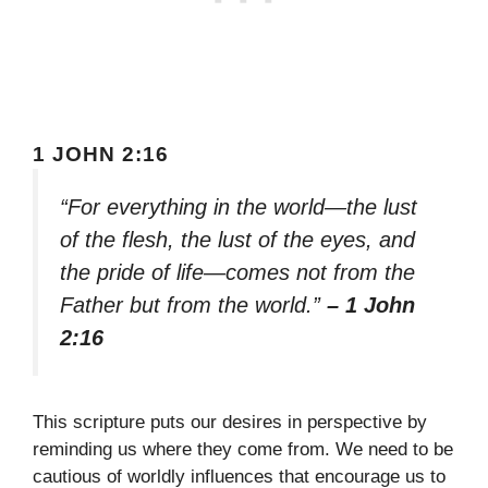
1 JOHN 2:16
“For everything in the world—the lust
of the flesh, the lust of the eyes, and
the pride of life—comes not from the
Father but from the world.”
– 1 John
2:16
This scripture puts our desires in perspective by
reminding us where they come from. We need to be
cautious of worldly influences that encourage us to