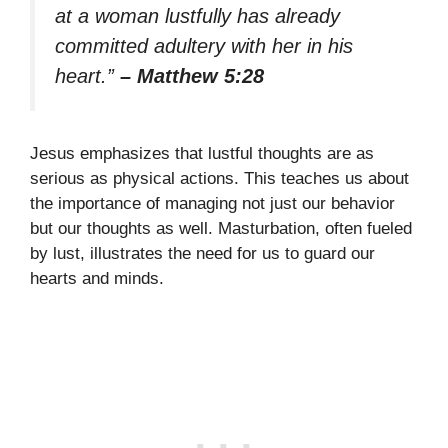
at a woman lustfully has already
committed adultery with her in his
heart.”
– Matthew 5:28
Jesus emphasizes that lustful thoughts are as
serious as physical actions. This teaches us about
the importance of managing not just our behavior
but our thoughts as well. Masturbation, often fueled
by lust, illustrates the need for us to guard our
hearts and minds.