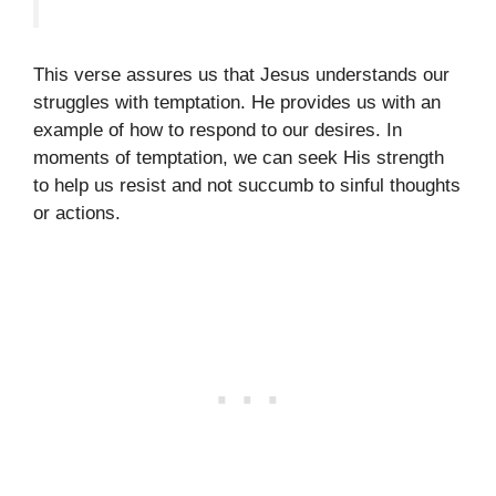
This verse assures us that Jesus understands our
struggles with temptation. He provides us with an
example of how to respond to our desires. In
moments of temptation, we can seek His strength
to help us resist and not succumb to sinful thoughts
or actions.