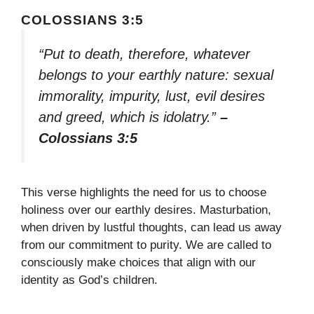
COLOSSIANS 3:5
“Put to death, therefore, whatever
belongs to your earthly nature: sexual
immorality, impurity, lust, evil desires
and greed, which is idolatry.”
–
Colossians 3:5
This verse highlights the need for us to choose
holiness over our earthly desires. Masturbation,
when driven by lustful thoughts, can lead us away
from our commitment to purity. We are called to
consciously make choices that align with our
identity as God’s children.