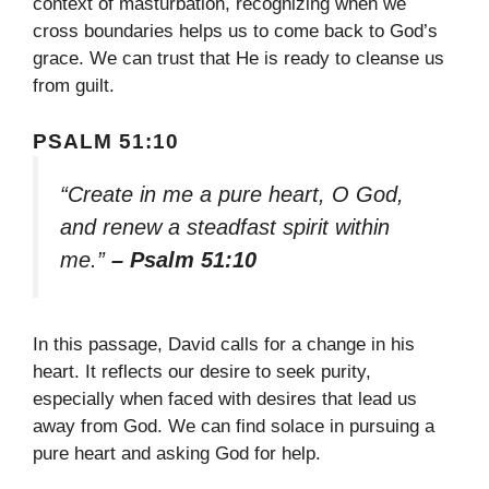
context of masturbation, recognizing when we
cross boundaries helps us to come back to God’s
grace. We can trust that He is ready to cleanse us
from guilt.
PSALM 51:10
“Create in me a pure heart, O God,
and renew a steadfast spirit within
me.”
– Psalm 51:10
In this passage, David calls for a change in his
heart. It reflects our desire to seek purity,
especially when faced with desires that lead us
away from God. We can find solace in pursuing a
pure heart and asking God for help.