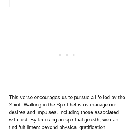
This verse encourages us to pursue a life led by the
Spirit. Walking in the Spirit helps us manage our
desires and impulses, including those associated
with lust. By focusing on spiritual growth, we can
find fulfillment beyond physical gratification.