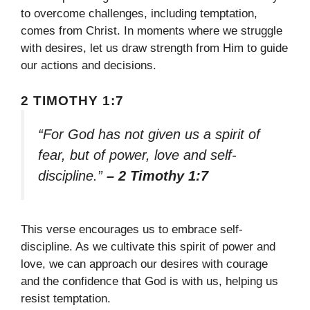
to overcome challenges, including temptation,
comes from Christ. In moments where we struggle
with desires, let us draw strength from Him to guide
our actions and decisions.
2 TIMOTHY 1:7
“For God has not given us a spirit of
fear, but of power, love and self-
discipline.”
– 2 Timothy 1:7
This verse encourages us to embrace self-
discipline. As we cultivate this spirit of power and
love, we can approach our desires with courage
and the confidence that God is with us, helping us
resist temptation.