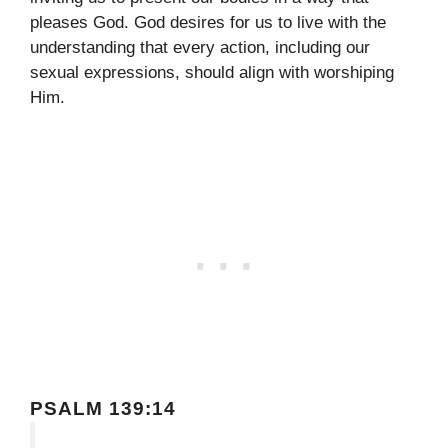
pleases God. God desires for us to live with the
understanding that every action, including our
sexual expressions, should align with worshiping
Him.
PSALM 139:14