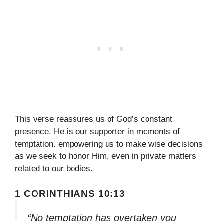
This verse reassures us of God’s constant
presence. He is our supporter in moments of
temptation, empowering us to make wise decisions
as we seek to honor Him, even in private matters
related to our bodies.
1 CORINTHIANS 10:13
“No temptation has overtaken you