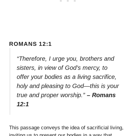
ROMANS 12:1
“Therefore, I urge you, brothers and
sisters, in view of God’s mercy, to
offer your bodies as a living sacrifice,
holy and pleasing to God—this is your
true and proper worship.”
– Romans
12:1
This passage conveys the idea of sacrificial living,
inviting us to present our bodies in a way that