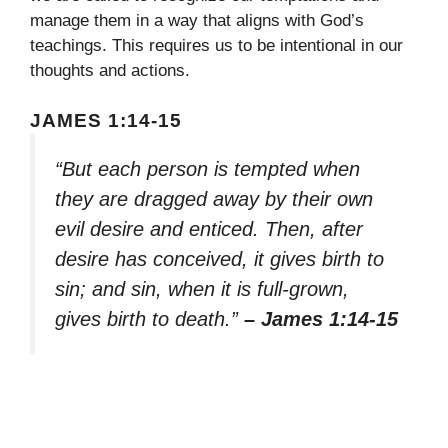
manage them in a way that aligns with God’s
teachings. This requires us to be intentional in our
thoughts and actions.
JAMES 1:14-15
“But each person is tempted when
they are dragged away by their own
evil desire and enticed. Then, after
desire has conceived, it gives birth to
sin; and sin, when it is full-grown,
gives birth to death.”
– James 1:14-15