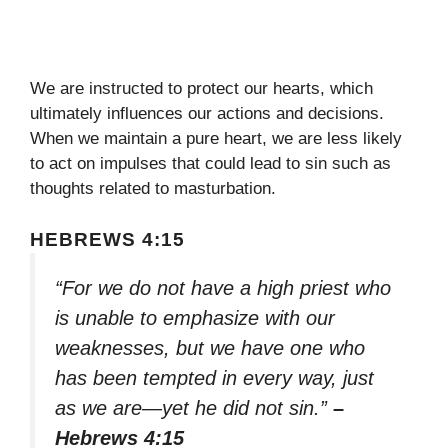
We are instructed to protect our hearts, which
ultimately influences our actions and decisions.
When we maintain a pure heart, we are less likely
to act on impulses that could lead to sin such as
thoughts related to masturbation.
HEBREWS 4:15
“For we do not have a high priest who
is unable to emphasize with our
weaknesses, but we have one who
has been tempted in every way, just
as we are—yet he did not sin.”
–
Hebrews 4:15