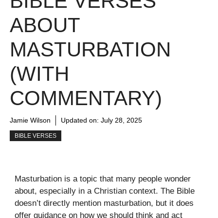
BIBLE VERSES
ABOUT
MASTURBATION
(WITH
COMMENTARY)
Jamie Wilson
Updated on:
July 28, 2025
BIBLE VERSES
Masturbation is a topic that many people wonder
about, especially in a Christian context. The Bible
doesn’t directly mention masturbation, but it does
offer guidance on how we should think and act