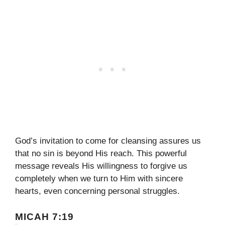
God’s invitation to come for cleansing assures us
that no sin is beyond His reach. This powerful
message reveals His willingness to forgive us
completely when we turn to Him with sincere
hearts, even concerning personal struggles.
MICAH 7:19