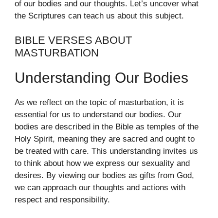
of our bodies and our thoughts. Let’s uncover what
the Scriptures can teach us about this subject.
BIBLE VERSES ABOUT
MASTURBATION
Understanding Our Bodies
As we reflect on the topic of masturbation, it is
essential for us to understand our bodies. Our
bodies are described in the Bible as temples of the
Holy Spirit, meaning they are sacred and ought to
be treated with care. This understanding invites us
to think about how we express our sexuality and
desires. By viewing our bodies as gifts from God,
we can approach our thoughts and actions with
respect and responsibility.