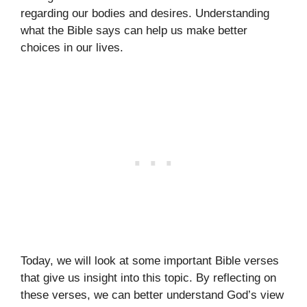
regarding our bodies and desires. Understanding
what the Bible says can help us make better
choices in our lives.
Today, we will look at some important Bible verses
that give us insight into this topic. By reflecting on
these verses, we can better understand God’s view