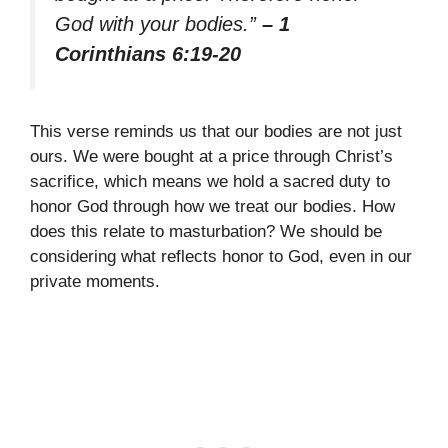
God with your bodies.”
– 1
Corinthians 6:19-20
This verse reminds us that our bodies are not just
ours. We were bought at a price through Christ’s
sacrifice, which means we hold a sacred duty to
honor God through how we treat our bodies. How
does this relate to masturbation? We should be
considering what reflects honor to God, even in our
private moments.