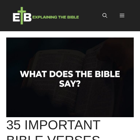
Skip
to
Menu
content
35 IMPORTANT