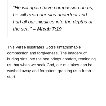
“He will again have compassion on us;
he will tread our sins underfoot and
hurl all our iniquities into the depths of
the sea.”
– Micah 7:19
This verse illustrates God’s unfathomable
compassion and forgiveness. The imagery of
hurling sins into the sea brings comfort, reminding
us that when we seek God, our mistakes can be
washed away and forgotten, granting us a fresh
start.