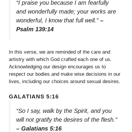
“I praise you because I am fearfully
and wonderfully made; your works are
wonderful, I know that full well.”
–
Psalm 139:14
In this verse, we are reminded of the care and
artistry with which God crafted each one of us.
Acknowledging our design encourages us to
respect our bodies and make wise decisions in our
lives, including our choices around sexual desires.
GALATIANS 5:16
“So I say, walk by the Spirit, and you
will not gratify the desires of the flesh.”
– Galatians 5:16