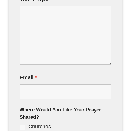
Email
*
Where Would You Like Your Prayer
Shared?
Churches