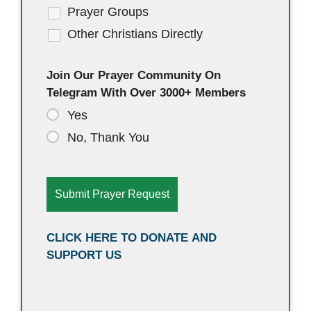
Prayer Groups
Other Christians Directly
Join Our Prayer Community On
Telegram With Over 3000+ Members
Yes
No, Thank You
CLICK HERE TO DONATE AND
SUPPORT US