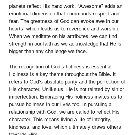
planets reflect His handiwork. “Awesome” adds an
emotional dimension that commands respect and
fear. The greatness of God can evoke awe in our
hearts, which leads us to reverence and worship.
When we meditate on his attributes, we can find
strength in our faith as we acknowledge that He is
bigger than any challenge we face.
The recognition of God’s holiness is essential.
Holiness is a key theme throughout the Bible. It
refers to God’s absolute purity and the perfection of
His character. Unlike us, He is not tainted by sin or
imperfection. Embracing His holiness invites us to
pursue holiness in our lives too. In pursuing a
relationship with God, we are called to reflect His
character. This means living a life of integrity,
kindness, and love, which ultimately draws others
towards Him.