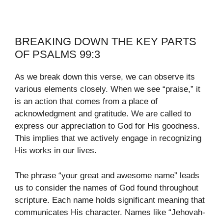
BREAKING DOWN THE KEY PARTS
OF PSALMS 99:3
As we break down this verse, we can observe its
various elements closely. When we see “praise,” it
is an action that comes from a place of
acknowledgment and gratitude. We are called to
express our appreciation to God for His goodness.
This implies that we actively engage in recognizing
His works in our lives.
The phrase “your great and awesome name” leads
us to consider the names of God found throughout
scripture. Each name holds significant meaning that
communicates His character. Names like “Jehovah-