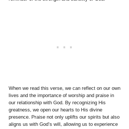
When we read this verse, we can reflect on our own
lives and the importance of worship and praise in
our relationship with God. By recognizing His
greatness, we open our hearts to His divine
presence. Praise not only uplifts our spirits but also
aligns us with God’s will, allowing us to experience