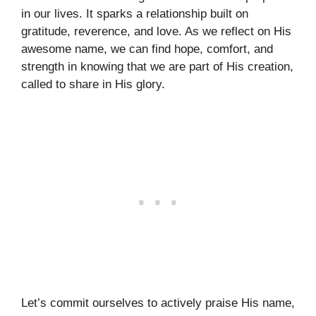
in our lives. It sparks a relationship built on
gratitude, reverence, and love. As we reflect on His
awesome name, we can find hope, comfort, and
strength in knowing that we are part of His creation,
called to share in His glory.
Let’s commit ourselves to actively praise His name,