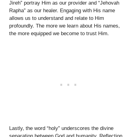
Jireh” portray Him as our provider and “Jehovah
Rapha” as our healer. Engaging with His name
allows us to understand and relate to Him
profoundly. The more we learn about His names,
the more equipped we become to trust Him.
Lastly, the word “holy” underscores the divine
separation between God and humanity. Reflection