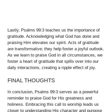
Lastly, Psalms 99:3 teaches us the importance of
gratitude. Acknowledging what God has done and
praising Him elevates our spirit. Acts of gratitude
are transformative; they help foster a joyful outlook.
As we learn to praise God in all circumstances, we
foster a heart of gratitude that spills over into our
daily interactions, creating a ripple effect of joy.
FINAL THOUGHTS
In conclusion, Psalms 99:3 serves as a powerful
reminder to praise God for His greatness and
holiness. Embracing this call to worship leads us
closer to understanding His character and purpose