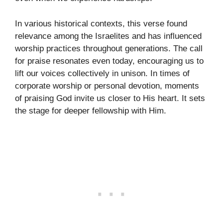
In various historical contexts, this verse found
relevance among the Israelites and has influenced
worship practices throughout generations. The call
for praise resonates even today, encouraging us to
lift our voices collectively in unison. In times of
corporate worship or personal devotion, moments
of praising God invite us closer to His heart. It sets
the stage for deeper fellowship with Him.