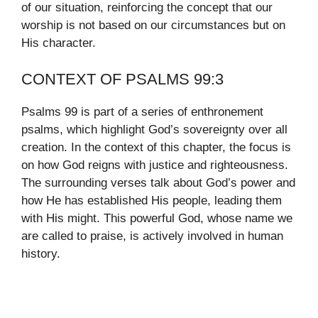
of our situation, reinforcing the concept that our
worship is not based on our circumstances but on
His character.
CONTEXT OF PSALMS 99:3
Psalms 99 is part of a series of enthronement
psalms, which highlight God’s sovereignty over all
creation. In the context of this chapter, the focus is
on how God reigns with justice and righteousness.
The surrounding verses talk about God’s power and
how He has established His people, leading them
with His might. This powerful God, whose name we
are called to praise, is actively involved in human
history.