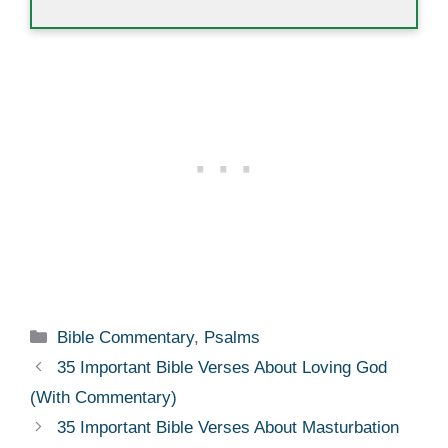
Categories
Bible Commentary
,
Psalms
35 Important Bible Verses About Loving God
(With Commentary)
35 Important Bible Verses About Masturbation