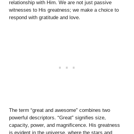
relationship with Him. We are not just passive
witnesses to His greatness; we make a choice to
respond with gratitude and love.
The term “great and awesome” combines two
powerful descriptors. “Great” signifies size,
capacity, power, and magnificence. His greatness
is evident in the universe, where the stars and