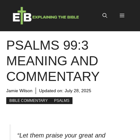
Skip
to
Menu
content
PSALMS 99:3
MEANING AND
COMMENTARY
Jamie Wilson
Updated on:
July 28, 2025
BIBLE COMMENTARY
PSALMS
“Let them praise your great and