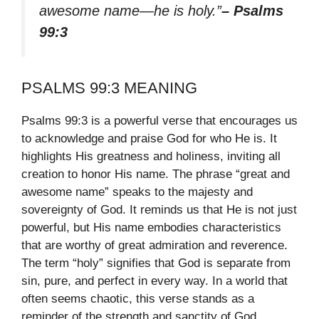
awesome name—he is holy.”
– Psalms
99:3
PSALMS 99:3 MEANING
Psalms 99:3 is a powerful verse that encourages us
to acknowledge and praise God for who He is. It
highlights His greatness and holiness, inviting all
creation to honor His name. The phrase “great and
awesome name” speaks to the majesty and
sovereignty of God. It reminds us that He is not just
powerful, but His name embodies characteristics
that are worthy of great admiration and reverence.
The term “holy” signifies that God is separate from
sin, pure, and perfect in every way. In a world that
often seems chaotic, this verse stands as a
reminder of the strength and sanctity of God.