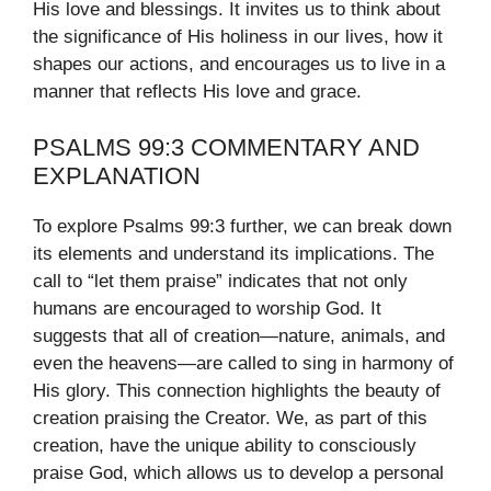
His love and blessings. It invites us to think about
the significance of His holiness in our lives, how it
shapes our actions, and encourages us to live in a
manner that reflects His love and grace.
PSALMS 99:3 COMMENTARY AND
EXPLANATION
To explore Psalms 99:3 further, we can break down
its elements and understand its implications. The
call to “let them praise” indicates that not only
humans are encouraged to worship God. It
suggests that all of creation—nature, animals, and
even the heavens—are called to sing in harmony of
His glory. This connection highlights the beauty of
creation praising the Creator. We, as part of this
creation, have the unique ability to consciously
praise God, which allows us to develop a personal