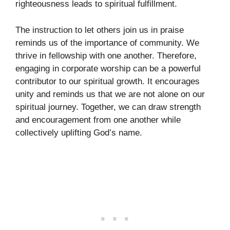
righteousness leads to spiritual fulfillment.
The instruction to let others join us in praise
reminds us of the importance of community. We
thrive in fellowship with one another. Therefore,
engaging in corporate worship can be a powerful
contributor to our spiritual growth. It encourages
unity and reminds us that we are not alone on our
spiritual journey. Together, we can draw strength
and encouragement from one another while
collectively uplifting God’s name.