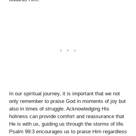
In our spiritual journey, it is important that we not
only remember to praise God in moments of joy but
also in times of struggle. Acknowledging His
holiness can provide comfort and reassurance that
He is with us, guiding us through the storms of life.
Psalm 99:3 encourages us to praise Him regardless