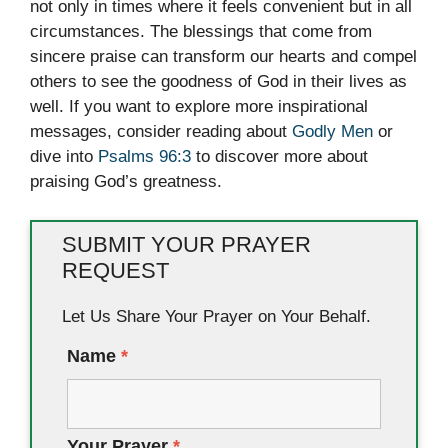
not only in times where it feels convenient but in all
circumstances. The blessings that come from
sincere praise can transform our hearts and compel
others to see the goodness of God in their lives as
well. If you want to explore more inspirational
messages, consider reading about
Godly Men
or
dive into
Psalms 96:3
to discover more about
praising God’s greatness.
SUBMIT YOUR PRAYER
REQUEST
Let Us Share Your Prayer on Your Behalf.
Name
*
Your Prayer
*