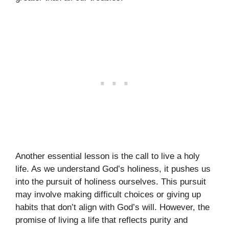
Another essential lesson is the call to live a holy
life. As we understand God’s holiness, it pushes us
into the pursuit of holiness ourselves. This pursuit
may involve making difficult choices or giving up
habits that don’t align with God’s will. However, the
promise of living a life that reflects purity and