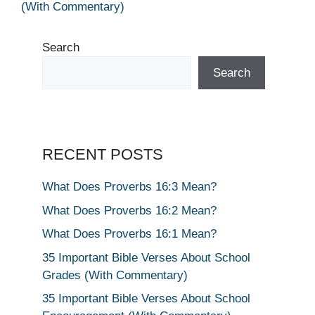
(With Commentary)
Search
Search
RECENT POSTS
What Does Proverbs 16:3 Mean?
What Does Proverbs 16:2 Mean?
What Does Proverbs 16:1 Mean?
35 Important Bible Verses About School
Grades (With Commentary)
35 Important Bible Verses About School