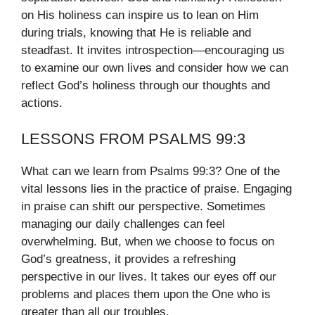
on His holiness can inspire us to lean on Him
during trials, knowing that He is reliable and
steadfast. It invites introspection—encouraging us
to examine our own lives and consider how we can
reflect God’s holiness through our thoughts and
actions.
LESSONS FROM PSALMS 99:3
What can we learn from Psalms 99:3? One of the
vital lessons lies in the practice of praise. Engaging
in praise can shift our perspective. Sometimes
managing our daily challenges can feel
overwhelming. But, when we choose to focus on
God’s greatness, it provides a refreshing
perspective in our lives. It takes our eyes off our
problems and places them upon the One who is
greater than all our troubles.