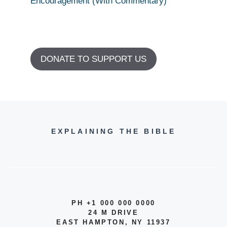
Encouragement (With Commentary)
DONATE TO SUPPORT US
EXPLAINING THE BIBLE
PH +1 000 000 0000
24 M DRIVE
EAST HAMPTON, NY 11937