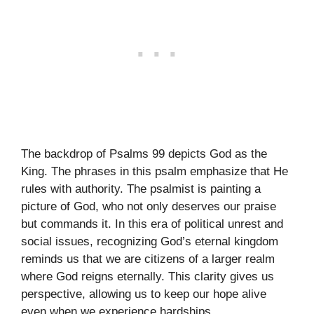
The backdrop of Psalms 99 depicts God as the
King. The phrases in this psalm emphasize that He
rules with authority. The psalmist is painting a
picture of God, who not only deserves our praise
but commands it. In this era of political unrest and
social issues, recognizing God’s eternal kingdom
reminds us that we are citizens of a larger realm
where God reigns eternally. This clarity gives us
perspective, allowing us to keep our hope alive
even when we experience hardships.