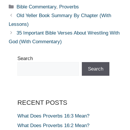
Categories
Bible Commentary
,
Proverbs
Old Yeller Book Summary By Chapter (With
Lessons)
35 Important Bible Verses About Wrestling With
God (With Commentary)
Search
Search
RECENT POSTS
What Does Proverbs 16:3 Mean?
What Does Proverbs 16:2 Mean?