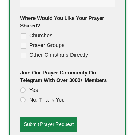
Where Would You Like Your Prayer
Shared?
Churches
Prayer Groups
Other Christians Directly
Join Our Prayer Community On
Telegram With Over 3000+ Members
Yes
No, Thank You