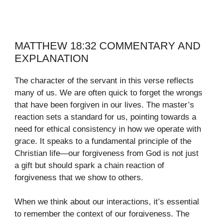
MATTHEW 18:32 COMMENTARY AND
EXPLANATION
The character of the servant in this verse reflects
many of us. We are often quick to forget the wrongs
that have been forgiven in our lives. The master’s
reaction sets a standard for us, pointing towards a
need for ethical consistency in how we operate with
grace. It speaks to a fundamental principle of the
Christian life—our forgiveness from God is not just
a gift but should spark a chain reaction of
forgiveness that we show to others.
When we think about our interactions, it’s essential
to remember the context of our forgiveness. The