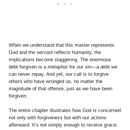
When we understand that this master represents
God and the servant reflects humanity, the
implications become staggering. The enormous
debt forgiven is a metaphor for our sin—a debt we
can never repay. And yet, our call is to forgive
others who have wronged us, no matter the
magnitude of that offense, just as we have been
forgiven.
The entire chapter illustrates how God is concerned
not only with forgiveness but with our actions
afterward. It’s not simply enough to receive grace;