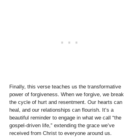
Finally, this verse teaches us the transformative
power of forgiveness. When we forgive, we break
the cycle of hurt and resentment. Our hearts can
heal, and our relationships can flourish. It’s a
beautiful reminder to engage in what we call “the
gospel-driven life,” extending the grace we’ve
received from Christ to everyone around us.