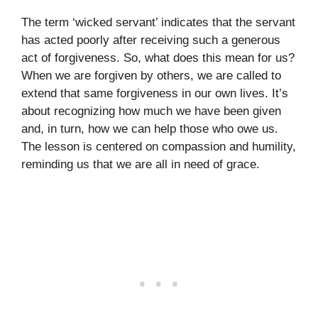
The term ‘wicked servant’ indicates that the servant
has acted poorly after receiving such a generous
act of forgiveness. So, what does this mean for us?
When we are forgiven by others, we are called to
extend that same forgiveness in our own lives. It’s
about recognizing how much we have been given
and, in turn, how we can help those who owe us.
The lesson is centered on compassion and humility,
reminding us that we are all in need of grace.