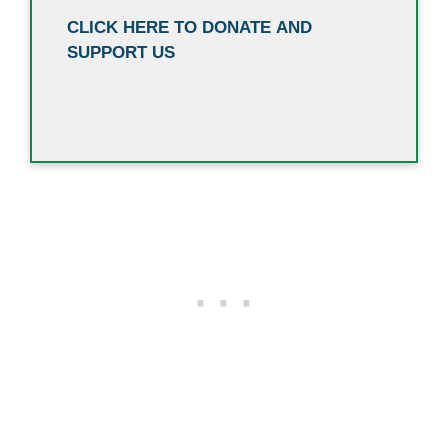
CLICK HERE TO DONATE AND
SUPPORT US