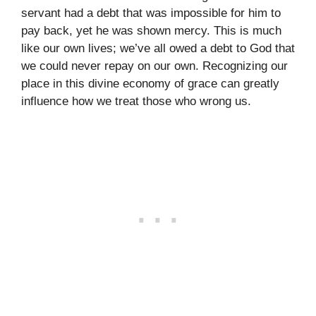
servant had a debt that was impossible for him to
pay back, yet he was shown mercy. This is much
like our own lives; we’ve all owed a debt to God that
we could never repay on our own. Recognizing our
place in this divine economy of grace can greatly
influence how we treat those who wrong us.