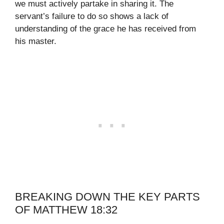
we must actively partake in sharing it. The
servant’s failure to do so shows a lack of
understanding of the grace he has received from
his master.
BREAKING DOWN THE KEY PARTS
OF MATTHEW 18:32