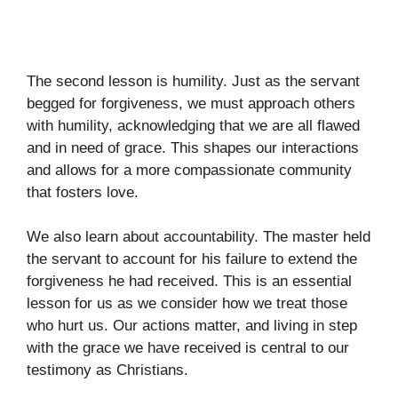
The second lesson is humility. Just as the servant
begged for forgiveness, we must approach others
with humility, acknowledging that we are all flawed
and in need of grace. This shapes our interactions
and allows for a more compassionate community
that fosters love.
We also learn about accountability. The master held
the servant to account for his failure to extend the
forgiveness he had received. This is an essential
lesson for us as we consider how we treat those
who hurt us. Our actions matter, and living in step
with the grace we have received is central to our
testimony as Christians.