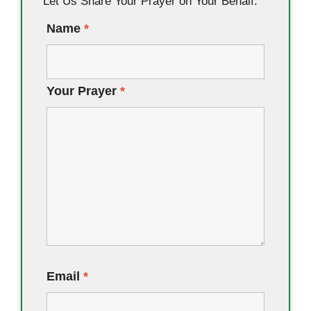
Let Us Share Your Prayer on Your Behalf.
Name
*
Your Prayer
*
Email
*