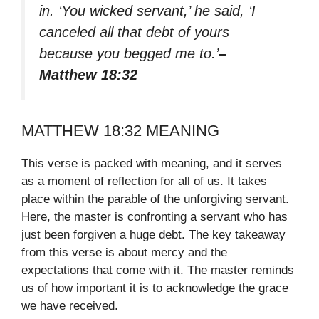
in. ‘You wicked servant,’ he said, ‘I
canceled all that debt of yours
because you begged me to.’
–
Matthew 18:32
MATTHEW 18:32 MEANING
This verse is packed with meaning, and it serves
as a moment of reflection for all of us. It takes
place within the parable of the unforgiving servant.
Here, the master is confronting a servant who has
just been forgiven a huge debt. The key takeaway
from this verse is about mercy and the
expectations that come with it. The master reminds
us of how important it is to acknowledge the grace
we have received.