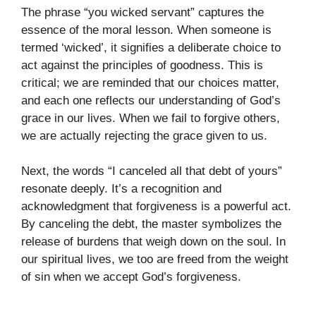
The phrase “you wicked servant” captures the
essence of the moral lesson. When someone is
termed ‘wicked’, it signifies a deliberate choice to
act against the principles of goodness. This is
critical; we are reminded that our choices matter,
and each one reflects our understanding of God’s
grace in our lives. When we fail to forgive others,
we are actually rejecting the grace given to us.
Next, the words “I canceled all that debt of yours”
resonate deeply. It’s a recognition and
acknowledgment that forgiveness is a powerful act.
By canceling the debt, the master symbolizes the
release of burdens that weigh down on the soul. In
our spiritual lives, we too are freed from the weight
of sin when we accept God’s forgiveness.