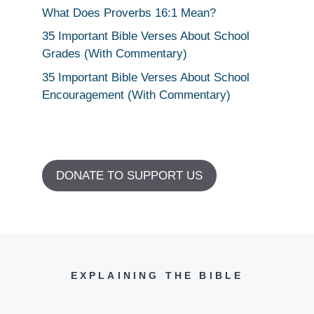
What Does Proverbs 16:1 Mean?
35 Important Bible Verses About School
Grades (With Commentary)
35 Important Bible Verses About School
Encouragement (With Commentary)
DONATE TO SUPPORT US
EXPLAINING THE BIBLE