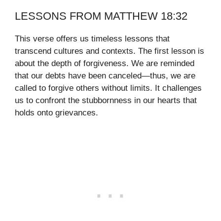
LESSONS FROM MATTHEW 18:32
This verse offers us timeless lessons that
transcend cultures and contexts. The first lesson is
about the depth of forgiveness. We are reminded
that our debts have been canceled—thus, we are
called to forgive others without limits. It challenges
us to confront the stubbornness in our hearts that
holds onto grievances.