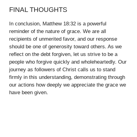
FINAL THOUGHTS
In conclusion, Matthew 18:32 is a powerful
reminder of the nature of grace. We are all
recipients of unmerited favor, and our response
should be one of generosity toward others. As we
reflect on the debt forgiven, let us strive to be a
people who forgive quickly and wholeheartedly. Our
journey as followers of Christ calls us to stand
firmly in this understanding, demonstrating through
our actions how deeply we appreciate the grace we
have been given.