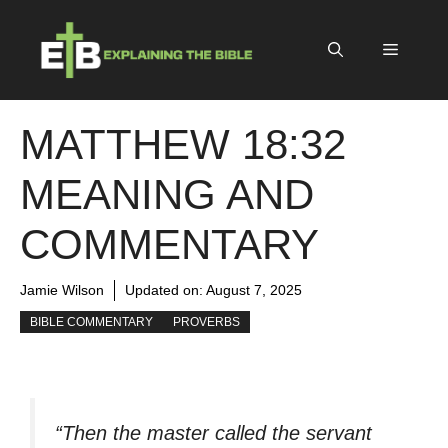
Skip
to
Menu
content
MATTHEW 18:32
MEANING AND
COMMENTARY
Jamie Wilson
Updated on:
August 7, 2025
BIBLE COMMENTARY
PROVERBS
“Then the master called the servant