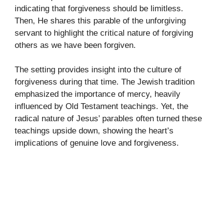
indicating that forgiveness should be limitless.
Then, He shares this parable of the unforgiving
servant to highlight the critical nature of forgiving
others as we have been forgiven.
The setting provides insight into the culture of
forgiveness during that time. The Jewish tradition
emphasized the importance of mercy, heavily
influenced by Old Testament teachings. Yet, the
radical nature of Jesus’ parables often turned these
teachings upside down, showing the heart’s
implications of genuine love and forgiveness.