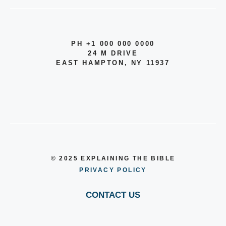
PH +1 000 000 0000
24 M DRIVE
EAST HAMPTON, NY 11937
© 2025 EXPLAINING THE BIBLE
PRIVACY POLICY
CONTACT US