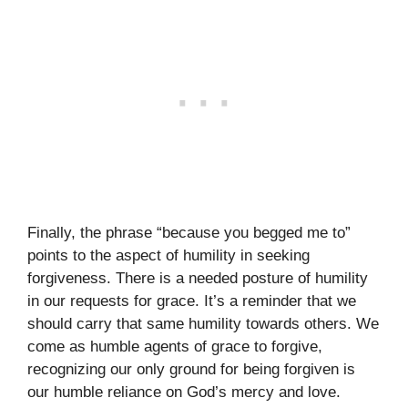
Finally, the phrase “because you begged me to”
points to the aspect of humility in seeking
forgiveness. There is a needed posture of humility
in our requests for grace. It’s a reminder that we
should carry that same humility towards others. We
come as humble agents of grace to forgive,
recognizing our only ground for being forgiven is
our humble reliance on God’s mercy and love.