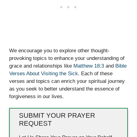
We encourage you to explore other thought-
provoking topics to enhance your understanding of
grace and relationships like
Matthew 18:3
and
Bible
Verses About Visiting the Sick
. Each of these
verses and topics can enrich your spiritual journey
as you seek to better understand the essence of
forgiveness in our lives.
SUBMIT YOUR PRAYER
REQUEST