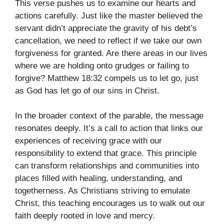
This verse pushes us to examine our hearts and
actions carefully. Just like the master believed the
servant didn’t appreciate the gravity of his debt’s
cancellation, we need to reflect if we take our own
forgiveness for granted. Are there areas in our lives
where we are holding onto grudges or failing to
forgive? Matthew 18:32 compels us to let go, just
as God has let go of our sins in Christ.
In the broader context of the parable, the message
resonates deeply. It’s a call to action that links our
experiences of receiving grace with our
responsibility to extend that grace. This principle
can transform relationships and communities into
places filled with healing, understanding, and
togetherness. As Christians striving to emulate
Christ, this teaching encourages us to walk out our
faith deeply rooted in love and mercy.