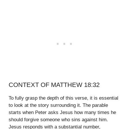
CONTEXT OF MATTHEW 18:32
To fully grasp the depth of this verse, it is essential
to look at the story surrounding it. The parable
starts when Peter asks Jesus how many times he
should forgive someone who sins against him.
Jesus responds with a substantial number,