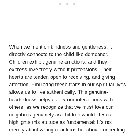
When we mention kindness and gentleness, it
directly connects to the child-like demeanor.
Children exhibit genuine emotions, and they
express love freely without pretensions. Their
hearts are tender, open to receiving, and giving
affection. Emulating these traits in our spiritual lives
allows us to live authentically. This genuine-
heartedness helps clarify our interactions with
others, as we recognize that we must love our
neighbors genuinely as children would. Jesus
highlights this attitude as fundamental; it’s not
merely about wrongful actions but about connecting