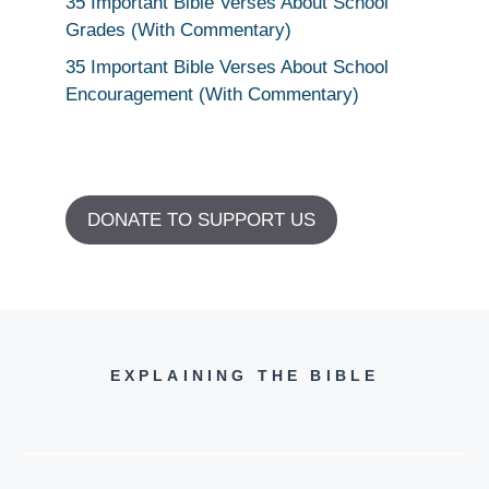
35 Important Bible Verses About School
Grades (With Commentary)
35 Important Bible Verses About School
Encouragement (With Commentary)
DONATE TO SUPPORT US
EXPLAINING THE BIBLE