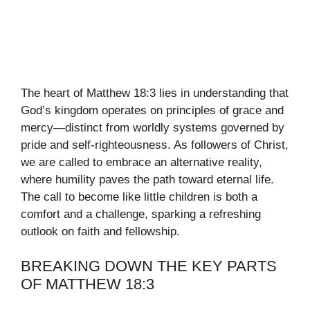
The heart of Matthew 18:3 lies in understanding that
God’s kingdom operates on principles of grace and
mercy—distinct from worldly systems governed by
pride and self-righteousness. As followers of Christ,
we are called to embrace an alternative reality,
where humility paves the path toward eternal life.
The call to become like little children is both a
comfort and a challenge, sparking a refreshing
outlook on faith and fellowship.
BREAKING DOWN THE KEY PARTS
OF MATTHEW 18:3