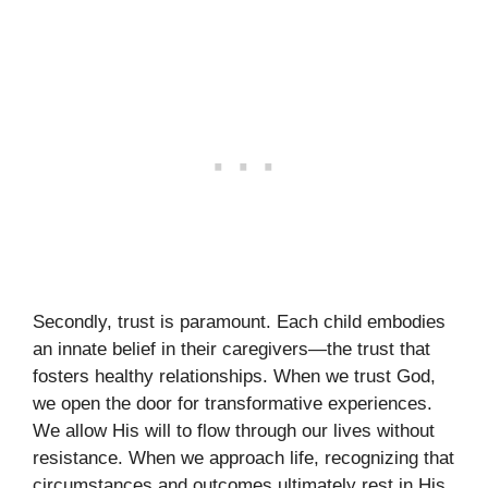
Secondly, trust is paramount. Each child embodies
an innate belief in their caregivers—the trust that
fosters healthy relationships. When we trust God,
we open the door for transformative experiences.
We allow His will to flow through our lives without
resistance. When we approach life, recognizing that
circumstances and outcomes ultimately rest in His