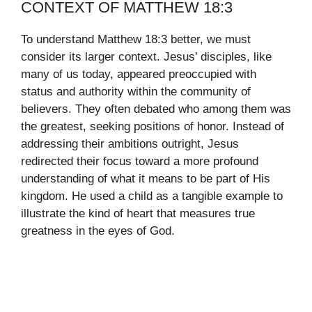
CONTEXT OF MATTHEW 18:3
To understand Matthew 18:3 better, we must
consider its larger context. Jesus’ disciples, like
many of us today, appeared preoccupied with
status and authority within the community of
believers. They often debated who among them was
the greatest, seeking positions of honor. Instead of
addressing their ambitions outright, Jesus
redirected their focus toward a more profound
understanding of what it means to be part of His
kingdom. He used a child as a tangible example to
illustrate the kind of heart that measures true
greatness in the eyes of God.