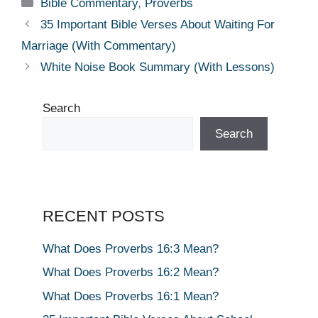
Categories
Bible Commentary
,
Proverbs
35 Important Bible Verses About Waiting For
Marriage (With Commentary)
White Noise Book Summary (With Lessons)
Search
Search
RECENT POSTS
What Does Proverbs 16:3 Mean?
What Does Proverbs 16:2 Mean?
What Does Proverbs 16:1 Mean?