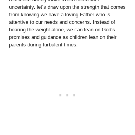
uncertainty, let’s draw upon the strength that comes
from knowing we have a loving Father who is
attentive to our needs and concerns. Instead of
bearing the weight alone, we can lean on God’s
promises and guidance as children lean on their
parents during turbulent times.