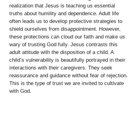
realization that Jesus is teaching us essential
truths about humility and dependence. Adult life
often leads us to develop protective strategies to
shield ourselves from disappointment. However,
these protections can cloud our faith and make us
wary of trusting God fully. Jesus contrasts this
adult attitude with the disposition of a child. A
child’s vulnerability is beautifully portrayed in their
interactions with their caregivers. They seek
reassurance and guidance without fear of rejection.
This is the type of trust we are invited to cultivate
with God.