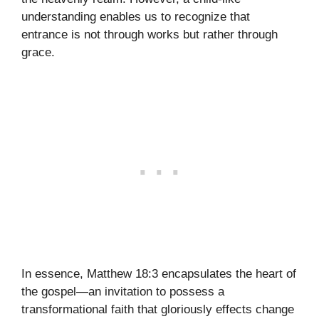
understanding enables us to recognize that
entrance is not through works but rather through
grace.
In essence, Matthew 18:3 encapsulates the heart of
the gospel—an invitation to possess a
transformational faith that gloriously effects change