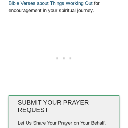
Bible Verses about Things Working Out
for
encouragement in your spiritual journey.
SUBMIT YOUR PRAYER
REQUEST
Let Us Share Your Prayer on Your Behalf.