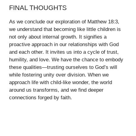
FINAL THOUGHTS
As we conclude our exploration of Matthew 18:3,
we understand that becoming like little children is
not only about internal growth. It signifies a
proactive approach in our relationships with God
and each other. It invites us into a cycle of trust,
humility, and love. We have the chance to embody
these qualities—trusting ourselves to God’s will
while fostering unity over division. When we
approach life with child-like wonder, the world
around us transforms, and we find deeper
connections forged by faith.