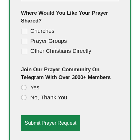
Where Would You Like Your Prayer
Shared?
Churches
Prayer Groups
Other Christians Directly
Join Our Prayer Community On
Telegram With Over 3000+ Members
Yes
No, Thank You