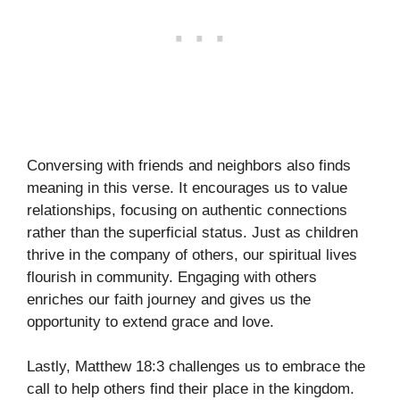
Conversing with friends and neighbors also finds
meaning in this verse. It encourages us to value
relationships, focusing on authentic connections
rather than the superficial status. Just as children
thrive in the company of others, our spiritual lives
flourish in community. Engaging with others
enriches our faith journey and gives us the
opportunity to extend grace and love.
Lastly, Matthew 18:3 challenges us to embrace the
call to help others find their place in the kingdom.