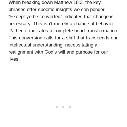
When breaking down Matthew 18:3, the key
phrases offer specific insights we can ponder.
“Except ye be converted” indicates that change is
necessary. This isn’t merely a change of behavior.
Rather, it indicates a complete heart transformation.
This conversion calls for a shift that transcends our
intellectual understanding, necessitating a
realignment with God’s will and purpose for our
lives.