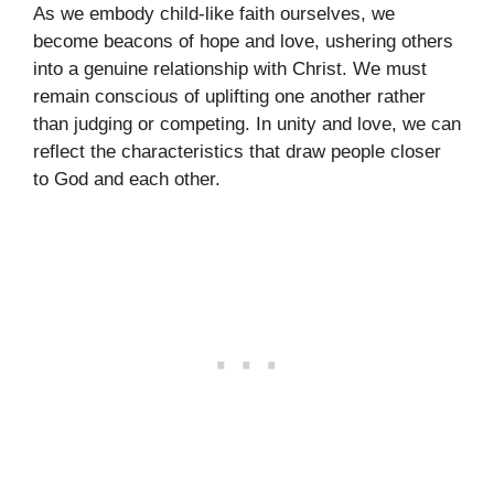
As we embody child-like faith ourselves, we
become beacons of hope and love, ushering others
into a genuine relationship with Christ. We must
remain conscious of uplifting one another rather
than judging or competing. In unity and love, we can
reflect the characteristics that draw people closer
to God and each other.