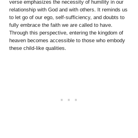
verse emphasizes the necessity of humility in our
relationship with God and with others. It reminds us
to let go of our ego, self-sufficiency, and doubts to
fully embrace the faith we are called to have.
Through this perspective, entering the kingdom of
heaven becomes accessible to those who embody
these child-like qualities.