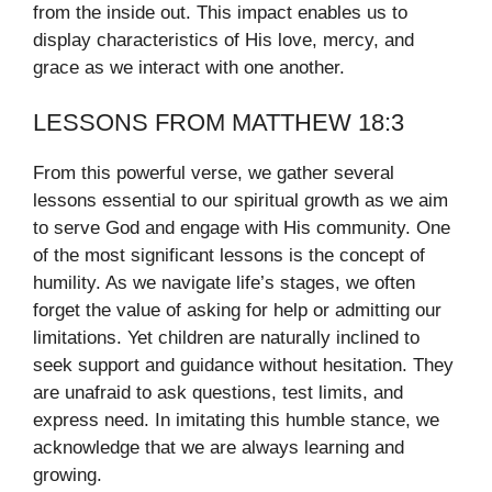
from the inside out. This impact enables us to
display characteristics of His love, mercy, and
grace as we interact with one another.
LESSONS FROM MATTHEW 18:3
From this powerful verse, we gather several
lessons essential to our spiritual growth as we aim
to serve God and engage with His community. One
of the most significant lessons is the concept of
humility. As we navigate life’s stages, we often
forget the value of asking for help or admitting our
limitations. Yet children are naturally inclined to
seek support and guidance without hesitation. They
are unafraid to ask questions, test limits, and
express need. In imitating this humble stance, we
acknowledge that we are always learning and
growing.