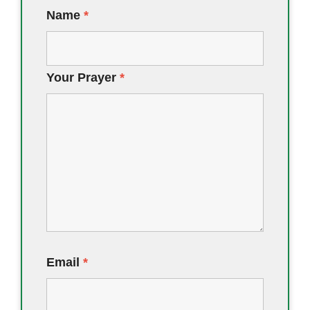
Name
*
Your Prayer
*
Email
*