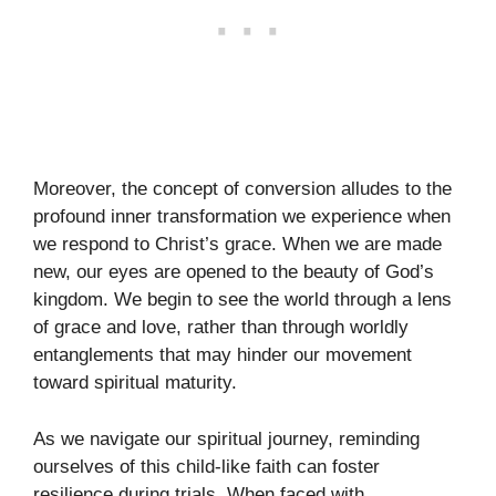
Moreover, the concept of conversion alludes to the
profound inner transformation we experience when
we respond to Christ’s grace. When we are made
new, our eyes are opened to the beauty of God’s
kingdom. We begin to see the world through a lens
of grace and love, rather than through worldly
entanglements that may hinder our movement
toward spiritual maturity.
As we navigate our spiritual journey, reminding
ourselves of this child-like faith can foster
resilience during trials. When faced with