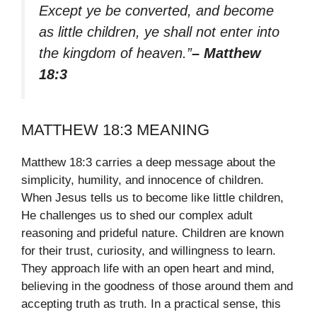
Except ye be converted, and become
as little children, ye shall not enter into
the kingdom of heaven.”
– Matthew
18:3
MATTHEW 18:3 MEANING
Matthew 18:3 carries a deep message about the
simplicity, humility, and innocence of children.
When Jesus tells us to become like little children,
He challenges us to shed our complex adult
reasoning and prideful nature. Children are known
for their trust, curiosity, and willingness to learn.
They approach life with an open heart and mind,
believing in the goodness of those around them and
accepting truth as truth. In a practical sense, this