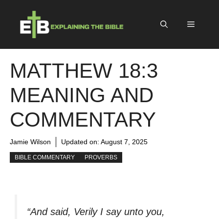
Skip
to
Menu
content
MATTHEW 18:3
MEANING AND
COMMENTARY
Jamie Wilson
Updated on:
August 7, 2025
BIBLE COMMENTARY
PROVERBS
“And said, Verily I say unto you,