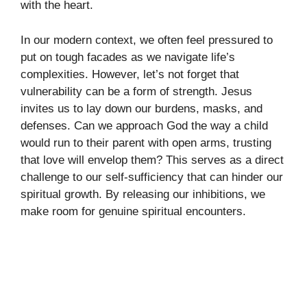
with the heart.
In our modern context, we often feel pressured to
put on tough facades as we navigate life’s
complexities. However, let’s not forget that
vulnerability can be a form of strength. Jesus
invites us to lay down our burdens, masks, and
defenses. Can we approach God the way a child
would run to their parent with open arms, trusting
that love will envelop them? This serves as a direct
challenge to our self-sufficiency that can hinder our
spiritual growth. By releasing our inhibitions, we
make room for genuine spiritual encounters.