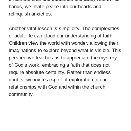
hands, we invite peace into our hearts and
relinquish anxieties.
Another vital lesson is simplicity. The complexities
of adult life can cloud our understanding of faith.
Children view the world with wonder, allowing their
imaginations to explore beyond what is visible. This
perspective teaches us to appreciate the mystery
of God’s work, embracing a faith that does not
require absolute certainty. Rather than endless
doubts, we invite a spirit of exploration in our
relationships with God and within the church
community.