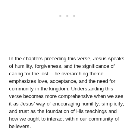
In the chapters preceding this verse, Jesus speaks
of humility, forgiveness, and the significance of
caring for the lost. The overarching theme
emphasizes love, acceptance, and the need for
community in the kingdom. Understanding this
verse becomes more comprehensive when we see
it as Jesus’ way of encouraging humility, simplicity,
and trust as the foundation of His teachings and
how we ought to interact within our community of
believers.