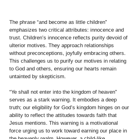
The phrase “and become as little children”
emphasizes two critical attributes: innocence and
trust. Children’s innocence reflects purity devoid of
ulterior motives. They approach relationships
without preconceptions, joyfully embracing others.
This challenges us to purify our motives in relating
to God and others, ensuring our hearts remain
untainted by skepticism.
“Ye shall not enter into the kingdom of heaven”
serves as a stark warning. It embodies a deep
truth; our eligibility for God’s kingdom hinges on our
ability to reflect the attitudes towards faith that
Jesus mentions. This warning is a motivational
force urging us to work toward earning our place in
the heavenly realm. However, a child-like