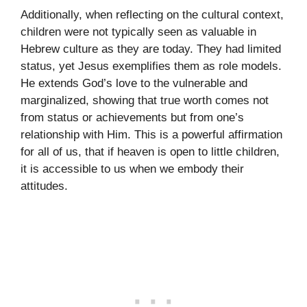
Additionally, when reflecting on the cultural context,
children were not typically seen as valuable in
Hebrew culture as they are today. They had limited
status, yet Jesus exemplifies them as role models.
He extends God’s love to the vulnerable and
marginalized, showing that true worth comes not
from status or achievements but from one’s
relationship with Him. This is a powerful affirmation
for all of us, that if heaven is open to little children,
it is accessible to us when we embody their
attitudes.