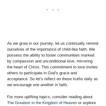
As we grow in our journey, let us continually remind
ourselves of the importance of child-like faith. We
possess the ability to foster communities marked
by compassion and unconditional love, mirroring
the heart of Christ. This commitment to love invites
others to participate in God’s grace and
acceptance. So let’s reflect on these truths daily as
we encourage one another in faith.
For more uplifting topics, consider reading about
The Greatest in the Kingdom of Heaven
or explore