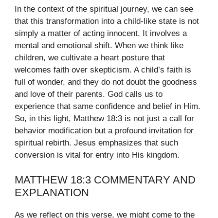
In the context of the spiritual journey, we can see
that this transformation into a child-like state is not
simply a matter of acting innocent. It involves a
mental and emotional shift. When we think like
children, we cultivate a heart posture that
welcomes faith over skepticism. A child’s faith is
full of wonder, and they do not doubt the goodness
and love of their parents. God calls us to
experience that same confidence and belief in Him.
So, in this light, Matthew 18:3 is not just a call for
behavior modification but a profound invitation for
spiritual rebirth. Jesus emphasizes that such
conversion is vital for entry into His kingdom.
MATTHEW 18:3 COMMENTARY AND
EXPLANATION
As we reflect on this verse, we might come to the