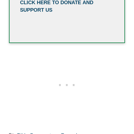
CLICK HERE TO DONATE AND
SUPPORT US