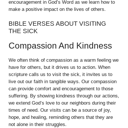
encouragement in God’s Word as we learn how to
make a positive impact on the lives of others.
BIBLE VERSES ABOUT VISITING
THE SICK
Compassion And Kindness
We often think of compassion as a warm feeling we
have for others, but it drives us to action. When
scripture calls us to visit the sick, it invites us to
live out our faith in tangible ways. Our compassion
can provide comfort and encouragement to those
suffering. By showing kindness through our actions,
we extend God’s love to our neighbors during their
times of need. Our visits can be a source of joy,
hope, and healing, reminding others that they are
not alone in their struggles.