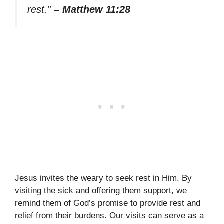
rest.”
– Matthew 11:28
Jesus invites the weary to seek rest in Him. By
visiting the sick and offering them support, we
remind them of God’s promise to provide rest and
relief from their burdens. Our visits can serve as a