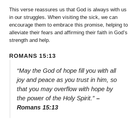
This verse reassures us that God is always with us
in our struggles. When visiting the sick, we can
encourage them to embrace this promise, helping to
alleviate their fears and affirming their faith in God’s
strength and help.
ROMANS 15:13
“May the God of hope fill you with all
joy and peace as you trust in him, so
that you may overflow with hope by
the power of the Holy Spirit.”
–
Romans 15:13