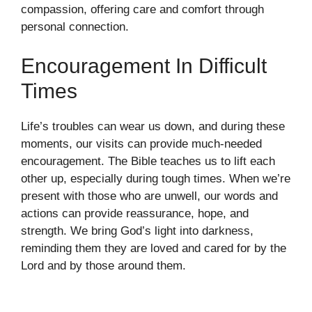
compassion, offering care and comfort through
personal connection.
Encouragement In Difficult
Times
Life’s troubles can wear us down, and during these
moments, our visits can provide much-needed
encouragement. The Bible teaches us to lift each
other up, especially during tough times. When we’re
present with those who are unwell, our words and
actions can provide reassurance, hope, and
strength. We bring God’s light into darkness,
reminding them they are loved and cared for by the
Lord and by those around them.