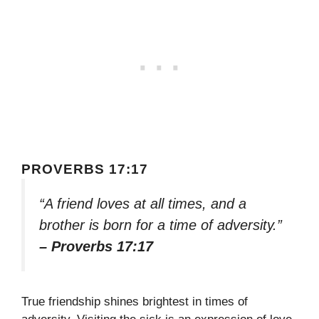
PROVERBS 17:17
“A friend loves at all times, and a
brother is born for a time of adversity.”
– Proverbs 17:17
True friendship shines brightest in times of