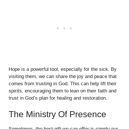
Hope is a powerful tool, especially for the sick. By
visiting them, we can share the joy and peace that
comes from trusting in God. This can help lift their
spirits, encouraging them to lean on their faith and
trust in God’s plan for healing and restoration.
The Ministry Of Presence
Sometimes, the best gift we can offer is simply our