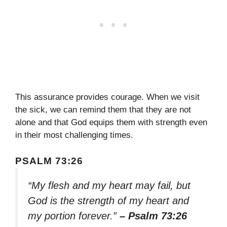
This assurance provides courage. When we visit
the sick, we can remind them that they are not
alone and that God equips them with strength even
in their most challenging times.
PSALM 73:26
“My flesh and my heart may fail, but
God is the strength of my heart and
my portion forever.”
– Psalm 73:26