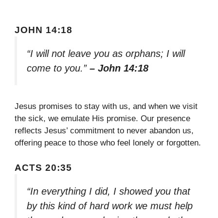
JOHN 14:18
“I will not leave you as orphans; I will
come to you.”
– John 14:18
Jesus promises to stay with us, and when we visit
the sick, we emulate His promise. Our presence
reflects Jesus’ commitment to never abandon us,
offering peace to those who feel lonely or forgotten.
ACTS 20:35
“In everything I did, I showed you that
by this kind of hard work we must help