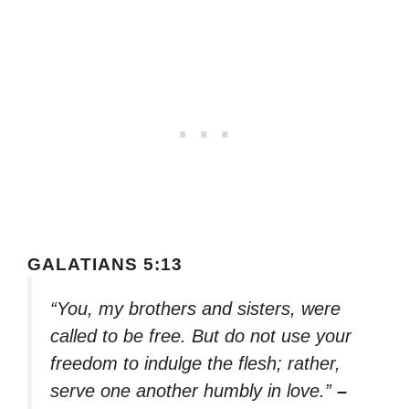
GALATIANS 5:13
“You, my brothers and sisters, were
called to be free. But do not use your
freedom to indulge the flesh; rather,
serve one another humbly in love.”
–