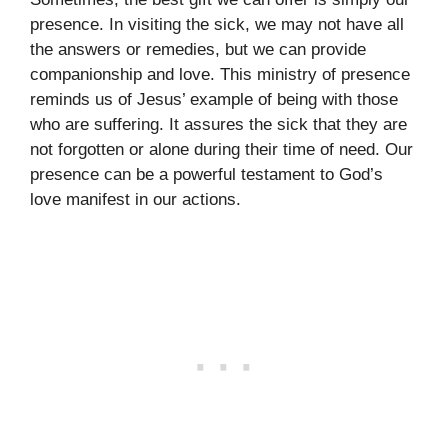
presence. In visiting the sick, we may not have all
the answers or remedies, but we can provide
companionship and love. This ministry of presence
reminds us of Jesus’ example of being with those
who are suffering. It assures the sick that they are
not forgotten or alone during their time of need. Our
presence can be a powerful testament to God’s
love manifest in our actions.