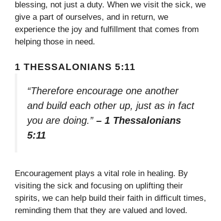
blessing, not just a duty. When we visit the sick, we
give a part of ourselves, and in return, we
experience the joy and fulfillment that comes from
helping those in need.
1 THESSALONIANS 5:11
“Therefore encourage one another
and build each other up, just as in fact
you are doing.”
– 1 Thessalonians
5:11
Encouragement plays a vital role in healing. By
visiting the sick and focusing on uplifting their
spirits, we can help build their faith in difficult times,
reminding them that they are valued and loved.