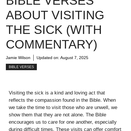
BIBLE VERSES
ABOUT VISITING
THE SICK (WITH
COMMENTARY)
Jamie Wilson
Updated on:
August 7, 2025
BIBLE VERSES
Visiting the sick is a kind and loving act that
reflects the compassion found in the Bible. When
we take the time to visit those who are unwell, we
show them that they are not alone. The Bible
encourages us to care for one another, especially
during difficult times. These visits can offer comfort