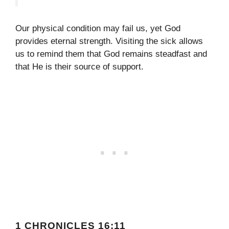
Our physical condition may fail us, yet God
provides eternal strength. Visiting the sick allows
us to remind them that God remains steadfast and
that He is their source of support.
1 CHRONICLES 16:11