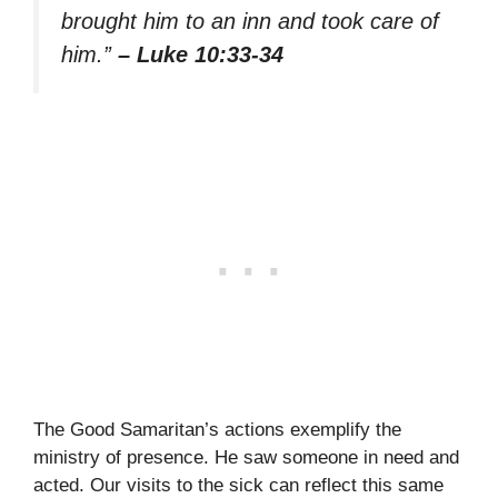
brought him to an inn and took care of
him.”
– Luke 10:33-34
The Good Samaritan’s actions exemplify the
ministry of presence. He saw someone in need and
acted. Our visits to the sick can reflect this same