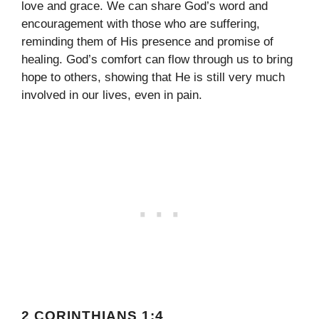
love and grace. We can share God’s word and
encouragement with those who are suffering,
reminding them of His presence and promise of
healing. God’s comfort can flow through us to bring
hope to others, showing that He is still very much
involved in our lives, even in pain.
2 CORINTHIANS 1:4