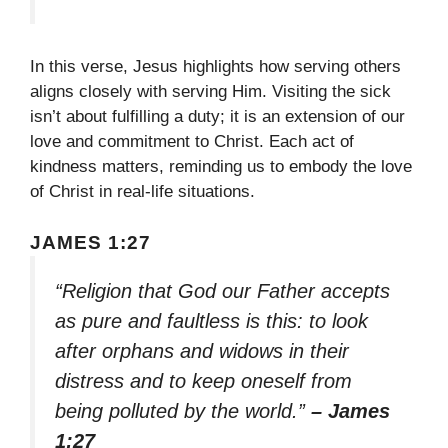
In this verse, Jesus highlights how serving others
aligns closely with serving Him. Visiting the sick
isn’t about fulfilling a duty; it is an extension of our
love and commitment to Christ. Each act of
kindness matters, reminding us to embody the love
of Christ in real-life situations.
JAMES 1:27
“Religion that God our Father accepts
as pure and faultless is this: to look
after orphans and widows in their
distress and to keep oneself from
being polluted by the world.”
– James
1:27