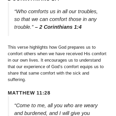
“Who comforts us in all our troubles,
so that we can comfort those in any
trouble.”
– 2 Corinthians 1:4
This verse highlights how God prepares us to
comfort others when we have received His comfort
in our own lives. It encourages us to understand
that our experience of God’s comfort equips us to
share that same comfort with the sick and
suffering.
MATTHEW 11:28
“Come to me, all you who are weary
and burdened, and I will give you