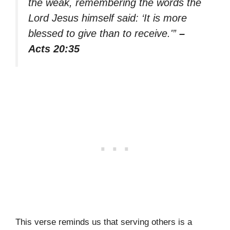
the weak, remembering the words the
Lord Jesus himself said: ‘It is more
blessed to give than to receive.'”
–
Acts 20:35
This verse reminds us that serving others is a