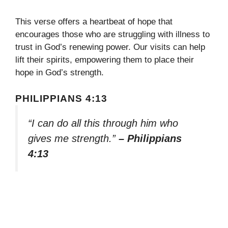
This verse offers a heartbeat of hope that
encourages those who are struggling with illness to
trust in God’s renewing power. Our visits can help
lift their spirits, empowering them to place their
hope in God’s strength.
PHILIPPIANS 4:13
“I can do all this through him who
gives me strength.”
– Philippians
4:13