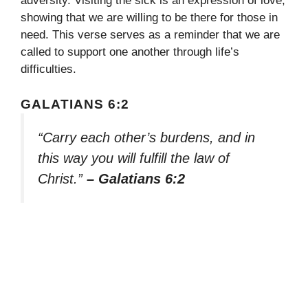
adversity. Visiting the sick is an expression of love,
showing that we are willing to be there for those in
need. This verse serves as a reminder that we are
called to support one another through life’s
difficulties.
GALATIANS 6:2
“Carry each other’s burdens, and in
this way you will fulfill the law of
Christ.”
– Galatians 6:2