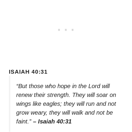
ISAIAH 40:31
“But those who hope in the Lord will
renew their strength. They will soar on
wings like eagles; they will run and not
grow weary, they will walk and not be
faint.”
– Isaiah 40:31