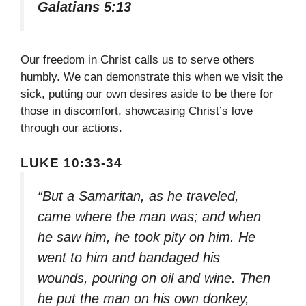
Galatians 5:13
Our freedom in Christ calls us to serve others
humbly. We can demonstrate this when we visit the
sick, putting our own desires aside to be there for
those in discomfort, showcasing Christ’s love
through our actions.
LUKE 10:33-34
“But a Samaritan, as he traveled,
came where the man was; and when
he saw him, he took pity on him. He
went to him and bandaged his
wounds, pouring on oil and wine. Then
he put the man on his own donkey,