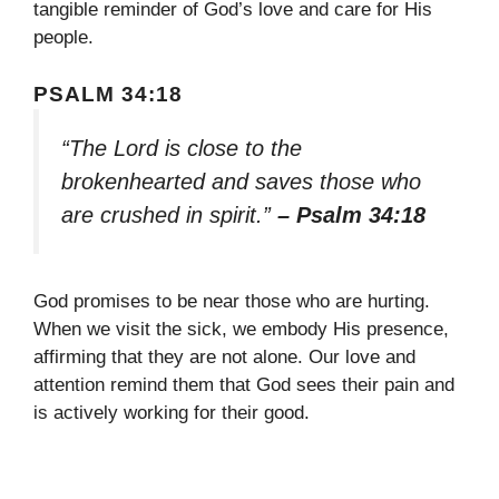
tangible reminder of God’s love and care for His
people.
PSALM 34:18
“The Lord is close to the
brokenhearted and saves those who
are crushed in spirit.”
– Psalm 34:18
God promises to be near those who are hurting.
When we visit the sick, we embody His presence,
affirming that they are not alone. Our love and
attention remind them that God sees their pain and
is actively working for their good.