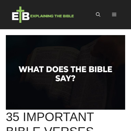
Skip
to
Menu
content
35 IMPORTANT