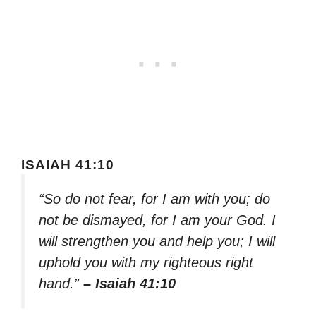
ISAIAH 41:10
“So do not fear, for I am with you; do
not be dismayed, for I am your God. I
will strengthen you and help you; I will
uphold you with my righteous right
hand.”
– Isaiah 41:10