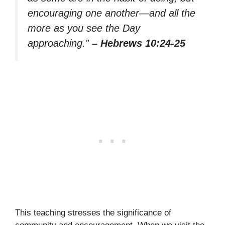
encouraging one another—and all the
more as you see the Day
approaching.”
– Hebrews 10:24-25
This teaching stresses the significance of