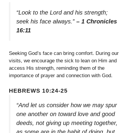
“Look to the Lord and his strength;
seek his face always.”
– 1 Chronicles
16:11
Seeking God’s face can bring comfort. During our
visits, we encourage the sick to lean on Him and
access His strength, reminding them of the
importance of prayer and connection with God.
HEBREWS 10:24-25
“And let us consider how we may spur
one another on toward love and good
deeds, not giving up meeting together,
as some are in the habit of doing, but