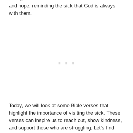
and hope, reminding the sick that God is always
with them.
Today, we will look at some Bible verses that
highlight the importance of visiting the sick. These
verses can inspire us to reach out, show kindness,
and support those who are struggling. Let’s find