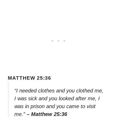
MATTHEW 25:36
“I needed clothes and you clothed me,
I was sick and you looked after me, I
was in prison and you came to visit
me.”
– Matthew 25:36