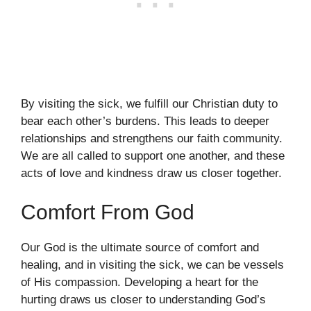
By visiting the sick, we fulfill our Christian duty to
bear each other’s burdens. This leads to deeper
relationships and strengthens our faith community.
We are all called to support one another, and these
acts of love and kindness draw us closer together.
Comfort From God
Our God is the ultimate source of comfort and
healing, and in visiting the sick, we can be vessels
of His compassion. Developing a heart for the
hurting draws us closer to understanding God’s