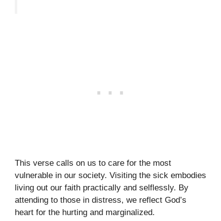
This verse calls on us to care for the most
vulnerable in our society. Visiting the sick embodies
living out our faith practically and selflessly. By
attending to those in distress, we reflect God’s
heart for the hurting and marginalized.