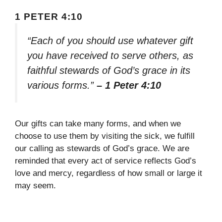
1 PETER 4:10
“Each of you should use whatever gift
you have received to serve others, as
faithful stewards of God’s grace in its
various forms.”
– 1 Peter 4:10
Our gifts can take many forms, and when we
choose to use them by visiting the sick, we fulfill
our calling as stewards of God’s grace. We are
reminded that every act of service reflects God’s
love and mercy, regardless of how small or large it
may seem.