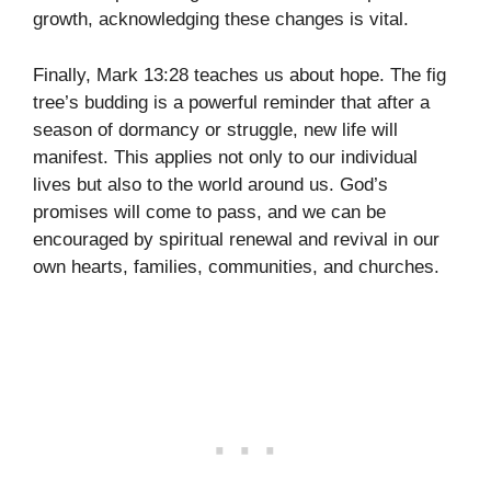
growth, acknowledging these changes is vital.
Finally, Mark 13:28 teaches us about hope. The fig
tree’s budding is a powerful reminder that after a
season of dormancy or struggle, new life will
manifest. This applies not only to our individual
lives but also to the world around us. God’s
promises will come to pass, and we can be
encouraged by spiritual renewal and revival in our
own hearts, families, communities, and churches.