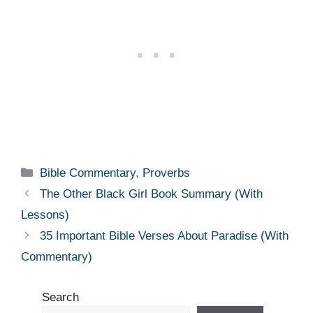
Categories
Bible Commentary
,
Proverbs
The Other Black Girl Book Summary (With
Lessons)
35 Important Bible Verses About Paradise (With
Commentary)
Search