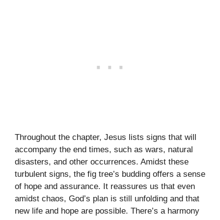
Throughout the chapter, Jesus lists signs that will
accompany the end times, such as wars, natural
disasters, and other occurrences. Amidst these
turbulent signs, the fig tree’s budding offers a sense
of hope and assurance. It reassures us that even
amidst chaos, God’s plan is still unfolding and that
new life and hope are possible. There’s a harmony