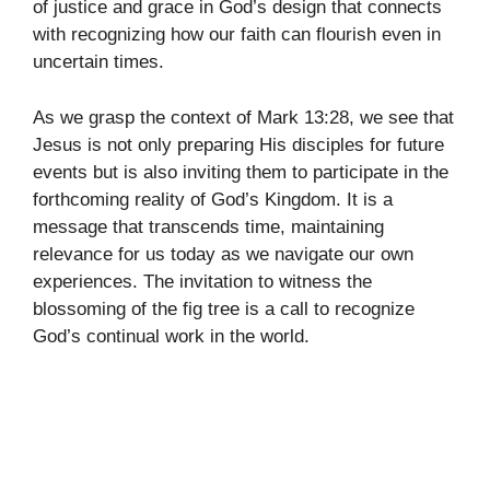
of justice and grace in God’s design that connects
with recognizing how our faith can flourish even in
uncertain times.
As we grasp the context of Mark 13:28, we see that
Jesus is not only preparing His disciples for future
events but is also inviting them to participate in the
forthcoming reality of God’s Kingdom. It is a
message that transcends time, maintaining
relevance for us today as we navigate our own
experiences. The invitation to witness the
blossoming of the fig tree is a call to recognize
God’s continual work in the world.