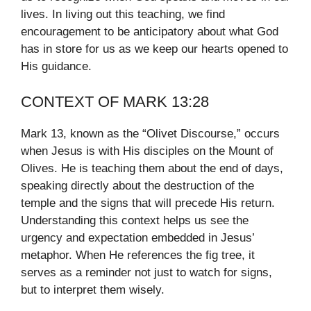
lives. In living out this teaching, we find
encouragement to be anticipatory about what God
has in store for us as we keep our hearts opened to
His guidance.
CONTEXT OF MARK 13:28
Mark 13, known as the “Olivet Discourse,” occurs
when Jesus is with His disciples on the Mount of
Olives. He is teaching them about the end of days,
speaking directly about the destruction of the
temple and the signs that will precede His return.
Understanding this context helps us see the
urgency and expectation embedded in Jesus’
metaphor. When He references the fig tree, it
serves as a reminder not just to watch for signs,
but to interpret them wisely.