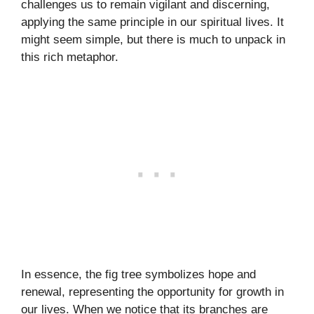
challenges us to remain vigilant and discerning,
applying the same principle in our spiritual lives. It
might seem simple, but there is much to unpack in
this rich metaphor.
In essence, the fig tree symbolizes hope and
renewal, representing the opportunity for growth in
our lives. When we notice that its branches are