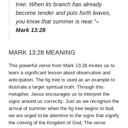
tree: When its branch has already
become tender and puts forth leaves,
you know that summer is near.”
–
Mark 13:28
MARK 13:28 MEANING
This powerful verse from Mark 13:28 invites us to
learn a significant lesson about observation and
anticipation. The fig tree is used as an example to
illustrate a larger spiritual truth. Through this
metaphor, Jesus encourages us to interpret the
signs around us correctly. Just as we recognize the
arrival of summer when the fig tree begins to bud,
we are urged to be attentive to the signs that signify
the coming of the Kingdom of God. The verse