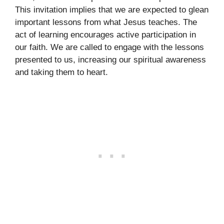
This invitation implies that we are expected to glean
important lessons from what Jesus teaches. The
act of learning encourages active participation in
our faith. We are called to engage with the lessons
presented to us, increasing our spiritual awareness
and taking them to heart.