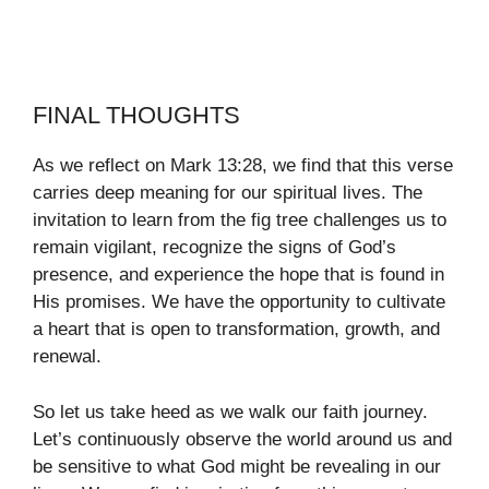
FINAL THOUGHTS
As we reflect on Mark 13:28, we find that this verse
carries deep meaning for our spiritual lives. The
invitation to learn from the fig tree challenges us to
remain vigilant, recognize the signs of God’s
presence, and experience the hope that is found in
His promises. We have the opportunity to cultivate
a heart that is open to transformation, growth, and
renewal.
So let us take heed as we walk our faith journey.
Let’s continuously observe the world around us and
be sensitive to what God might be revealing in our