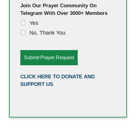
Join Our Prayer Community On
Telegram With Over 3000+ Members
Yes
No, Thank You
CLICK HERE TO DONATE AND
SUPPORT US