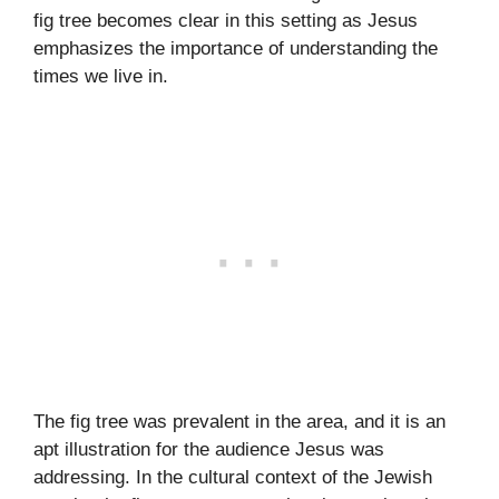
fig tree becomes clear in this setting as Jesus
emphasizes the importance of understanding the
times we live in.
The fig tree was prevalent in the area, and it is an
apt illustration for the audience Jesus was
addressing. In the cultural context of the Jewish