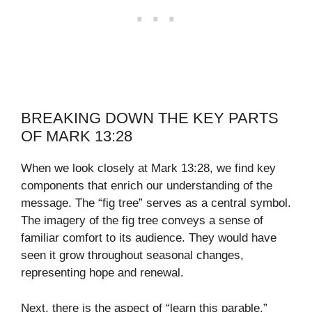
BREAKING DOWN THE KEY PARTS
OF MARK 13:28
When we look closely at Mark 13:28, we find key
components that enrich our understanding of the
message. The “fig tree” serves as a central symbol.
The imagery of the fig tree conveys a sense of
familiar comfort to its audience. They would have
seen it grow throughout seasonal changes,
representing hope and renewal.
Next, there is the aspect of “learn this parable.”