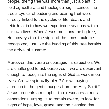
people, the fig tree was more than just a plant; it
held agricultural and theological significance. The
tree’s cycles of budding and bearing fruit were
directly linked to the cycles of life, death, and
rebirth, akin to how we experience seasons within
our own lives. When Jesus mentions the fig tree,
He conveys that the signs of the times could be
recognized, just like the budding of this tree heralds
the arrival of summer.
Moreover, this verse encourages introspection. We
are challenged to ask ourselves if we are observant
enough to recognize the signs of God at work in our
lives. Are we spiritually alert? Are we paying
attention to the gentle nudges from the Holy Spirit?
Jesus presents a metaphor that resonates across
generations, urging us to remain aware, to look for
signs of hope, love, grace, and the blessing that