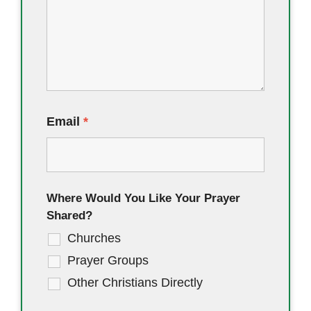
Email
*
Where Would You Like Your Prayer
Shared?
Churches
Prayer Groups
Other Christians Directly