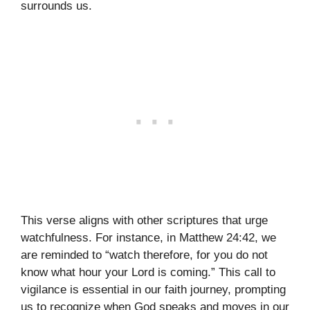
surrounds us.
This verse aligns with other scriptures that urge
watchfulness. For instance, in Matthew 24:42, we
are reminded to “watch therefore, for you do not
know what hour your Lord is coming.” This call to
vigilance is essential in our faith journey, prompting
us to recognize when God speaks and moves in our