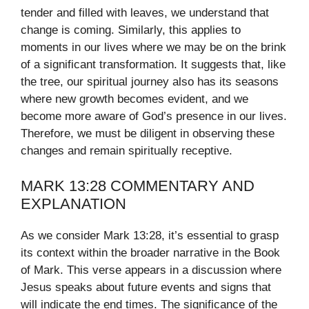
tender and filled with leaves, we understand that
change is coming. Similarly, this applies to
moments in our lives where we may be on the brink
of a significant transformation. It suggests that, like
the tree, our spiritual journey also has its seasons
where new growth becomes evident, and we
become more aware of God’s presence in our lives.
Therefore, we must be diligent in observing these
changes and remain spiritually receptive.
MARK 13:28 COMMENTARY AND
EXPLANATION
As we consider Mark 13:28, it’s essential to grasp
its context within the broader narrative in the Book
of Mark. This verse appears in a discussion where
Jesus speaks about future events and signs that
will indicate the end times. The significance of the