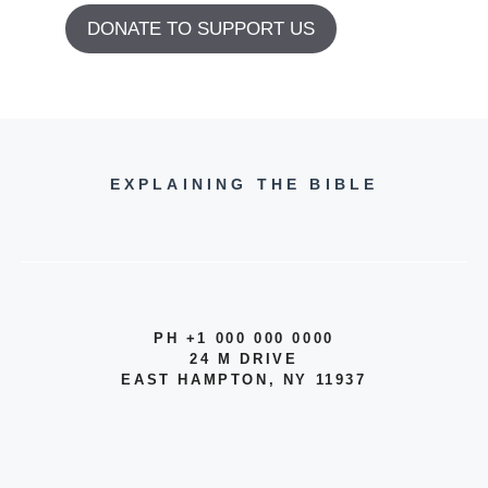
DONATE TO SUPPORT US
EXPLAINING THE BIBLE
PH +1 000 000 0000
24 M DRIVE
EAST HAMPTON, NY 11937