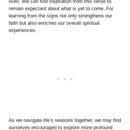
lives. We can find inspiration from this verse to
remain expectant about what is yet to come. For
learning from the signs not only strengthens our
faith but also enriches our overall spiritual
experiences.
As we navigate life’s seasons together, we may find
ourselves encouraged to explore more profound