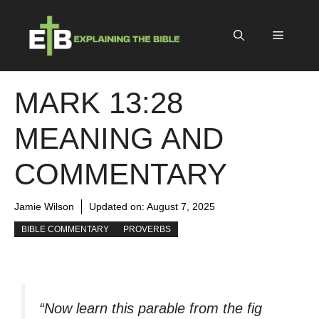
Skip
to
Menu
content
MARK 13:28
MEANING AND
COMMENTARY
Jamie Wilson
Updated on:
August 7, 2025
BIBLE COMMENTARY
PROVERBS
“Now learn this parable from the fig