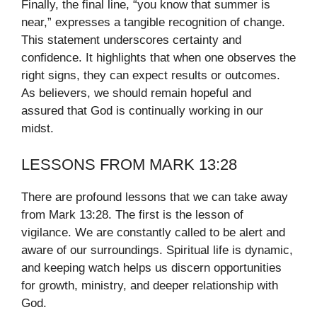
Finally, the final line, “you know that summer is
near,” expresses a tangible recognition of change.
This statement underscores certainty and
confidence. It highlights that when one observes the
right signs, they can expect results or outcomes.
As believers, we should remain hopeful and
assured that God is continually working in our
midst.
LESSONS FROM MARK 13:28
There are profound lessons that we can take away
from Mark 13:28. The first is the lesson of
vigilance. We are constantly called to be alert and
aware of our surroundings. Spiritual life is dynamic,
and keeping watch helps us discern opportunities
for growth, ministry, and deeper relationship with
God.