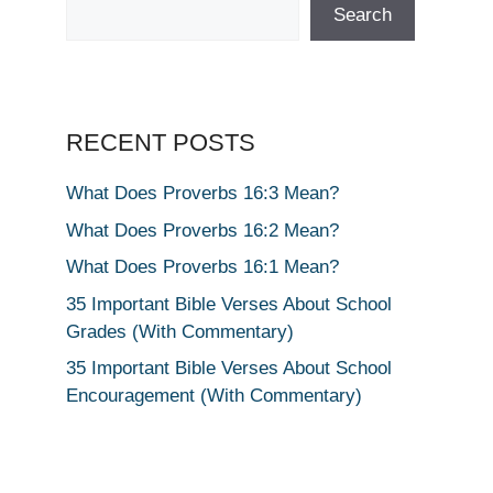
Search
RECENT POSTS
What Does Proverbs 16:3 Mean?
What Does Proverbs 16:2 Mean?
What Does Proverbs 16:1 Mean?
35 Important Bible Verses About School
Grades (With Commentary)
35 Important Bible Verses About School
Encouragement (With Commentary)