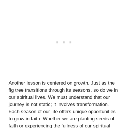
Another lesson is centered on growth. Just as the
fig tree transitions through its seasons, so do we in
our spiritual lives. We must understand that our
journey is not static; it involves transformation.
Each season of our life offers unique opportunities
to grow in faith. Whether we are planting seeds of
faith or experiencing the fullness of our spiritual