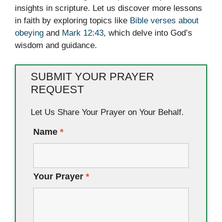
insights in scripture. Let us discover more lessons
in faith by exploring topics like
Bible verses about
obeying
and
Mark 12:43
, which delve into God’s
wisdom and guidance.
SUBMIT YOUR PRAYER
REQUEST
Let Us Share Your Prayer on Your Behalf.
Name
*
Your Prayer
*