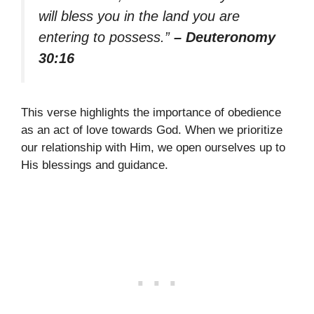
will bless you in the land you are
entering to possess.”
– Deuteronomy
30:16
This verse highlights the importance of obedience
as an act of love towards God. When we prioritize
our relationship with Him, we open ourselves up to
His blessings and guidance.