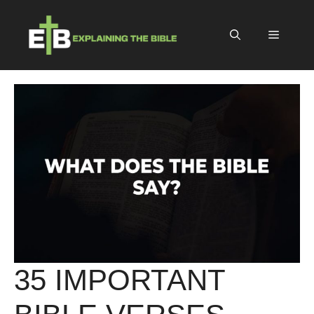
Skip
to
Menu
content
35 IMPORTANT