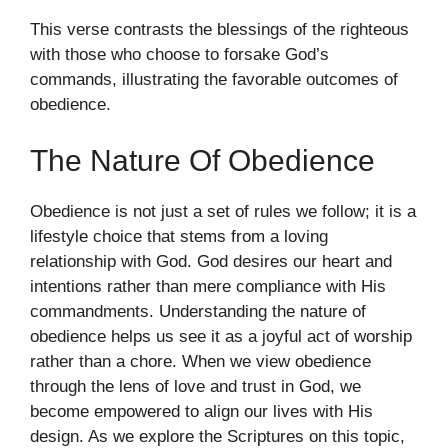
This verse contrasts the blessings of the righteous
with those who choose to forsake God’s
commands, illustrating the favorable outcomes of
obedience.
The Nature Of Obedience
Obedience is not just a set of rules we follow; it is a
lifestyle choice that stems from a loving
relationship with God. God desires our heart and
intentions rather than mere compliance with His
commandments. Understanding the nature of
obedience helps us see it as a joyful act of worship
rather than a chore. When we view obedience
through the lens of love and trust in God, we
become empowered to align our lives with His
design. As we explore the Scriptures on this topic,