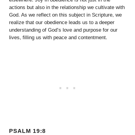
actions but also in the relationship we cultivate with
God. As we reflect on this subject in Scripture, we
realize that our obedience leads us to a deeper
understanding of God’s love and purpose for our
lives, filling us with peace and contentment.
PSALM 19:8