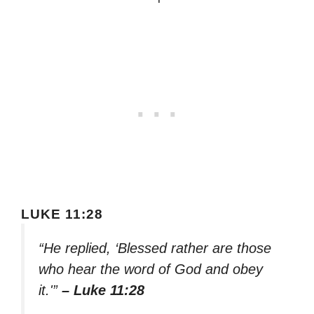
LUKE 11:28
“He replied, ‘Blessed rather are those
who hear the word of God and obey
it.'”
– Luke 11:28