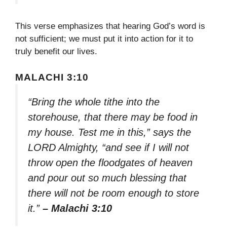
This verse emphasizes that hearing God’s word is
not sufficient; we must put it into action for it to
truly benefit our lives.
MALACHI 3:10
“Bring the whole tithe into the
storehouse, that there may be food in
my house. Test me in this,” says the
LORD Almighty, “and see if I will not
throw open the floodgates of heaven
and pour out so much blessing that
there will not be room enough to store
it.”
– Malachi 3:10