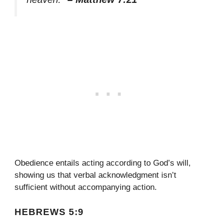
Obedience entails acting according to God’s will,
showing us that verbal acknowledgment isn’t
sufficient without accompanying action.
HEBREWS 5:9