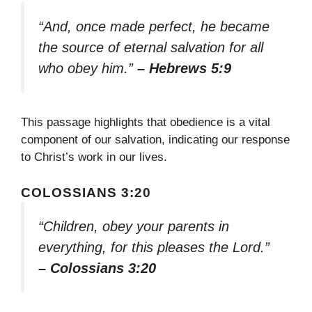
“And, once made perfect, he became
the source of eternal salvation for all
who obey him.”
– Hebrews 5:9
This passage highlights that obedience is a vital
component of our salvation, indicating our response
to Christ’s work in our lives.
COLOSSIANS 3:20
“Children, obey your parents in
everything, for this pleases the Lord.”
– Colossians 3:20