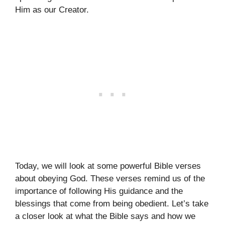
Him as our Creator.
Today, we will look at some powerful Bible verses
about obeying God. These verses remind us of the
importance of following His guidance and the
blessings that come from being obedient. Let’s take
a closer look at what the Bible says and how we