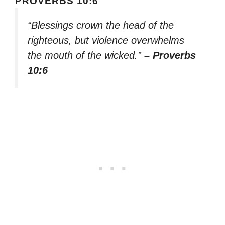
PROVERBS 10:6
“Blessings crown the head of the
righteous, but violence overwhelms
the mouth of the wicked.”
– Proverbs
10:6