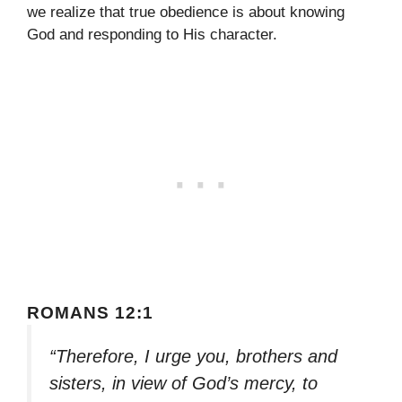
we realize that true obedience is about knowing
God and responding to His character.
ROMANS 12:1
“Therefore, I urge you, brothers and
sisters, in view of God’s mercy, to