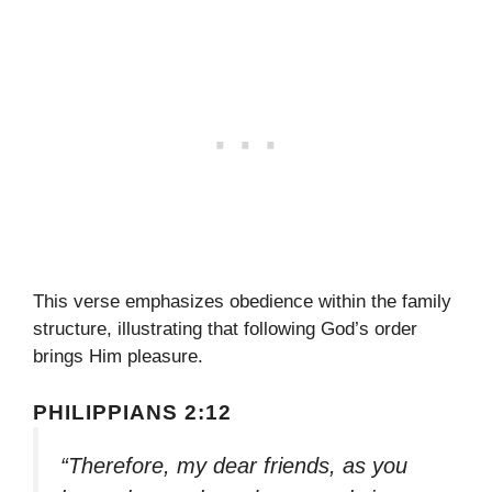
This verse emphasizes obedience within the family
structure, illustrating that following God’s order
brings Him pleasure.
PHILIPPIANS 2:12
“Therefore, my dear friends, as you