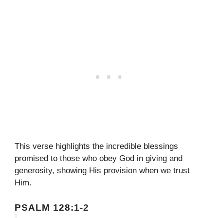
This verse highlights the incredible blessings
promised to those who obey God in giving and
generosity, showing His provision when we trust
Him.
PSALM 128:1-2