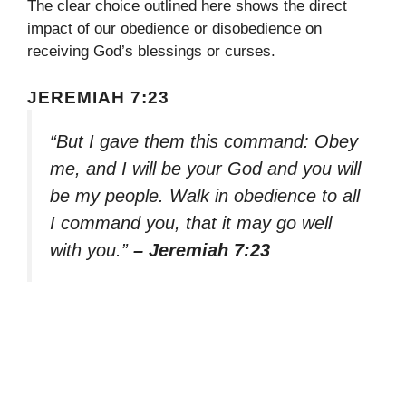
The clear choice outlined here shows the direct
impact of our obedience or disobedience on
receiving God’s blessings or curses.
JEREMIAH 7:23
“But I gave them this command: Obey
me, and I will be your God and you will
be my people. Walk in obedience to all
I command you, that it may go well
with you.”
– Jeremiah 7:23