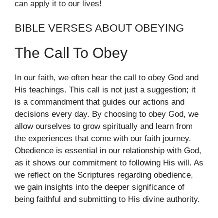
can apply it to our lives!
BIBLE VERSES ABOUT OBEYING
The Call To Obey
In our faith, we often hear the call to obey God and
His teachings. This call is not just a suggestion; it
is a commandment that guides our actions and
decisions every day. By choosing to obey God, we
allow ourselves to grow spiritually and learn from
the experiences that come with our faith journey.
Obedience is essential in our relationship with God,
as it shows our commitment to following His will. As
we reflect on the Scriptures regarding obedience,
we gain insights into the deeper significance of
being faithful and submitting to His divine authority.