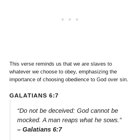
This verse reminds us that we are slaves to
whatever we choose to obey, emphasizing the
importance of choosing obedience to God over sin.
GALATIANS 6:7
“Do not be deceived: God cannot be
mocked. A man reaps what he sows.”
– Galatians 6:7