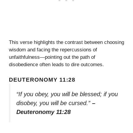
This verse highlights the contrast between choosing
wisdom and facing the repercussions of
unfaithfulness—pointing out the path of
disobedience often leads to dire outcomes.
DEUTERONOMY 11:28
“If you obey, you will be blessed; if you
disobey, you will be cursed.”
–
Deuteronomy 11:28