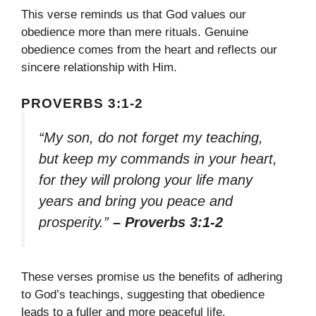
This verse reminds us that God values our
obedience more than mere rituals. Genuine
obedience comes from the heart and reflects our
sincere relationship with Him.
PROVERBS 3:1-2
“My son, do not forget my teaching,
but keep my commands in your heart,
for they will prolong your life many
years and bring you peace and
prosperity.”
– Proverbs 3:1-2
These verses promise us the benefits of adhering
to God’s teachings, suggesting that obedience
leads to a fuller and more peaceful life.