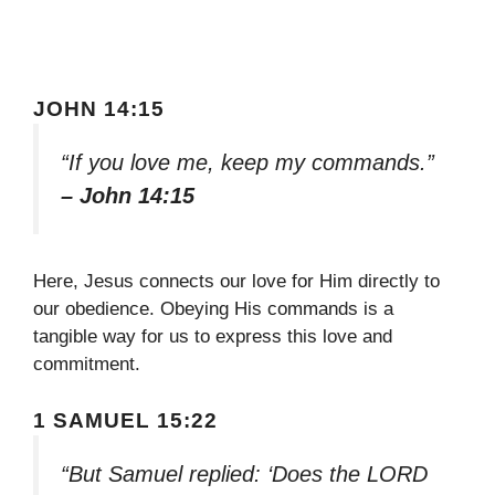
JOHN 14:15
“If you love me, keep my commands.”
– John 14:15
Here, Jesus connects our love for Him directly to
our obedience. Obeying His commands is a
tangible way for us to express this love and
commitment.
1 SAMUEL 15:22
“But Samuel replied: ‘Does the LORD