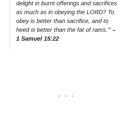
delight in burnt offerings and sacrifices
as much as in obeying the LORD? To
obey is better than sacrifice, and to
heed is better than the fat of rams.'”
–
1 Samuel 15:22