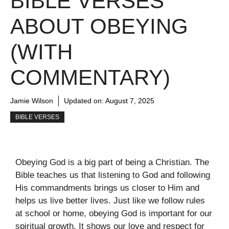
BIBLE VERSES
ABOUT OBEYING
(WITH
COMMENTARY)
Jamie Wilson
Updated on:
August 7, 2025
BIBLE VERSES
Obeying God is a big part of being a Christian. The
Bible teaches us that listening to God and following
His commandments brings us closer to Him and
helps us live better lives. Just like we follow rules
at school or home, obeying God is important for our
spiritual growth. It shows our love and respect for