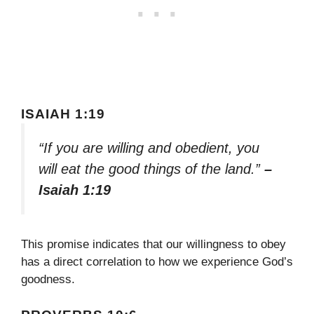
ISAIAH 1:19
“If you are willing and obedient, you
will eat the good things of the land.”
–
Isaiah 1:19
This promise indicates that our willingness to obey
has a direct correlation to how we experience God’s
goodness.