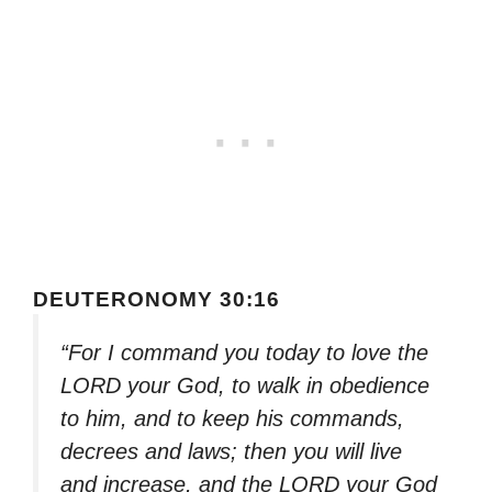
DEUTERONOMY 30:16
“For I command you today to love the
LORD your God, to walk in obedience
to him, and to keep his commands,
decrees and laws; then you will live
and increase, and the LORD your God