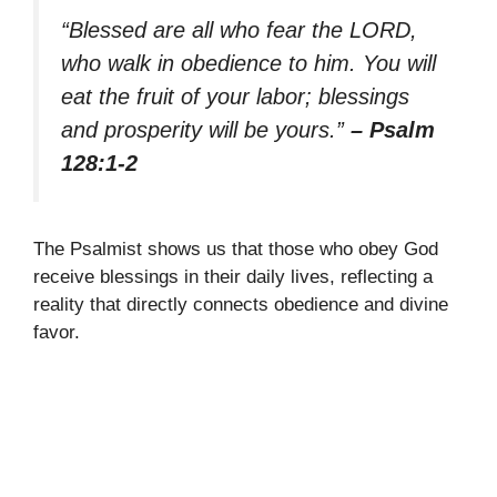
“Blessed are all who fear the LORD,
who walk in obedience to him. You will
eat the fruit of your labor; blessings
and prosperity will be yours.”
– Psalm
128:1-2
The Psalmist shows us that those who obey God
receive blessings in their daily lives, reflecting a
reality that directly connects obedience and divine
favor.