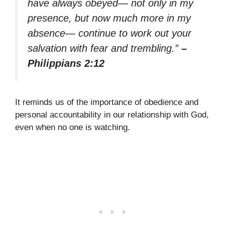
have always obeyed— not only in my
presence, but now much more in my
absence— continue to work out your
salvation with fear and trembling.”
–
Philippians 2:12
It reminds us of the importance of obedience and
personal accountability in our relationship with God,
even when no one is watching.