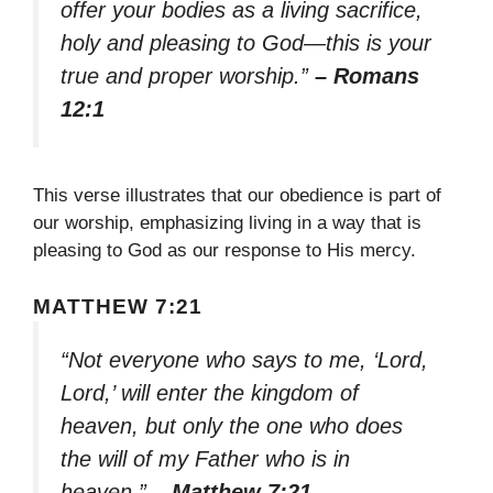
offer your bodies as a living sacrifice,
holy and pleasing to God—this is your
true and proper worship.”
– Romans
12:1
This verse illustrates that our obedience is part of
our worship, emphasizing living in a way that is
pleasing to God as our response to His mercy.
MATTHEW 7:21
“Not everyone who says to me, ‘Lord,
Lord,’ will enter the kingdom of
heaven, but only the one who does
the will of my Father who is in
heaven.”
– Matthew 7:21