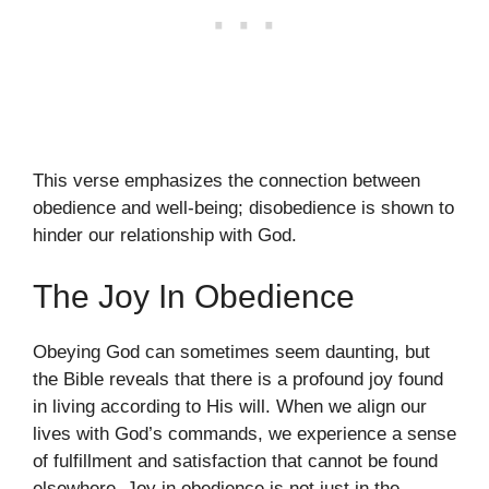
This verse emphasizes the connection between
obedience and well-being; disobedience is shown to
hinder our relationship with God.
The Joy In Obedience
Obeying God can sometimes seem daunting, but
the Bible reveals that there is a profound joy found
in living according to His will. When we align our
lives with God’s commands, we experience a sense
of fulfillment and satisfaction that cannot be found
elsewhere. Joy in obedience is not just in the