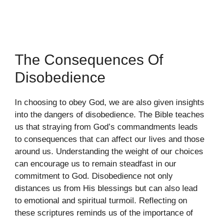
The Consequences Of
Disobedience
In choosing to obey God, we are also given insights
into the dangers of disobedience. The Bible teaches
us that straying from God’s commandments leads
to consequences that can affect our lives and those
around us. Understanding the weight of our choices
can encourage us to remain steadfast in our
commitment to God. Disobedience not only
distances us from His blessings but can also lead
to emotional and spiritual turmoil. Reflecting on
these scriptures reminds us of the importance of