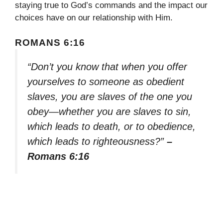
staying true to God’s commands and the impact our
choices have on our relationship with Him.
ROMANS 6:16
“Don’t you know that when you offer
yourselves to someone as obedient
slaves, you are slaves of the one you
obey—whether you are slaves to sin,
which leads to death, or to obedience,
which leads to righteousness?”
–
Romans 6:16