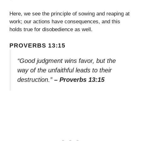
Here, we see the principle of sowing and reaping at
work; our actions have consequences, and this
holds true for disobedience as well.
PROVERBS 13:15
“Good judgment wins favor, but the
way of the unfaithful leads to their
destruction.”
– Proverbs 13:15