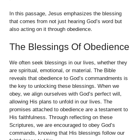
In this passage, Jesus emphasizes the blessing
that comes from not just hearing God’s word but
also acting on it through obedience.
The Blessings Of Obedience
We often seek blessings in our lives, whether they
are spiritual, emotional, or material. The Bible
reveals that obedience to God’s commandments is
the key to unlocking these blessings. When we
obey, we align ourselves with God’s perfect will,
allowing His plans to unfold in our lives. The
promises attached to obedience are a testament to
His faithfulness. Through reflecting on these
Scriptures, we are encouraged to obey God’s
commands, knowing that His blessings follow our