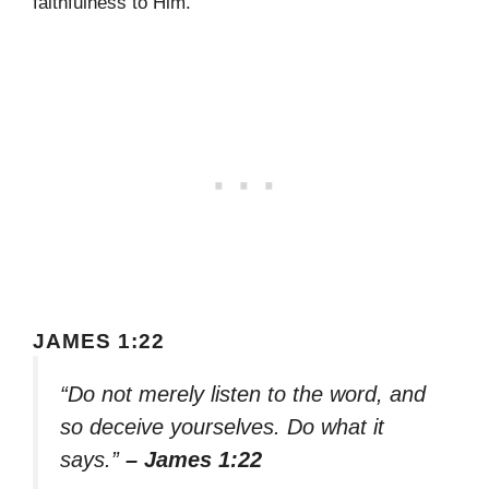
faithfulness to Him.
JAMES 1:22
“Do not merely listen to the word, and
so deceive yourselves. Do what it
says.”
– James 1:22