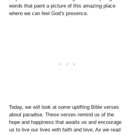
words that paint a picture of this amazing place
where we can feel God’s presence.
Today, we will look at some uplifting Bible verses
about paradise. These verses remind us of the
hope and happiness that awaits us and encourage
us to live our lives with faith and love. As we read