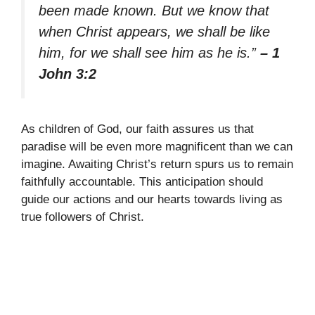
been made known. But we know that
when Christ appears, we shall be like
him, for we shall see him as he is.”
– 1
John 3:2
As children of God, our faith assures us that
paradise will be even more magnificent than we can
imagine. Awaiting Christ’s return spurs us to remain
faithfully accountable. This anticipation should
guide our actions and our hearts towards living as
true followers of Christ.