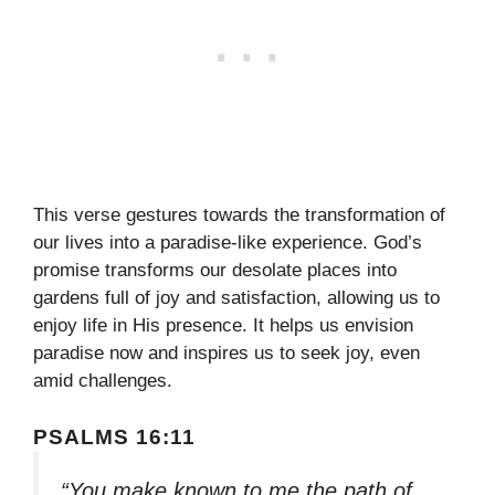
This verse gestures towards the transformation of
our lives into a paradise-like experience. God’s
promise transforms our desolate places into
gardens full of joy and satisfaction, allowing us to
enjoy life in His presence. It helps us envision
paradise now and inspires us to seek joy, even
amid challenges.
PSALMS 16:11
“You make known to me the path of