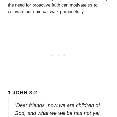
the need for proactive faith can motivate us to
cultivate our spiritual walk purposefully.
1 JOHN 3:2
“Dear friends, now we are children of
God, and what we will be has not yet