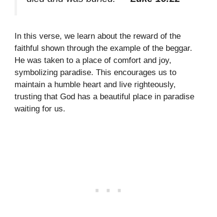
In this verse, we learn about the reward of the
faithful shown through the example of the beggar.
He was taken to a place of comfort and joy,
symbolizing paradise. This encourages us to
maintain a humble heart and live righteously,
trusting that God has a beautiful place in paradise
waiting for us.