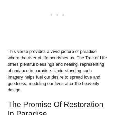
This verse provides a vivid picture of paradise
where the river of life nourishes us. The Tree of Life
offers plentiful blessings and healing, representing
abundance in paradise. Understanding such
imagery helps fuel our desire to spread love and
goodness, modeling our lives after the heavenly
design.
The Promise Of Restoration
In Paradise