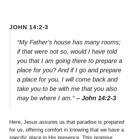
JOHN 14:2-3
“My Father’s house has many rooms;
if that were not so, would I have told
you that I am going there to prepare a
place for you? And if I go and prepare
a place for you, I will come back and
take you to be with me that you also
may be where I am.”
– John 14:2-3
Here, Jesus assures us that paradise is prepared
for us, offering comfort in knowing that we have a
specific place in His presence. This promise