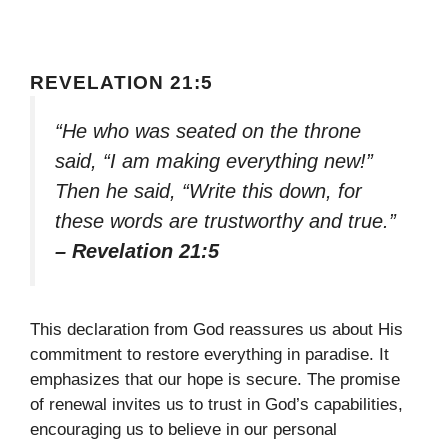
REVELATION 21:5
“He who was seated on the throne
said, “I am making everything new!”
Then he said, “Write this down, for
these words are trustworthy and true.”
– Revelation 21:5
This declaration from God reassures us about His
commitment to restore everything in paradise. It
emphasizes that our hope is secure. The promise
of renewal invites us to trust in God’s capabilities,
encouraging us to believe in our personal