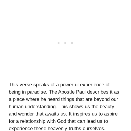
This verse speaks of a powerful experience of
being in paradise. The Apostle Paul describes it as
a place where he heard things that are beyond our
human understanding. This shows us the beauty
and wonder that awaits us. It inspires us to aspire
for a relationship with God that can lead us to
experience these heavenly truths ourselves.