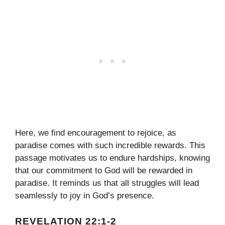
Here, we find encouragement to rejoice, as
paradise comes with such incredible rewards. This
passage motivates us to endure hardships, knowing
that our commitment to God will be rewarded in
paradise. It reminds us that all struggles will lead
seamlessly to joy in God’s presence.
REVELATION 22:1-2