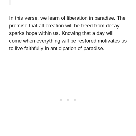
In this verse, we learn of liberation in paradise. The
promise that all creation will be freed from decay
sparks hope within us. Knowing that a day will
come when everything will be restored motivates us
to live faithfully in anticipation of paradise.