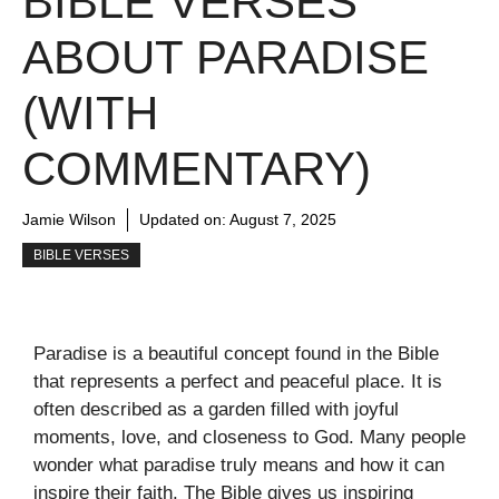
BIBLE VERSES
ABOUT PARADISE
(WITH
COMMENTARY)
Jamie Wilson
Updated on:
August 7, 2025
BIBLE VERSES
Paradise is a beautiful concept found in the Bible
that represents a perfect and peaceful place. It is
often described as a garden filled with joyful
moments, love, and closeness to God. Many people
wonder what paradise truly means and how it can
inspire their faith. The Bible gives us inspiring