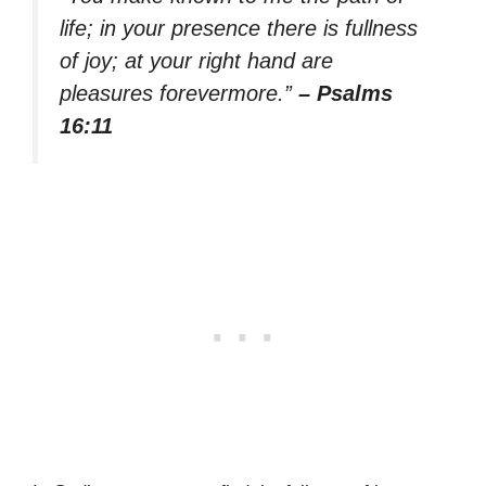
life; in your presence there is fullness
of joy; at your right hand are
pleasures forevermore.”
– Psalms
16:11