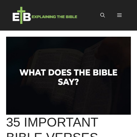
Skip
to
Menu
content
35 IMPORTANT