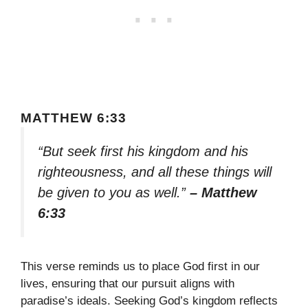
MATTHEW 6:33
“But seek first his kingdom and his
righteousness, and all these things will
be given to you as well.”
– Matthew
6:33
This verse reminds us to place God first in our
lives, ensuring that our pursuit aligns with
paradise’s ideals. Seeking God’s kingdom reflects