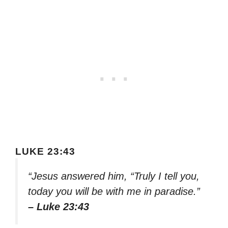
LUKE 23:43
“Jesus answered him, “Truly I tell you,
today you will be with me in paradise.”
– Luke 23:43