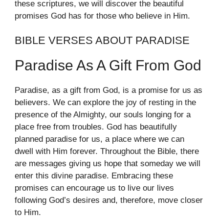
these scriptures, we will discover the beautiful
promises God has for those who believe in Him.
BIBLE VERSES ABOUT PARADISE
Paradise As A Gift From God
Paradise, as a gift from God, is a promise for us as
believers. We can explore the joy of resting in the
presence of the Almighty, our souls longing for a
place free from troubles. God has beautifully
planned paradise for us, a place where we can
dwell with Him forever. Throughout the Bible, there
are messages giving us hope that someday we will
enter this divine paradise. Embracing these
promises can encourage us to live our lives
following God’s desires and, therefore, move closer
to Him.