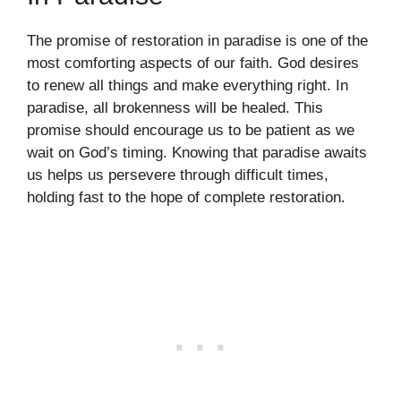
The promise of restoration in paradise is one of the
most comforting aspects of our faith. God desires
to renew all things and make everything right. In
paradise, all brokenness will be healed. This
promise should encourage us to be patient as we
wait on God’s timing. Knowing that paradise awaits
us helps us persevere through difficult times,
holding fast to the hope of complete restoration.