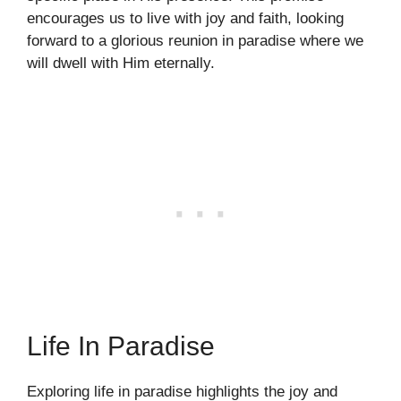
encourages us to live with joy and faith, looking
forward to a glorious reunion in paradise where we
will dwell with Him eternally.
Life In Paradise
Exploring life in paradise highlights the joy and