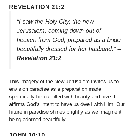
REVELATION 21:2
“I saw the Holy City, the new
Jerusalem, coming down out of
heaven from God, prepared as a bride
beautifully dressed for her husband.”
–
Revelation 21:2
This imagery of the New Jerusalem invites us to
envision paradise as a preparation made
specifically for us, filled with beauty and love. It
affirms God’s intent to have us dwell with Him. Our
future in paradise shines brightly as we imagine it
being adorned beautifully.
JOHN 10:10