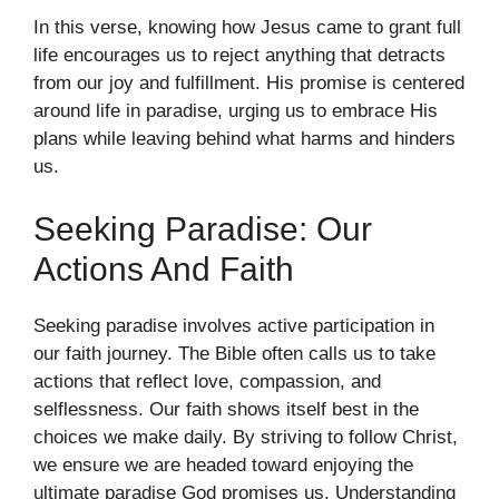
In this verse, knowing how Jesus came to grant full
life encourages us to reject anything that detracts
from our joy and fulfillment. His promise is centered
around life in paradise, urging us to embrace His
plans while leaving behind what harms and hinders
us.
Seeking Paradise: Our
Actions And Faith
Seeking paradise involves active participation in
our faith journey. The Bible often calls us to take
actions that reflect love, compassion, and
selflessness. Our faith shows itself best in the
choices we make daily. By striving to follow Christ,
we ensure we are headed toward enjoying the
ultimate paradise God promises us. Understanding