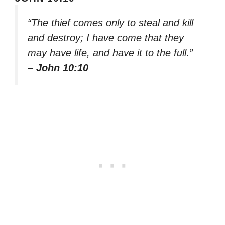
“The thief comes only to steal and kill
and destroy; I have come that they
may have life, and have it to the full.”
– John 10:10