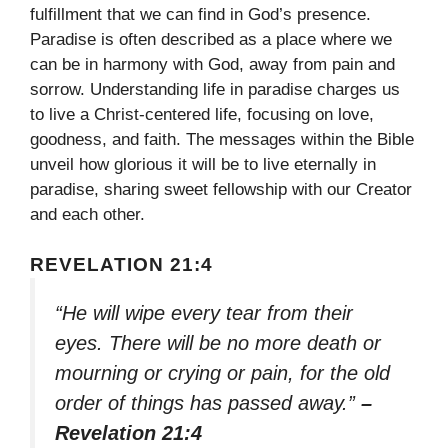
fulfillment that we can find in God’s presence.
Paradise is often described as a place where we
can be in harmony with God, away from pain and
sorrow. Understanding life in paradise charges us
to live a Christ-centered life, focusing on love,
goodness, and faith. The messages within the Bible
unveil how glorious it will be to live eternally in
paradise, sharing sweet fellowship with our Creator
and each other.
REVELATION 21:4
“He will wipe every tear from their
eyes. There will be no more death or
mourning or crying or pain, for the old
order of things has passed away.”
–
Revelation 21:4