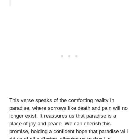
This verse speaks of the comforting reality in
paradise, where sorrows like death and pain will no
longer exist. It reassures us that paradise is a
place of joy and peace. We can cherish this
promise, holding a confident hope that paradise will