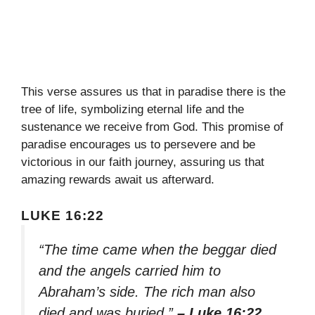
This verse assures us that in paradise there is the
tree of life, symbolizing eternal life and the
sustenance we receive from God. This promise of
paradise encourages us to persevere and be
victorious in our faith journey, assuring us that
amazing rewards await us afterward.
LUKE 16:22
“The time came when the beggar died
and the angels carried him to
Abraham’s side. The rich man also
died and was buried.”
– Luke 16:22