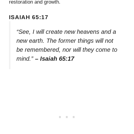
restoration and growth.
ISAIAH 65:17
“See, I will create new heavens and a
new earth. The former things will not
be remembered, nor will they come to
mind.”
– Isaiah 65:17