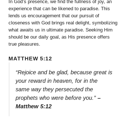
In God’s presence, we find the fullness of joy, an
experience that can be likened to paradise. This
lends us encouragement that our pursuit of
closeness with God brings real delight, symbolizing
what awaits us in ultimate paradise. Seeking Him
should be our daily goal, as His presence offers
true pleasures.
MATTHEW 5:12
“Rejoice and be glad, because great is
your reward in heaven, for in the
same way they persecuted the
prophets who were before you.”
–
Matthew 5:12