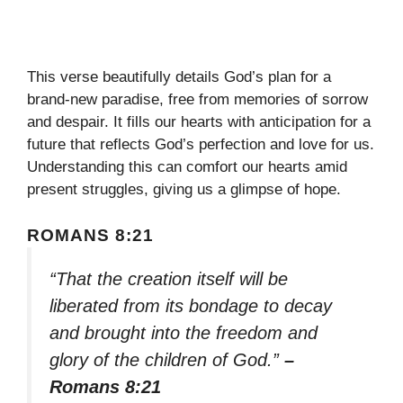
This verse beautifully details God’s plan for a
brand-new paradise, free from memories of sorrow
and despair. It fills our hearts with anticipation for a
future that reflects God’s perfection and love for us.
Understanding this can comfort our hearts amid
present struggles, giving us a glimpse of hope.
ROMANS 8:21
“That the creation itself will be
liberated from its bondage to decay
and brought into the freedom and
glory of the children of God.”
–
Romans 8:21