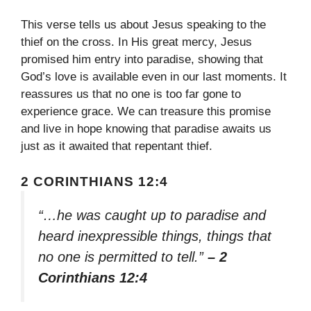
This verse tells us about Jesus speaking to the
thief on the cross. In His great mercy, Jesus
promised him entry into paradise, showing that
God’s love is available even in our last moments. It
reassures us that no one is too far gone to
experience grace. We can treasure this promise
and live in hope knowing that paradise awaits us
just as it awaited that repentant thief.
2 CORINTHIANS 12:4
“…he was caught up to paradise and
heard inexpressible things, things that
no one is permitted to tell.”
– 2
Corinthians 12:4