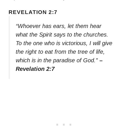
REVELATION 2:7
“Whoever has ears, let them hear
what the Spirit says to the churches.
To the one who is victorious, I will give
the right to eat from the tree of life,
which is in the paradise of God.”
–
Revelation 2:7