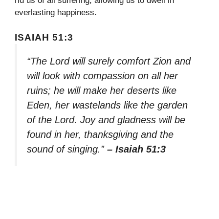
rid us of all suffering, allowing us to dwell in
everlasting happiness.
ISAIAH 51:3
“The Lord will surely comfort Zion and
will look with compassion on all her
ruins; he will make her deserts like
Eden, her wastelands like the garden
of the Lord. Joy and gladness will be
found in her, thanksgiving and the
sound of singing.”
– Isaiah 51:3