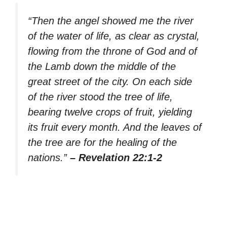
“Then the angel showed me the river
of the water of life, as clear as crystal,
flowing from the throne of God and of
the Lamb down the middle of the
great street of the city. On each side
of the river stood the tree of life,
bearing twelve crops of fruit, yielding
its fruit every month. And the leaves of
the tree are for the healing of the
nations.”
– Revelation 22:1-2