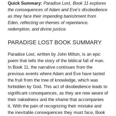
Quick Summary:
Paradise Lost, Book 11 explores
the consequences of Adam and Eve’s disobedience
as they face their impending banishment from
Eden, reflecting on themes of repentance,
redemption, and divine justice.
PARADISE LOST BOOK SUMMARY
Paradise Lost, written by John Milton, is an epic
poem that tells the story of the biblical fall of man.
In Book 11, the narrative continues from the
previous events where Adam and Eve have tasted
the fruit from the tree of knowledge, which was
forbidden by God. This act of disobedience leads to
significant consequences, as they are now aware of
their nakedness and the shame that accompanies
it. With the pain of recognizing their mistake and
the inevitable consequences they must face, Book