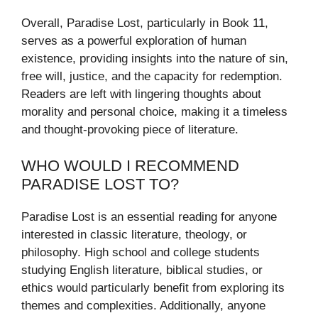
Overall, Paradise Lost, particularly in Book 11,
serves as a powerful exploration of human
existence, providing insights into the nature of sin,
free will, justice, and the capacity for redemption.
Readers are left with lingering thoughts about
morality and personal choice, making it a timeless
and thought-provoking piece of literature.
WHO WOULD I RECOMMEND
PARADISE LOST TO?
Paradise Lost is an essential reading for anyone
interested in classic literature, theology, or
philosophy. High school and college students
studying English literature, biblical studies, or
ethics would particularly benefit from exploring its
themes and complexities. Additionally, anyone