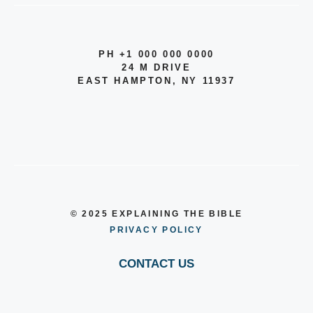
PH +1 000 000 0000
24 M DRIVE
EAST HAMPTON, NY 11937
© 2025 EXPLAINING THE BIBLE
PRIVACY POLICY
CONTACT US