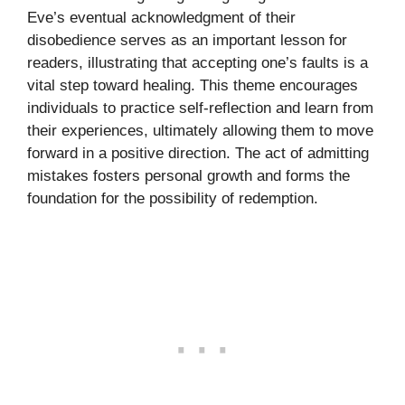
Eve’s eventual acknowledgment of their
disobedience serves as an important lesson for
readers, illustrating that accepting one’s faults is a
vital step toward healing. This theme encourages
individuals to practice self-reflection and learn from
their experiences, ultimately allowing them to move
forward in a positive direction. The act of admitting
mistakes fosters personal growth and forms the
foundation for the possibility of redemption.