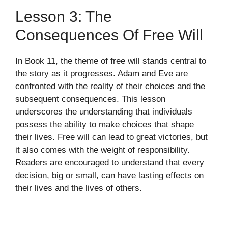
Lesson 3: The
Consequences Of Free Will
In Book 11, the theme of free will stands central to
the story as it progresses. Adam and Eve are
confronted with the reality of their choices and the
subsequent consequences. This lesson
underscores the understanding that individuals
possess the ability to make choices that shape
their lives. Free will can lead to great victories, but
it also comes with the weight of responsibility.
Readers are encouraged to understand that every
decision, big or small, can have lasting effects on
their lives and the lives of others.