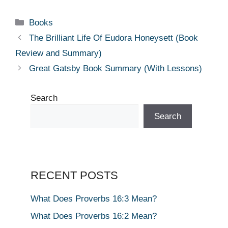
Categories
Books
The Brilliant Life Of Eudora Honeysett (Book
Review and Summary)
Great Gatsby Book Summary (With Lessons)
Search
Search
RECENT POSTS
What Does Proverbs 16:3 Mean?
What Does Proverbs 16:2 Mean?