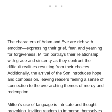
The characters of Adam and Eve are rich with
emotion—expressing their grief, fear, and yearning
for forgiveness. Milton portrays their relationship
with grace and sincerity as they confront the
difficult realities resulting from their choices.
Additionally, the arrival of the Son introduces hope
and compassion, leaving readers feeling a sense of
connection to the overarching themes of mercy and
redemption.
Milton’s use of language is intricate and thought-
provoking, inviting readers to immerse themselves