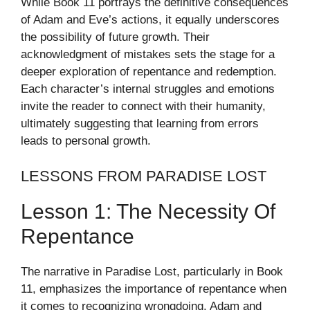
While Book 11 portrays the definitive consequences
of Adam and Eve’s actions, it equally underscores
the possibility of future growth. Their
acknowledgment of mistakes sets the stage for a
deeper exploration of repentance and redemption.
Each character’s internal struggles and emotions
invite the reader to connect with their humanity,
ultimately suggesting that learning from errors
leads to personal growth.
LESSONS FROM PARADISE LOST
Lesson 1: The Necessity Of
Repentance
The narrative in Paradise Lost, particularly in Book
11, emphasizes the importance of repentance when
it comes to recognizing wrongdoing. Adam and