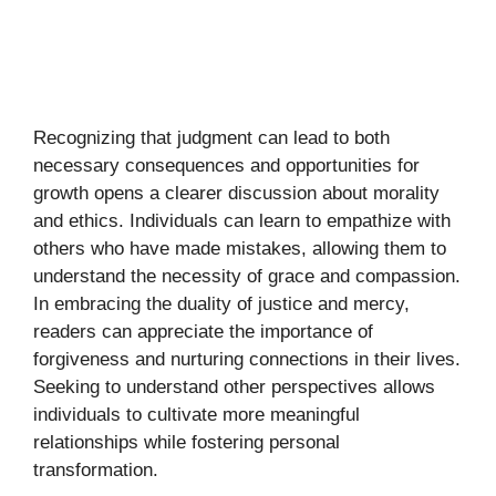
Recognizing that judgment can lead to both
necessary consequences and opportunities for
growth opens a clearer discussion about morality
and ethics. Individuals can learn to empathize with
others who have made mistakes, allowing them to
understand the necessity of grace and compassion.
In embracing the duality of justice and mercy,
readers can appreciate the importance of
forgiveness and nurturing connections in their lives.
Seeking to understand other perspectives allows
individuals to cultivate more meaningful
relationships while fostering personal
transformation.