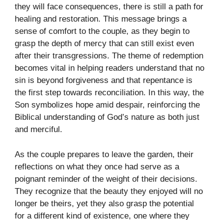
they will face consequences, there is still a path for
healing and restoration. This message brings a
sense of comfort to the couple, as they begin to
grasp the depth of mercy that can still exist even
after their transgressions. The theme of redemption
becomes vital in helping readers understand that no
sin is beyond forgiveness and that repentance is
the first step towards reconciliation. In this way, the
Son symbolizes hope amid despair, reinforcing the
Biblical understanding of God’s nature as both just
and merciful.
As the couple prepares to leave the garden, their
reflections on what they once had serve as a
poignant reminder of the weight of their decisions.
They recognize that the beauty they enjoyed will no
longer be theirs, yet they also grasp the potential
for a different kind of existence, one where they