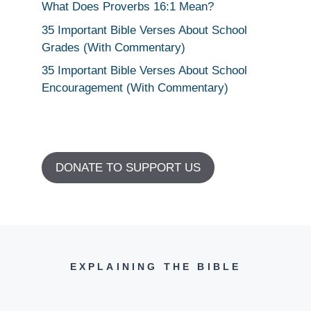
What Does Proverbs 16:1 Mean?
35 Important Bible Verses About School
Grades (With Commentary)
35 Important Bible Verses About School
Encouragement (With Commentary)
DONATE TO SUPPORT US
EXPLAINING THE BIBLE