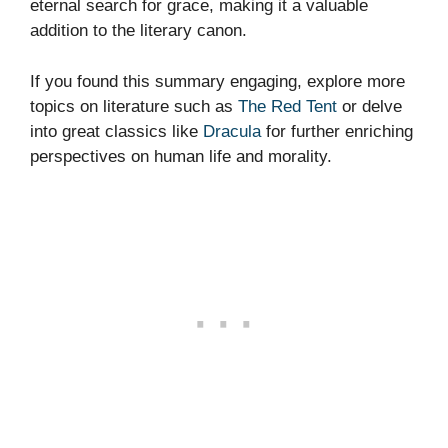
eternal search for grace, making it a valuable
addition to the literary canon.
If you found this summary engaging, explore more
topics on literature such as
The Red Tent
or delve
into great classics like
Dracula
for further enriching
perspectives on human life and morality.