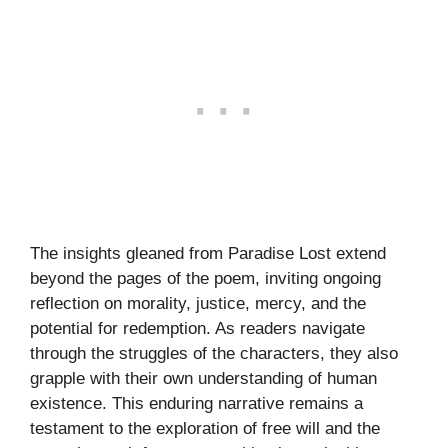
The insights gleaned from Paradise Lost extend
beyond the pages of the poem, inviting ongoing
reflection on morality, justice, mercy, and the
potential for redemption. As readers navigate
through the struggles of the characters, they also
grapple with their own understanding of human
existence. This enduring narrative remains a
testament to the exploration of free will and the