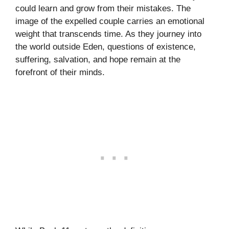
could learn and grow from their mistakes. The
image of the expelled couple carries an emotional
weight that transcends time. As they journey into
the world outside Eden, questions of existence,
suffering, salvation, and hope remain at the
forefront of their minds.