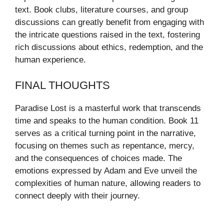
text. Book clubs, literature courses, and group
discussions can greatly benefit from engaging with
the intricate questions raised in the text, fostering
rich discussions about ethics, redemption, and the
human experience.
FINAL THOUGHTS
Paradise Lost is a masterful work that transcends
time and speaks to the human condition. Book 11
serves as a critical turning point in the narrative,
focusing on themes such as repentance, mercy,
and the consequences of choices made. The
emotions expressed by Adam and Eve unveil the
complexities of human nature, allowing readers to
connect deeply with their journey.