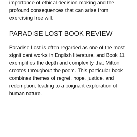
importance of ethical decision-making and the
profound consequences that can arise from
exercising free will.
PARADISE LOST BOOK REVIEW
Paradise Lost is often regarded as one of the most
significant works in English literature, and Book 11
exemplifies the depth and complexity that Milton
creates throughout the poem. This particular book
combines themes of regret, hope, justice, and
redemption, leading to a poignant exploration of
human nature.