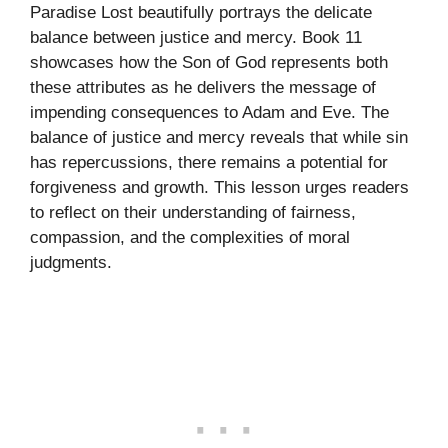
Paradise Lost beautifully portrays the delicate
balance between justice and mercy. Book 11
showcases how the Son of God represents both
these attributes as he delivers the message of
impending consequences to Adam and Eve. The
balance of justice and mercy reveals that while sin
has repercussions, there remains a potential for
forgiveness and growth. This lesson urges readers
to reflect on their understanding of fairness,
compassion, and the complexities of moral
judgments.