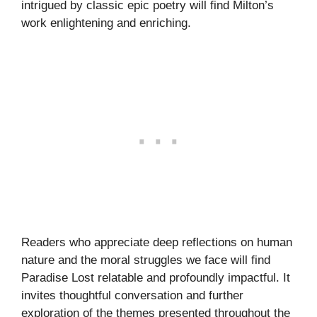
intrigued by classic epic poetry will find Milton’s
work enlightening and enriching.
Readers who appreciate deep reflections on human
nature and the moral struggles we face will find
Paradise Lost relatable and profoundly impactful. It
invites thoughtful conversation and further
exploration of the themes presented throughout the