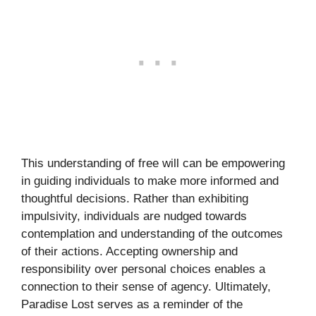
This understanding of free will can be empowering
in guiding individuals to make more informed and
thoughtful decisions. Rather than exhibiting
impulsivity, individuals are nudged towards
contemplation and understanding of the outcomes
of their actions. Accepting ownership and
responsibility over personal choices enables a
connection to their sense of agency. Ultimately,
Paradise Lost serves as a reminder of the