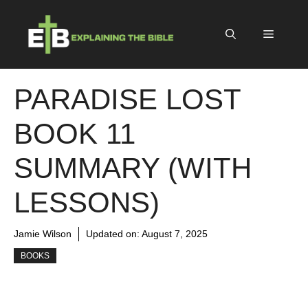
Skip
to
Menu
content
PARADISE LOST
BOOK 11
SUMMARY (WITH
LESSONS)
Jamie Wilson
Updated on:
August 7, 2025
BOOKS