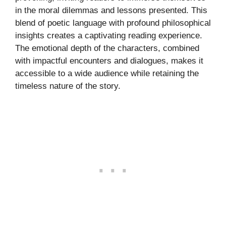
in the moral dilemmas and lessons presented. This
blend of poetic language with profound philosophical
insights creates a captivating reading experience.
The emotional depth of the characters, combined
with impactful encounters and dialogues, makes it
accessible to a wide audience while retaining the
timeless nature of the story.