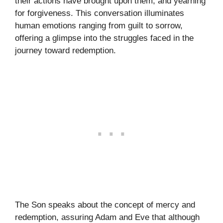
their actions have brought upon them, and yearning
for forgiveness. This conversation illuminates
human emotions ranging from guilt to sorrow,
offering a glimpse into the struggles faced in the
journey toward redemption.
The Son speaks about the concept of mercy and
redemption, assuring Adam and Eve that although