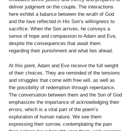
deliver judgment on the couple. The interactions
here exhibit a balance between the wrath of God
and the love reflected in His Son’s willingness to
sacrifice. When the Son arrives, he conveys a
sense of hope and compassion to Adam and Eve,
despite the consequences that await them
regarding their punishment and what lies ahead.
At this point, Adam and Eve receive the full weight
of their choices. They are reminded of the tensions
and struggles that come with free will, as well as
the possibility of redemption through repentance.
The conversation between them and the Son of God
emphasizes the importance of acknowledging their
errors, which is a vital part of the poem’s
exploration of human nature. We see them
expressing their sorrow, contemplating the pain