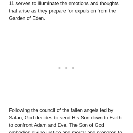
11 serves to illuminate the emotions and thoughts
that arise as they prepare for expulsion from the
Garden of Eden.
Following the council of the fallen angels led by
Satan, God decides to send His Son down to Earth
to confront Adam and Eve. The Son of God
embodies divine justice and mercy and prepares to