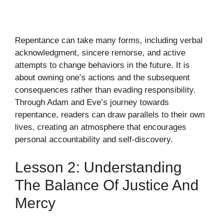
Repentance can take many forms, including verbal
acknowledgment, sincere remorse, and active
attempts to change behaviors in the future. It is
about owning one’s actions and the subsequent
consequences rather than evading responsibility.
Through Adam and Eve’s journey towards
repentance, readers can draw parallels to their own
lives, creating an atmosphere that encourages
personal accountability and self-discovery.
Lesson 2: Understanding
The Balance Of Justice And
Mercy