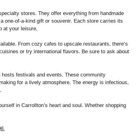
 specialty stores. They offer everything from handmade
d a one-of-a-kind gift or souvenir. Each store carries its
 at your leisure.
vailable. From cozy cafes to upscale restaurants, there’s
cuisines or try international flavors. Be sure to ask about
n hosts festivals and events. These community
aking for a lively atmosphere. The energy is infectious,
.
ourself in Carrollton’s heart and soul. Whether shopping
06.