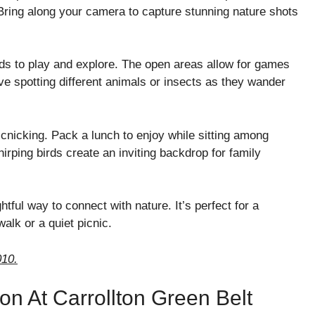
Bring along your camera to capture stunning nature shots
ids to play and explore. The open areas allow for games
 love spotting different animals or insects as they wander
cnicking. Pack a lunch to enjoy while sitting among
irping birds create an inviting backdrop for family
ful way to connect with nature. It’s perfect for a
alk or a quiet picnic.
010.
on At Carrollton Green Belt