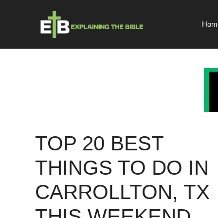
Skip
to
Hom
content
TOP 20 BEST
THINGS TO DO IN
CARROLLTON, TX
THIS WEEKEND