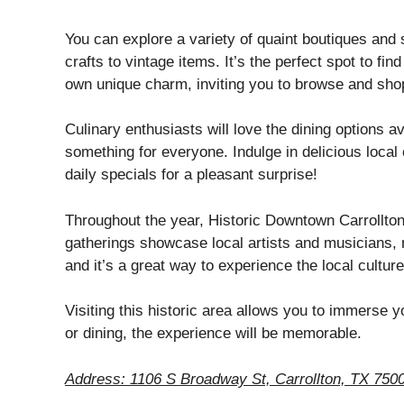
You can explore a variety of quaint boutiques and
crafts to vintage items. It’s the perfect spot to fin
own unique charm, inviting you to browse and shop
Culinary enthusiasts will love the dining options a
something for everyone. Indulge in delicious local 
daily specials for a pleasant surprise!
Throughout the year, Historic Downtown Carrollto
gatherings showcase local artists and musicians, m
and it’s a great way to experience the local culture
Visiting this historic area allows you to immerse y
or dining, the experience will be memorable.
Address: 1106 S Broadway St, Carrollton, TX 750