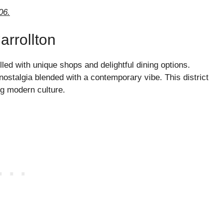
06.
arrollton
led with unique shops and delightful dining options.
 nostalgia blended with a contemporary vibe. This district
ng modern culture.