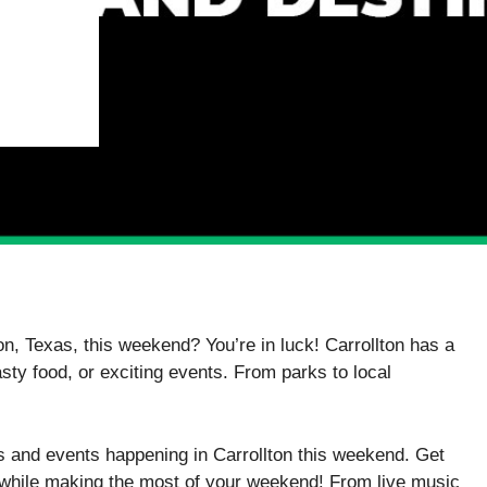
on, Texas, this weekend? You’re in luck! Carrollton has a
tasty food, or exciting events. From parks to local
es and events happening in Carrollton this weekend. Get
s while making the most of your weekend! From live music