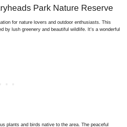
aryheads Park Nature Reserve
tion for nature lovers and outdoor enthusiasts. This
d by lush greenery and beautiful wildlife. It’s a wonderful
ous plants and birds native to the area. The peaceful