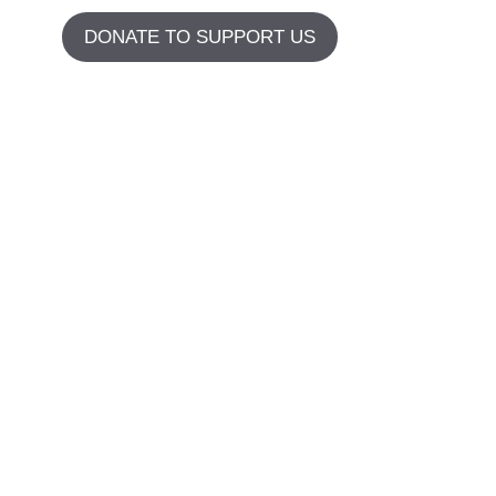
DONATE TO SUPPORT US