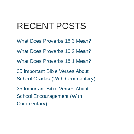
RECENT POSTS
What Does Proverbs 16:3 Mean?
What Does Proverbs 16:2 Mean?
What Does Proverbs 16:1 Mean?
35 Important Bible Verses About
School Grades (With Commentary)
35 Important Bible Verses About
School Encouragement (With
Commentary)