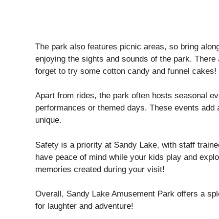
The park also features picnic areas, so bring alo
enjoying the sights and sounds of the park. There a
forget to try some cotton candy and funnel cakes!
Apart from rides, the park often hosts seasonal ev
performances or themed days. These events add an 
unique.
Safety is a priority at Sandy Lake, with staff trai
have peace of mind while your kids play and expl
memories created during your visit!
Overall, Sandy Lake Amusement Park offers a sple
for laughter and adventure!