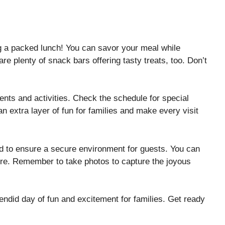
ng a packed lunch! You can savor your meal while
re plenty of snack bars offering tasty treats, too. Don’t
ents and activities. Check the schedule for special
extra layer of fun for families and make every visit
ned to ensure a secure environment for guests. You can
ore. Remember to take photos to capture the joyous
ndid day of fun and excitement for families. Get ready