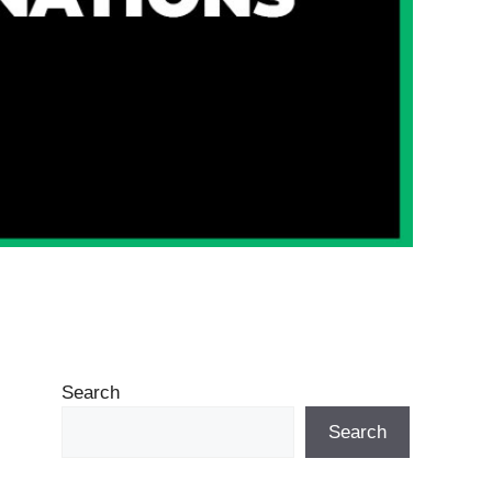
Search
Search