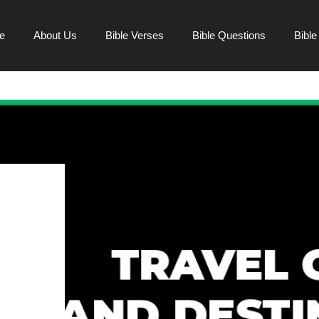
e
About Us
Bible Verses
Bible Questions
Bibl