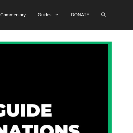
e Commentary
Guides
DONATE