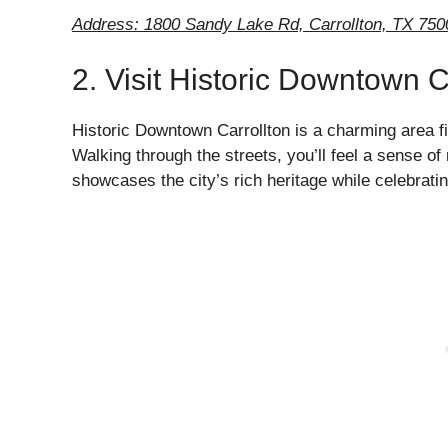
Address: 1800 Sandy Lake Rd, Carrollton, TX 750
2. Visit Historic Downtown C
Historic Downtown Carrollton is a charming area fil
Walking through the streets, you’ll feel a sense of
showcases the city’s rich heritage while celebrati