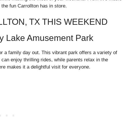
 the fun Carrollton has in store.
LLTON, TX THIS WEEKEND
dy Lake Amusement Park
a family day out. This vibrant park offers a variety of
 can enjoy thrilling rides, while parents relax in the
 makes it a delightful visit for everyone.