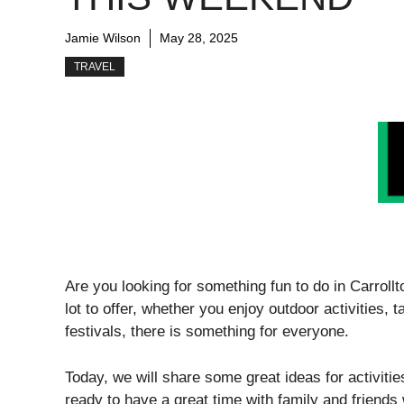
Jamie Wilson
May 28, 2025
TRAVEL
Are you looking for something fun to do in Carrollt
lot to offer, whether you enjoy outdoor activities, 
festivals, there is something for everyone.
Today, we will share some great ideas for activiti
ready to have a great time with family and friend