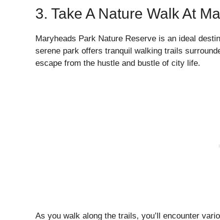
3. Take A Nature Walk At M
Maryheads Park Nature Reserve is an ideal destina
serene park offers tranquil walking trails surrounde
escape from the hustle and bustle of city life.
As you walk along the trails, you’ll encounter vari