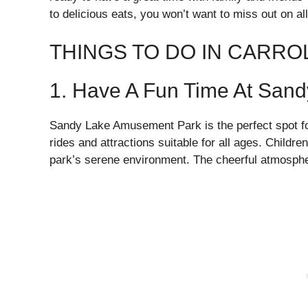
to delicious eats, you won’t want to miss out on all
THINGS TO DO IN CARRO
1. Have A Fun Time At San
Sandy Lake Amusement Park is the perfect spot for 
rides and attractions suitable for all ages. Children
park’s serene environment. The cheerful atmosphere