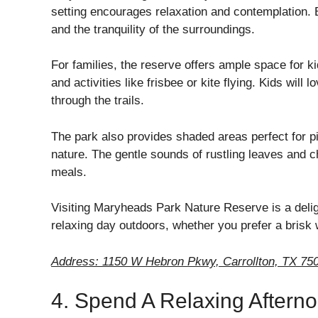
setting encourages relaxation and contemplation. 
and the tranquility of the surroundings.
For families, the reserve offers ample space for k
and activities like frisbee or kite flying. Kids will
through the trails.
The park also provides shaded areas perfect for pi
nature. The gentle sounds of rustling leaves and ch
meals.
Visiting Maryheads Park Nature Reserve is a delight
relaxing day outdoors, whether you prefer a brisk w
Address: 1150 W Hebron Pkwy, Carrollton, TX 75
4. Spend A Relaxing Afterno