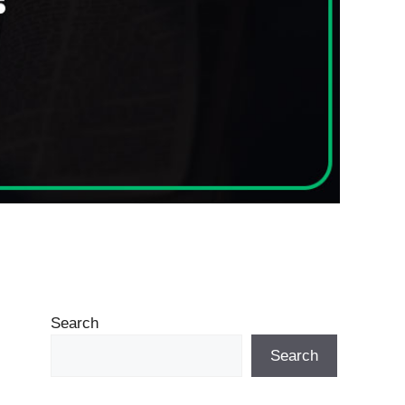
Search
Search