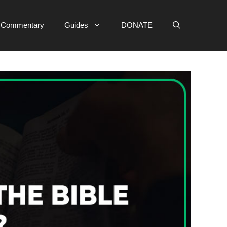
e Commentary
Guides
DONATE