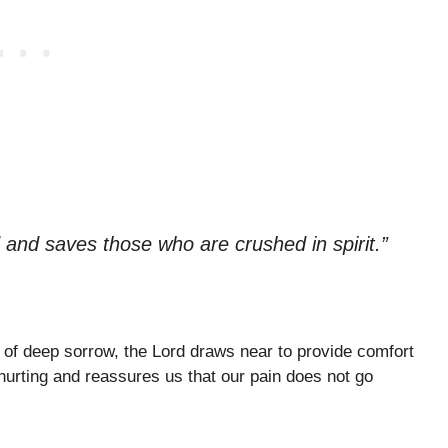
 and saves those who are crushed in spirit.”
of deep sorrow, the Lord draws near to provide comfort
hurting and reassures us that our pain does not go