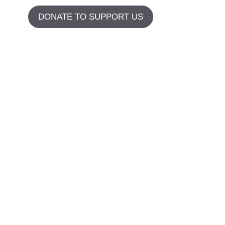
DONATE TO SUPPORT US