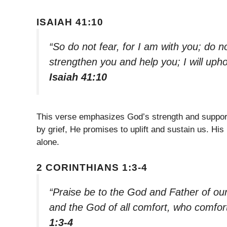
ISAIAH 41:10
“So do not fear, for I am with you; do n
strengthen you and help you; I will uph
Isaiah 41:10
This verse emphasizes God’s strength and suppor
by grief, He promises to uplift and sustain us. H
alone.
2 CORINTHIANS 1:3-4
“Praise be to the God and Father of ou
and the God of all comfort, who comforts
1:3-4