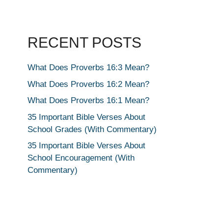
RECENT POSTS
What Does Proverbs 16:3 Mean?
What Does Proverbs 16:2 Mean?
What Does Proverbs 16:1 Mean?
35 Important Bible Verses About
School Grades (With Commentary)
35 Important Bible Verses About
School Encouragement (With
Commentary)