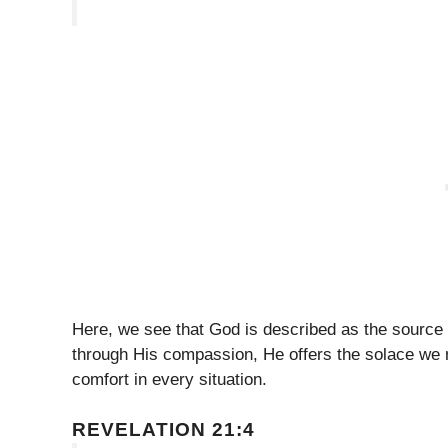
Here, we see that God is described as the source 
through His compassion, He offers the solace we n
comfort in every situation.
REVELATION 21:4