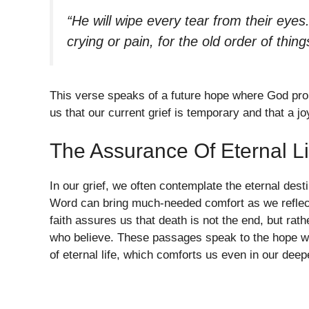
“He will wipe every tear from their eye
crying or pain, for the old order of thi
This verse speaks of a future hope where God pro
us that our current grief is temporary and that a joy
The Assurance Of Eternal Li
In our grief, we often contemplate the eternal des
Word can bring much-needed comfort as we reflect o
faith assures us that death is not the end, but rath
who believe. These passages speak to the hope we
of eternal life, which comforts us even in our deep