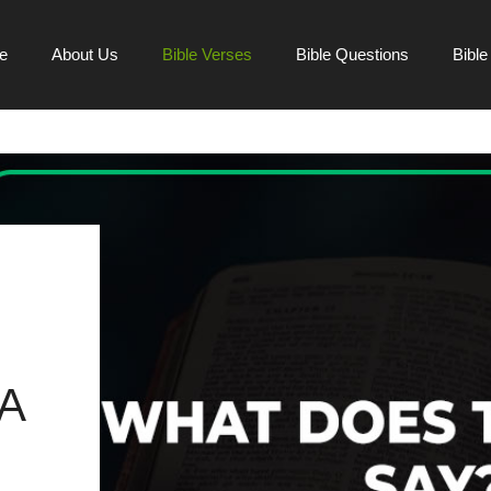
e
About Us
Bible Verses
Bible Questions
Bibl
A
H