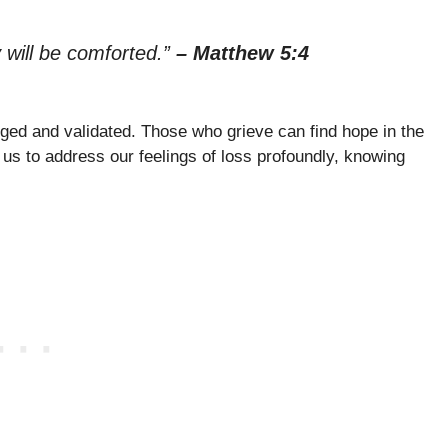
 will be comforted.”
– Matthew 5:4
ged and validated. Those who grieve can find hope in the
 us to address our feelings of loss profoundly, knowing