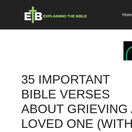
Skip
to
Hom
content
35 IMPORTANT
BIBLE VERSES
ABOUT GRIEVING 
LOVED ONE (WIT