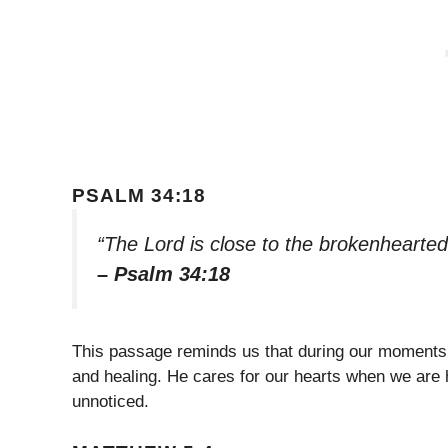
PSALM 34:18
“The Lord is close to the brokenhearted
– Psalm 34:18
This passage reminds us that during our moments 
and healing. He cares for our hearts when we are 
unnoticed.