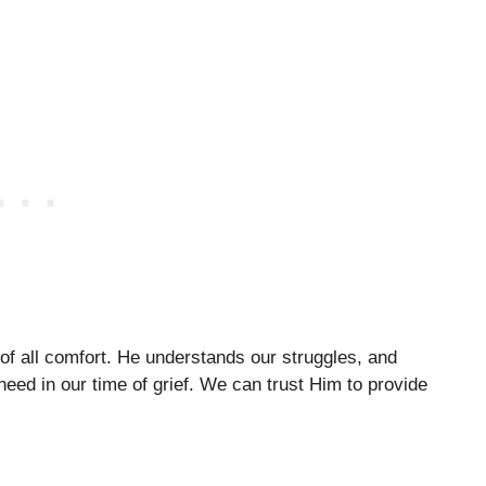
of all comfort. He understands our struggles, and
eed in our time of grief. We can trust Him to provide