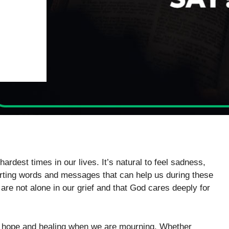
ardest times in our lives. It’s natural to feel sadness,
orting words and messages that can help us during these
re not alone in our grief and that God cares deeply for
er hope and healing when we are mourning. Whether