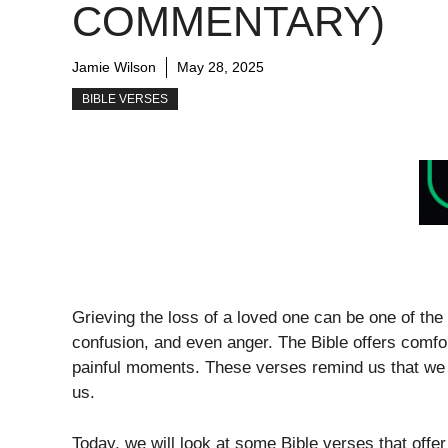
COMMENTARY)
Jamie Wilson
May 28, 2025
BIBLE VERSES
Grieving the loss of a loved one can be one of the h
confusion, and even anger. The Bible offers comf
painful moments. These verses remind us that we a
us.
Today, we will look at some Bible verses that off