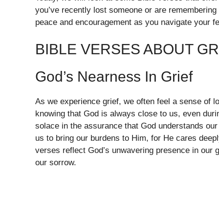
you’ve recently lost someone or are remembering 
peace and encouragement as you navigate your fe
BIBLE VERSES ABOUT GR
God’s Nearness In Grief
As we experience grief, we often feel a sense of lon
knowing that God is always close to us, even duri
solace in the assurance that God understands our 
us to bring our burdens to Him, for He cares deep
verses reflect God’s unwavering presence in our g
our sorrow.