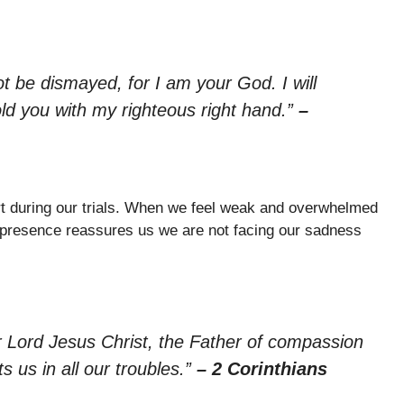
ot be dismayed, for I am your God. I will
old you with my righteous right hand.”
–
t during our trials. When we feel weak and overwhelmed
is presence reassures us we are not facing our sadness
r Lord Jesus Christ, the Father of compassion
 us in all our troubles.”
– 2 Corinthians