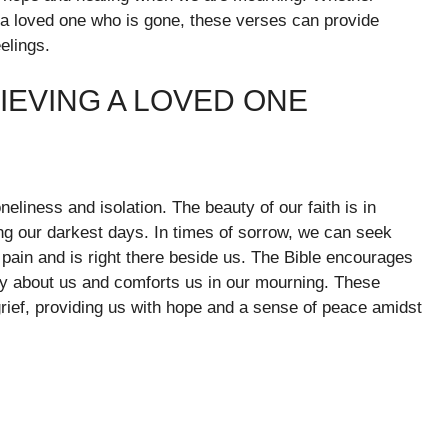
a loved one who is gone, these verses can provide
elings.
IEVING A LOVED ONE
eliness and isolation. The beauty of our faith is in
ng our darkest days. In times of sorrow, we can seek
pain and is right there beside us. The Bible encourages
ly about us and comforts us in our mourning. These
rief, providing us with hope and a sense of peace amidst