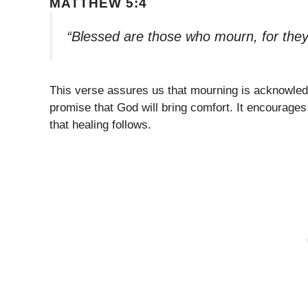
MATTHEW 5:4
“Blessed are those who mourn, for they
This verse assures us that mourning is acknowled
promise that God will bring comfort. It encourages
that healing follows.