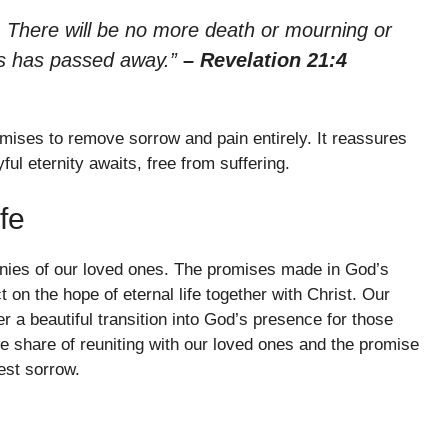
s. There will be no more death or mourning or
ngs has passed away.”
– Revelation 21:4
mises to remove sorrow and pain entirely. It reassures
ful eternity awaits, free from suffering.
fe
tinies of our loved ones. The promises made in God’s
n the hope of eternal life together with Christ. Our
er a beautiful transition into God’s presence for those
 share of reuniting with our loved ones and the promise
est sorrow.