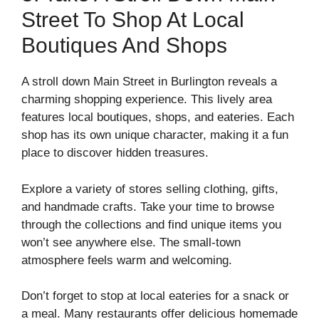
Street To Shop At Local
Boutiques And Shops
A stroll down Main Street in Burlington reveals a
charming shopping experience. This lively area
features local boutiques, shops, and eateries. Each
shop has its own unique character, making it a fun
place to discover hidden treasures.
Explore a variety of stores selling clothing, gifts,
and handmade crafts. Take your time to browse
through the collections and find unique items you
won’t see anywhere else. The small-town
atmosphere feels warm and welcoming.
Don’t forget to stop at local eateries for a snack or
a meal. Many restaurants offer delicious homemade