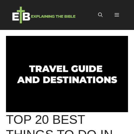
Skip
to
Menu
content
TOP 20 BEST