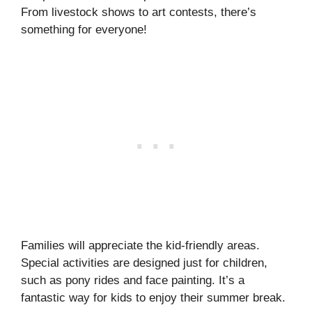
From livestock shows to art contests, there’s
something for everyone!
Families will appreciate the kid-friendly areas.
Special activities are designed just for children,
such as pony rides and face painting. It’s a
fantastic way for kids to enjoy their summer break.