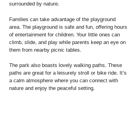
surrounded by nature.
Families can take advantage of the playground
area. The playground is safe and fun, offering hours
of entertainment for children. Your little ones can
climb, slide, and play while parents keep an eye on
them from nearby picnic tables.
The park also boasts lovely walking paths. These
paths are great for a leisurely stroll or bike ride. It’s
a calm atmosphere where you can connect with
nature and enjoy the peaceful setting.