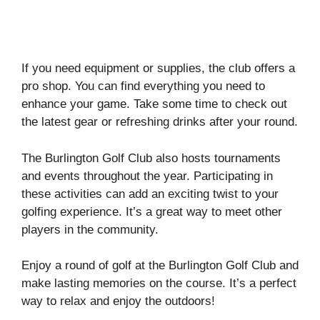
If you need equipment or supplies, the club offers a
pro shop. You can find everything you need to
enhance your game. Take some time to check out
the latest gear or refreshing drinks after your round.
The Burlington Golf Club also hosts tournaments
and events throughout the year. Participating in
these activities can add an exciting twist to your
golfing experience. It’s a great way to meet other
players in the community.
Enjoy a round of golf at the Burlington Golf Club and
make lasting memories on the course. It’s a perfect
way to relax and enjoy the outdoors!