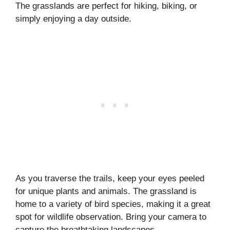
The grasslands are perfect for hiking, biking, or
simply enjoying a day outside.
As you traverse the trails, keep your eyes peeled
for unique plants and animals. The grassland is
home to a variety of bird species, making it a great
spot for wildlife observation. Bring your camera to
capture the breathtaking landscapes.