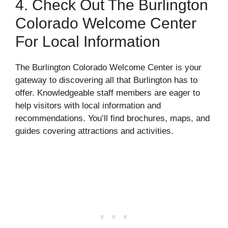
4. Check Out The Burlington
Colorado Welcome Center
For Local Information
The Burlington Colorado Welcome Center is your
gateway to discovering all that Burlington has to
offer. Knowledgeable staff members are eager to
help visitors with local information and
recommendations. You’ll find brochures, maps, and
guides covering attractions and activities.