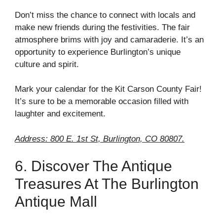
Don’t miss the chance to connect with locals and
make new friends during the festivities. The fair
atmosphere brims with joy and camaraderie. It’s an
opportunity to experience Burlington’s unique
culture and spirit.
Mark your calendar for the Kit Carson County Fair!
It’s sure to be a memorable occasion filled with
laughter and excitement.
Address: 800 E. 1st St, Burlington, CO 80807.
6. Discover The Antique
Treasures At The Burlington
Antique Mall