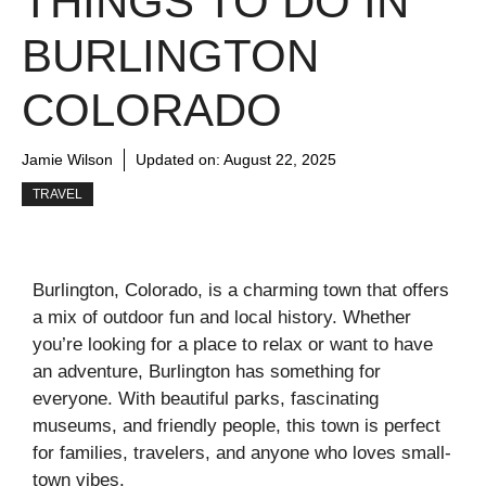
THINGS TO DO IN
BURLINGTON
COLORADO
Jamie Wilson
Updated on:
August 22, 2025
TRAVEL
Burlington, Colorado, is a charming town that offers
a mix of outdoor fun and local history. Whether
you’re looking for a place to relax or want to have
an adventure, Burlington has something for
everyone. With beautiful parks, fascinating
museums, and friendly people, this town is perfect
for families, travelers, and anyone who loves small-
town vibes.