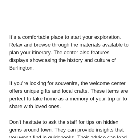
It’s a comfortable place to start your exploration.
Relax and browse through the materials available to
plan your itinerary. The center also features
displays showcasing the history and culture of
Burlington.
If you’re looking for souvenirs, the welcome center
offers unique gifts and local crafts. These items are
perfect to take home as a memory of your trip or to
share with loved ones.
Don’t hesitate to ask the staff for tips on hidden
gems around town. They can provide insights that
you won’t find in guidebooks. Their advice can lead