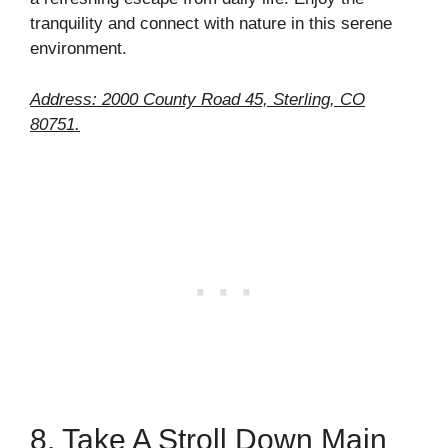
tranquility and connect with nature in this serene
environment.
Address: 2000 County Road 45, Sterling, CO
80751.
8. Take A Stroll Down Main