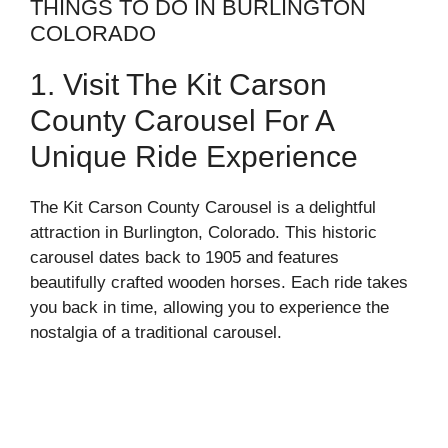
THINGS TO DO IN BURLINGTON
COLORADO
1. Visit The Kit Carson
County Carousel For A
Unique Ride Experience
The Kit Carson County Carousel is a delightful
attraction in Burlington, Colorado. This historic
carousel dates back to 1905 and features
beautifully crafted wooden horses. Each ride takes
you back in time, allowing you to experience the
nostalgia of a traditional carousel.