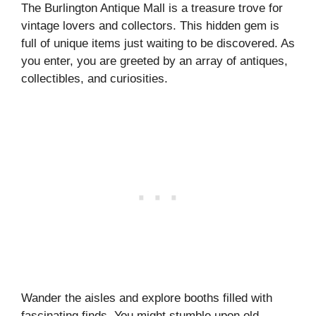
The Burlington Antique Mall is a treasure trove for
vintage lovers and collectors. This hidden gem is
full of unique items just waiting to be discovered. As
you enter, you are greeted by an array of antiques,
collectibles, and curiosities.
Wander the aisles and explore booths filled with
fascinating finds. You might stumble upon old