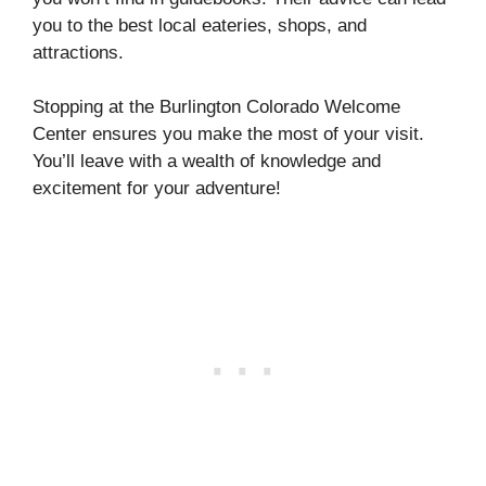
you to the best local eateries, shops, and
attractions.
Stopping at the Burlington Colorado Welcome
Center ensures you make the most of your visit.
You’ll leave with a wealth of knowledge and
excitement for your adventure!