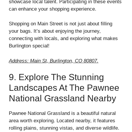
showcase local talent. Participating in these events
can enhance your shopping experience.
Shopping on Main Street is not just about filling
your bags. It’s about enjoying the journey,
connecting with locals, and exploring what makes
Burlington special!
Address: Main St, Burlington, CO 80807.
9. Explore The Stunning
Landscapes At The Pawnee
National Grassland Nearby
Pawnee National Grassland is a beautiful natural
area worth exploring. Located nearby, it features
rolling plains, stunning vistas, and diverse wildlife.