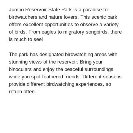
Jumbo Reservoir State Park is a paradise for
birdwatchers and nature lovers. This scenic park
offers excellent opportunities to observe a variety
of birds. From eagles to migratory songbirds, there
is much to see!
The park has designated birdwatching areas with
stunning views of the reservoir. Bring your
binoculars and enjoy the peaceful surroundings
while you spot feathered friends. Different seasons
provide different birdwatching experiences, so
return often.