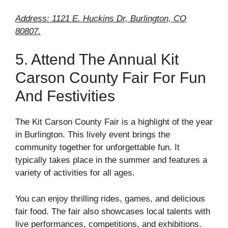
Address: 1121 E. Huckins Dr, Burlington, CO
80807.
5. Attend The Annual Kit
Carson County Fair For Fun
And Festivities
The Kit Carson County Fair is a highlight of the year
in Burlington. This lively event brings the
community together for unforgettable fun. It
typically takes place in the summer and features a
variety of activities for all ages.
You can enjoy thrilling rides, games, and delicious
fair food. The fair also showcases local talents with
live performances, competitions, and exhibitions.