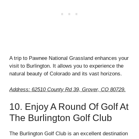
A trip to Pawnee National Grassland enhances your
visit to Burlington. It allows you to experience the
natural beauty of Colorado and its vast horizons.
Address: 62510 County Rd 39, Grover, CO 80729.
10. Enjoy A Round Of Golf At
The Burlington Golf Club
The Burlington Golf Club is an excellent destination