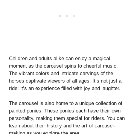
Children and adults alike can enjoy a magical
moment as the carousel spins to cheerful music.
The vibrant colors and intricate carvings of the
horses captivate viewers of all ages. It’s not just a
ride; it’s an experience filled with joy and laughter.
The carousel is also home to a unique collection of
painted ponies. These ponies each have their own
personality, making them special for riders. You can
learn about their history and the art of carousel-
making as you explore the area.