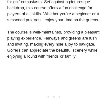
for golf enthusiasts. Set against a picturesque
backdrop, this course offers a fun challenge for
players of all skills. Whether you’re a beginner or a
seasoned pro, you’ll enjoy your time on the greens.
The course is well-maintained, providing a pleasant
playing experience. Fairways and greens are lush
and inviting, making every hole a joy to navigate.
Golfers can appreciate the beautiful scenery while
enjoying a round with friends or family.