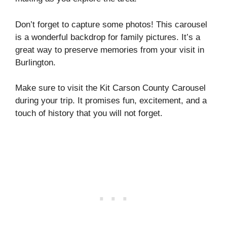
Don’t forget to capture some photos! This carousel
is a wonderful backdrop for family pictures. It’s a
great way to preserve memories from your visit in
Burlington.
Make sure to visit the Kit Carson County Carousel
during your trip. It promises fun, excitement, and a
touch of history that you will not forget.