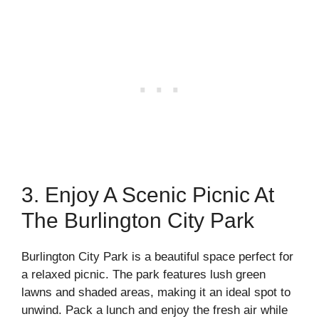
3. Enjoy A Scenic Picnic At
The Burlington City Park
Burlington City Park is a beautiful space perfect for
a relaxed picnic. The park features lush green
lawns and shaded areas, making it an ideal spot to
unwind. Pack a lunch and enjoy the fresh air while