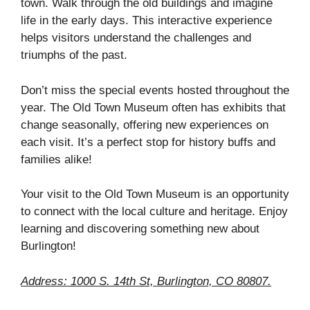
town. Walk through the old buildings and imagine
life in the early days. This interactive experience
helps visitors understand the challenges and
triumphs of the past.
Don’t miss the special events hosted throughout the
year. The Old Town Museum often has exhibits that
change seasonally, offering new experiences on
each visit. It’s a perfect stop for history buffs and
families alike!
Your visit to the Old Town Museum is an opportunity
to connect with the local culture and heritage. Enjoy
learning and discovering something new about
Burlington!
Address: 1000 S. 14th St, Burlington, CO 80807.