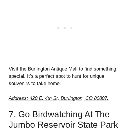
Visit the Burlington Antique Mall to find something
special. It’s a perfect spot to hunt for unique
souvenirs to take home!
Address: 420 E. 4th St, Burlington, CO 80807.
7. Go Birdwatching At The
Jumbo Reservoir State Park