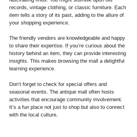
records, vintage clothing, or classic furniture. Each
item tells a story of its past, adding to the allure of
your shopping experience.
The friendly vendors are knowledgeable and happy
to share their expertise. If you’re curious about the
history behind an item, they can provide interesting
insights. This makes browsing the mall a delightful
learning experience.
Don’t forget to check for special offers and
seasonal events. The antique mall often hosts
activities that encourage community involvement.
It’s a fun place not just to shop but also to connect
with the local culture.