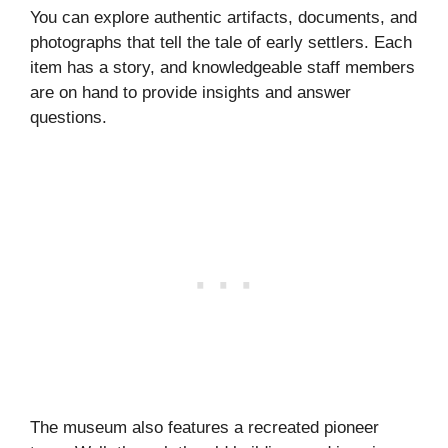
You can explore authentic artifacts, documents, and
photographs that tell the tale of early settlers. Each
item has a story, and knowledgeable staff members
are on hand to provide insights and answer
questions.
The museum also features a recreated pioneer