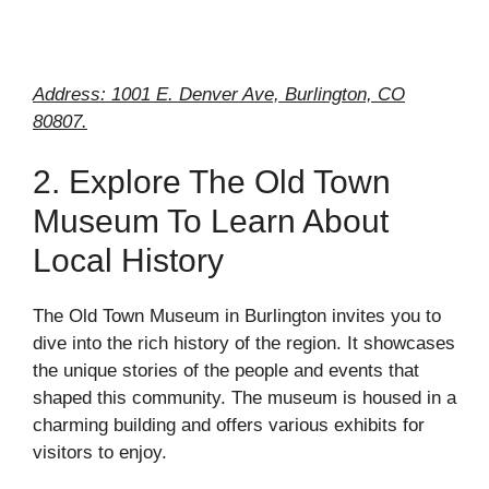
Address: 1001 E. Denver Ave, Burlington, CO
80807.
2. Explore The Old Town
Museum To Learn About
Local History
The Old Town Museum in Burlington invites you to
dive into the rich history of the region. It showcases
the unique stories of the people and events that
shaped this community. The museum is housed in a
charming building and offers various exhibits for
visitors to enjoy.