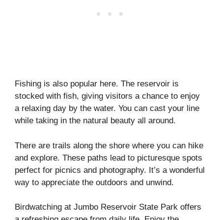
Fishing is also popular here. The reservoir is
stocked with fish, giving visitors a chance to enjoy
a relaxing day by the water. You can cast your line
while taking in the natural beauty all around.
There are trails along the shore where you can hike
and explore. These paths lead to picturesque spots
perfect for picnics and photography. It’s a wonderful
way to appreciate the outdoors and unwind.
Birdwatching at Jumbo Reservoir State Park offers
a refreshing escape from daily life. Enjoy the