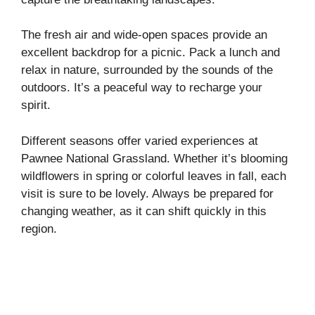
The fresh air and wide-open spaces provide an
excellent backdrop for a picnic. Pack a lunch and
relax in nature, surrounded by the sounds of the
outdoors. It’s a peaceful way to recharge your
spirit.
Different seasons offer varied experiences at
Pawnee National Grassland. Whether it’s blooming
wildflowers in spring or colorful leaves in fall, each
visit is sure to be lovely. Always be prepared for
changing weather, as it can shift quickly in this
region.