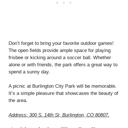
Don’t forget to bring your favorite outdoor games!
The open fields provide ample space for playing
frisbee or kicking around a soccer ball. Whether
alone or with friends, the park offers a great way to
spend a sunny day.
A picnic at Burlington City Park will be memorable.
It’s a simple pleasure that showcases the beauty of
the area.
Address: 300 S. 14th St, Burlington, CO 80807.