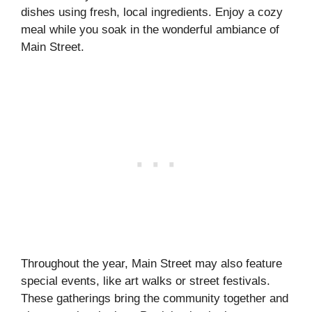
dishes using fresh, local ingredients. Enjoy a cozy
meal while you soak in the wonderful ambiance of
Main Street.
Throughout the year, Main Street may also feature
special events, like art walks or street festivals.
These gatherings bring the community together and