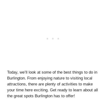
Today, we’ll look at some of the best things to do in
Burlington. From enjoying nature to visiting local
attractions, there are plenty of activities to make
your time here exciting. Get ready to learn about all
the great spots Burlington has to offer!