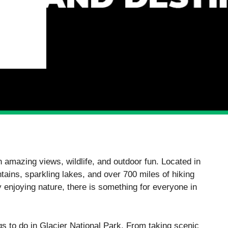
th amazing views, wildlife, and outdoor fun. Located in
tains, sparkling lakes, and over 700 miles of hiking
y enjoying nature, there is something for everyone in
ngs to do in Glacier National Park. From taking scenic