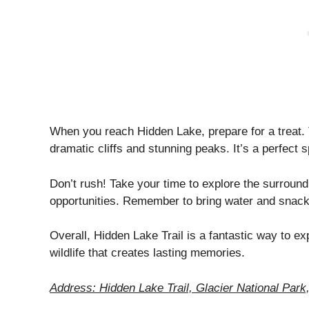
When you reach Hidden Lake, prepare for a treat.
dramatic cliffs and stunning peaks. It’s a perfect s
Don’t rush! Take your time to explore the surround
opportunities. Remember to bring water and snack
Overall, Hidden Lake Trail is a fantastic way to ex
wildlife that creates lasting memories.
Address: Hidden Lake Trail, Glacier National Par