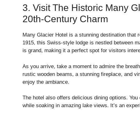
3. Visit The Historic Many G
20th-Century Charm
Many Glacier Hotel is a stunning destination that re
1915, this Swiss-style lodge is nestled between ma
is grand, making it a perfect spot for visitors inter
As you arrive, take a moment to admire the breath
rustic wooden beams, a stunning fireplace, and vin
enjoy the ambiance.
The hotel also offers delicious dining options. You
while soaking in amazing lake views. It’s an expe