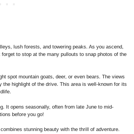
alleys, lush forests, and towering peaks. As you ascend,
 forget to stop at the many pullouts to snap photos of the
ight spot mountain goats, deer, or even bears. The views
the highlight of the drive. This area is well-known for its
life.
. It opens seasonally, often from late June to mid-
ions before you go!
t combines stunning beauty with the thrill of adventure.