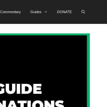
e Commentary
Guides
DONATE