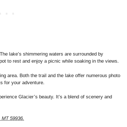
 The lake’s shimmering waters are surrounded by
pot to rest and enjoy a picnic while soaking in the views.
ing area. Both the trail and the lake offer numerous photo
s for your adventure.
perience Glacier’s beauty. It’s a blend of scenery and
k, MT 59936.