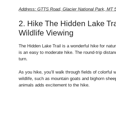
Address: GTTS Road, Glacier National Park, MT 
2. Hike The Hidden Lake Tra
Wildlife Viewing
The Hidden Lake Trail is a wonderful hike for natu
is an easy to moderate hike. The round-trip distan
turn.
As you hike, you’ll walk through fields of colorful
wildlife, such as mountain goats and bighorn sheep
animals adds excitement to the hike.