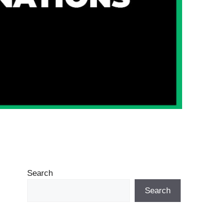
Search
Search