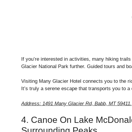
If you’re interested in activities, many hiking trail
Glacier National Park further. Guided tours and boa
Visiting Many Glacier Hotel connects you to the ri
It’s truly a serene escape that transports you to a 
Address: 1491 Many Glacier Rd, Babb, MT 59411.
4. Canoe On Lake McDonald
Surrounding Peaks