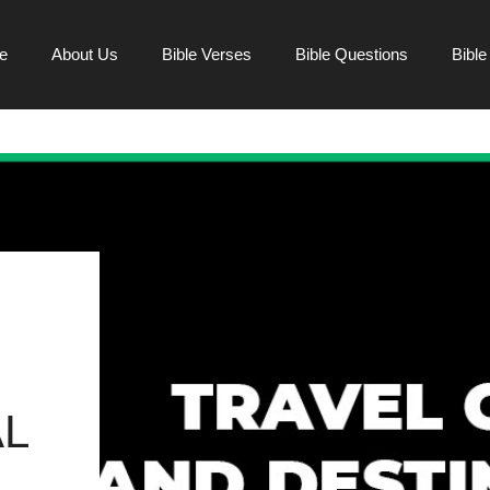
e
About Us
Bible Verses
Bible Questions
Bibl
L