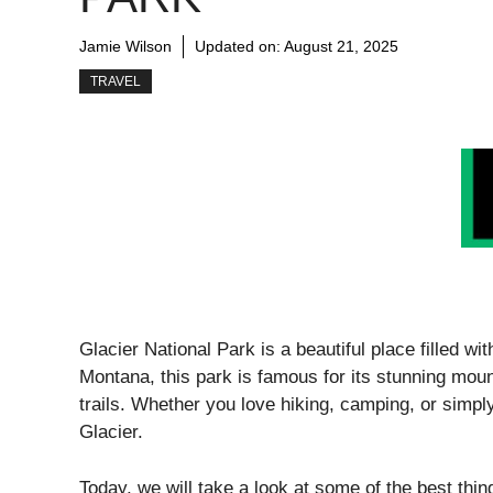
Jamie Wilson
Updated on:
August 21, 2025
TRAVEL
Glacier National Park is a beautiful place filled wi
Montana, this park is famous for its stunning moun
trails. Whether you love hiking, camping, or simpl
Glacier.
Today, we will take a look at some of the best thi