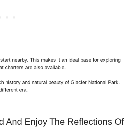
s start nearby. This makes it an ideal base for exploring
t charters are also available.
ch history and natural beauty of Glacier National Park.
different era.
 And Enjoy The Reflections Of