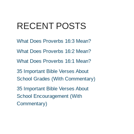
RECENT POSTS
What Does Proverbs 16:3 Mean?
What Does Proverbs 16:2 Mean?
What Does Proverbs 16:1 Mean?
35 Important Bible Verses About
School Grades (With Commentary)
35 Important Bible Verses About
School Encouragement (With
Commentary)