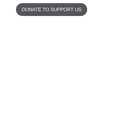
DONATE TO SUPPORT US