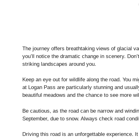
The journey offers breathtaking views of glacial v
you’ll notice the dramatic change in scenery. Don’t
striking landscapes around you.
Keep an eye out for wildlife along the road. You m
at Logan Pass are particularly stunning and usually 
beautiful meadows and the chance to see more wild
Be cautious, as the road can be narrow and winding
September, due to snow. Always check road condit
Driving this road is an unforgettable experience. I