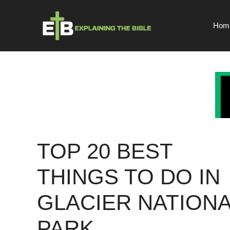
Skip
to
Hom
content
TOP 20 BEST
THINGS TO DO IN
GLACIER NATIONA
PARK