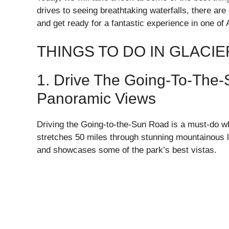
drives to seeing breathtaking waterfalls, there ar
and get ready for a fantastic experience in one of
THINGS TO DO IN GLACI
1. Drive The Going-To-The
Panoramic Views
Driving the Going-to-the-Sun Road is a must-do whe
stretches 50 miles through stunning mountainous 
and showcases some of the park’s best vistas.