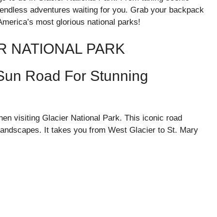
e endless adventures waiting for you. Grab your backpack
 America’s most glorious national parks!
ER NATIONAL PARK
-Sun Road For Stunning
n visiting Glacier National Park. This iconic road
landscapes. It takes you from West Glacier to St. Mary