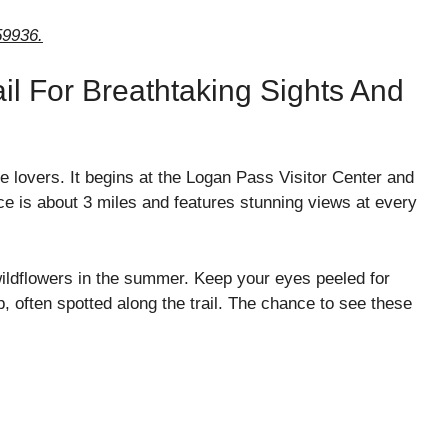
59936.
il For Breathtaking Sights And
re lovers. It begins at the Logan Pass Visitor Center and
ce is about 3 miles and features stunning views at every
 wildflowers in the summer. Keep your eyes peeled for
, often spotted along the trail. The chance to see these