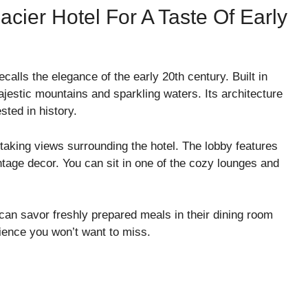
lacier Hotel For A Taste Of Early
calls the elegance of the early 20th century. Built in
jestic mountains and sparkling waters. Its architecture
ested in history.
taking views surrounding the hotel. The lobby features
tage decor. You can sit in one of the cozy lounges and
 can savor freshly prepared meals in their dining room
rience you won’t want to miss.