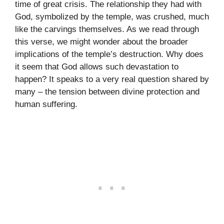
time of great crisis. The relationship they had with
God, symbolized by the temple, was crushed, much
like the carvings themselves. As we read through
this verse, we might wonder about the broader
implications of the temple’s destruction. Why does
it seem that God allows such devastation to
happen? It speaks to a very real question shared by
many – the tension between divine protection and
human suffering.