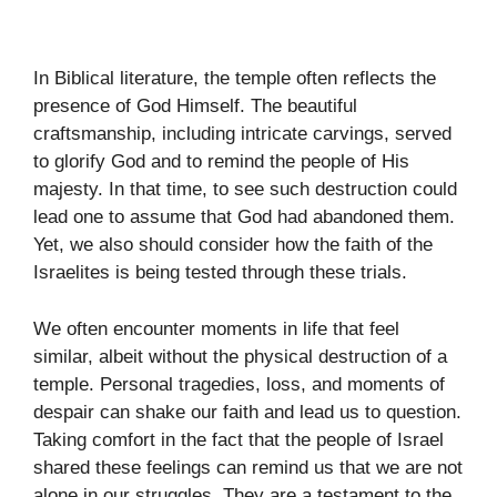
In Biblical literature, the temple often reflects the
presence of God Himself. The beautiful
craftsmanship, including intricate carvings, served
to glorify God and to remind the people of His
majesty. In that time, to see such destruction could
lead one to assume that God had abandoned them.
Yet, we also should consider how the faith of the
Israelites is being tested through these trials.
We often encounter moments in life that feel
similar, albeit without the physical destruction of a
temple. Personal tragedies, loss, and moments of
despair can shake our faith and lead us to question.
Taking comfort in the fact that the people of Israel
shared these feelings can remind us that we are not
alone in our struggles. They are a testament to the