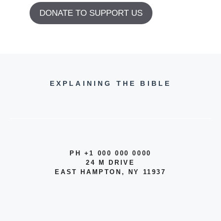
DONATE TO SUPPORT US
EXPLAINING THE BIBLE
PH +1 000 000 0000
24 M DRIVE
EAST HAMPTON, NY 11937