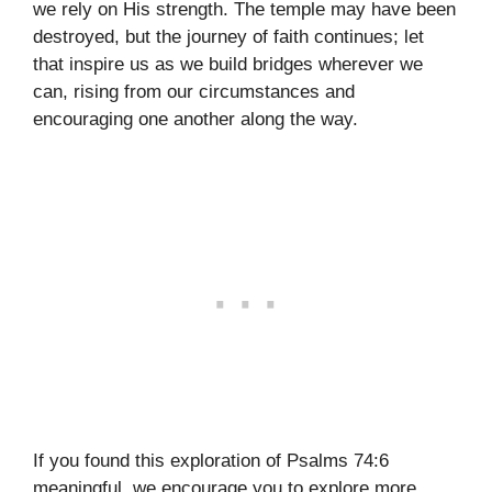
we rely on His strength. The temple may have been
destroyed, but the journey of faith continues; let
that inspire us as we build bridges wherever we
can, rising from our circumstances and
encouraging one another along the way.
If you found this exploration of Psalms 74:6
meaningful, we encourage you to explore more