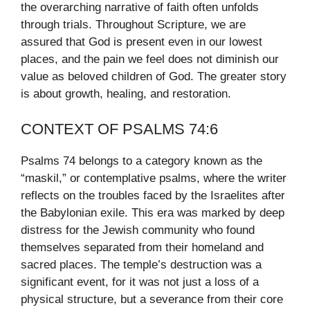
the overarching narrative of faith often unfolds
through trials. Throughout Scripture, we are
assured that God is present even in our lowest
places, and the pain we feel does not diminish our
value as beloved children of God. The greater story
is about growth, healing, and restoration.
CONTEXT OF PSALMS 74:6
Psalms 74 belongs to a category known as the
“maskil,” or contemplative psalms, where the writer
reflects on the troubles faced by the Israelites after
the Babylonian exile. This era was marked by deep
distress for the Jewish community who found
themselves separated from their homeland and
sacred places. The temple’s destruction was a
significant event, for it was not just a loss of a
physical structure, but a severance from their core