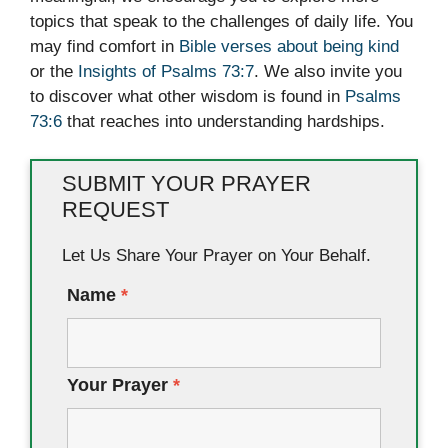
topics that speak to the challenges of daily life. You
may find comfort in
Bible verses about being kind
or the
Insights of Psalms 73:7
. We also invite you
to discover what other wisdom is found in
Psalms
73:6
that reaches into understanding hardships.
SUBMIT YOUR PRAYER
REQUEST
Let Us Share Your Prayer on Your Behalf.
Name
*
Your Prayer
*