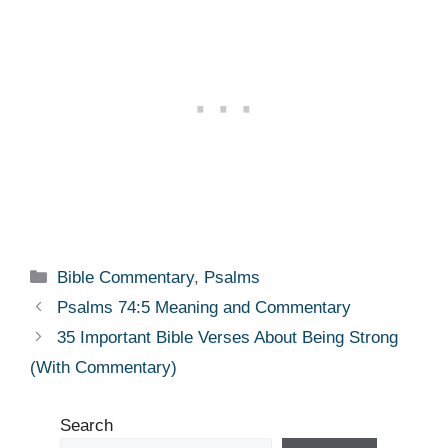
Categories
Bible Commentary
,
Psalms
Psalms 74:5 Meaning and Commentary
35 Important Bible Verses About Being Strong
(With Commentary)
Search