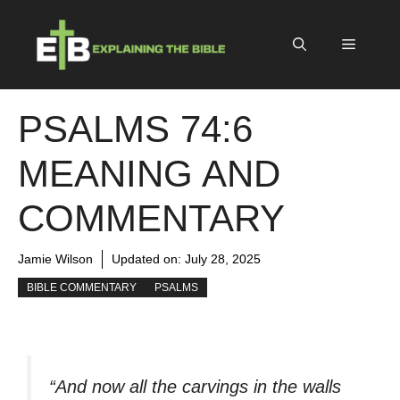
Skip
to
Menu
content
PSALMS 74:6
MEANING AND
COMMENTARY
Jamie Wilson
Updated on:
July 28, 2025
BIBLE COMMENTARY
PSALMS
“And now all the carvings in the walls