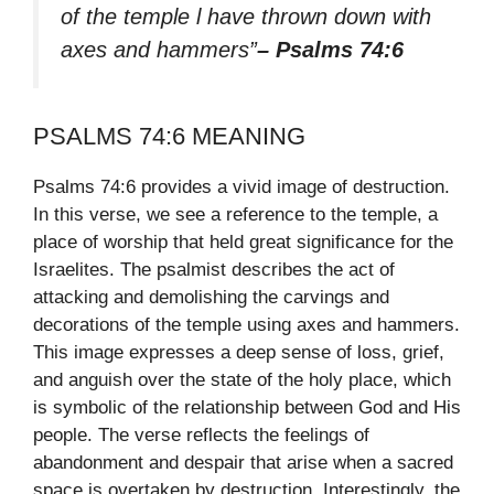
of the temple l have thrown down with
axes and hammers”
– Psalms 74:6
PSALMS 74:6 MEANING
Psalms 74:6 provides a vivid image of destruction.
In this verse, we see a reference to the temple, a
place of worship that held great significance for the
Israelites. The psalmist describes the act of
attacking and demolishing the carvings and
decorations of the temple using axes and hammers.
This image expresses a deep sense of loss, grief,
and anguish over the state of the holy place, which
is symbolic of the relationship between God and His
people. The verse reflects the feelings of
abandonment and despair that arise when a sacred
space is overtaken by destruction. Interestingly, the