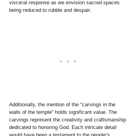
visceral response as we envision sacred spaces
being reduced to rubble and despair.
Additionally, the mention of the “carvings in the
walls of the temple” holds significant value. The
carvings represent the creativity and craftsmanship
dedicated to honoring God. Each intricate detail
would have been a testament to the people’s