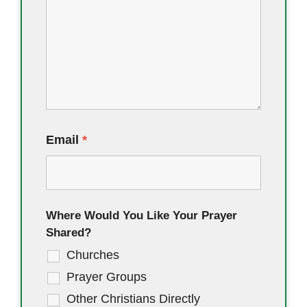
Email
*
Where Would You Like Your Prayer
Shared?
Churches
Prayer Groups
Other Christians Directly