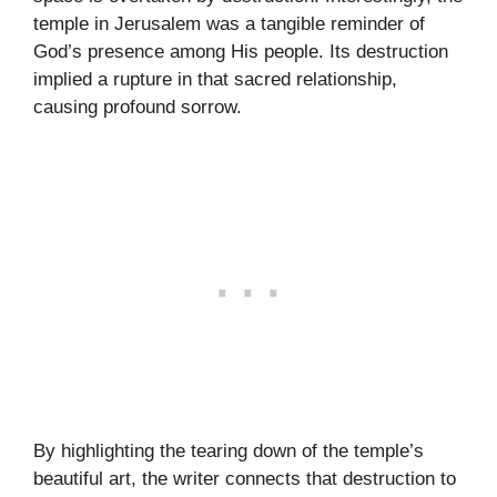
temple in Jerusalem was a tangible reminder of
God’s presence among His people. Its destruction
implied a rupture in that sacred relationship,
causing profound sorrow.
By highlighting the tearing down of the temple’s
beautiful art, the writer connects that destruction to