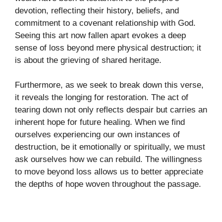
devotion, reflecting their history, beliefs, and
commitment to a covenant relationship with God.
Seeing this art now fallen apart evokes a deep
sense of loss beyond mere physical destruction; it
is about the grieving of shared heritage.
Furthermore, as we seek to break down this verse,
it reveals the longing for restoration. The act of
tearing down not only reflects despair but carries an
inherent hope for future healing. When we find
ourselves experiencing our own instances of
destruction, be it emotionally or spiritually, we must
ask ourselves how we can rebuild. The willingness
to move beyond loss allows us to better appreciate
the depths of hope woven throughout the passage.