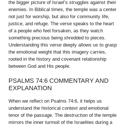
the bigger picture of Israel’s struggles against their
enemies. In Biblical times, the temple was a center
not just for worship, but also for community life,
justice, and refuge. The verse speaks to the heart
of a people who feel forsaken, as they watch
something precious being shredded to pieces.
Understanding this verse deeply allows us to grasp
the emotional weight that this imagery carries,
rooted in the history and covenant relationship
between God and His people.
PSALMS 74:6 COMMENTARY AND
EXPLANATION
When we reflect on Psalms 74:6, it helps us
understand the historical context and emotional
tenor of the passage. The destruction of the temple
mirrors the inner turmoil of the Israelites during a