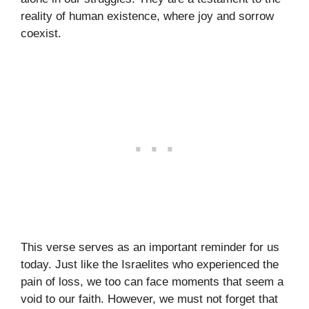
reality of human existence, where joy and sorrow
coexist.
This verse serves as an important reminder for us
today. Just like the Israelites who experienced the
pain of loss, we too can face moments that seem a
void to our faith. However, we must not forget that