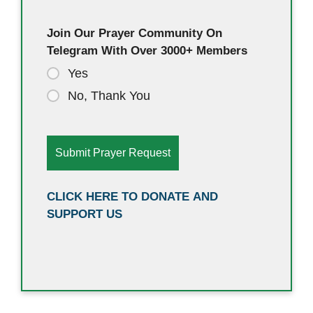
Join Our Prayer Community On
Telegram With Over 3000+ Members
Yes
No, Thank You
CLICK HERE TO DONATE AND
SUPPORT US