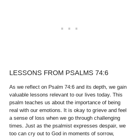
LESSONS FROM PSALMS 74:6
As we reflect on Psalm 74:6 and its depth, we gain
valuable lessons relevant to our lives today. This
psalm teaches us about the importance of being
real with our emotions. It is okay to grieve and feel
a sense of loss when we go through challenging
times. Just as the psalmist expresses despair, we
too can cry out to God in moments of sorrow,