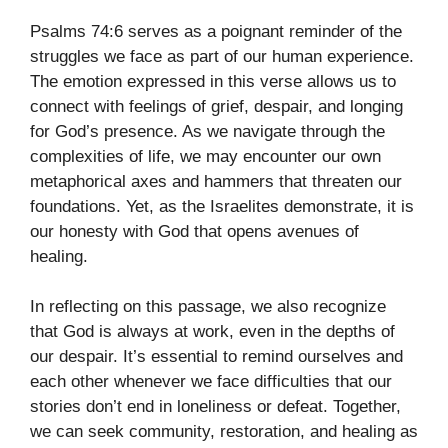
Psalms 74:6 serves as a poignant reminder of the
struggles we face as part of our human experience.
The emotion expressed in this verse allows us to
connect with feelings of grief, despair, and longing
for God’s presence. As we navigate through the
complexities of life, we may encounter our own
metaphorical axes and hammers that threaten our
foundations. Yet, as the Israelites demonstrate, it is
our honesty with God that opens avenues of
healing.
In reflecting on this passage, we also recognize
that God is always at work, even in the depths of
our despair. It’s essential to remind ourselves and
each other whenever we face difficulties that our
stories don’t end in loneliness or defeat. Together,
we can seek community, restoration, and healing as