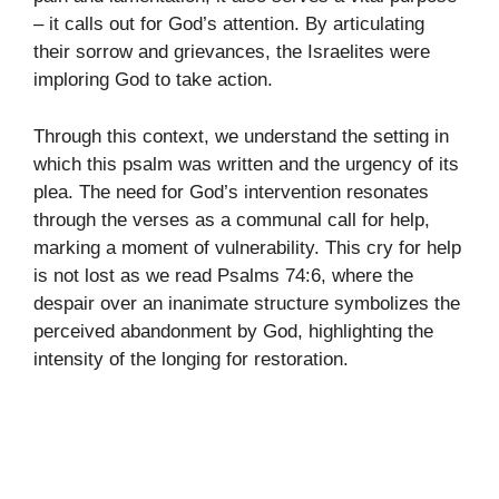
– it calls out for God’s attention. By articulating
their sorrow and grievances, the Israelites were
imploring God to take action.
Through this context, we understand the setting in
which this psalm was written and the urgency of its
plea. The need for God’s intervention resonates
through the verses as a communal call for help,
marking a moment of vulnerability. This cry for help
is not lost as we read Psalms 74:6, where the
despair over an inanimate structure symbolizes the
perceived abandonment by God, highlighting the
intensity of the longing for restoration.