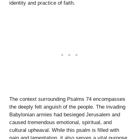
identity and practice of faith.
The context surrounding Psalms 74 encompasses
the deeply felt anguish of the people. The invading
Babylonian armies had besieged Jerusalem and
caused tremendous emotional, spiritual, and
cultural upheaval. While this psalm is filled with
pain and lamentation, it also serves a vital purpose