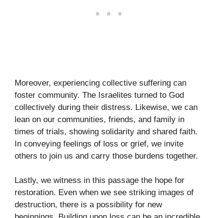
Moreover, experiencing collective suffering can
foster community. The Israelites turned to God
collectively during their distress. Likewise, we can
lean on our communities, friends, and family in
times of trials, showing solidarity and shared faith.
In conveying feelings of loss or grief, we invite
others to join us and carry those burdens together.
Lastly, we witness in this passage the hope for
restoration. Even when we see striking images of
destruction, there is a possibility for new
beginnings. Building upon loss can be an incredible