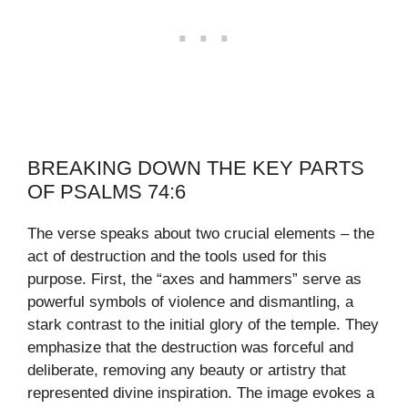
BREAKING DOWN THE KEY PARTS
OF PSALMS 74:6
The verse speaks about two crucial elements – the
act of destruction and the tools used for this
purpose. First, the “axes and hammers” serve as
powerful symbols of violence and dismantling, a
stark contrast to the initial glory of the temple. They
emphasize that the destruction was forceful and
deliberate, removing any beauty or artistry that
represented divine inspiration. The image evokes a