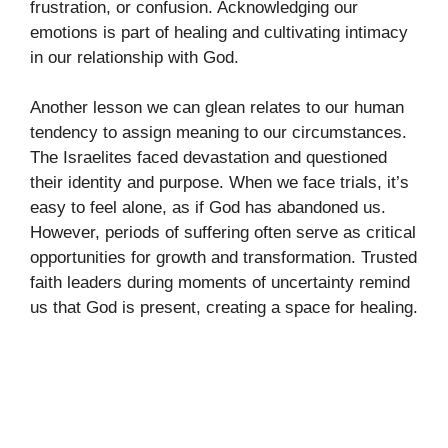
frustration, or confusion. Acknowledging our
emotions is part of healing and cultivating intimacy
in our relationship with God.
Another lesson we can glean relates to our human
tendency to assign meaning to our circumstances.
The Israelites faced devastation and questioned
their identity and purpose. When we face trials, it’s
easy to feel alone, as if God has abandoned us.
However, periods of suffering often serve as critical
opportunities for growth and transformation. Trusted
faith leaders during moments of uncertainty remind
us that God is present, creating a space for healing.