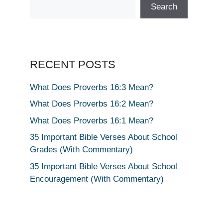
Search
RECENT POSTS
What Does Proverbs 16:3 Mean?
What Does Proverbs 16:2 Mean?
What Does Proverbs 16:1 Mean?
35 Important Bible Verses About School
Grades (With Commentary)
35 Important Bible Verses About School
Encouragement (With Commentary)