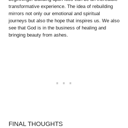
transformative experience. The idea of rebuilding
mirrors not only our emotional and spiritual
journeys but also the hope that inspires us. We also
see that God is in the business of healing and
bringing beauty from ashes.
FINAL THOUGHTS