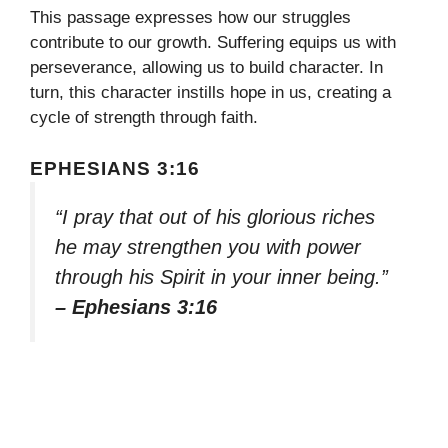
This passage expresses how our struggles
contribute to our growth. Suffering equips us with
perseverance, allowing us to build character. In
turn, this character instills hope in us, creating a
cycle of strength through faith.
EPHESIANS 3:16
“I pray that out of his glorious riches
he may strengthen you with power
through his Spirit in your inner being.”
– Ephesians 3:16