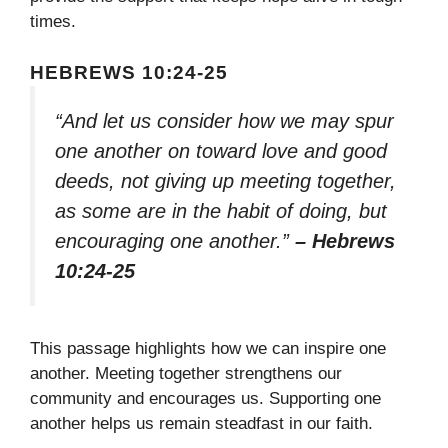
times.
HEBREWS 10:24-25
“And let us consider how we may spur
one another on toward love and good
deeds, not giving up meeting together,
as some are in the habit of doing, but
encouraging one another.”
– Hebrews
10:24-25
This passage highlights how we can inspire one
another. Meeting together strengthens our
community and encourages us. Supporting one
another helps us remain steadfast in our faith.