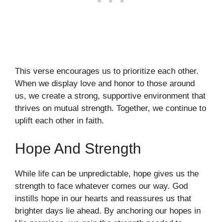
This verse encourages us to prioritize each other.
When we display love and honor to those around
us, we create a strong, supportive environment that
thrives on mutual strength. Together, we continue to
uplift each other in faith.
Hope And Strength
While life can be unpredictable, hope gives us the
strength to face whatever comes our way. God
instills hope in our hearts and reassures us that
brighter days lie ahead. By anchoring our hopes in