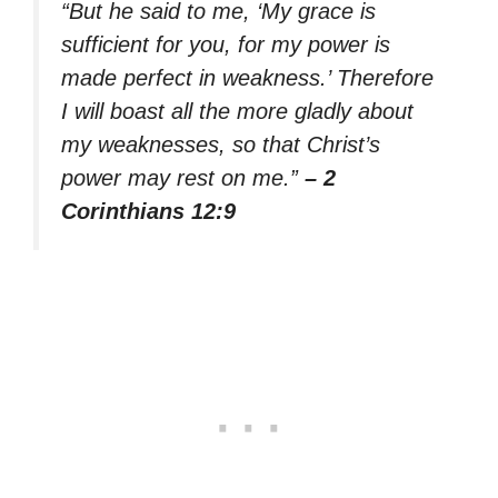
“But he said to me, ‘My grace is
sufficient for you, for my power is
made perfect in weakness.’ Therefore
I will boast all the more gladly about
my weaknesses, so that Christ’s
power may rest on me.”
– 2
Corinthians 12:9