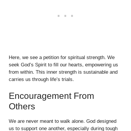
Here, we see a petition for spiritual strength. We
seek God’s Spirit to fill our hearts, empowering us
from within. This inner strength is sustainable and
carries us through life’s trials.
Encouragement From
Others
We are never meant to walk alone. God designed
us to support one another, especially during tough