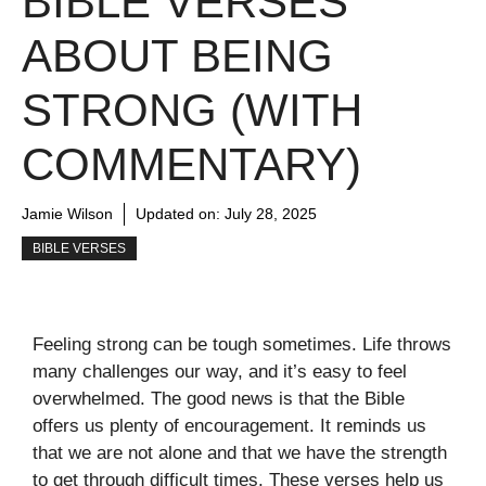
BIBLE VERSES
ABOUT BEING
STRONG (WITH
COMMENTARY)
Jamie Wilson
Updated on:
July 28, 2025
BIBLE VERSES
Feeling strong can be tough sometimes. Life throws
many challenges our way, and it’s easy to feel
overwhelmed. The good news is that the Bible
offers us plenty of encouragement. It reminds us
that we are not alone and that we have the strength
to get through difficult times. These verses help us