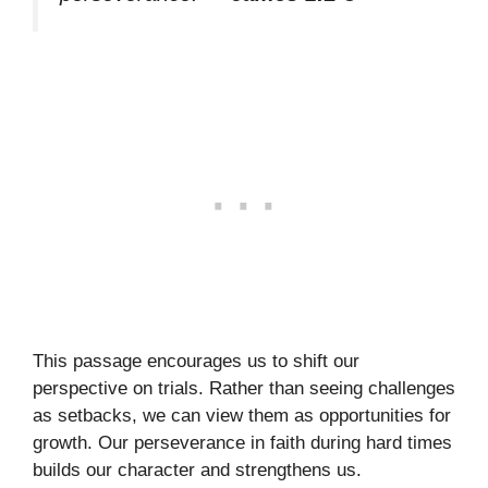
This passage encourages us to shift our
perspective on trials. Rather than seeing challenges
as setbacks, we can view them as opportunities for
growth. Our perseverance in faith during hard times
builds our character and strengthens us.