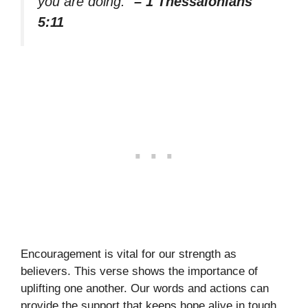
you are doing.”
– 1 Thessalonians
5:11
Encouragement is vital for our strength as
believers. This verse shows the importance of
uplifting one another. Our words and actions can
provide the support that keeps hope alive in tough