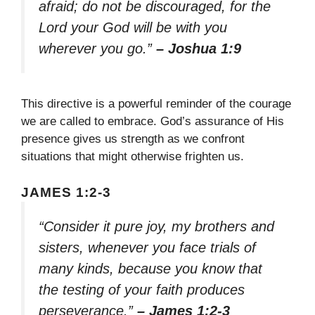
afraid; do not be discouraged, for the
Lord your God will be with you
wherever you go.”
– Joshua 1:9
This directive is a powerful reminder of the courage
we are called to embrace. God’s assurance of His
presence gives us strength as we confront
situations that might otherwise frighten us.
JAMES 1:2-3
“Consider it pure joy, my brothers and
sisters, whenever you face trials of
many kinds, because you know that
the testing of your faith produces
perseverance.”
– James 1:2-3