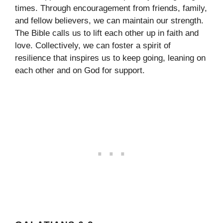
times. Through encouragement from friends, family,
and fellow believers, we can maintain our strength.
The Bible calls us to lift each other up in faith and
love. Collectively, we can foster a spirit of
resilience that inspires us to keep going, leaning on
each other and on God for support.