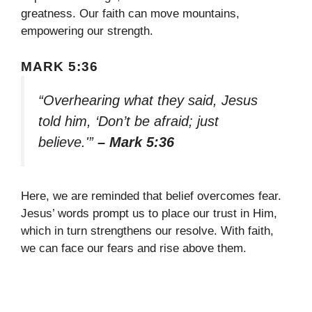
greatness. Our faith can move mountains,
empowering our strength.
MARK 5:36
“Overhearing what they said, Jesus
told him, ‘Don’t be afraid; just
believe.'”
– Mark 5:36
Here, we are reminded that belief overcomes fear.
Jesus’ words prompt us to place our trust in Him,
which in turn strengthens our resolve. With faith,
we can face our fears and rise above them.