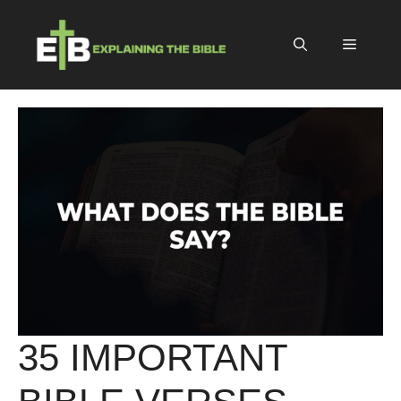
Skip
to
Menu
content
35 IMPORTANT