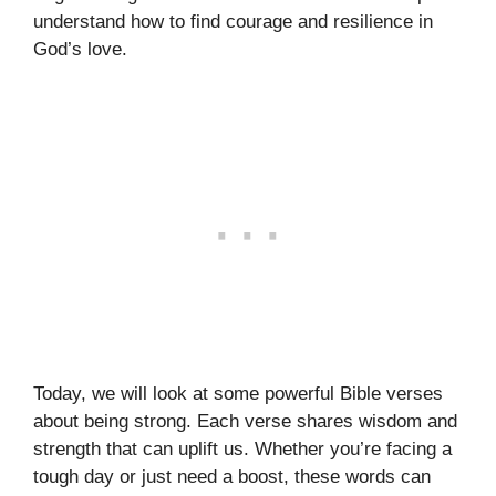
understand how to find courage and resilience in
God’s love.
Today, we will look at some powerful Bible verses
about being strong. Each verse shares wisdom and
strength that can uplift us. Whether you’re facing a
tough day or just need a boost, these words can