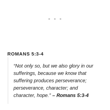
ROMANS 5:3-4
“Not only so, but we also glory in our
sufferings, because we know that
suffering produces perseverance;
perseverance, character; and
character, hope.”
– Romans 5:3-4