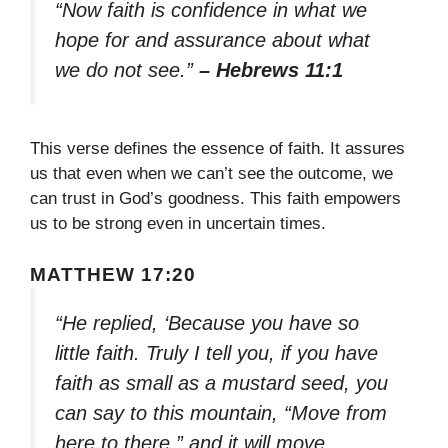
“Now faith is confidence in what we
hope for and assurance about what
we do not see.”
– Hebrews 11:1
This verse defines the essence of faith. It assures
us that even when we can’t see the outcome, we
can trust in God’s goodness. This faith empowers
us to be strong even in uncertain times.
MATTHEW 17:20
“He replied, ‘Because you have so
little faith. Truly I tell you, if you have
faith as small as a mustard seed, you
can say to this mountain, “Move from
here to there,” and it will move.