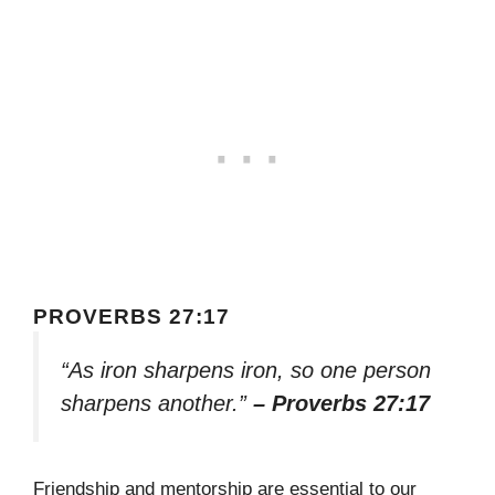
PROVERBS 27:17
“As iron sharpens iron, so one person
sharpens another.”
– Proverbs 27:17
Friendship and mentorship are essential to our