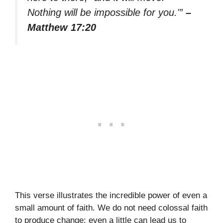
Nothing will be impossible for you.'”
–
Matthew 17:20
This verse illustrates the incredible power of even a
small amount of faith. We do not need colossal faith
to produce change; even a little can lead us to