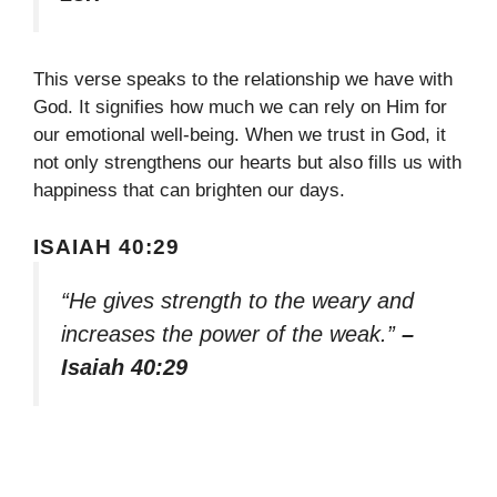
This verse speaks to the relationship we have with
God. It signifies how much we can rely on Him for
our emotional well-being. When we trust in God, it
not only strengthens our hearts but also fills us with
happiness that can brighten our days.
ISAIAH 40:29
“He gives strength to the weary and
increases the power of the weak.”
–
Isaiah 40:29