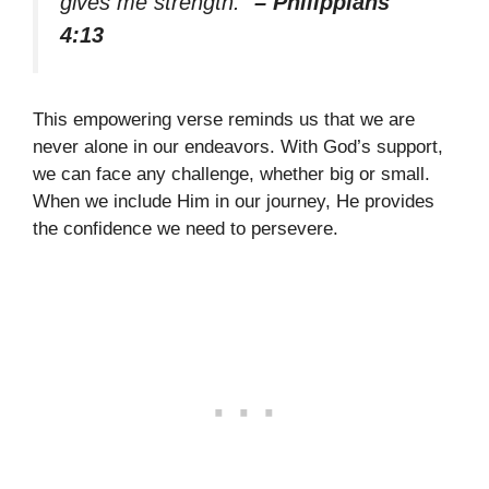
gives me strength.”
– Philippians
4:13
This empowering verse reminds us that we are
never alone in our endeavors. With God’s support,
we can face any challenge, whether big or small.
When we include Him in our journey, He provides
the confidence we need to persevere.