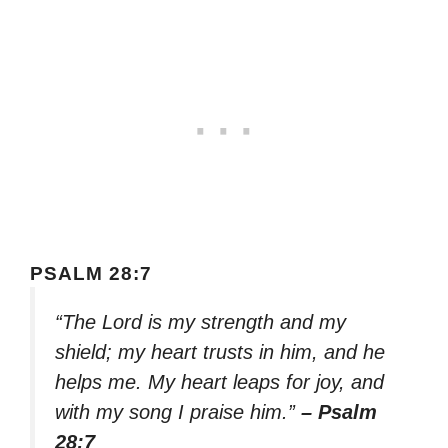
PSALM 28:7
“The Lord is my strength and my
shield; my heart trusts in him, and he
helps me. My heart leaps for joy, and
with my song I praise him.”
– Psalm
28:7