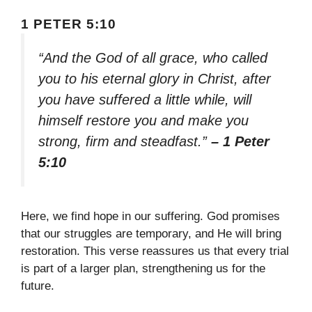
1 PETER 5:10
“And the God of all grace, who called
you to his eternal glory in Christ, after
you have suffered a little while, will
himself restore you and make you
strong, firm and steadfast.”
– 1 Peter
5:10
Here, we find hope in our suffering. God promises
that our struggles are temporary, and He will bring
restoration. This verse reassures us that every trial
is part of a larger plan, strengthening us for the
future.