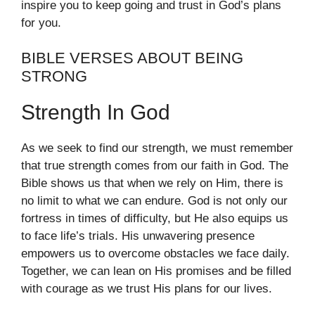
inspire you to keep going and trust in God’s plans
for you.
BIBLE VERSES ABOUT BEING
STRONG
Strength In God
As we seek to find our strength, we must remember
that true strength comes from our faith in God. The
Bible shows us that when we rely on Him, there is
no limit to what we can endure. God is not only our
fortress in times of difficulty, but He also equips us
to face life’s trials. His unwavering presence
empowers us to overcome obstacles we face daily.
Together, we can lean on His promises and be filled
with courage as we trust His plans for our lives.