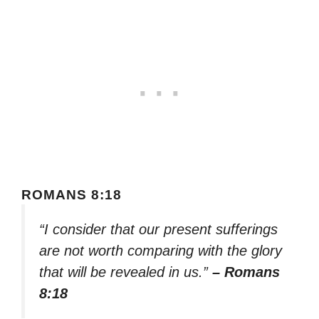
ROMANS 8:18
“I consider that our present sufferings
are not worth comparing with the glory
that will be revealed in us.”
– Romans
8:18