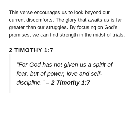
This verse encourages us to look beyond our
current discomforts. The glory that awaits us is far
greater than our struggles. By focusing on God’s
promises, we can find strength in the midst of trials.
2 TIMOTHY 1:7
“For God has not given us a spirit of
fear, but of power, love and self-
discipline.”
– 2 Timothy 1:7