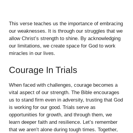
This verse teaches us the importance of embracing
our weaknesses. It is through our struggles that we
allow Christ’s strength to shine. By acknowledging
our limitations, we create space for God to work
miracles in our lives.
Courage In Trials
When faced with challenges, courage becomes a
vital aspect of our strength. The Bible encourages
us to stand firm even in adversity, trusting that God
is working for our good. Trials serve as
opportunities for growth, and through them, we
learn deeper faith and resilience. Let’s remember
that we aren’t alone during tough times. Together,