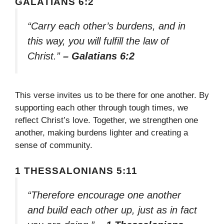
GALATIANS 6:2
“Carry each other’s burdens, and in
this way, you will fulfill the law of
Christ.”
– Galatians 6:2
This verse invites us to be there for one another. By
supporting each other through tough times, we
reflect Christ’s love. Together, we strengthen one
another, making burdens lighter and creating a
sense of community.
1 THESSALONIANS 5:11
“Therefore encourage one another
and build each other up, just as in fact