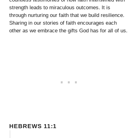
strength leads to miraculous outcomes. It is
through nurturing our faith that we build resilience.
Sharing in our stories of faith encourages each
other as we embrace the gifts God has for all of us.
HEBREWS 11:1