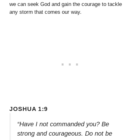
we can seek God and gain the courage to tackle
any storm that comes our way.
JOSHUA 1:9
“Have I not commanded you? Be
strong and courageous. Do not be