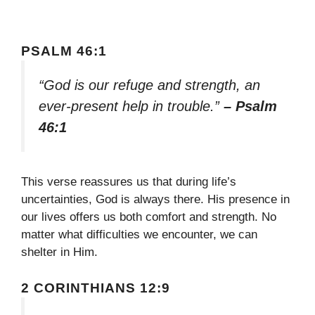
PSALM 46:1
“God is our refuge and strength, an
ever-present help in trouble.”
– Psalm
46:1
This verse reassures us that during life’s
uncertainties, God is always there. His presence in
our lives offers us both comfort and strength. No
matter what difficulties we encounter, we can
shelter in Him.
2 CORINTHIANS 12:9