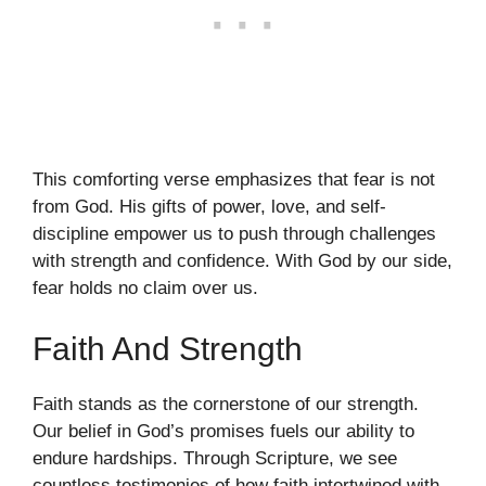
This comforting verse emphasizes that fear is not
from God. His gifts of power, love, and self-
discipline empower us to push through challenges
with strength and confidence. With God by our side,
fear holds no claim over us.
Faith And Strength
Faith stands as the cornerstone of our strength.
Our belief in God’s promises fuels our ability to
endure hardships. Through Scripture, we see
countless testimonies of how faith intertwined with