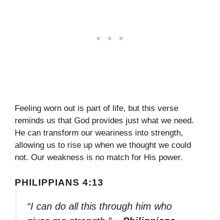
Feeling worn out is part of life, but this verse
reminds us that God provides just what we need.
He can transform our weariness into strength,
allowing us to rise up when we thought we could
not. Our weakness is no match for His power.
PHILIPPIANS 4:13
“I can do all this through him who