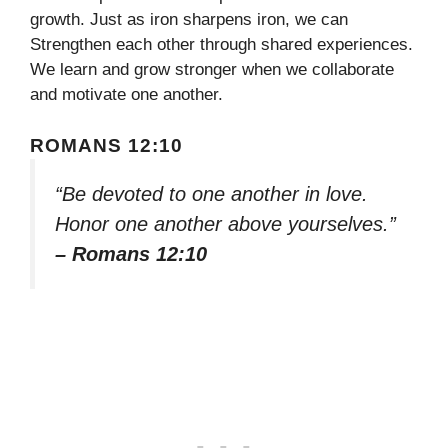
growth. Just as iron sharpens iron, we can
Strengthen each other through shared experiences.
We learn and grow stronger when we collaborate
and motivate one another.
ROMANS 12:10
“Be devoted to one another in love.
Honor one another above yourselves.”
– Romans 12:10