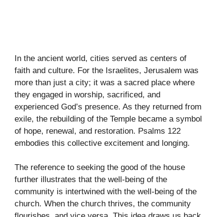
In the ancient world, cities served as centers of
faith and culture. For the Israelites, Jerusalem was
more than just a city; it was a sacred place where
they engaged in worship, sacrificed, and
experienced God’s presence. As they returned from
exile, the rebuilding of the Temple became a symbol
of hope, renewal, and restoration. Psalms 122
embodies this collective excitement and longing.
The reference to seeking the good of the house
further illustrates that the well-being of the
community is intertwined with the well-being of the
church. When the church thrives, the community
flourishes, and vice versa. This idea draws us back