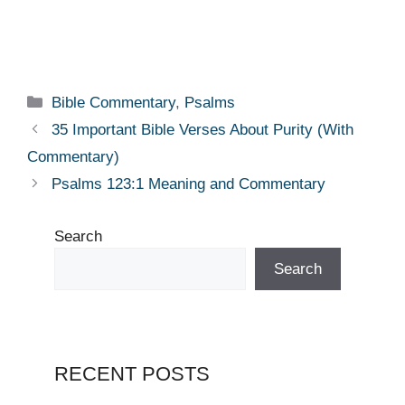
Categories
Bible Commentary
,
Psalms
35 Important Bible Verses About Purity (With
Commentary)
Psalms 123:1 Meaning and Commentary
Search
Search
RECENT POSTS