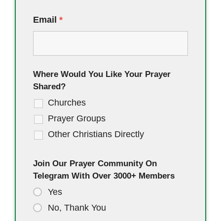
Email
*
Where Would You Like Your Prayer
Shared?
Churches
Prayer Groups
Other Christians Directly
Join Our Prayer Community On
Telegram With Over 3000+ Members
Yes
No, Thank You