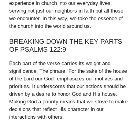
experience in church into our everyday lives,
serving not just our neighbors in faith but all those
we encounter. In this way, we take the essence of
the church into the world around us.
BREAKING DOWN THE KEY PARTS
OF PSALMS 122:9
Each part of the verse carries its weight and
significance. The phrase “For the sake of the house
of the Lord our God” emphasizes our motives and
priorities. It underscores that our actions should be
driven by a desire to honor God and His house.
Making God a priority means that we strive to make
decisions that reflect His character in our
interactions with others.