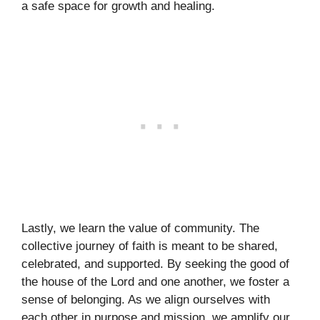
a safe space for growth and healing.
Lastly, we learn the value of community. The
collective journey of faith is meant to be shared,
celebrated, and supported. By seeking the good of
the house of the Lord and one another, we foster a
sense of belonging. As we align ourselves with
each other in purpose and mission, we amplify our