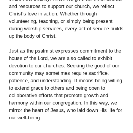
and resources to support our church, we reflect
Christ’s love in action. Whether through
volunteering, teaching, or simply being present
during worship services, every act of service builds
up the body of Christ.
Just as the psalmist expresses commitment to the
house of the Lord, we are also called to exhibit
devotion to our churches. Seeking the good of our
community may sometimes require sacrifice,
patience, and understanding. It means being willing
to extend grace to others and being open to
collaborative efforts that promote growth and
harmony within our congregation. In this way, we
mirror the heart of Jesus, who laid down His life for
our well-being.