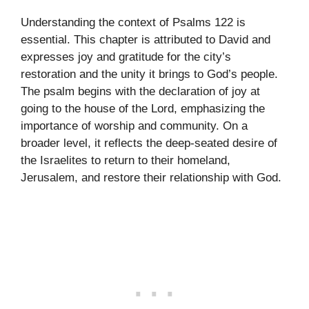
Understanding the context of Psalms 122 is
essential. This chapter is attributed to David and
expresses joy and gratitude for the city’s
restoration and the unity it brings to God’s people.
The psalm begins with the declaration of joy at
going to the house of the Lord, emphasizing the
importance of worship and community. On a
broader level, it reflects the deep-seated desire of
the Israelites to return to their homeland,
Jerusalem, and restore their relationship with God.