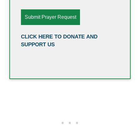
CLICK HERE TO DONATE AND
SUPPORT US