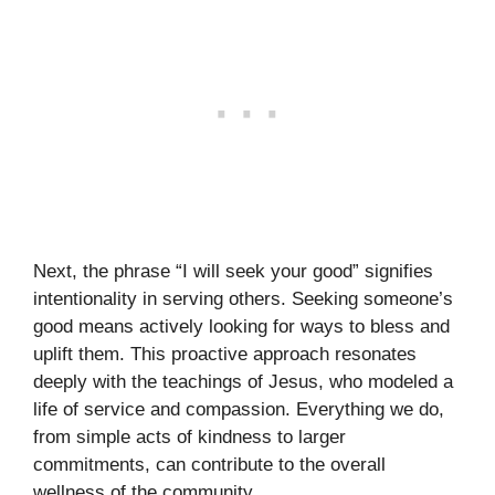
Next, the phrase “I will seek your good” signifies
intentionality in serving others. Seeking someone’s
good means actively looking for ways to bless and
uplift them. This proactive approach resonates
deeply with the teachings of Jesus, who modeled a
life of service and compassion. Everything we do,
from simple acts of kindness to larger
commitments, can contribute to the overall
wellness of the community.