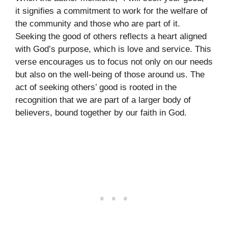
it signifies a commitment to work for the welfare of
the community and those who are part of it.
Seeking the good of others reflects a heart aligned
with God’s purpose, which is love and service. This
verse encourages us to focus not only on our needs
but also on the well-being of those around us. The
act of seeking others’ good is rooted in the
recognition that we are part of a larger body of
believers, bound together by our faith in God.