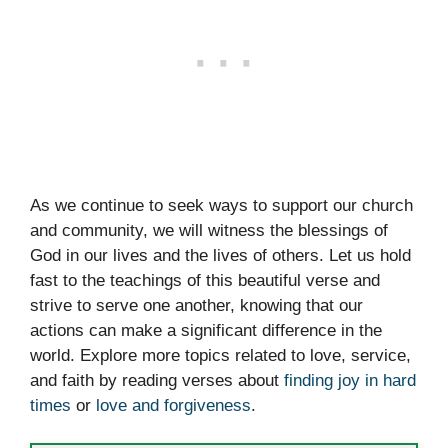
As we continue to seek ways to support our church
and community, we will witness the blessings of
God in our lives and the lives of others. Let us hold
fast to the teachings of this beautiful verse and
strive to serve one another, knowing that our
actions can make a significant difference in the
world. Explore more topics related to love, service,
and faith by reading verses about
finding joy in hard
times
or
love and forgiveness
.