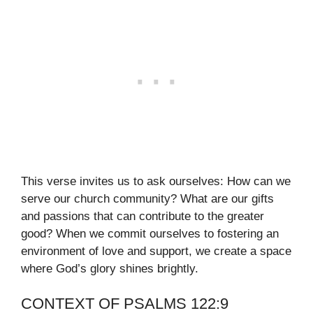
This verse invites us to ask ourselves: How can we
serve our church community? What are our gifts
and passions that can contribute to the greater
good? When we commit ourselves to fostering an
environment of love and support, we create a space
where God’s glory shines brightly.
CONTEXT OF PSALMS 122:9