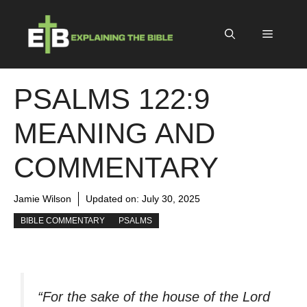
Skip
to
Menu
content
PSALMS 122:9
MEANING AND
COMMENTARY
Jamie Wilson
Updated on:
July 30, 2025
BIBLE COMMENTARY
PSALMS
“For the sake of the house of the Lord