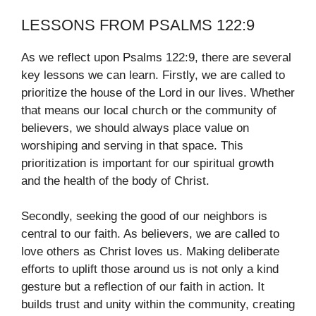
LESSONS FROM PSALMS 122:9
As we reflect upon Psalms 122:9, there are several
key lessons we can learn. Firstly, we are called to
prioritize the house of the Lord in our lives. Whether
that means our local church or the community of
believers, we should always place value on
worshiping and serving in that space. This
prioritization is important for our spiritual growth
and the health of the body of Christ.
Secondly, seeking the good of our neighbors is
central to our faith. As believers, we are called to
love others as Christ loves us. Making deliberate
efforts to uplift those around us is not only a kind
gesture but a reflection of our faith in action. It
builds trust and unity within the community, creating