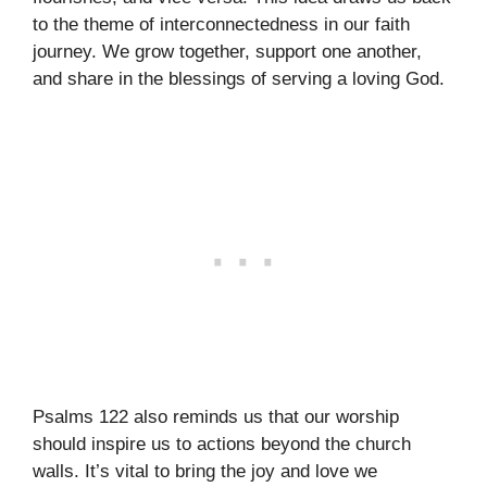
to the theme of interconnectedness in our faith
journey. We grow together, support one another,
and share in the blessings of serving a loving God.
Psalms 122 also reminds us that our worship
should inspire us to actions beyond the church
walls. It’s vital to bring the joy and love we