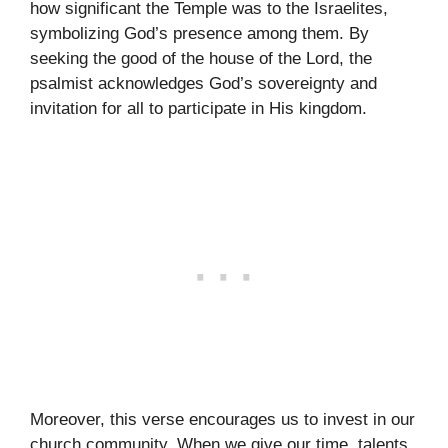
how significant the Temple was to the Israelites,
symbolizing God’s presence among them. By
seeking the good of the house of the Lord, the
psalmist acknowledges God’s sovereignty and
invitation for all to participate in His kingdom.
Moreover, this verse encourages us to invest in our
church community. When we give our time, talents,