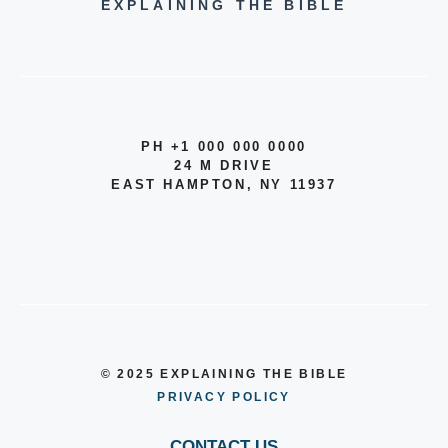
EXPLAINING THE BIBLE
PH +1 000 000 0000
24 M DRIVE
EAST HAMPTON, NY 11937
© 2025 EXPLAINING THE BIBLE
PRIVACY POLICY
CONTACT US