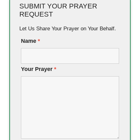
SUBMIT YOUR PRAYER
REQUEST
Let Us Share Your Prayer on Your Behalf.
Name
*
Your Prayer
*