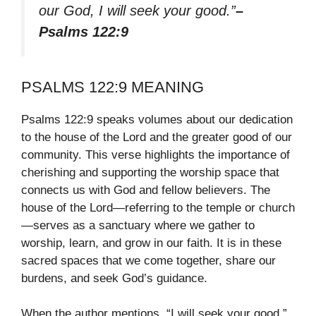
our God, I will seek your good.”
–
Psalms 122:9
PSALMS 122:9 MEANING
Psalms 122:9 speaks volumes about our dedication
to the house of the Lord and the greater good of our
community. This verse highlights the importance of
cherishing and supporting the worship space that
connects us with God and fellow believers. The
house of the Lord—referring to the temple or church
—serves as a sanctuary where we gather to
worship, learn, and grow in our faith. It is in these
sacred spaces that we come together, share our
burdens, and seek God’s guidance.
When the author mentions, “I will seek your good,”