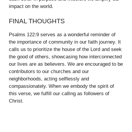
impact on the world.
FINAL THOUGHTS
Psalms 122:9 serves as a wonderful reminder of
the importance of community in our faith journey. It
calls us to prioritize the house of the Lord and seek
the good of others, showcasing how interconnected
our lives are as believers. We are encouraged to be
contributors to our churches and our
neighborhoods, acting selflessly and
compassionately. When we embody the spirit of
this verse, we fulfill our calling as followers of
Christ.