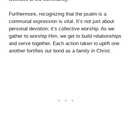
Furthermore, recognizing that the psalm is a
communal expression is vital. It’s not just about
personal devotion; it’s collective worship. As we
gather to worship Him, we get to build relationships
and serve together. Each action taken to uplift one
another fortifies our bond as a family in Christ.