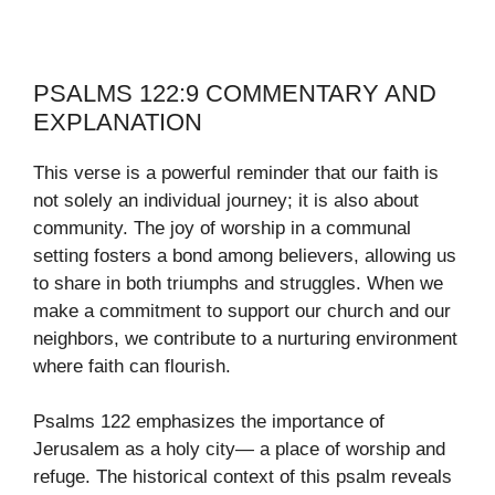
PSALMS 122:9 COMMENTARY AND
EXPLANATION
This verse is a powerful reminder that our faith is
not solely an individual journey; it is also about
community. The joy of worship in a communal
setting fosters a bond among believers, allowing us
to share in both triumphs and struggles. When we
make a commitment to support our church and our
neighbors, we contribute to a nurturing environment
where faith can flourish.
Psalms 122 emphasizes the importance of
Jerusalem as a holy city— a place of worship and
refuge. The historical context of this psalm reveals