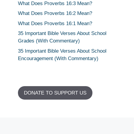
What Does Proverbs 16:3 Mean?
What Does Proverbs 16:2 Mean?
What Does Proverbs 16:1 Mean?
35 Important Bible Verses About School
Grades (With Commentary)
35 Important Bible Verses About School
Encouragement (With Commentary)
DONATE TO SUPPORT US