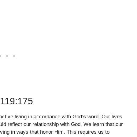
119:175
 active living in accordance with God’s word. Our lives
ld reflect our relationship with God. We learn that our
ving in ways that honor Him. This requires us to