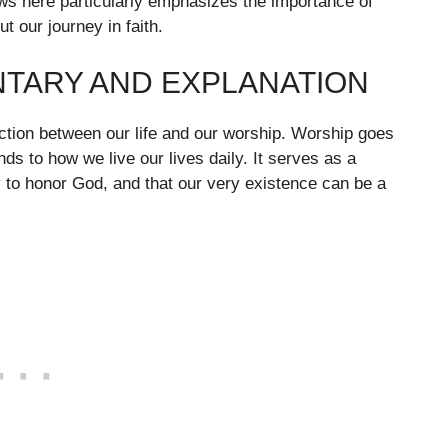
aws here particularly emphasizes the importance of
t our journey in faith.
NTARY AND EXPLANATION
ection between our life and our worship. Worship goes
ds to how we live our lives daily. It serves as a
 to honor God, and that our very existence can be a