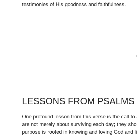
testimonies of His goodness and faithfulness.
LESSONS FROM PSALMS 
One profound lesson from this verse is the call to
are not merely about surviving each day; they shou
purpose is rooted in knowing and loving God and li