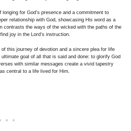
of longing for God’s presence and a commitment to
eper relationship with God, showcasing His word as a
 contrasts the ways of the wicked with the paths of the
ind joy in the Lord’s instruction.
 of this journey of devotion and a sincere plea for life
ultimate goal of all that is said and done: to glorify God
verses with similar messages create a vivid tapestry
 central to a life lived for Him.