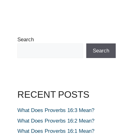
Search
Search
RECENT POSTS
What Does Proverbs 16:3 Mean?
What Does Proverbs 16:2 Mean?
What Does Proverbs 16:1 Mean?