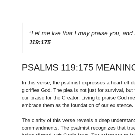
“Let me live that I may praise you, and
119:175
PSALMS 119:175 MEANIN
In this verse, the psalmist expresses a heartfelt des
glorifies God. The plea is not just for survival, but
our praise for the Creator. Living to praise Go
embrace them as the foundation of our existence.
The clarity of this verse reveals a deep understand
commandments. The psalmist recognizes that true 