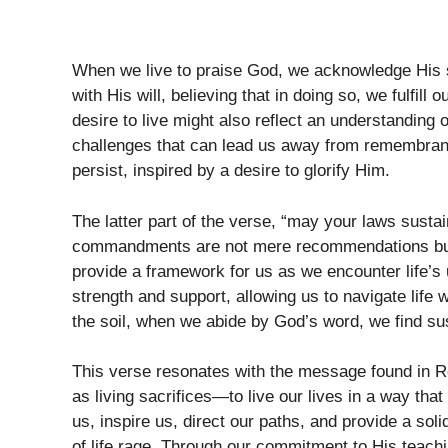
When we live to praise God, we acknowledge His s
with His will, believing that in doing so, we fulfil
desire to live might also reflect an understanding 
challenges that can lead us away from remembrance
persist, inspired by a desire to glorify Him.
The latter part of the verse, “may your laws susta
commandments are not mere recommendations but p
provide a framework for us as we encounter life’s
strength and support, allowing us to navigate life
the soil, when we abide by God’s word, we find sus
This verse resonates with the message found in R
as living sacrifices—to live our lives in a way tha
us, inspire us, direct our paths, and provide a s
of life rage. Through our commitment to His teachin