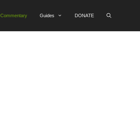
e Commentary
Guides
DONATE