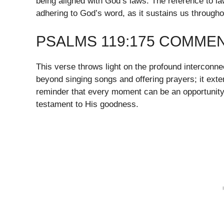
being aligned with God’s laws. The reference to l
adhering to God’s word, as it sustains us throughou
PSALMS 119:175 COMME
This verse throws light on the profound interconn
beyond singing songs and offering prayers; it exten
reminder that every moment can be an opportunity
testament to His goodness.