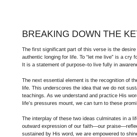
BREAKING DOWN THE KEY
The first significant part of this verse is the desir
authentic longing for life. To “let me live” is a cry
It is a statement of purpose–to live fully in aware
The next essential element is the recognition of t
life. This underscores the idea that we do not su
teachings. As we understand and practice His word
life’s pressures mount, we can turn to these promi
The interplay of these two ideas culminates in a life
outward expression of our faith—our praise—refl
sustained by His word, we are empowered to shine