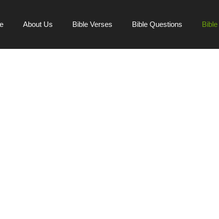
e
About Us
Bible Verses
Bible Questions
Bibl