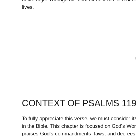
lives.
CONTEXT OF PSALMS 119
To fully appreciate this verse, we must consider i
in the Bible. This chapter is focused on God’s Wor
praises God’s commandments, laws, and decrees, re