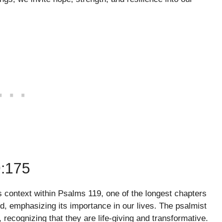
:175
ts context within Psalms 119, one of the longest chapters
d, emphasizing its importance in our lives. The psalmist
cognizing that they are life-giving and transformative.