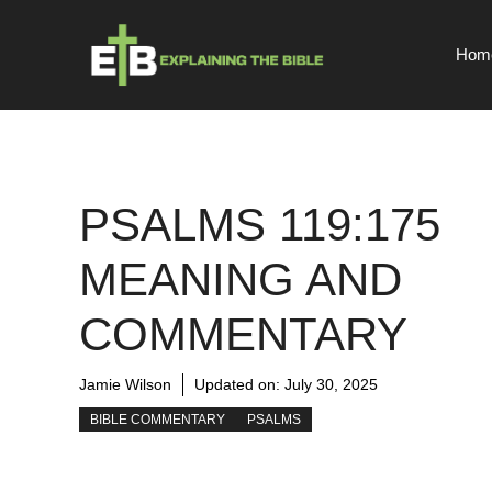
Skip
to
Hom
content
PSALMS 119:175
MEANING AND
COMMENTARY
Jamie Wilson
Updated on:
July 30, 2025
BIBLE COMMENTARY
PSALMS