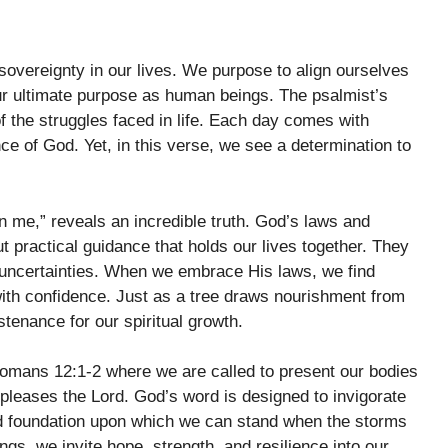
overeignty in our lives. We purpose to align ourselves
l our ultimate purpose as human beings. The psalmist’s
of the struggles faced in life. Each day comes with
 of God. Yet, in this verse, we see a determination to
in me,” reveals an incredible truth. God’s laws and
ractical guidance that holds our lives together. They
 uncertainties. When we embrace His laws, we find
 with confidence. Just as a tree draws nourishment from
tenance for our spiritual growth.
omans 12:1-2 where we are called to present our bodies
t pleases the Lord. God’s word is designed to invigorate
olid foundation upon which we can stand when the storms
gs, we invite hope, strength, and resilience into our