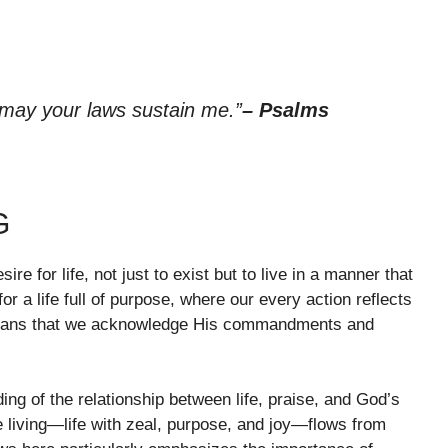
 may your laws sustain me.”
– Psalms
G
ire for life, not just to exist but to live in a manner that
 for a life full of purpose, where our every action reflects
d means that we acknowledge His commandments and
ing of the relationship between life, praise, and God’s
living—life with zeal, purpose, and joy—flows from