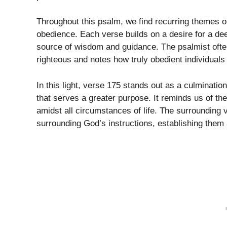
Throughout this psalm, we find recurring themes 
obedience. Each verse builds on a desire for a de
source of wisdom and guidance. The psalmist often
righteous and notes how truly obedient individuals f
In this light, verse 175 stands out as a culmination
that serves a greater purpose. It reminds us of the 
amidst all circumstances of life. The surrounding 
surrounding God’s instructions, establishing them as