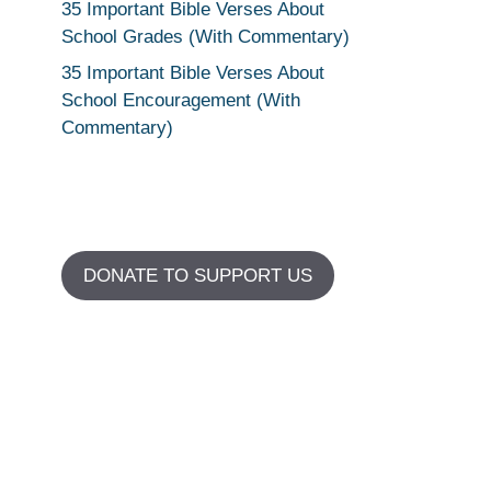
35 Important Bible Verses About
School Grades (With Commentary)
35 Important Bible Verses About
School Encouragement (With
Commentary)
DONATE TO SUPPORT US