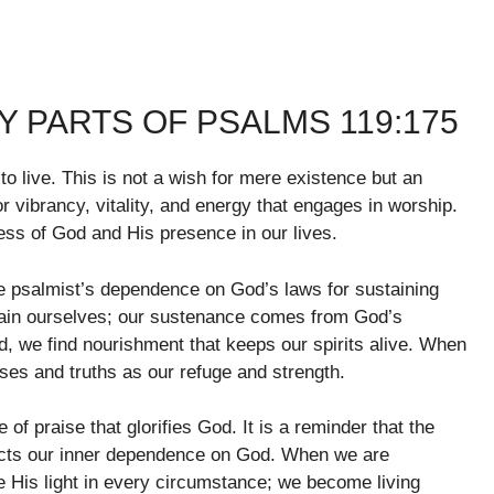
 PARTS OF PSALMS 119:175
e to live. This is not a wish for mere existence but an
 for vibrancy, vitality, and energy that engages in worship.
ness of God and His presence in our lives.
he psalmist’s dependence on God’s laws for sustaining
stain ourselves; our sustenance comes from God’s
, we find nourishment that keeps our spirits alive. When
ses and truths as our refuge and strength.
 of praise that glorifies God. It is a reminder that the
ects our inner dependence on God. When we are
 His light in every circumstance; we become living