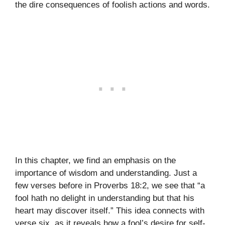
the dire consequences of foolish actions and words.
In this chapter, we find an emphasis on the
importance of wisdom and understanding. Just a
few verses before in Proverbs 18:2, we see that “a
fool hath no delight in understanding but that his
heart may discover itself.” This idea connects with
verse six, as it reveals how a fool’s desire for self-