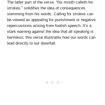
The latter part of the verse, “his mouth calleth for
strokes,” solidifies the idea of consequences
stemming from his words. Calling for strokes can
be viewed as appealing for punishment or negative
repercussions arising from foolish speech. It’s a
stark warning against the idea that all speaking is
harmless; this verse illustrates how our words can
lead directly to our downfall.