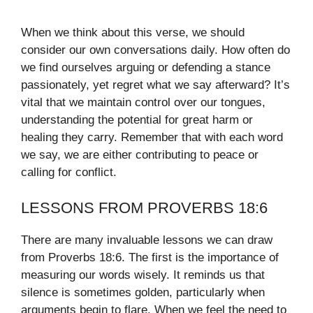
When we think about this verse, we should
consider our own conversations daily. How often do
we find ourselves arguing or defending a stance
passionately, yet regret what we say afterward? It’s
vital that we maintain control over our tongues,
understanding the potential for great harm or
healing they carry. Remember that with each word
we say, we are either contributing to peace or
calling for conflict.
LESSONS FROM PROVERBS 18:6
There are many invaluable lessons we can draw
from Proverbs 18:6. The first is the importance of
measuring our words wisely. It reminds us that
silence is sometimes golden, particularly when
arguments begin to flare. When we feel the need to