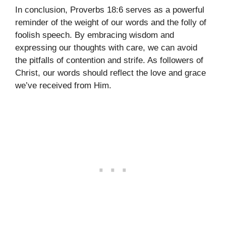
In conclusion, Proverbs 18:6 serves as a powerful
reminder of the weight of our words and the folly of
foolish speech. By embracing wisdom and
expressing our thoughts with care, we can avoid
the pitfalls of contention and strife. As followers of
Christ, our words should reflect the love and grace
we’ve received from Him.