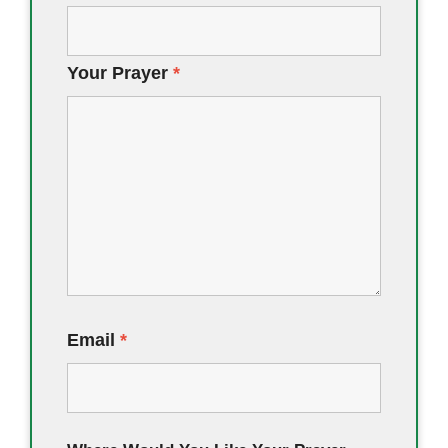
Your Prayer
*
Email
*