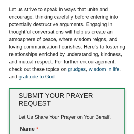
Let us strive to speak in ways that unite and
encourage, thinking carefully before entering into
potentially destructive arguments. Engaging in
thoughtful conversations will help us create an
atmosphere of peace, where wisdom reigns, and
loving communication flourishes. Here’s to fostering
relationships enriched by understanding, kindness,
and mutual respect. For further encouragement,
check out these topics on
grudges
,
wisdom in life
,
and
gratitude to God
.
SUBMIT YOUR PRAYER
REQUEST
Let Us Share Your Prayer on Your Behalf.
Name
*