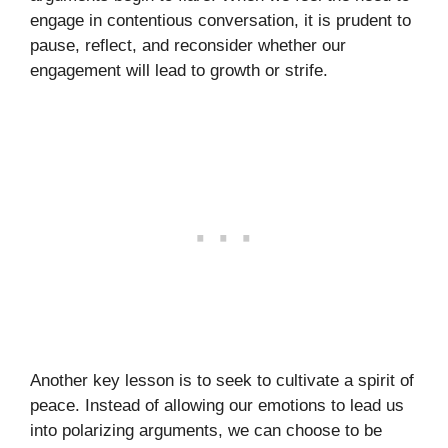
engage in contentious conversation, it is prudent to
pause, reflect, and reconsider whether our
engagement will lead to growth or strife.
Another key lesson is to seek to cultivate a spirit of
peace. Instead of allowing our emotions to lead us
into polarizing arguments, we can choose to be