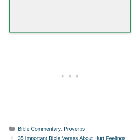
Categories
Bible Commentary
,
Proverbs
35 Important Bible Verses About Hurt Feelings