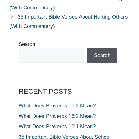
(With Commentary)
35 Important Bible Verses About Hurting Others
(With Commentary)
Search
Search
RECENT POSTS
What Does Proverbs 16:3 Mean?
What Does Proverbs 16:2 Mean?
What Does Proverbs 16:1 Mean?
35 Important Bible Verses About School