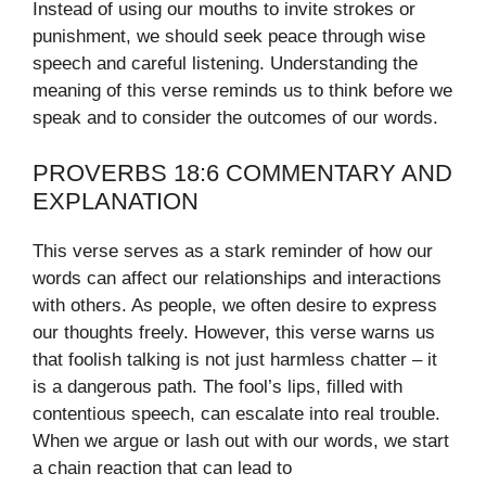
Instead of using our mouths to invite strokes or
punishment, we should seek peace through wise
speech and careful listening. Understanding the
meaning of this verse reminds us to think before we
speak and to consider the outcomes of our words.
PROVERBS 18:6 COMMENTARY AND
EXPLANATION
This verse serves as a stark reminder of how our
words can affect our relationships and interactions
with others. As people, we often desire to express
our thoughts freely. However, this verse warns us
that foolish talking is not just harmless chatter – it
is a dangerous path. The fool’s lips, filled with
contentious speech, can escalate into real trouble.
When we argue or lash out with our words, we start
a chain reaction that can lead to