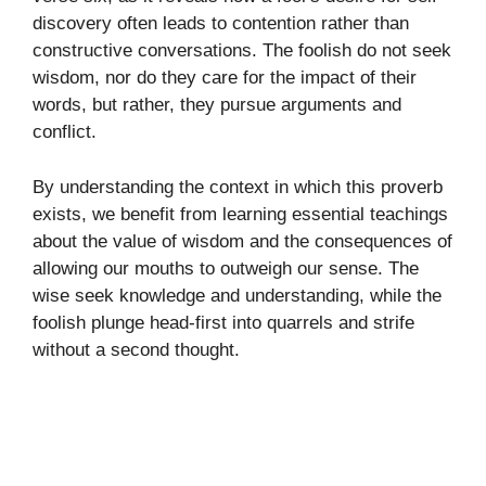
discovery often leads to contention rather than
constructive conversations. The foolish do not seek
wisdom, nor do they care for the impact of their
words, but rather, they pursue arguments and
conflict.
By understanding the context in which this proverb
exists, we benefit from learning essential teachings
about the value of wisdom and the consequences of
allowing our mouths to outweigh our sense. The
wise seek knowledge and understanding, while the
foolish plunge head-first into quarrels and strife
without a second thought.