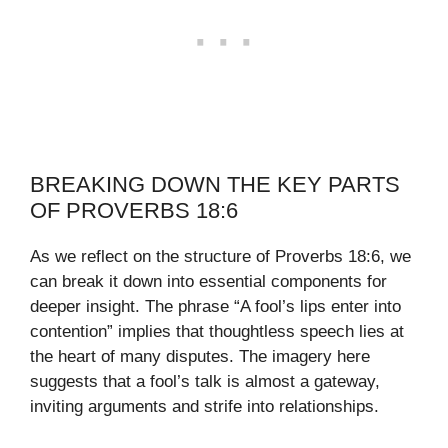
BREAKING DOWN THE KEY PARTS
OF PROVERBS 18:6
As we reflect on the structure of Proverbs 18:6, we
can break it down into essential components for
deeper insight. The phrase “A fool’s lips enter into
contention” implies that thoughtless speech lies at
the heart of many disputes. The imagery here
suggests that a fool’s talk is almost a gateway,
inviting arguments and strife into relationships.