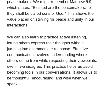
peacemakers. We might remember Matthew 5:9,
which states, “Blessed are the peacemakers, for
they shall be called sons of God.” This shows the
value placed on striving for peace and unity in our
interactions.
We can also learn to practice active listening,
letting others express their thoughts without
jumping into an immediate response. Effective
communication involves understanding where
others come from while respecting their viewpoints,
even if we disagree. This practice helps us avoid
becoming fools in our conversations. It allows us to
be thoughtful, encouraging, and wise when we
speak.