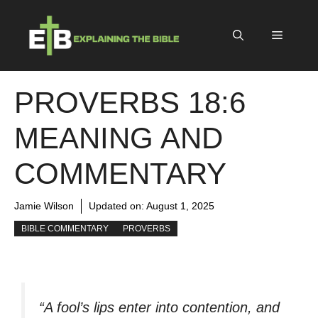
Skip
to
Menu
content
PROVERBS 18:6
MEANING AND
COMMENTARY
Jamie Wilson
Updated on:
August 1, 2025
BIBLE COMMENTARY
PROVERBS
“A fool’s lips enter into contention, and