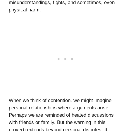
misunderstandings, fights, and sometimes, even
physical harm.
When we think of contention, we might imagine
personal relationships where arguments arise.
Perhaps we are reminded of heated discussions
with friends or family. But the warning in this
proverb extends beyond personal disputes. It