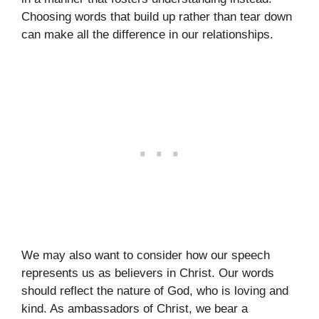
Choosing words that build up rather than tear down
can make all the difference in our relationships.
We may also want to consider how our speech
represents us as believers in Christ. Our words
should reflect the nature of God, who is loving and
kind. As ambassadors of Christ, we bear a