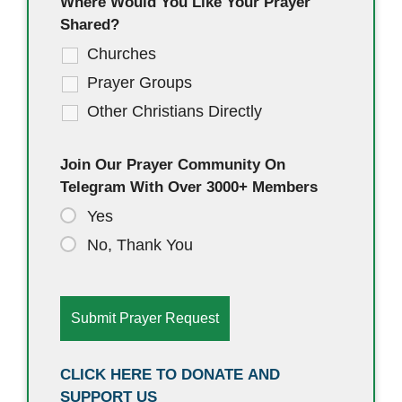
Where Would You Like Your Prayer
Shared?
Churches
Prayer Groups
Other Christians Directly
Join Our Prayer Community On
Telegram With Over 3000+ Members
Yes
No, Thank You
CLICK HERE TO DONATE AND
SUPPORT US