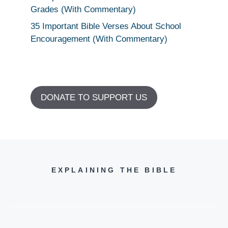
Grades (With Commentary)
35 Important Bible Verses About School
Encouragement (With Commentary)
DONATE TO SUPPORT US
EXPLAINING THE BIBLE