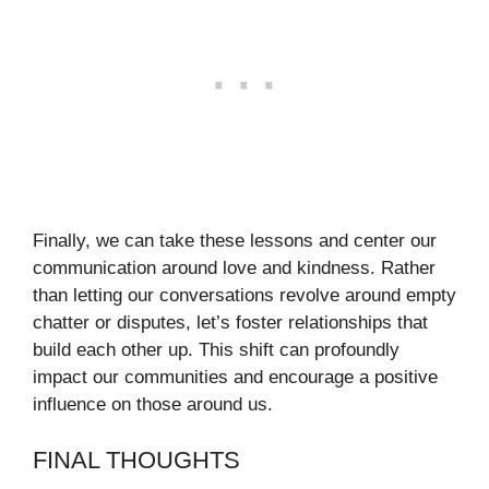
Finally, we can take these lessons and center our
communication around love and kindness. Rather
than letting our conversations revolve around empty
chatter or disputes, let’s foster relationships that
build each other up. This shift can profoundly
impact our communities and encourage a positive
influence on those around us.
FINAL THOUGHTS