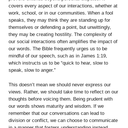
covers every aspect of our interactions, whether at
work, school, or in our communities. When a fool
speaks, they may think they are standing up for
themselves or defending a point, but unwittingly,
they may be creating hostility. The complexity of
our social interactions often amplifies the impact of
our words. The Bible frequently urges us to be
mindful of our speech, such as in James 1:19,
which instructs us to be “quick to hear, slow to
speak, slow to anger.”
This doesn’t mean we should never express our
views. Rather, we should take time to reflect on our
thoughts before voicing them. Being prudent with
our words shows maturity and wisdom. If we
remember that our conversations can lead to
division or conflict, we can choose to communicate
in a manner that fosters understanding instead.