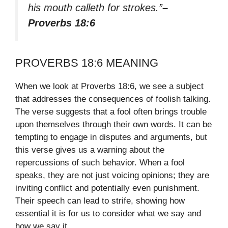
his mouth calleth for strokes.”
–
Proverbs 18:6
PROVERBS 18:6 MEANING
When we look at Proverbs 18:6, we see a subject
that addresses the consequences of foolish talking.
The verse suggests that a fool often brings trouble
upon themselves through their own words. It can be
tempting to engage in disputes and arguments, but
this verse gives us a warning about the
repercussions of such behavior. When a fool
speaks, they are not just voicing opinions; they are
inviting conflict and potentially even punishment.
Their speech can lead to strife, showing how
essential it is for us to consider what we say and
how we say it.