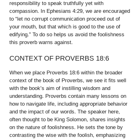
responsibility to speak truthfully yet with
compassion. In Ephesians 4:29, we are encouraged
to “let no corrupt communication proceed out of
your mouth, but that which is good to the use of
edifying.” To do so helps us avoid the foolishness
this proverb warns against.
CONTEXT OF PROVERBS 18:6
When we place Proverbs 18:6 within the broader
context of the book of Proverbs, we see it fits well
with the book’s aim of instilling wisdom and
understanding. Proverbs contain many lessons on
how to navigate life, including appropriate behavior
and the impact of our words. The speaker here,
often thought to be King Solomon, shares insights
on the nature of foolishness. He sets the tone by
contrasting the wise with the foolish, emphasizing