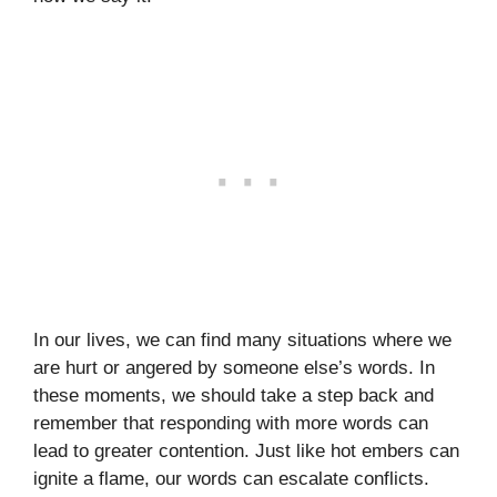
In our lives, we can find many situations where we
are hurt or angered by someone else’s words. In
these moments, we should take a step back and
remember that responding with more words can
lead to greater contention. Just like hot embers can
ignite a flame, our words can escalate conflicts.