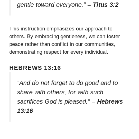
gentle toward everyone.”
– Titus 3:2
This instruction emphasizes our approach to
others. By embracing gentleness, we can foster
peace rather than conflict in our communities,
demonstrating respect for every individual.
HEBREWS 13:16
“And do not forget to do good and to
share with others, for with such
sacrifices God is pleased.”
– Hebrews
13:16