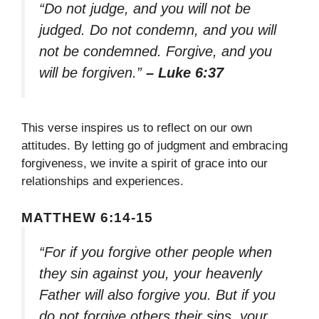
“Do not judge, and you will not be
judged. Do not condemn, and you will
not be condemned. Forgive, and you
will be forgiven.”
– Luke 6:37
This verse inspires us to reflect on our own
attitudes. By letting go of judgment and embracing
forgiveness, we invite a spirit of grace into our
relationships and experiences.
MATTHEW 6:14-15
“For if you forgive other people when
they sin against you, your heavenly
Father will also forgive you. But if you
do not forgive others their sins, your