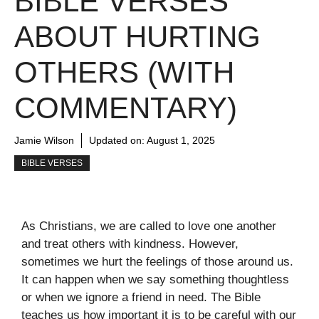
BIBLE VERSES
ABOUT HURTING
OTHERS (WITH
COMMENTARY)
Jamie Wilson
Updated on:
August 1, 2025
BIBLE VERSES
As Christians, we are called to love one another
and treat others with kindness. However,
sometimes we hurt the feelings of those around us.
It can happen when we say something thoughtless
or when we ignore a friend in need. The Bible
teaches us how important it is to be careful with our