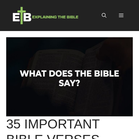
Skip
to
Menu
content
35 IMPORTANT