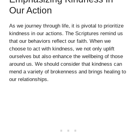
Our Action
As we journey through life, it is pivotal to prioritize
kindness in our actions. The Scriptures remind us
that our behaviors reflect our faith. When we
choose to act with kindness, we not only uplift
ourselves but also enhance the wellbeing of those
around us. We should consider that kindness can
mend a variety of brokenness and brings healing to
our relationships.