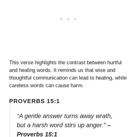
This verse highlights the contrast between hurtful
and healing words. It reminds us that wise and
thoughtful communication can lead to healing, while
careless words can cause harm.
PROVERBS 15:1
“A gentle answer turns away wrath,
but a harsh word stirs up anger.”
–
Proverbs 15:1