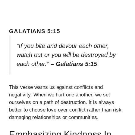
GALATIANS 5:15
“If you bite and devour each other,
watch out or you will be destroyed by
each other.”
– Galatians 5:15
This verse warns us against conflicts and
negativity. When we hurt one another, we set
ourselves on a path of destruction. It is always
better to choose love over conflict rather than risk
damaging relationships or communities.
Emphasizing Kindness In