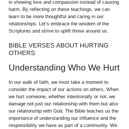
in showing love and compassion instead of causing
harm. By reflecting on these teachings, we can
learn to be more thoughtful and caring in our
relationships. Let’s embrace the wisdom of the
Scriptures and strive to uplift those around us.
BIBLE VERSES ABOUT HURTING
OTHERS
Understanding Who We Hurt
In our walk of faith, we must take a moment to
consider the impact of our actions on others. When
we hurt someone, whether intentionally or not, we
damage not just our relationship with them but also
our relationship with God. The Bible teaches us the
importance of understanding our influence and the
responsibility we have as part of a community. We