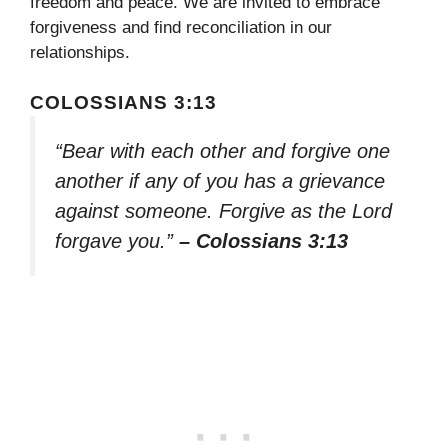
freedom and peace. We are invited to embrace
forgiveness and find reconciliation in our
relationships.
COLOSSIANS 3:13
“Bear with each other and forgive one
another if any of you has a grievance
against someone. Forgive as the Lord
forgave you.”
– Colossians 3:13