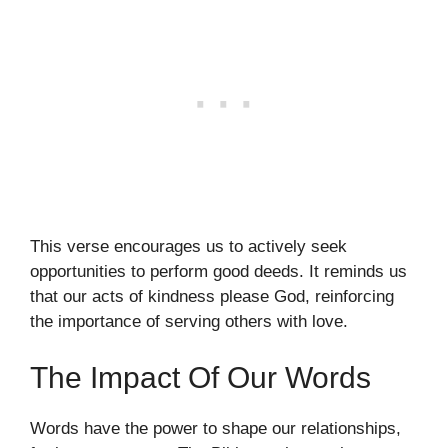
This verse encourages us to actively seek
opportunities to perform good deeds. It reminds us
that our acts of kindness please God, reinforcing
the importance of serving others with love.
The Impact Of Our Words
Words have the power to shape our relationships,