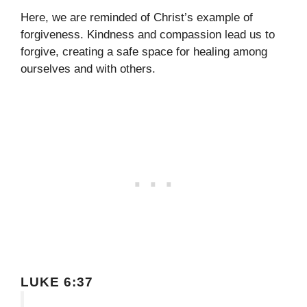
Here, we are reminded of Christ’s example of
forgiveness. Kindness and compassion lead us to
forgive, creating a safe space for healing among
ourselves and with others.
LUKE 6:37