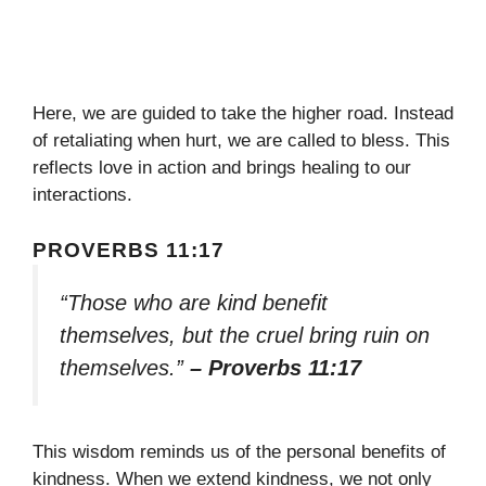
Here, we are guided to take the higher road. Instead
of retaliating when hurt, we are called to bless. This
reflects love in action and brings healing to our
interactions.
PROVERBS 11:17
“Those who are kind benefit
themselves, but the cruel bring ruin on
themselves.”
– Proverbs 11:17
This wisdom reminds us of the personal benefits of
kindness. When we extend kindness, we not only