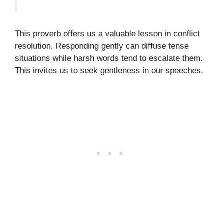
This proverb offers us a valuable lesson in conflict
resolution. Responding gently can diffuse tense
situations while harsh words tend to escalate them.
This invites us to seek gentleness in our speeches.