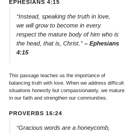
EPHESIANS 4:15
“Instead, speaking the truth in love,
we will grow to become in every
respect the mature body of him who is
the head, that is, Christ.”
– Ephesians
4:15
This passage teaches us the importance of
balancing truth with love. When we address difficult
situations honestly but compassionately, we mature
in our faith and strengthen our communities.
PROVERBS 16:24
“Gracious words are a honeycomb,