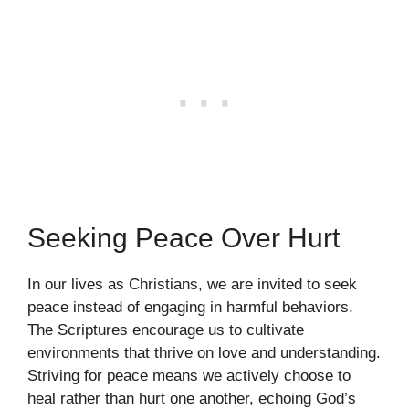
Seeking Peace Over Hurt
In our lives as Christians, we are invited to seek
peace instead of engaging in harmful behaviors.
The Scriptures encourage us to cultivate
environments that thrive on love and understanding.
Striving for peace means we actively choose to
heal rather than hurt one another, echoing God’s