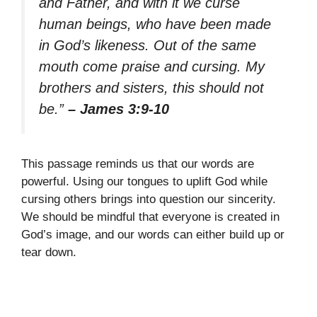
and Father, and with it we curse
human beings, who have been made
in God’s likeness. Out of the same
mouth come praise and cursing. My
brothers and sisters, this should not
be.”
– James 3:9-10
This passage reminds us that our words are
powerful. Using our tongues to uplift God while
cursing others brings into question our sincerity.
We should be mindful that everyone is created in
God’s image, and our words can either build up or
tear down.