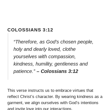
COLOSSIANS 3:12
“Therefore, as God’s chosen people,
holy and dearly loved, clothe
yourselves with compassion,
kindness, humility, gentleness and
patience.”
– Colossians 3:12
This verse instructs us to embrace virtues that
reflect Christ’s character. By wearing kindness as a
garment, we align ourselves with God’s intentions
and invite love into our interactions.