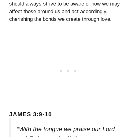
should always strive to be aware of how we may
affect those around us and act accordingly,
cherishing the bonds we create through love.
JAMES 3:9-10
“With the tongue we praise our Lord