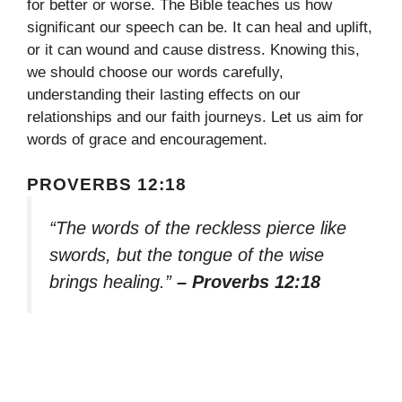
for better or worse. The Bible teaches us how
significant our speech can be. It can heal and uplift,
or it can wound and cause distress. Knowing this,
we should choose our words carefully,
understanding their lasting effects on our
relationships and our faith journeys. Let us aim for
words of grace and encouragement.
PROVERBS 12:18
“The words of the reckless pierce like
swords, but the tongue of the wise
brings healing.”
– Proverbs 12:18