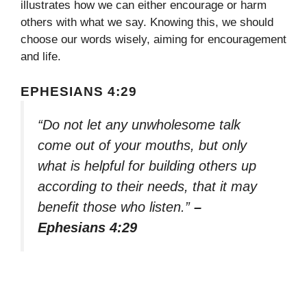
illustrates how we can either encourage or harm
others with what we say. Knowing this, we should
choose our words wisely, aiming for encouragement
and life.
EPHESIANS 4:29
“Do not let any unwholesome talk
come out of your mouths, but only
what is helpful for building others up
according to their needs, that it may
benefit those who listen.”
–
Ephesians 4:29