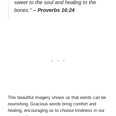
sweet to the soul and healing to the
bones.”
– Proverbs 16:24
This beautiful imagery shows us that words can be
nourishing. Gracious words bring comfort and
healing, encouraging us to choose kindness in our