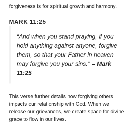
forgiveness is for spiritual growth and harmony.
MARK 11:25
“And when you stand praying, if you
hold anything against anyone, forgive
them, so that your Father in heaven
may forgive you your sins.”
– Mark
11:25
This verse further details how forgiving others
impacts our relationship with God. When we
release our grievances, we create space for divine
grace to flow in our lives.