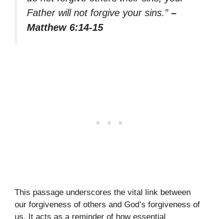
Father will not forgive your sins.”
–
Matthew 6:14-15
This passage underscores the vital link between
our forgiveness of others and God’s forgiveness of
us. It acts as a reminder of how essential