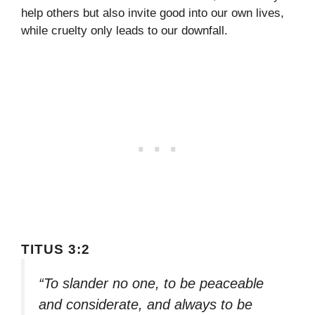
help others but also invite good into our own lives,
while cruelty only leads to our downfall.
TITUS 3:2
“To slander no one, to be peaceable
and considerate, and always to be