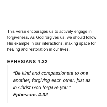
This verse encourages us to actively engage in
forgiveness. As God forgives us, we should follow
His example in our interactions, making space for
healing and restoration in our lives.
EPHESIANS 4:32
“Be kind and compassionate to one
another, forgiving each other, just as
in Christ God forgave you.”
–
Ephesians 4:32