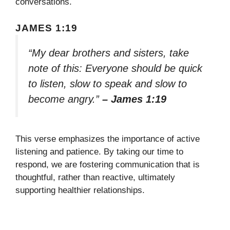
conversations.
JAMES 1:19
“My dear brothers and sisters, take
note of this: Everyone should be quick
to listen, slow to speak and slow to
become angry.”
– James 1:19
This verse emphasizes the importance of active
listening and patience. By taking our time to
respond, we are fostering communication that is
thoughtful, rather than reactive, ultimately
supporting healthier relationships.