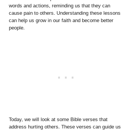
words and actions, reminding us that they can
cause pain to others. Understanding these lessons
can help us grow in our faith and become better
people.
Today, we will look at some Bible verses that
address hurting others. These verses can guide us