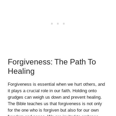
Forgiveness: The Path To
Healing
Forgiveness is essential when we hurt others, and
it plays a crucial role in our faith. Holding onto
grudges can weigh us down and prevent healing.
The Bible teaches us that forgiveness is not only
for the one who is forgiven but also for our own