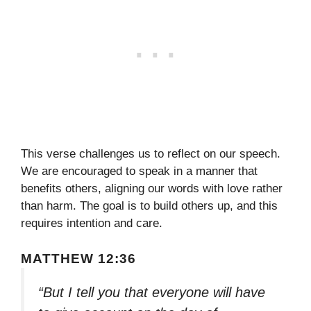
This verse challenges us to reflect on our speech.
We are encouraged to speak in a manner that
benefits others, aligning our words with love rather
than harm. The goal is to build others up, and this
requires intention and care.
MATTHEW 12:36
“But I tell you that everyone will have