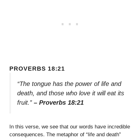
PROVERBS 18:21
“The tongue has the power of life and
death, and those who love it will eat its
fruit.”
– Proverbs 18:21
In this verse, we see that our words have incredible
consequences. The metaphor of “life and death”