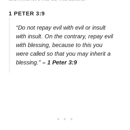
1 PETER 3:9
“Do not repay evil with evil or insult
with insult. On the contrary, repay evil
with blessing, because to this you
were called so that you may inherit a
blessing.”
– 1 Peter 3:9