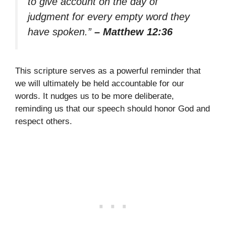
to give account on the day of
judgment for every empty word they
have spoken.”
– Matthew 12:36
This scripture serves as a powerful reminder that
we will ultimately be held accountable for our
words. It nudges us to be more deliberate,
reminding us that our speech should honor God and
respect others.