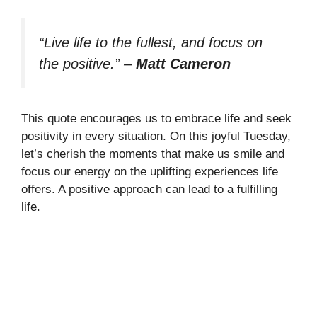
“Live life to the fullest, and focus on
the positive.”
–
Matt Cameron
This quote encourages us to embrace life and seek
positivity in every situation. On this joyful Tuesday,
let’s cherish the moments that make us smile and
focus our energy on the uplifting experiences life
offers. A positive approach can lead to a fulfilling
life.