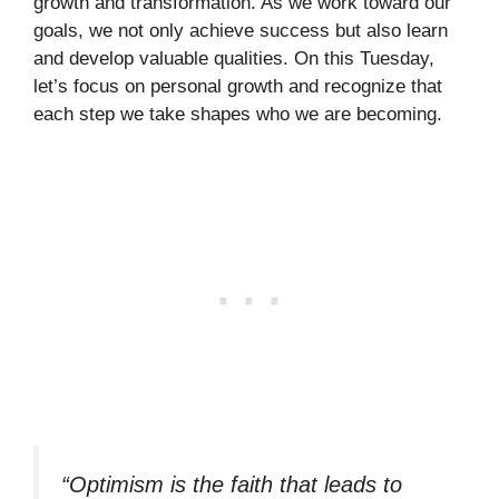
growth and transformation. As we work toward our
goals, we not only achieve success but also learn
and develop valuable qualities. On this Tuesday,
let’s focus on personal growth and recognize that
each step we take shapes who we are becoming.
“Optimism is the faith that leads to