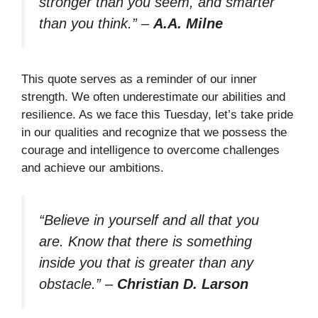
stronger than you seem, and smarter
than you think.”
–
A.A. Milne
This quote serves as a reminder of our inner
strength. We often underestimate our abilities and
resilience. As we face this Tuesday, let’s take pride
in our qualities and recognize that we possess the
courage and intelligence to overcome challenges
and achieve our ambitions.
“Believe in yourself and all that you
are. Know that there is something
inside you that is greater than any
obstacle.”
–
Christian D. Larson