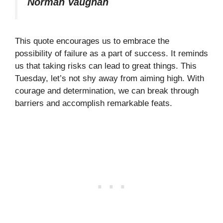
Norman Vaughan
This quote encourages us to embrace the
possibility of failure as a part of success. It reminds
us that taking risks can lead to great things. This
Tuesday, let’s not shy away from aiming high. With
courage and determination, we can break through
barriers and accomplish remarkable feats.