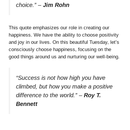
choice.”
–
Jim Rohn
This quote emphasizes our role in creating our
happiness. We have the ability to choose positivity
and joy in our lives. On this beautiful Tuesday, let’s
consciously choose happiness, focusing on the
good things around us and nurturing our well-being.
“Success is not how high you have
climbed, but how you make a positive
difference to the world.”
–
Roy T.
Bennett