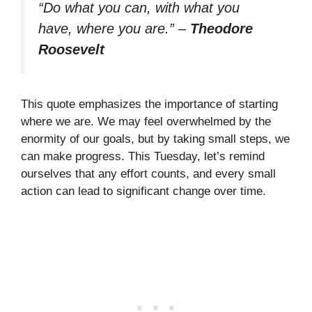
“Do what you can, with what you
have, where you are.”
–
Theodore
Roosevelt
This quote emphasizes the importance of starting
where we are. We may feel overwhelmed by the
enormity of our goals, but by taking small steps, we
can make progress. This Tuesday, let’s remind
ourselves that any effort counts, and every small
action can lead to significant change over time.