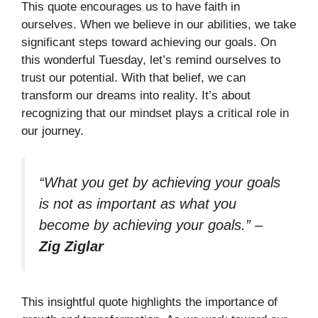
This quote encourages us to have faith in
ourselves. When we believe in our abilities, we take
significant steps toward achieving our goals. On
this wonderful Tuesday, let’s remind ourselves to
trust our potential. With that belief, we can
transform our dreams into reality. It’s about
recognizing that our mindset plays a critical role in
our journey.
“What you get by achieving your goals
is not as important as what you
become by achieving your goals.”
–
Zig Ziglar
This insightful quote highlights the importance of