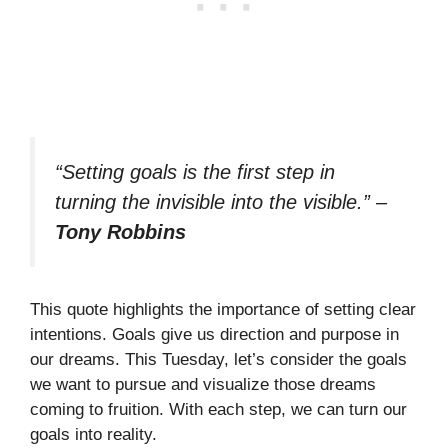
“Setting goals is the first step in
turning the invisible into the visible.”
–
Tony Robbins
This quote highlights the importance of setting clear
intentions. Goals give us direction and purpose in
our dreams. This Tuesday, let’s consider the goals
we want to pursue and visualize those dreams
coming to fruition. With each step, we can turn our
goals into reality.