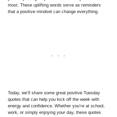
most. These uplifting words serve as reminders
that a positive mindset can change everything.
Today, we’ll share some great positive Tuesday
quotes that can help you kick off the week with
energy and confidence. Whether you’re at school,
work, or simply enjoying your day, these quotes