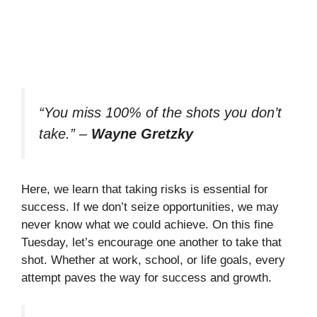
“You miss 100% of the shots you don’t
take.”
–
Wayne Gretzky
Here, we learn that taking risks is essential for
success. If we don’t seize opportunities, we may
never know what we could achieve. On this fine
Tuesday, let’s encourage one another to take that
shot. Whether at work, school, or life goals, every
attempt paves the way for success and growth.