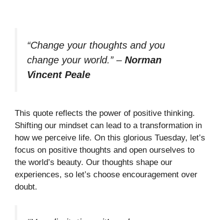
“Change your thoughts and you
change your world.”
–
Norman
Vincent Peale
This quote reflects the power of positive thinking.
Shifting our mindset can lead to a transformation in
how we perceive life. On this glorious Tuesday, let’s
focus on positive thoughts and open ourselves to
the world’s beauty. Our thoughts shape our
experiences, so let’s choose encouragement over
doubt.