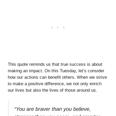
This quote reminds us that true success is about
making an impact. On this Tuesday, let’s consider
how our actions can benefit others. When we strive
to make a positive difference, we not only enrich
our lives but also the lives of those around us.
“You are braver than you believe,