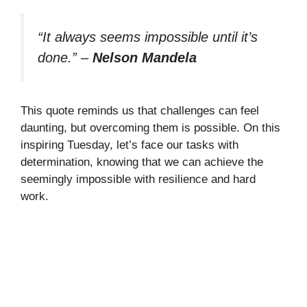
“It always seems impossible until it’s
done.”
–
Nelson Mandela
This quote reminds us that challenges can feel
daunting, but overcoming them is possible. On this
inspiring Tuesday, let’s face our tasks with
determination, knowing that we can achieve the
seemingly impossible with resilience and hard
work.