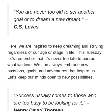
“You are never too old to set another
goal or to dream a new dream.”
–
C.S. Lewis
Here, we are inspired to keep dreaming and striving
regardless of our age or stage in life. This Tuesday,
let’s remember that it’s never too late to pursue
what we love. We can always embrace new
passions, goals, and adventures that inspire us.
Let’s keep our minds open to new possibilities.
“Success usually comes to those who
are too busy to be looking for it.”
–
Henry David Thoreau