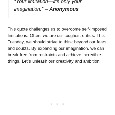
“Your limitation—it’s only your
imagination.”
–
Anonymous
This quote challenges us to overcome self-imposed
limitations. Often, we are our toughest critics. This
Tuesday, we should strive to think beyond our fears
and doubts. By expanding our imagination, we can
break free from restraints and achieve incredible
things. Let’s unleash our creativity and ambition!