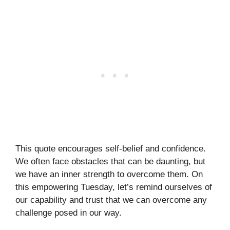
This quote encourages self-belief and confidence.
We often face obstacles that can be daunting, but
we have an inner strength to overcome them. On
this empowering Tuesday, let’s remind ourselves of
our capability and trust that we can overcome any
challenge posed in our way.