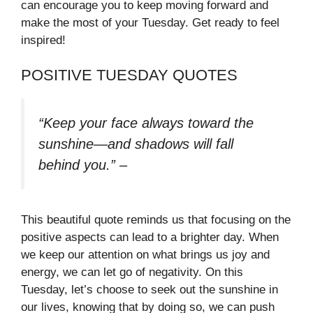
can encourage you to keep moving forward and
make the most of your Tuesday. Get ready to feel
inspired!
POSITIVE TUESDAY QUOTES
“Keep your face always toward the
sunshine—and shadows will fall
behind you.”
–
This beautiful quote reminds us that focusing on the
positive aspects can lead to a brighter day. When
we keep our attention on what brings us joy and
energy, we can let go of negativity. On this
Tuesday, let’s choose to seek out the sunshine in
our lives, knowing that by doing so, we can push