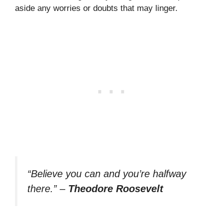
aside any worries or doubts that may linger.
“Believe you can and you’re halfway
there.”
–
Theodore Roosevelt