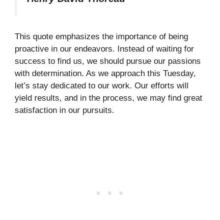
This quote emphasizes the importance of being
proactive in our endeavors. Instead of waiting for
success to find us, we should pursue our passions
with determination. As we approach this Tuesday,
let’s stay dedicated to our work. Our efforts will
yield results, and in the process, we may find great
satisfaction in our pursuits.