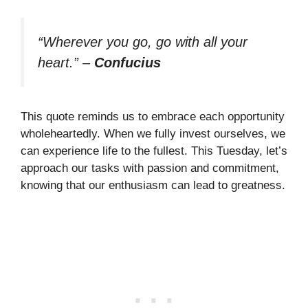
“Wherever you go, go with all your
heart.”
–
Confucius
This quote reminds us to embrace each opportunity
wholeheartedly. When we fully invest ourselves, we
can experience life to the fullest. This Tuesday, let’s
approach our tasks with passion and commitment,
knowing that our enthusiasm can lead to greatness.