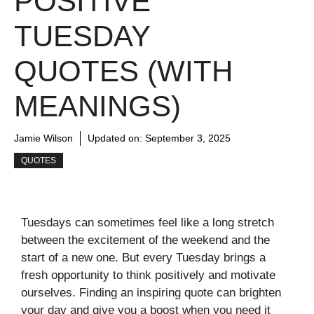
POSITIVE
TUESDAY
QUOTES (WITH
MEANINGS)
Jamie Wilson
Updated on:
September 3, 2025
QUOTES
Tuesdays can sometimes feel like a long stretch
between the excitement of the weekend and the
start of a new one. But every Tuesday brings a
fresh opportunity to think positively and motivate
ourselves. Finding an inspiring quote can brighten
your day and give you a boost when you need it