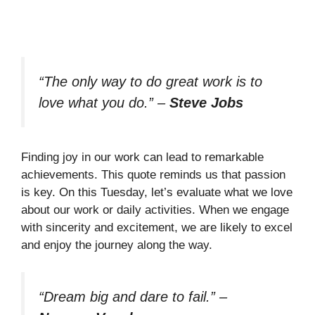
“The only way to do great work is to
love what you do.”
–
Steve Jobs
Finding joy in our work can lead to remarkable
achievements. This quote reminds us that passion
is key. On this Tuesday, let’s evaluate what we love
about our work or daily activities. When we engage
with sincerity and excitement, we are likely to excel
and enjoy the journey along the way.
“Dream big and dare to fail.”
–