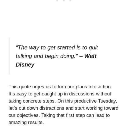
“The way to get started is to quit
talking and begin doing.”
–
Walt
Disney
This quote urges us to turn our plans into action.
It’s easy to get caught up in discussions without
taking concrete steps. On this productive Tuesday,
let’s cut down distractions and start working toward
our objectives. Taking that first step can lead to
amazing results.