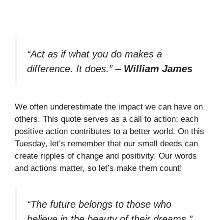
“Act as if what you do makes a
difference. It does.”
–
William James
We often underestimate the impact we can have on
others. This quote serves as a call to action; each
positive action contributes to a better world. On this
Tuesday, let’s remember that our small deeds can
create ripples of change and positivity. Our words
and actions matter, so let’s make them count!
“The future belongs to those who
believe in the beauty of their dreams.”