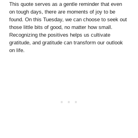
This quote serves as a gentle reminder that even
on tough days, there are moments of joy to be
found. On this Tuesday, we can choose to seek out
those little bits of good, no matter how small.
Recognizing the positives helps us cultivate
gratitude, and gratitude can transform our outlook
on life.