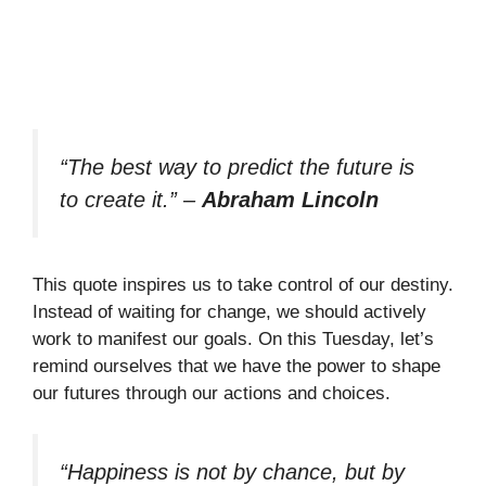
“The best way to predict the future is
to create it.”
–
Abraham Lincoln
This quote inspires us to take control of our destiny.
Instead of waiting for change, we should actively
work to manifest our goals. On this Tuesday, let’s
remind ourselves that we have the power to shape
our futures through our actions and choices.
“Happiness is not by chance, but by