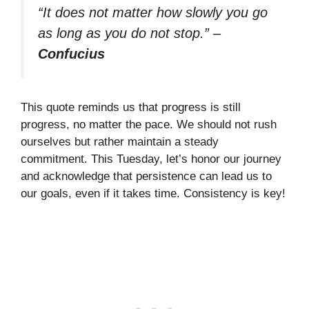
“It does not matter how slowly you go
as long as you do not stop.”
–
Confucius
This quote reminds us that progress is still
progress, no matter the pace. We should not rush
ourselves but rather maintain a steady
commitment. This Tuesday, let’s honor our journey
and acknowledge that persistence can lead us to
our goals, even if it takes time. Consistency is key!