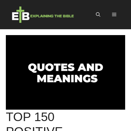
Skip
to
Menu
content
TOP 150