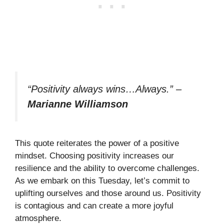
“Positivity always wins…Always.”
–
Marianne Williamson
This quote reiterates the power of a positive
mindset. Choosing positivity increases our
resilience and the ability to overcome challenges.
As we embark on this Tuesday, let’s commit to
uplifting ourselves and those around us. Positivity
is contagious and can create a more joyful
atmosphere.