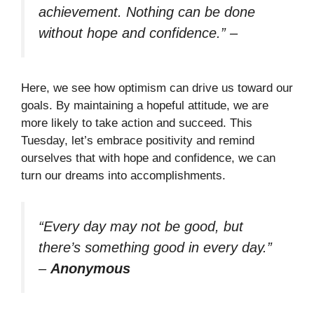
achievement. Nothing can be done
without hope and confidence.”
–
Here, we see how optimism can drive us toward our
goals. By maintaining a hopeful attitude, we are
more likely to take action and succeed. This
Tuesday, let’s embrace positivity and remind
ourselves that with hope and confidence, we can
turn our dreams into accomplishments.
“Every day may not be good, but
there’s something good in every day.”
–
Anonymous