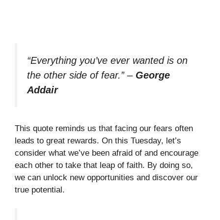
“Everything you’ve ever wanted is on
the other side of fear.”
–
George
Addair
This quote reminds us that facing our fears often
leads to great rewards. On this Tuesday, let’s
consider what we’ve been afraid of and encourage
each other to take that leap of faith. By doing so,
we can unlock new opportunities and discover our
true potential.