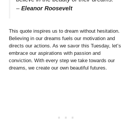
–
Eleanor Roosevelt
This quote inspires us to dream without hesitation.
Believing in our dreams fuels our motivation and
directs our actions. As we savor this Tuesday, let’s
embrace our aspirations with passion and
conviction. With every step we take towards our
dreams, we create our own beautiful futures.