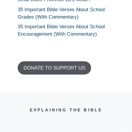
35 Important Bible Verses About School
Grades (With Commentary)
35 Important Bible Verses About School
Encouragement (With Commentary)
DONATE TO SUPPORT US
EXPLAINING THE BIBLE