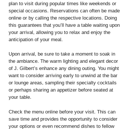
plan to visit during popular times like weekends or
special occasions. Reservations can often be made
online or by calling the respective locations. Doing
this guarantees that you’ll have a table waiting upon
your arrival, allowing you to relax and enjoy the
anticipation of your meal.
Upon arrival, be sure to take a moment to soak in
the ambiance. The warm lighting and elegant decor
of J. Gilbert’s enhance any dining outing. You might
want to consider arriving early to unwind at the bar
or lounge areas, sampling their specialty cocktails
or perhaps sharing an appetizer before seated at
your table.
Check the menu online before your visit. This can
save time and provides the opportunity to consider
your options or even recommend dishes to fellow