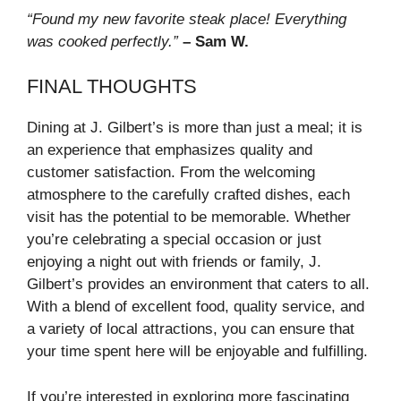
“Found my new favorite steak place! Everything
was cooked perfectly.”
– Sam W.
FINAL THOUGHTS
Dining at J. Gilbert’s is more than just a meal; it is
an experience that emphasizes quality and
customer satisfaction. From the welcoming
atmosphere to the carefully crafted dishes, each
visit has the potential to be memorable. Whether
you’re celebrating a special occasion or just
enjoying a night out with friends or family, J.
Gilbert’s provides an environment that caters to all.
With a blend of excellent food, quality service, and
a variety of local attractions, you can ensure that
your time spent here will be enjoyable and fulfilling.
If you’re interested in exploring more fascinating