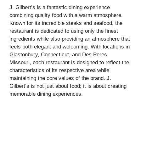
J. Gilbert’s is a fantastic dining experience
combining quality food with a warm atmosphere.
Known for its incredible steaks and seafood, the
restaurant is dedicated to using only the finest
ingredients while also providing an atmosphere that
feels both elegant and welcoming. With locations in
Glastonbury, Connecticut, and Des Peres,
Missouri, each restaurant is designed to reflect the
characteristics of its respective area while
maintaining the core values of the brand. J.
Gilbert’s is not just about food; it is about creating
memorable dining experiences.