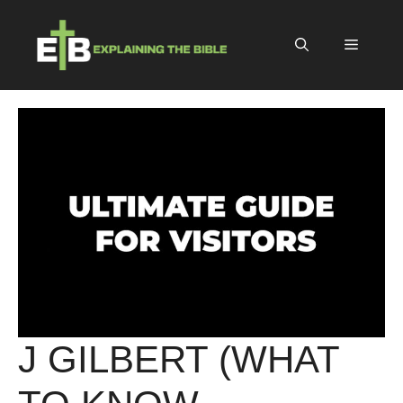
Skip
to
Menu
content
J GILBERT (WHAT