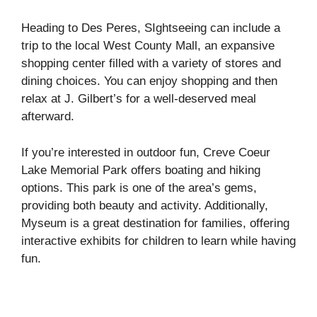
Heading to Des Peres, SIghtseeing can include a
trip to the local West County Mall, an expansive
shopping center filled with a variety of stores and
dining choices. You can enjoy shopping and then
relax at J. Gilbert’s for a well-deserved meal
afterward.
If you’re interested in outdoor fun, Creve Coeur
Lake Memorial Park offers boating and hiking
options. This park is one of the area’s gems,
providing both beauty and activity. Additionally,
Myseum is a great destination for families, offering
interactive exhibits for children to learn while having
fun.