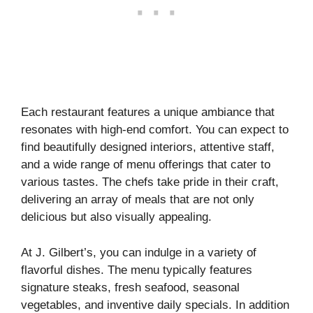
Each restaurant features a unique ambiance that
resonates with high-end comfort. You can expect to
find beautifully designed interiors, attentive staff,
and a wide range of menu offerings that cater to
various tastes. The chefs take pride in their craft,
delivering an array of meals that are not only
delicious but also visually appealing.
At J. Gilbert’s, you can indulge in a variety of
flavorful dishes. The menu typically features
signature steaks, fresh seafood, seasonal
vegetables, and inventive daily specials. In addition