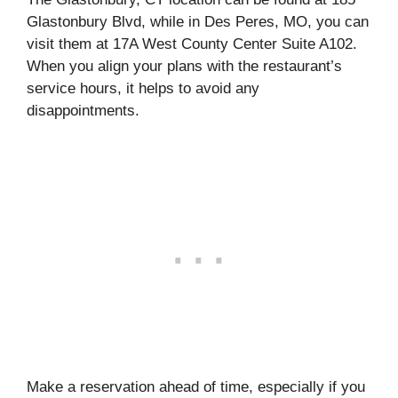
Glastonbury Blvd, while in Des Peres, MO, you can
visit them at 17A West County Center Suite A102.
When you align your plans with the restaurant’s
service hours, it helps to avoid any
disappointments.
Make a reservation ahead of time, especially if you