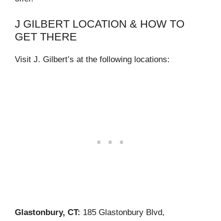
J GILBERT LOCATION & HOW TO
GET THERE
Visit J. Gilbert’s at the following locations:
Glastonbury, CT:
185 Glastonbury Blvd,