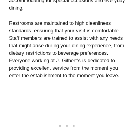
accommodating for special occasions and everyday
dining.
Restrooms are maintained to high cleanliness
standards, ensuring that your visit is comfortable.
Staff members are trained to assist with any needs
that might arise during your dining experience, from
dietary restrictions to beverage preferences.
Everyone working at J. Gilbert’s is dedicated to
providing excellent service from the moment you
enter the establishment to the moment you leave.