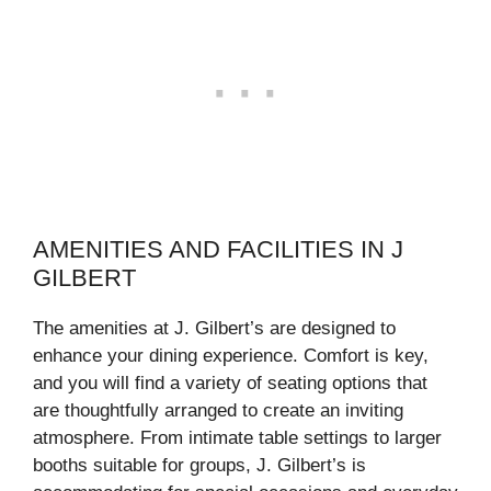
AMENITIES AND FACILITIES IN J
GILBERT
The amenities at J. Gilbert’s are designed to
enhance your dining experience. Comfort is key,
and you will find a variety of seating options that
are thoughtfully arranged to create an inviting
atmosphere. From intimate table settings to larger
booths suitable for groups, J. Gilbert’s is