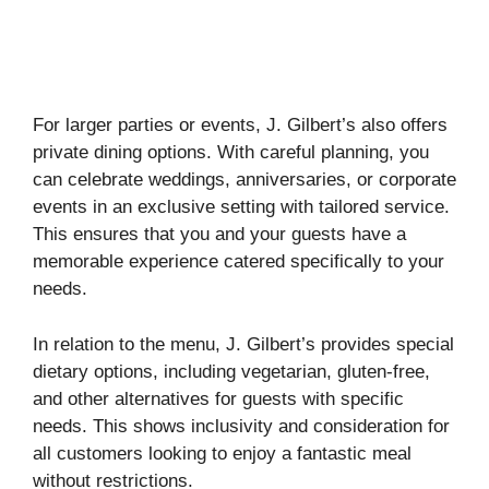
For larger parties or events, J. Gilbert’s also offers
private dining options. With careful planning, you
can celebrate weddings, anniversaries, or corporate
events in an exclusive setting with tailored service.
This ensures that you and your guests have a
memorable experience catered specifically to your
needs.
In relation to the menu, J. Gilbert’s provides special
dietary options, including vegetarian, gluten-free,
and other alternatives for guests with specific
needs. This shows inclusivity and consideration for
all customers looking to enjoy a fantastic meal
without restrictions.