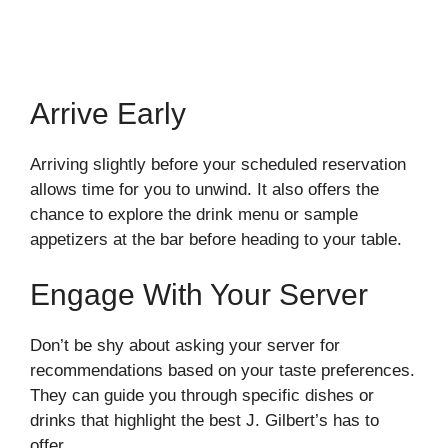
Arrive Early
Arriving slightly before your scheduled reservation
allows time for you to unwind. It also offers the
chance to explore the drink menu or sample
appetizers at the bar before heading to your table.
Engage With Your Server
Don’t be shy about asking your server for
recommendations based on your taste preferences.
They can guide you through specific dishes or
drinks that highlight the best J. Gilbert’s has to
offer.