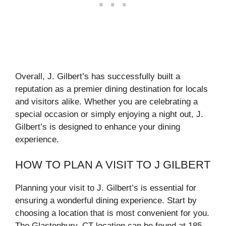
Overall, J. Gilbert’s has successfully built a
reputation as a premier dining destination for locals
and visitors alike. Whether you are celebrating a
special occasion or simply enjoying a night out, J.
Gilbert’s is designed to enhance your dining
experience.
HOW TO PLAN A VISIT TO J GILBERT
Planning your visit to J. Gilbert’s is essential for
ensuring a wonderful dining experience. Start by
choosing a location that is most convenient for you.
The Glastonbury, CT location can be found at 185