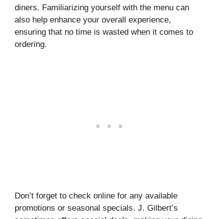
diners. Familiarizing yourself with the menu can
also help enhance your overall experience,
ensuring that no time is wasted when it comes to
ordering.
Don’t forget to check online for any available
promotions or seasonal specials. J. Gilbert’s