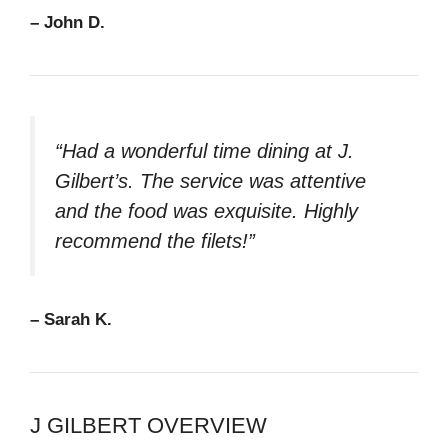
– John D.
“Had a wonderful time dining at J.
Gilbert’s. The service was attentive
and the food was exquisite. Highly
recommend the filets!”
– Sarah K.
J GILBERT OVERVIEW