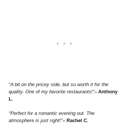
“A bit on the pricey side, but so worth it for the
quality. One of my favorite restaurants!”
– Anthony
L.
“Perfect for a romantic evening out. The
atmosphere is just right!”
– Rachel C.