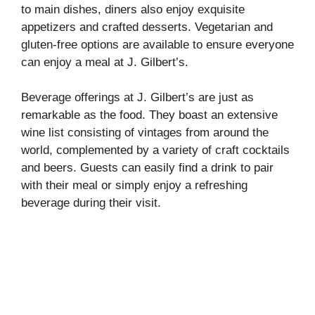
to main dishes, diners also enjoy exquisite
appetizers and crafted desserts. Vegetarian and
gluten-free options are available to ensure everyone
can enjoy a meal at J. Gilbert’s.
Beverage offerings at J. Gilbert’s are just as
remarkable as the food. They boast an extensive
wine list consisting of vintages from around the
world, complemented by a variety of craft cocktails
and beers. Guests can easily find a drink to pair
with their meal or simply enjoy a refreshing
beverage during their visit.