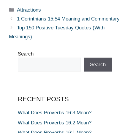
Categories
Attractions
1 Corinthians 15:54 Meaning and Commentary
Top 150 Positive Tuesday Quotes (With
Meanings)
Search
Search
RECENT POSTS
What Does Proverbs 16:3 Mean?
What Does Proverbs 16:2 Mean?
What Does Proverbs 16:1 Mean?