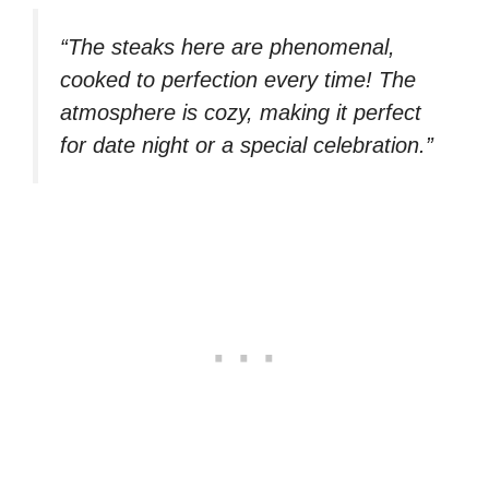
“The steaks here are phenomenal,
cooked to perfection every time! The
atmosphere is cozy, making it perfect
for date night or a special celebration.”