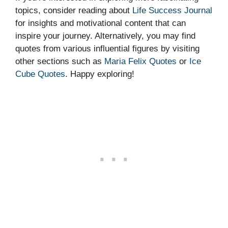
topics, consider reading about
Life Success Journal
for insights and motivational content that can
inspire your journey. Alternatively, you may find
quotes from various influential figures by visiting
other sections such as
Maria Felix Quotes
or
Ice
Cube Quotes
. Happy exploring!