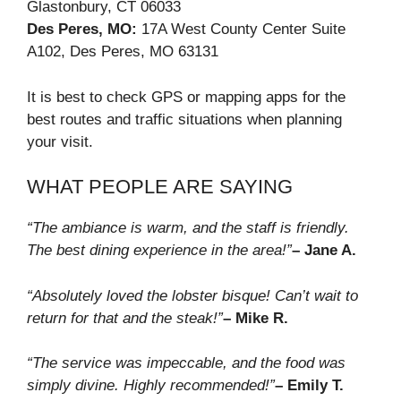
Glastonbury, CT 06033
Des Peres, MO:
17A West County Center Suite
A102, Des Peres, MO 63131
It is best to check GPS or mapping apps for the
best routes and traffic situations when planning
your visit.
WHAT PEOPLE ARE SAYING
“The ambiance is warm, and the staff is friendly.
The best dining experience in the area!”
– Jane A.
“Absolutely loved the lobster bisque! Can’t wait to
return for that and the steak!”
– Mike R.
“The service was impeccable, and the food was
simply divine. Highly recommended!”
– Emily T.