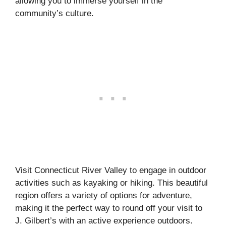
allowing you to immerse yourself in the
community’s culture.
Visit Connecticut River Valley to engage in outdoor
activities such as kayaking or hiking. This beautiful
region offers a variety of options for adventure,
making it the perfect way to round off your visit to
J. Gilbert’s with an active experience outdoors.