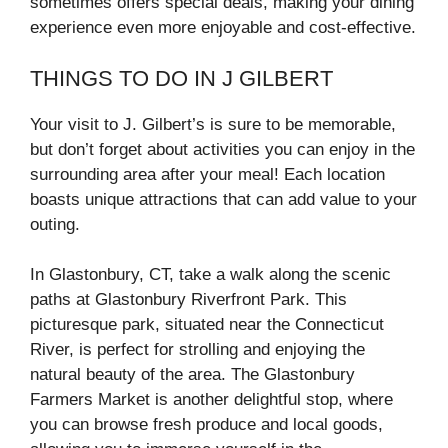
sometimes offers special deals, making your dining
experience even more enjoyable and cost-effective.
THINGS TO DO IN J GILBERT
Your visit to J. Gilbert’s is sure to be memorable,
but don’t forget about activities you can enjoy in the
surrounding area after your meal! Each location
boasts unique attractions that can add value to your
outing.
In Glastonbury, CT, take a walk along the scenic
paths at Glastonbury Riverfront Park. This
picturesque park, situated near the Connecticut
River, is perfect for strolling and enjoying the
natural beauty of the area. The Glastonbury
Farmers Market is another delightful stop, where
you can browse fresh produce and local goods,