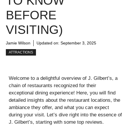
TO KNOW
BEFORE
VISITING)
Jamie Wilson
Updated on:
September 3, 2025
ATTRACTIONS
Welcome to a delightful overview of J. Gilbert’s, a
chain of restaurants recognized for their
exceptional dining experience! Here, you will find
detailed insights about the restaurant locations, the
ambiance they offer, and what you can expect
during your visit. Let’s dive right into the essence of
J. Gilbert’s, starting with some top reviews.