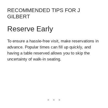
RECOMMENDED TIPS FOR J
GILBERT
Reserve Early
To ensure a hassle-free visit, make reservations in
advance. Popular times can fill up quickly, and
having a table reserved allows you to skip the
uncertainty of walk-in seating.