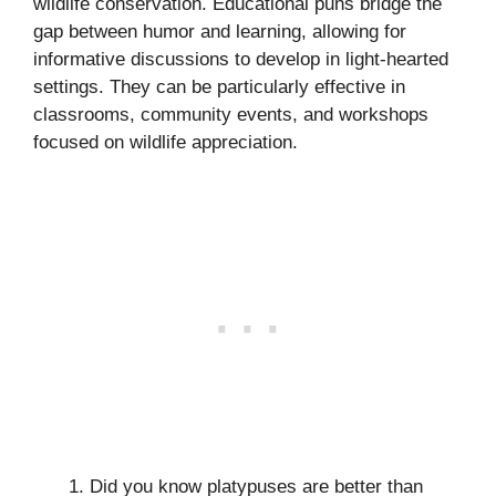
wildlife conservation. Educational puns bridge the
gap between humor and learning, allowing for
informative discussions to develop in light-hearted
settings. They can be particularly effective in
classrooms, community events, and workshops
focused on wildlife appreciation.
Did you know platypuses are better than