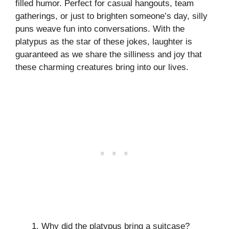
filled humor. Perfect for casual hangouts, team
gatherings, or just to brighten someone’s day, silly
puns weave fun into conversations. With the
platypus as the star of these jokes, laughter is
guaranteed as we share the silliness and joy that
these charming creatures bring into our lives.
Why did the platypus bring a suitcase?