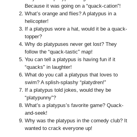
Because it was going on a “quack-cation”!
What’s orange and flies? A platypus in a
helicopter!
If a platypus wore a hat, would it be a quack-
topper?
Why do platypuses never get lost? They
follow the “quack-tastic” map!
You can tell a platypus is having fun if it
“quacks” in laughter!
What do you call a platypus that loves to
swim? A splish-splashy “platydren!”
If a platypus told jokes, would they be
“platypunny”?
What’s a platypus’s favorite game? Quack-
and-seek!
Why was the platypus in the comedy club? It
wanted to crack everyone up!