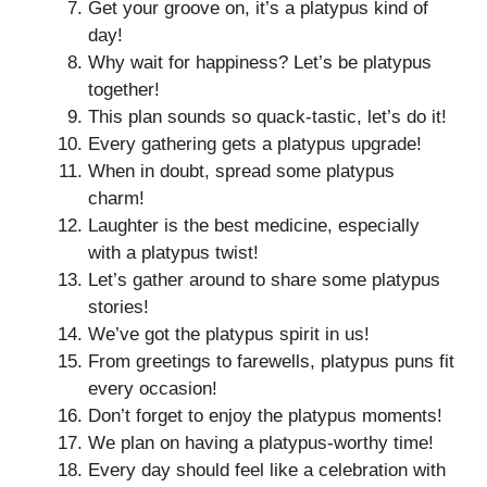
Get your groove on, it’s a platypus kind of
day!
Why wait for happiness? Let’s be platypus
together!
This plan sounds so quack-tastic, let’s do it!
Every gathering gets a platypus upgrade!
When in doubt, spread some platypus
charm!
Laughter is the best medicine, especially
with a platypus twist!
Let’s gather around to share some platypus
stories!
We’ve got the platypus spirit in us!
From greetings to farewells, platypus puns fit
every occasion!
Don’t forget to enjoy the platypus moments!
We plan on having a platypus-worthy time!
Every day should feel like a celebration with