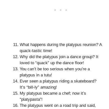
What happens during the platypus reunion? A
quack-tastic time!
Why did the platypus join a dance group? It
loved to “quack” up the dance floor!
You can’t be too serious when you’re a
platypus in a tutu!
Ever seen a platypus riding a skateboard?
It’s “bill-ly” amazing!
My platypus became a chef; now it’s
“platypasta”!
The platypus went on a road trip and said,