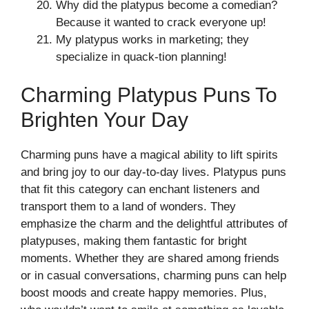
Why did the platypus become a comedian?
Because it wanted to crack everyone up!
My platypus works in marketing; they
specialize in quack-tion planning!
Charming Platypus Puns To
Brighten Your Day
Charming puns have a magical ability to lift spirits
and bring joy to our day-to-day lives. Platypus puns
that fit this category can enchant listeners and
transport them to a land of wonders. They
emphasize the charm and the delightful attributes of
platypuses, making them fantastic for bright
moments. Whether they are shared among friends
or in casual conversations, charming puns can help
boost moods and create happy memories. Plus,