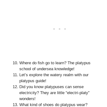
Where do fish go to learn? The platypus
school of undersea knowledge!
Let’s explore the watery realm with our
platypus guide!
Did you know platypuses can sense
electricity? They are little “electri-platy”
wonders!
What kind of shoes do platypus wear?