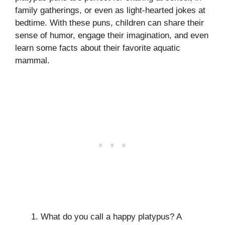
family gatherings, or even as light-hearted jokes at
bedtime. With these puns, children can share their
sense of humor, engage their imagination, and even
learn some facts about their favorite aquatic
mammal.
What do you call a happy platypus? A