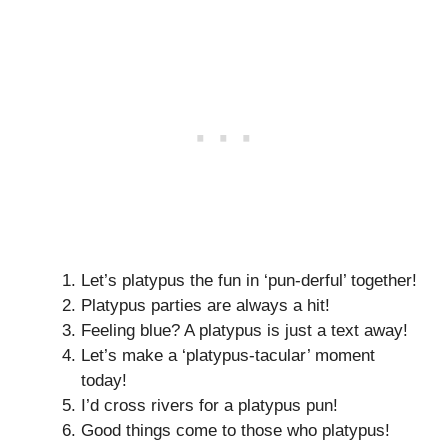
Let’s platypus the fun in ‘pun-derful’ together!
Platypus parties are always a hit!
Feeling blue? A platypus is just a text away!
Let’s make a ‘platypus-tacular’ moment
today!
I’d cross rivers for a platypus pun!
Good things come to those who platypus!