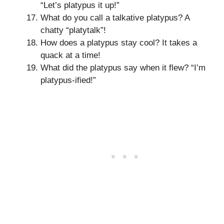
“Let’s platypus it up!”
What do you call a talkative platypus? A
chatty “platytalk”!
How does a platypus stay cool? It takes a
quack at a time!
What did the platypus say when it flew? “I’m
platypus-ified!”