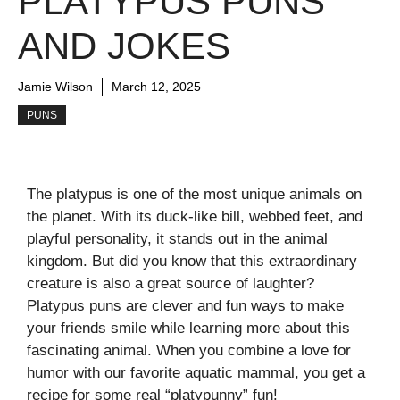
PLATYPUS PUNS
AND JOKES
Jamie Wilson
March 12, 2025
PUNS
The platypus is one of the most unique animals on
the planet. With its duck-like bill, webbed feet, and
playful personality, it stands out in the animal
kingdom. But did you know that this extraordinary
creature is also a great source of laughter?
Platypus puns are clever and fun ways to make
your friends smile while learning more about this
fascinating animal. When you combine a love for
humor with our favorite aquatic mammal, you get a
recipe for some real “platypunny” fun!