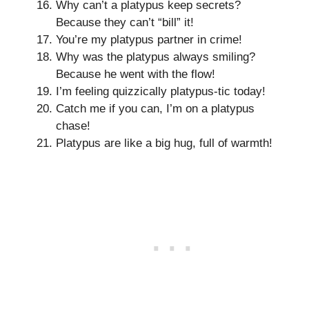
Why can’t a platypus keep secrets?
Because they can’t “bill” it!
You’re my platypus partner in crime!
Why was the platypus always smiling?
Because he went with the flow!
I’m feeling quizzically platypus-tic today!
Catch me if you can, I’m on a platypus
chase!
Platypus are like a big hug, full of warmth!