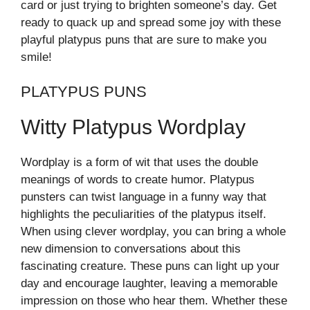
card or just trying to brighten someone’s day. Get
ready to quack up and spread some joy with these
playful platypus puns that are sure to make you
smile!
PLATYPUS PUNS
Witty Platypus Wordplay
Wordplay is a form of wit that uses the double
meanings of words to create humor. Platypus
punsters can twist language in a funny way that
highlights the peculiarities of the platypus itself.
When using clever wordplay, you can bring a whole
new dimension to conversations about this
fascinating creature. These puns can light up your
day and encourage laughter, leaving a memorable
impression on those who hear them. Whether these