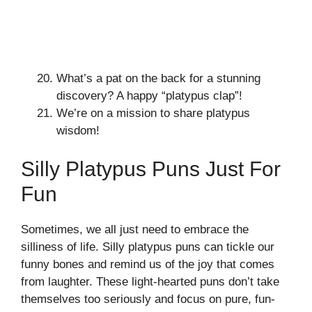
What’s a pat on the back for a stunning
discovery? A happy “platypus clap”!
We’re on a mission to share platypus
wisdom!
Silly Platypus Puns Just For
Fun
Sometimes, we all just need to embrace the
silliness of life. Silly platypus puns can tickle our
funny bones and remind us of the joy that comes
from laughter. These light-hearted puns don’t take
themselves too seriously and focus on pure, fun-