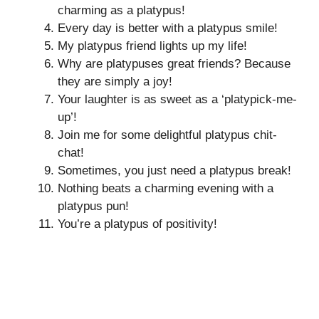
charming as a platypus!
Every day is better with a platypus smile!
My platypus friend lights up my life!
Why are platypuses great friends? Because
they are simply a joy!
Your laughter is as sweet as a ‘platypick-me-
up’!
Join me for some delightful platypus chit-
chat!
Sometimes, you just need a platypus break!
Nothing beats a charming evening with a
platypus pun!
You’re a platypus of positivity!