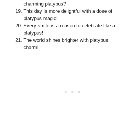
charming platypus?
This day is more delightful with a dose of
platypus magic!
Every smile is a reason to celebrate like a
platypus!
The world shines brighter with platypus
charm!