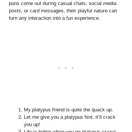
puns come out during casual chats, social media
posts, or card messages, their playful nature can
turn any interaction into a fun experience.
My platypus friend is quite the quack up.
Let me give you a platypus hint, it’ll crack
you up!
Life is better when you go platypus crazy!