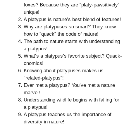
foxes? Because they are “platy-pawsitively”
unique!
A platypus is nature’s best blend of features!
Why are platypuses so smart? They know
how to “quack” the code of nature!
The path to nature starts with understanding
a platypus!
What’s a platypus’s favorite subject? Quack-
onomics!
Knowing about platypuses makes us
“related-platypus”!
Ever met a platypus? You’ve met a nature
marvel!
Understanding wildlife begins with falling for
a platypus!
A platypus teaches us the importance of
diversity in nature!