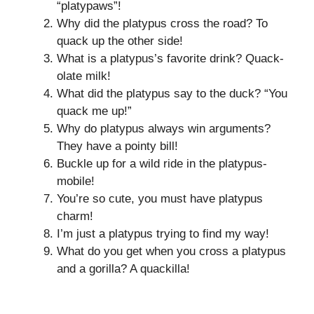
“platypaws”!
Why did the platypus cross the road? To
quack up the other side!
What is a platypus’s favorite drink? Quack-
olate milk!
What did the platypus say to the duck? “You
quack me up!”
Why do platypus always win arguments?
They have a pointy bill!
Buckle up for a wild ride in the platypus-
mobile!
You’re so cute, you must have platypus
charm!
I’m just a platypus trying to find my way!
What do you get when you cross a platypus
and a gorilla? A quackilla!