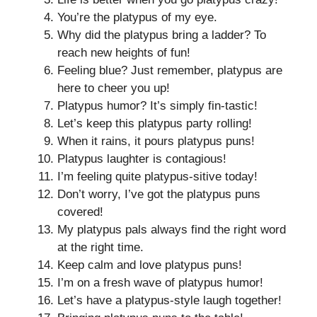
You’re the platypus of my eye.
Why did the platypus bring a ladder? To
reach new heights of fun!
Feeling blue? Just remember, platypus are
here to cheer you up!
Platypus humor? It’s simply fin-tastic!
Let’s keep this platypus party rolling!
When it rains, it pours platypus puns!
Platypus laughter is contagious!
I’m feeling quite platypus-sitive today!
Don’t worry, I’ve got the platypus puns
covered!
My platypus pals always find the right word
at the right time.
Keep calm and love platypus puns!
I’m on a fresh wave of platypus humor!
Let’s have a platypus-style laugh together!