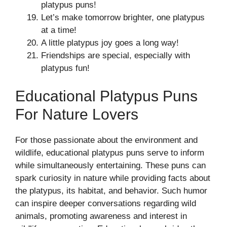
platypus puns!
Let’s make tomorrow brighter, one platypus
at a time!
A little platypus joy goes a long way!
Friendships are special, especially with
platypus fun!
Educational Platypus Puns
For Nature Lovers
For those passionate about the environment and
wildlife, educational platypus puns serve to inform
while simultaneously entertaining. These puns can
spark curiosity in nature while providing facts about
the platypus, its habitat, and behavior. Such humor
can inspire deeper conversations regarding wild
animals, promoting awareness and interest in