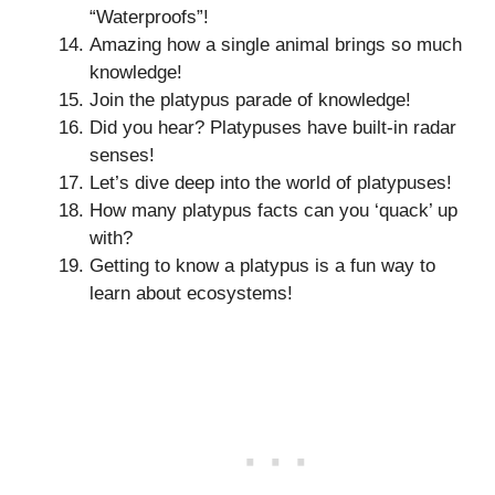
“Waterproofs”!
Amazing how a single animal brings so much
knowledge!
Join the platypus parade of knowledge!
Did you hear? Platypuses have built-in radar
senses!
Let’s dive deep into the world of platypuses!
How many platypus facts can you ‘quack’ up
with?
Getting to know a platypus is a fun way to
learn about ecosystems!