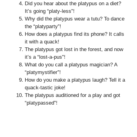
Did you hear about the platypus on a diet?
It’s going “platy-less”!
Why did the platypus wear a tutu? To dance
the “platyparty”!
How does a platypus find its phone? It calls
it with a quack!
The platypus got lost in the forest, and now
it’s a “lost-a-pus”!
What do you call a platypus magician? A
“platymystifier”!
How do you make a platypus laugh? Tell it a
quack-tastic joke!
The platypus auditioned for a play and got
“platypassed”!