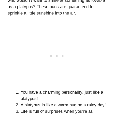
who wouldn’t want to smile at something as lovable
as a platypus? These puns are guaranteed to
sprinkle a little sunshine into the air.
You have a charming personality, just like a
platypus!
A platypus is like a warm hug on a rainy day!
Life is full of surprises when you’re as