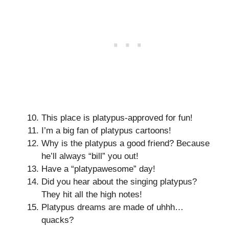
This place is platypus-approved for fun!
I’m a big fan of platypus cartoons!
Why is the platypus a good friend? Because
he’ll always “bill” you out!
Have a “platypawesome” day!
Did you hear about the singing platypus?
They hit all the high notes!
Platypus dreams are made of uhhh…
quacks?