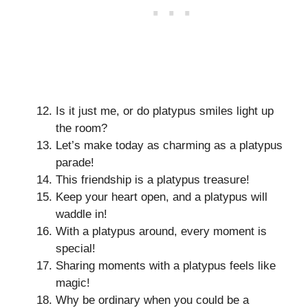
Is it just me, or do platypus smiles light up
the room?
Let’s make today as charming as a platypus
parade!
This friendship is a platypus treasure!
Keep your heart open, and a platypus will
waddle in!
With a platypus around, every moment is
special!
Sharing moments with a platypus feels like
magic!
Why be ordinary when you could be a