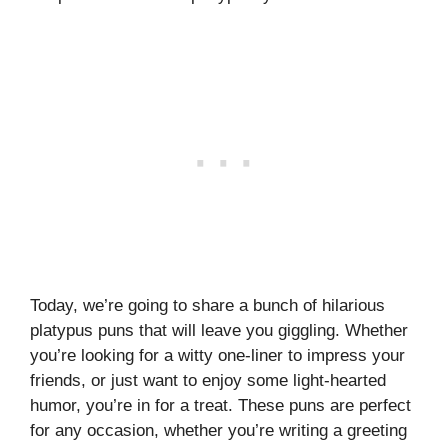
Today, we’re going to share a bunch of hilarious
platypus puns that will leave you giggling. Whether
you’re looking for a witty one-liner to impress your
friends, or just want to enjoy some light-hearted
humor, you’re in for a treat. These puns are perfect
for any occasion, whether you’re writing a greeting