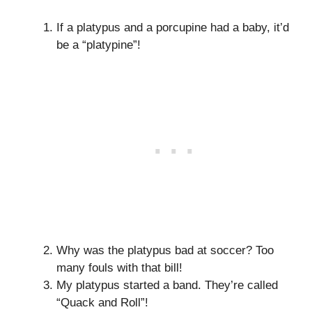
If a platypus and a porcupine had a baby, it’d
be a “platypine”!
Why was the platypus bad at soccer? Too
many fouls with that bill!
My platypus started a band. They’re called
“Quack and Roll”!