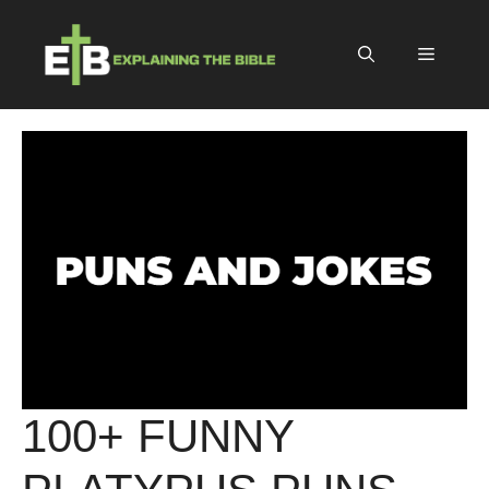
Skip
to
Menu
content
100+ FUNNY