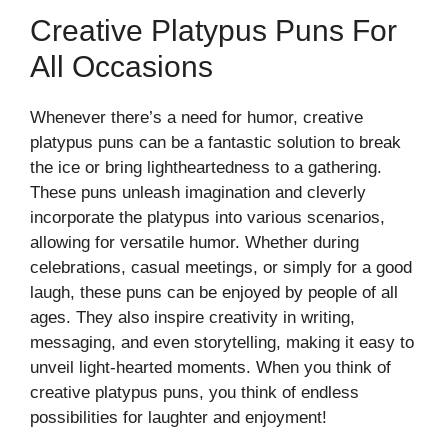
Creative Platypus Puns For
All Occasions
Whenever there’s a need for humor, creative
platypus puns can be a fantastic solution to break
the ice or bring lightheartedness to a gathering.
These puns unleash imagination and cleverly
incorporate the platypus into various scenarios,
allowing for versatile humor. Whether during
celebrations, casual meetings, or simply for a good
laugh, these puns can be enjoyed by people of all
ages. They also inspire creativity in writing,
messaging, and even storytelling, making it easy to
unveil light-hearted moments. When you think of
creative platypus puns, you think of endless
possibilities for laughter and enjoyment!