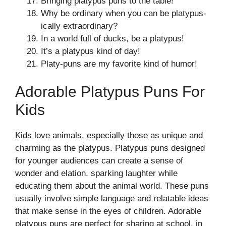
Bringing platypus puns to the table!
Why be ordinary when you can be platypus-
ically extraordinary?
In a world full of ducks, be a platypus!
It’s a platypus kind of day!
Platy-puns are my favorite kind of humor!
Adorable Platypus Puns For
Kids
Kids love animals, especially those as unique and
charming as the platypus. Platypus puns designed
for younger audiences can create a sense of
wonder and elation, sparking laughter while
educating them about the animal world. These puns
usually involve simple language and relatable ideas
that make sense in the eyes of children. Adorable
platypus puns are perfect for sharing at school, in