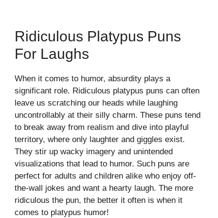
Ridiculous Platypus Puns
For Laughs
When it comes to humor, absurdity plays a
significant role. Ridiculous platypus puns can often
leave us scratching our heads while laughing
uncontrollably at their silly charm. These puns tend
to break away from realism and dive into playful
territory, where only laughter and giggles exist.
They stir up wacky imagery and unintended
visualizations that lead to humor. Such puns are
perfect for adults and children alike who enjoy off-
the-wall jokes and want a hearty laugh. The more
ridiculous the pun, the better it often is when it
comes to platypus humor!