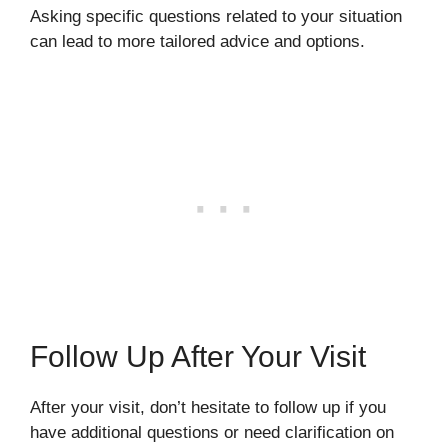
Asking specific questions related to your situation
can lead to more tailored advice and options.
Follow Up After Your Visit
After your visit, don’t hesitate to follow up if you
have additional questions or need clarification on