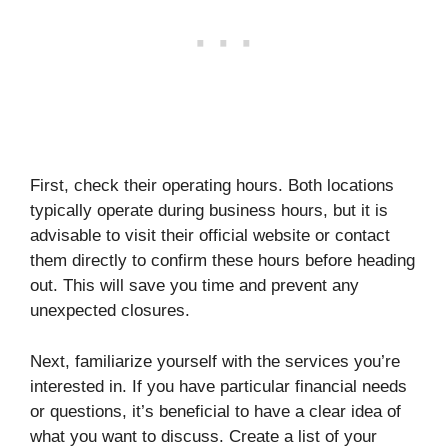
First, check their operating hours. Both locations
typically operate during business hours, but it is
advisable to visit their official website or contact
them directly to confirm these hours before heading
out. This will save you time and prevent any
unexpected closures.
Next, familiarize yourself with the services you’re
interested in. If you have particular financial needs
or questions, it’s beneficial to have a clear idea of
what you want to discuss. Create a list of your