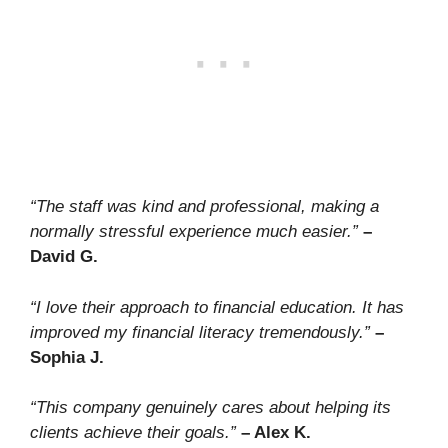
“The staff was kind and professional, making a
normally stressful experience much easier.”
–
David G.
“I love their approach to financial education. It has
improved my financial literacy tremendously.”
–
Sophia J.
“This company genuinely cares about helping its
clients achieve their goals.”
– Alex K.