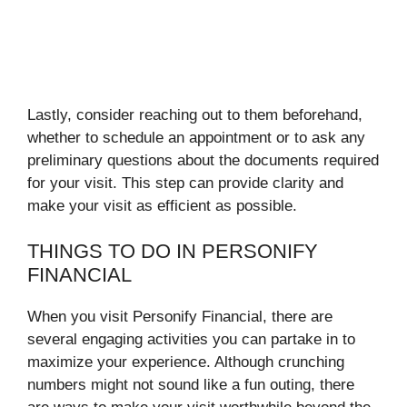
Lastly, consider reaching out to them beforehand,
whether to schedule an appointment or to ask any
preliminary questions about the documents required
for your visit. This step can provide clarity and
make your visit as efficient as possible.
THINGS TO DO IN PERSONIFY
FINANCIAL
When you visit Personify Financial, there are
several engaging activities you can partake in to
maximize your experience. Although crunching
numbers might not sound like a fun outing, there