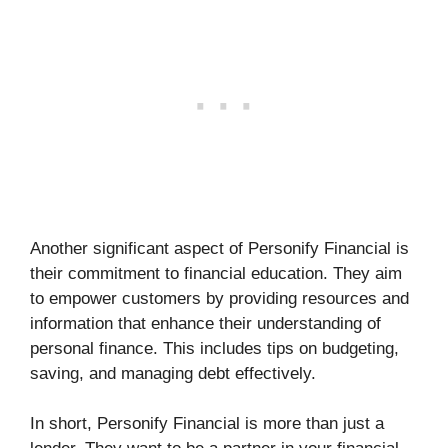
Another significant aspect of Personify Financial is
their commitment to financial education. They aim
to empower customers by providing resources and
information that enhance their understanding of
personal finance. This includes tips on budgeting,
saving, and managing debt effectively.
In short, Personify Financial is more than just a