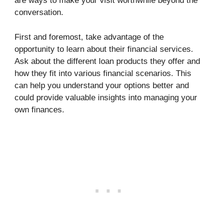
are ways to make your visit worthwhile beyond the
conversation.
First and foremost, take advantage of the
opportunity to learn about their financial services.
Ask about the different loan products they offer and
how they fit into various financial scenarios. This
can help you understand your options better and
could provide valuable insights into managing your
own finances.