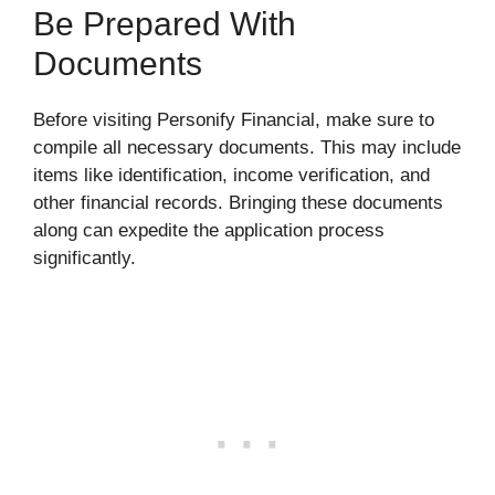
Be Prepared With
Documents
Before visiting Personify Financial, make sure to
compile all necessary documents. This may include
items like identification, income verification, and
other financial records. Bringing these documents
along can expedite the application process
significantly.