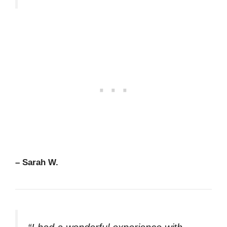
– Sarah W.