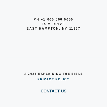
PH +1 000 000 0000
24 M DRIVE
EAST HAMPTON, NY 11937
© 2025 EXPLAINING THE BIBLE
PRIVACY POLICY
CONTACT US