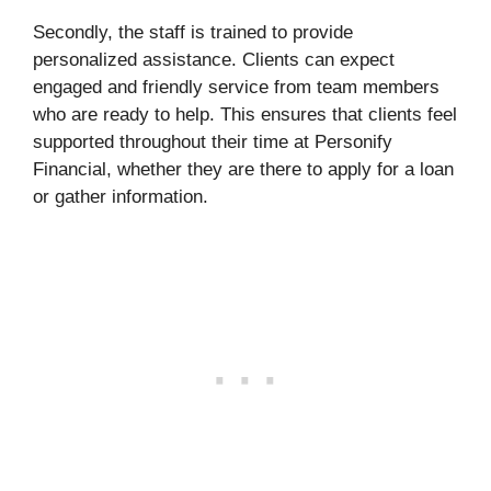
Secondly, the staff is trained to provide
personalized assistance. Clients can expect
engaged and friendly service from team members
who are ready to help. This ensures that clients feel
supported throughout their time at Personify
Financial, whether they are there to apply for a loan
or gather information.