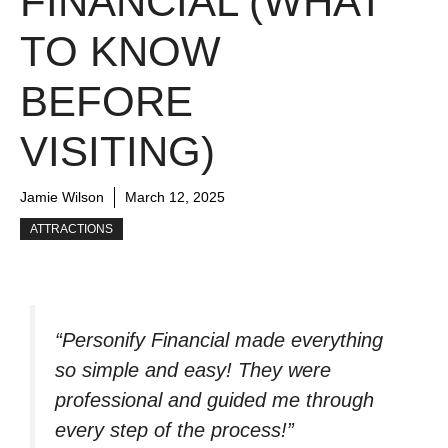
FINANCIAL (WHAT
TO KNOW
BEFORE
VISITING)
Jamie Wilson
March 12, 2025
ATTRACTIONS
“Personify Financial made everything
so simple and easy! They were
professional and guided me through
every step of the process!”