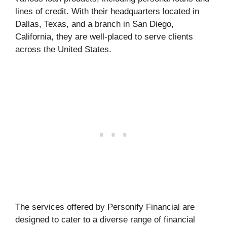
lines of credit. With their headquarters located in
Dallas, Texas, and a branch in San Diego,
California, they are well-placed to serve clients
across the United States.
The services offered by Personify Financial are
designed to cater to a diverse range of financial