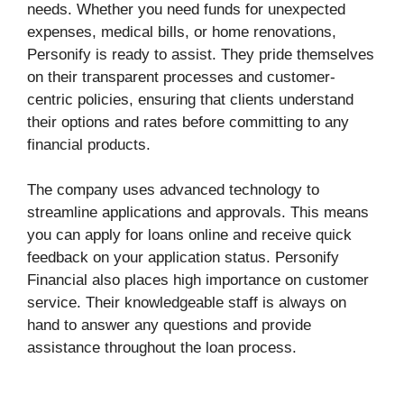
needs. Whether you need funds for unexpected
expenses, medical bills, or home renovations,
Personify is ready to assist. They pride themselves
on their transparent processes and customer-
centric policies, ensuring that clients understand
their options and rates before committing to any
financial products.
The company uses advanced technology to
streamline applications and approvals. This means
you can apply for loans online and receive quick
feedback on your application status. Personify
Financial also places high importance on customer
service. Their knowledgeable staff is always on
hand to answer any questions and provide
assistance throughout the loan process.