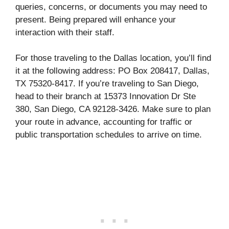
queries, concerns, or documents you may need to
present. Being prepared will enhance your
interaction with their staff.
For those traveling to the Dallas location, you’ll find
it at the following address: PO Box 208417, Dallas,
TX 75320-8417. If you’re traveling to San Diego,
head to their branch at 15373 Innovation Dr Ste
380, San Diego, CA 92128-3426. Make sure to plan
your route in advance, accounting for traffic or
public transportation schedules to arrive on time.