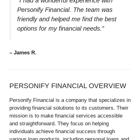
“I had a wonderful experience with
Personify Financial. The team was
friendly and helped me find the best
options for my financial needs.”
– James R.
PERSONIFY FINANCIAL OVERVIEW
Personify Financial is a company that specializes in
providing financial solutions to its customers. Their
mission is to make financial services accessible
and straightforward. They focus on helping
individuals achieve financial success through
various loan products, including personal loans and