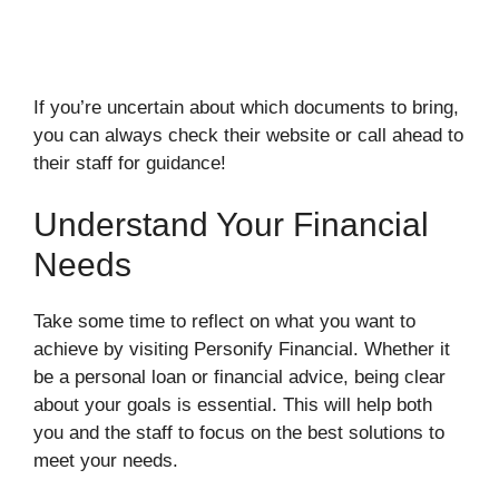
If you’re uncertain about which documents to bring,
you can always check their website or call ahead to
their staff for guidance!
Understand Your Financial
Needs
Take some time to reflect on what you want to
achieve by visiting Personify Financial. Whether it
be a personal loan or financial advice, being clear
about your goals is essential. This will help both
you and the staff to focus on the best solutions to
meet your needs.