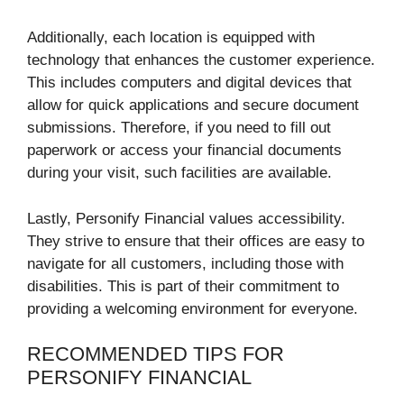
Additionally, each location is equipped with
technology that enhances the customer experience.
This includes computers and digital devices that
allow for quick applications and secure document
submissions. Therefore, if you need to fill out
paperwork or access your financial documents
during your visit, such facilities are available.
Lastly, Personify Financial values accessibility.
They strive to ensure that their offices are easy to
navigate for all customers, including those with
disabilities. This is part of their commitment to
providing a welcoming environment for everyone.
RECOMMENDED TIPS FOR
PERSONIFY FINANCIAL