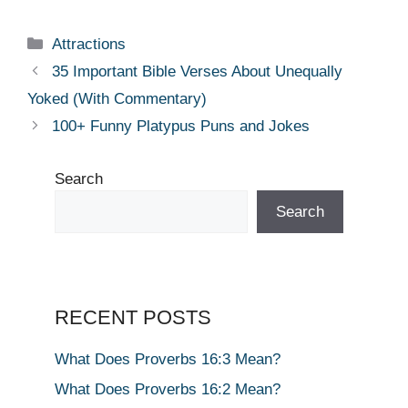
Categories
Attractions
35 Important Bible Verses About Unequally
Yoked (With Commentary)
100+ Funny Platypus Puns and Jokes
Search
Search
RECENT POSTS
What Does Proverbs 16:3 Mean?
What Does Proverbs 16:2 Mean?