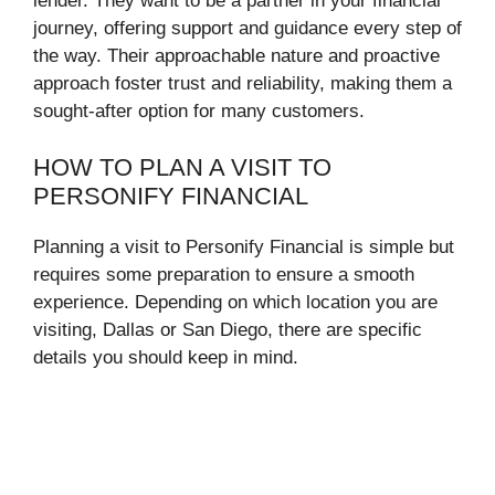
lender. They want to be a partner in your financial
journey, offering support and guidance every step of
the way. Their approachable nature and proactive
approach foster trust and reliability, making them a
sought-after option for many customers.
HOW TO PLAN A VISIT TO
PERSONIFY FINANCIAL
Planning a visit to Personify Financial is simple but
requires some preparation to ensure a smooth
experience. Depending on which location you are
visiting, Dallas or San Diego, there are specific
details you should keep in mind.