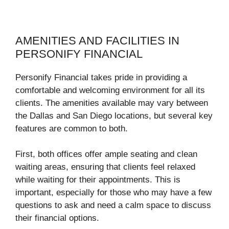
AMENITIES AND FACILITIES IN
PERSONIFY FINANCIAL
Personify Financial takes pride in providing a
comfortable and welcoming environment for all its
clients. The amenities available may vary between
the Dallas and San Diego locations, but several key
features are common to both.
First, both offices offer ample seating and clean
waiting areas, ensuring that clients feel relaxed
while waiting for their appointments. This is
important, especially for those who may have a few
questions to ask and need a calm space to discuss
their financial options.