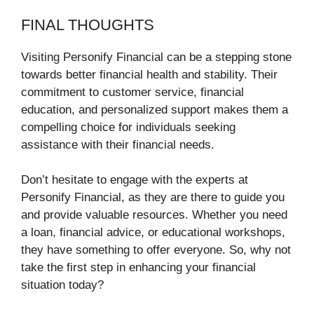
FINAL THOUGHTS
Visiting Personify Financial can be a stepping stone
towards better financial health and stability. Their
commitment to customer service, financial
education, and personalized support makes them a
compelling choice for individuals seeking
assistance with their financial needs.
Don’t hesitate to engage with the experts at
Personify Financial, as they are there to guide you
and provide valuable resources. Whether you need
a loan, financial advice, or educational workshops,
they have something to offer everyone. So, why not
take the first step in enhancing your financial
situation today?