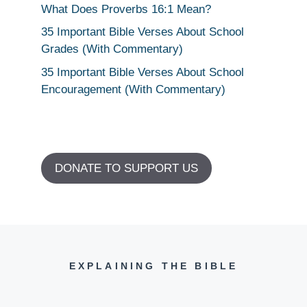
What Does Proverbs 16:1 Mean?
35 Important Bible Verses About School
Grades (With Commentary)
35 Important Bible Verses About School
Encouragement (With Commentary)
DONATE TO SUPPORT US
EXPLAINING THE BIBLE