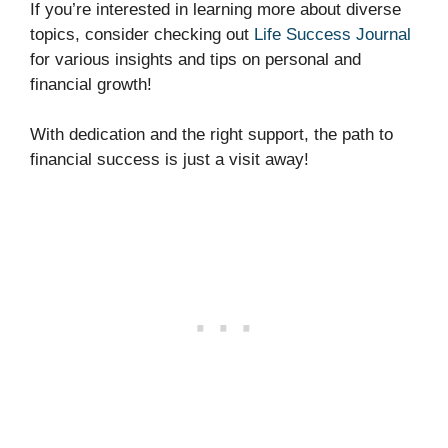
If you’re interested in learning more about diverse
topics, consider checking out
Life Success Journal
for various insights and tips on personal and
financial growth!
With dedication and the right support, the path to
financial success is just a visit away!