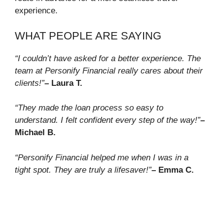
experience.
WHAT PEOPLE ARE SAYING
“I couldn’t have asked for a better experience. The
team at Personify Financial really cares about their
clients!”
– Laura T.
“They made the loan process so easy to
understand. I felt confident every step of the way!”
–
Michael B.
“Personify Financial helped me when I was in a
tight spot. They are truly a lifesaver!”
– Emma C.