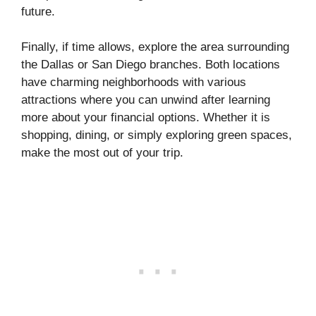
future.
Finally, if time allows, explore the area surrounding
the Dallas or San Diego branches. Both locations
have charming neighborhoods with various
attractions where you can unwind after learning
more about your financial options. Whether it is
shopping, dining, or simply exploring green spaces,
make the most out of your trip.