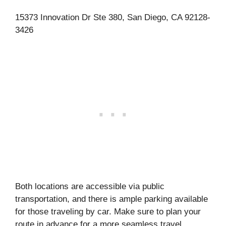
15373 Innovation Dr Ste 380, San Diego, CA 92128-
3426
Both locations are accessible via public
transportation, and there is ample parking available
for those traveling by car. Make sure to plan your
route in advance for a more seamless travel