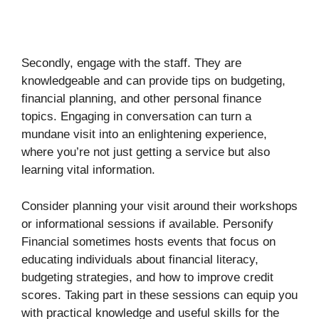
Secondly, engage with the staff. They are
knowledgeable and can provide tips on budgeting,
financial planning, and other personal finance
topics. Engaging in conversation can turn a
mundane visit into an enlightening experience,
where you’re not just getting a service but also
learning vital information.
Consider planning your visit around their workshops
or informational sessions if available. Personify
Financial sometimes hosts events that focus on
educating individuals about financial literacy,
budgeting strategies, and how to improve credit
scores. Taking part in these sessions can equip you
with practical knowledge and useful skills for the