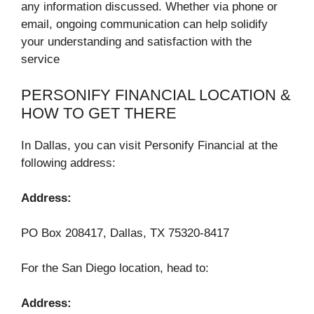
any information discussed. Whether via phone or
email, ongoing communication can help solidify
your understanding and satisfaction with the
service
PERSONIFY FINANCIAL LOCATION &
HOW TO GET THERE
In Dallas, you can visit Personify Financial at the
following address:
Address:
PO Box 208417, Dallas, TX 75320-8417
For the San Diego location, head to:
Address: