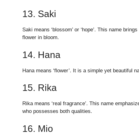
13. Saki
Saki means ‘blossom’ or ‘hope’. This name brings 
flower in bloom.
14. Hana
Hana means ‘flower’. It is a simple yet beautiful 
15. Rika
Rika means ‘real fragrance’. This name emphasizes 
who possesses both qualities.
16. Mio