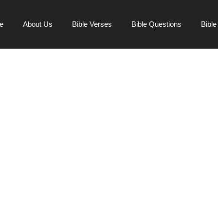
e
About Us
Bible Verses
Bible Questions
Bibl
S