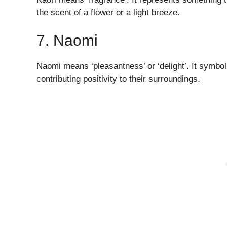
the scent of a flower or a light breeze.
7. Naomi
Naomi means ‘pleasantness’ or ‘delight’. It symbol
contributing positivity to their surroundings.