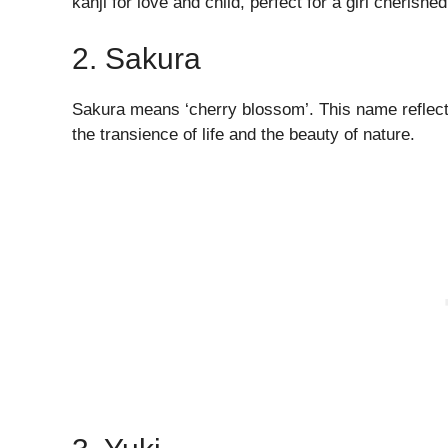
kanji for love and child, perfect for a girl cherishe
2. Sakura
Sakura means ‘cherry blossom’. This name reflects
the transience of life and the beauty of nature.