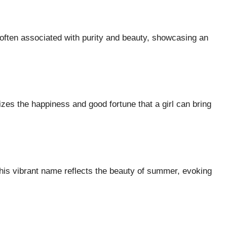
 often associated with purity and beauty, showcasing an
zes the happiness and good fortune that a girl can bring
is vibrant name reflects the beauty of summer, evoking