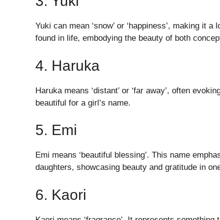
3. Yuki
Yuki can mean ‘snow’ or ‘happiness’, making it a lo
found in life, embodying the beauty of both concep
4. Haruka
Haruka means ‘distant’ or ‘far away’, often evokin
beautiful for a girl’s name.
5. Emi
Emi means ‘beautiful blessing’. This name emphasiz
daughters, showcasing beauty and gratitude in on
6. Kaori
Kaori means ‘fragrance’. It represents something t