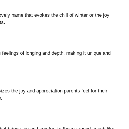
vely name that evokes the chill of winter or the joy
ts.
g feelings of longing and depth, making it unique and
es the joy and appreciation parents feel for their
e.
hat brings joy and comfort to those around, much like