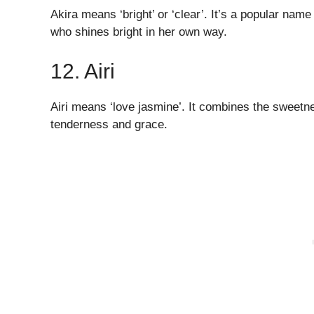
Akira means ‘bright’ or ‘clear’. It’s a popular name 
who shines bright in her own way.
12. Airi
Airi means ‘love jasmine’. It combines the sweetn
tenderness and grace.