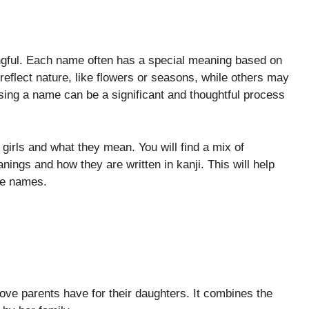
ngful. Each name often has a special meaning based on
reflect nature, like flowers or seasons, while others may
sing a name can be a significant and thoughtful process
girls and what they mean. You will find a mix of
ings and how they are written in kanji. This will help
se names.
love parents have for their daughters. It combines the