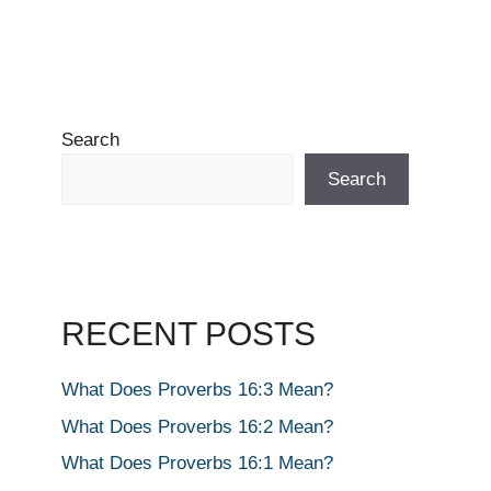
Search
Search
RECENT POSTS
What Does Proverbs 16:3 Mean?
What Does Proverbs 16:2 Mean?
What Does Proverbs 16:1 Mean?