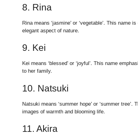
8. Rina
Rina means ‘jasmine’ or ‘vegetable’. This name is
elegant aspect of nature.
9. Kei
Kei means ‘blessed’ or ‘joyful’. This name emphasi
to her family.
10. Natsuki
Natsuki means ‘summer hope’ or ‘summer tree’. Th
images of warmth and blooming life.
11. Akira