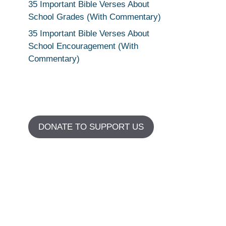
35 Important Bible Verses About
School Grades (With Commentary)
35 Important Bible Verses About
School Encouragement (With
Commentary)
DONATE TO SUPPORT US