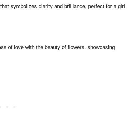
that symbolizes clarity and brilliance, perfect for a girl
ess of love with the beauty of flowers, showcasing