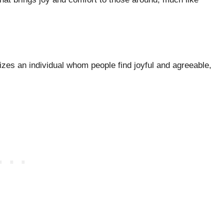
izes an individual whom people find joyful and agreeable,