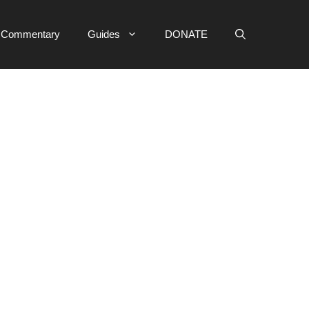
e Commentary
Guides
DONATE