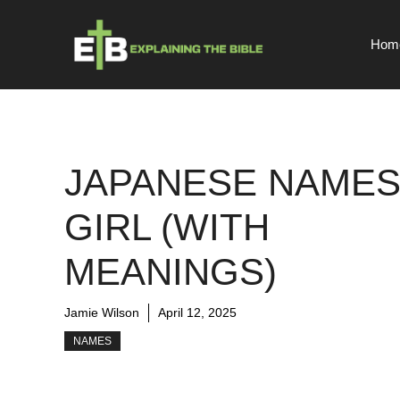
Skip
to
Hom
content
JAPANESE NAME
GIRL (WITH
MEANINGS)
Jamie Wilson
April 12, 2025
NAMES