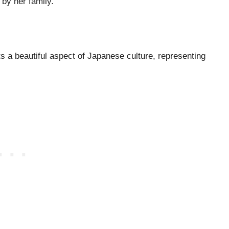
d by her family.
 a beautiful aspect of Japanese culture, representing