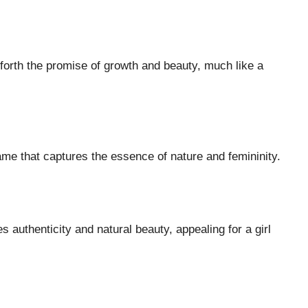
forth the promise of growth and beauty, much like a
name that captures the essence of nature and femininity.
authenticity and natural beauty, appealing for a girl