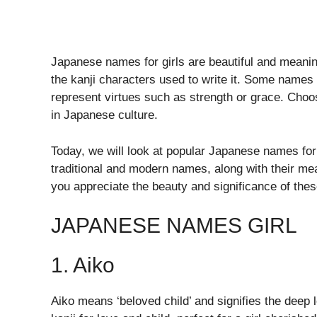
Japanese names for girls are beautiful and meani
the kanji characters used to write it. Some names 
represent virtues such as strength or grace. Choo
in Japanese culture.
Today, we will look at popular Japanese names for 
traditional and modern names, along with their mean
you appreciate the beauty and significance of the
JAPANESE NAMES GIRL
1. Aiko
Aiko means ‘beloved child’ and signifies the deep 