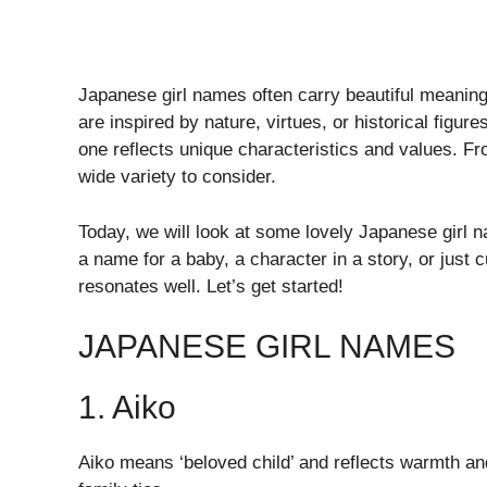
Japanese girl names often carry beautiful meaning
are inspired by nature, virtues, or historical figu
one reflects unique characteristics and values. F
wide variety to consider.
Today, we will look at some lovely Japanese girl 
a name for a baby, a character in a story, or just cu
resonates well. Let’s get started!
JAPANESE GIRL NAMES
1. Aiko
Aiko means ‘beloved child’ and reflects warmth and 