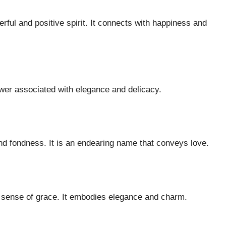
ful and positive spirit. It connects with happiness and
lower associated with elegance and delicacy.
nd fondness. It is an endearing name that conveys love.
a sense of grace. It embodies elegance and charm.