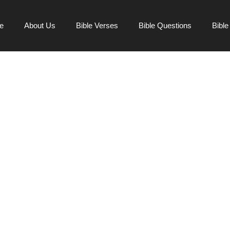
e
About Us
Bible Verses
Bible Questions
Bibl