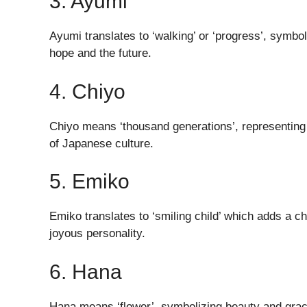
3. Ayumi
Ayumi translates to ‘walking’ or ‘progress’, symbo
hope and the future.
4. Chiyo
Chiyo means ‘thousand generations’, representing lo
of Japanese culture.
5. Emiko
Emiko translates to ‘smiling child’ which adds a ch
joyous personality.
6. Hana
Hana means ‘flower’, symbolizing beauty and grace.