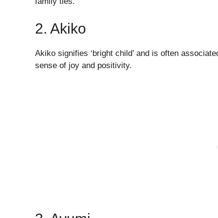
family ties.
2. Akiko
Akiko signifies ‘bright child’ and is often associate
sense of joy and positivity.