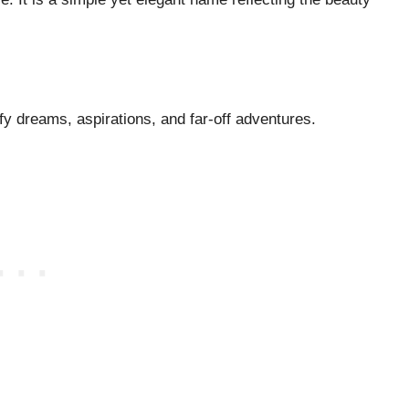
fy dreams, aspirations, and far-off adventures.