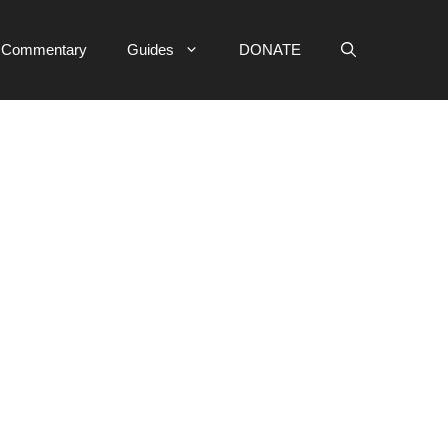
e Commentary
Guides
DONATE