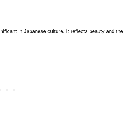
ificant in Japanese culture. It reflects beauty and the