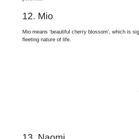
12. Mio
Mio means ‘beautiful cherry blossom’, which is sign
fleeting nature of life.
13. Naomi