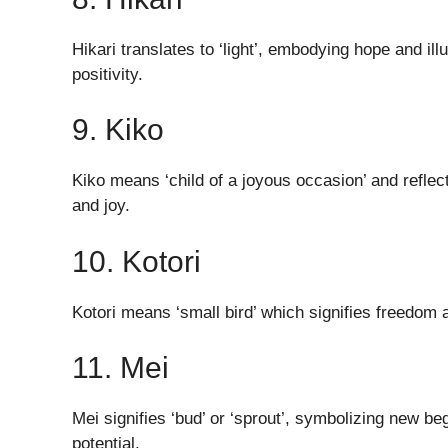
Hikari translates to ‘light’, embodying hope and ill
positivity.
9. Kiko
Kiko means ‘child of a joyous occasion’ and reflect
and joy.
10. Kotori
Kotori means ‘small bird’ which signifies freedom a
11. Mei
Mei signifies ‘bud’ or ‘sprout’, symbolizing new beg
potential.