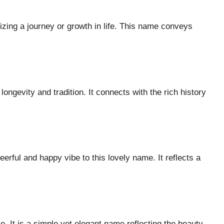
lizing a journey or growth in life. This name conveys
ngevity and tradition. It connects with the rich history
eerful and happy vibe to this lovely name. It reflects a
 It is a simple yet elegant name reflecting the beauty