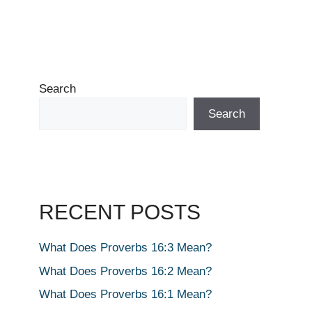
Search
Search
RECENT POSTS
What Does Proverbs 16:3 Mean?
What Does Proverbs 16:2 Mean?
What Does Proverbs 16:1 Mean?