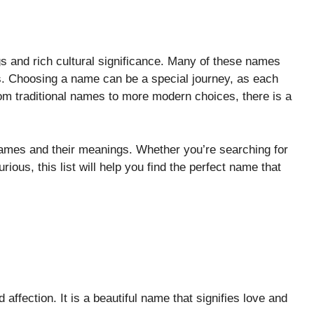
s and rich cultural significance. Many of these names
res. Choosing a name can be a special journey, as each
rom traditional names to more modern choices, there is a
names and their meanings. Whether you’re searching for
rious, this list will help you find the perfect name that
affection. It is a beautiful name that signifies love and