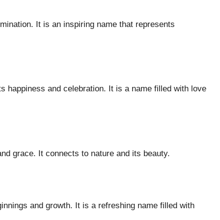
umination. It is an inspiring name that represents
s happiness and celebration. It is a name filled with love
nd grace. It connects to nature and its beauty.
innings and growth. It is a refreshing name filled with