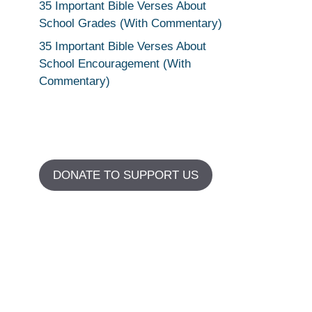
35 Important Bible Verses About
School Grades (With Commentary)
35 Important Bible Verses About
School Encouragement (With
Commentary)
DONATE TO SUPPORT US