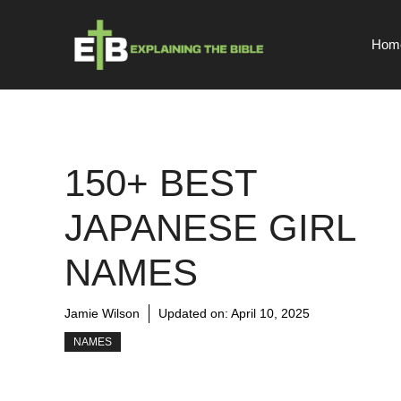
Skip
to
Hom
content
150+ BEST
JAPANESE GIRL
NAMES
Jamie Wilson
Updated on:
April 10, 2025
NAMES