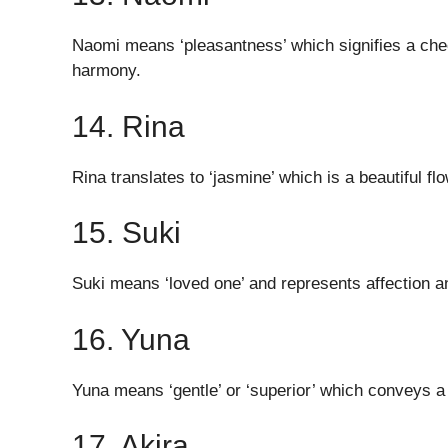
Naomi means ‘pleasantness’ which signifies a cheer
harmony.
14. Rina
Rina translates to ‘jasmine’ which is a beautiful f
15. Suki
Suki means ‘loved one’ and represents affection a
16. Yuna
Yuna means ‘gentle’ or ‘superior’ which conveys 
17. Akira