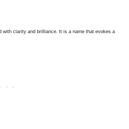
d with clarity and brilliance. It is a name that evokes a