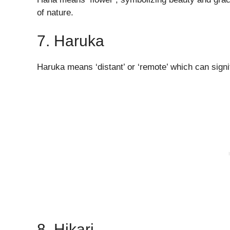
of nature.
7. Haruka
Haruka means ‘distant’ or ‘remote’ which can signi
8. Hikari