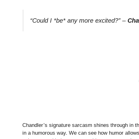
“Could I *be* any more excited?”
–
Cha
Chandler’s signature sarcasm shines through in th
in a humorous way. We can see how humor allows us