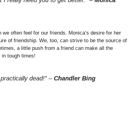
we often feel for our friends. Monica’s desire for her
re of friendship. We, too, can strive to be the source of
imes, a little push from a friend can make all the
 in tough times!
 practically dead!”
–
Chandler Bing