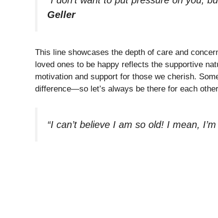
Geller
This line showcases the depth of care and concern 
loved ones to be happy reflects the supportive natu
motivation and support for those we cherish. Somet
difference—so let’s always be there for each other
“I can’t believe I am so old! I mean, I’m