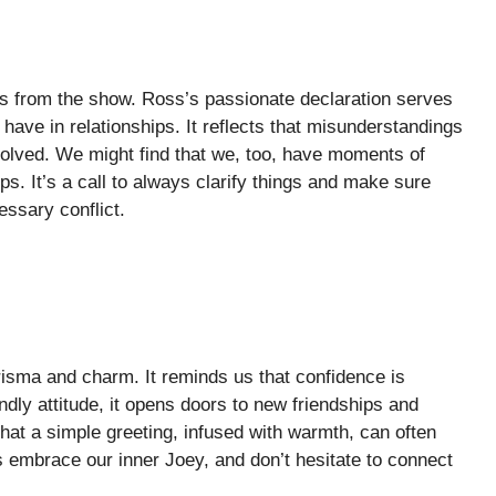
es from the show. Ross’s passionate declaration serves
have in relationships. It reflects that misunderstandings
volved. We might find that we, too, have moments of
s. It’s a call to always clarify things and make sure
ssary conflict.
risma and charm. It reminds us that confidence is
dly attitude, it opens doors to new friendships and
at a simple greeting, infused with warmth, can often
s embrace our inner Joey, and don’t hesitate to connect