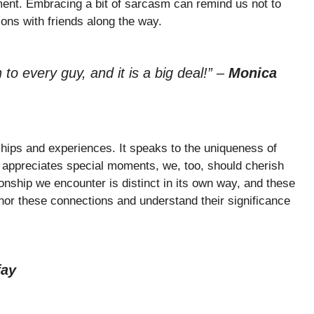
ment. Embracing a bit of sarcasm can remind us not to
tions with friends along the way.
to every guy, and it is a big deal!”
–
Monica
hips and experiences. It speaks to the uniqueness of
 appreciates special moments, we, too, should cherish
onship we encounter is distinct in its own way, and these
or these connections and understand their significance
fay