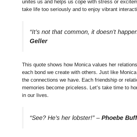
unites us and helps us cope with stress or excite
take life too seriously and to enjoy vibrant interac
“It’s not that common, it doesn’t happen 
Geller
This quote shows how Monica values her relations
each bond we create with others. Just like Monica
the connections we have. Each friendship or relati
memories become priceless. Let’s take time to hon
in our lives.
“See? He’s her lobster!”
–
Phoebe Buf