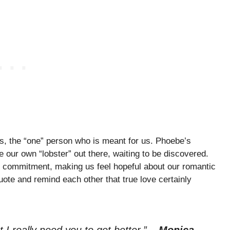
s, the “one” person who is meant for us. Phoebe’s
 our own “lobster” out there, waiting to be discovered.
nd commitment, making us feel hopeful about our romantic
te and remind each other that true love certainly
t I really need you to get better.”
–
Monica