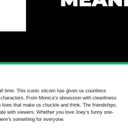
ll time. This iconic sitcom has given us countless
e characters. From Monica’s obsession with cleanliness
h lines that make us chuckle and think. The friendships,
nate with viewers. Whether you love Joey’s funny one-
here’s something for everyone.