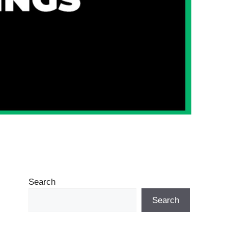
Search
Search