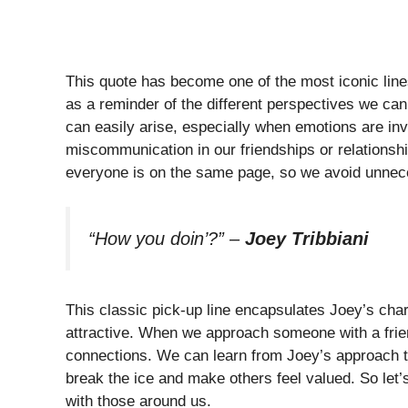
This quote has become one of the most iconic lin
as a reminder of the different perspectives we can 
can easily arise, especially when emotions are in
miscommunication in our friendships or relationship
everyone is on the same page, so we avoid unnece
“How you doin’?”
–
Joey Tribbiani
This classic pick-up line encapsulates Joey’s cha
attractive. When we approach someone with a frien
connections. We can learn from Joey’s approach th
break the ice and make others feel valued. So let’
with those around us.