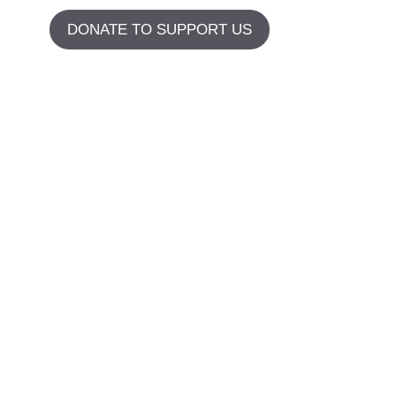
DONATE TO SUPPORT US