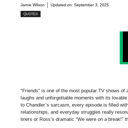
Jamie Wilson
Updated on:
September 3, 2025
QUOTES
“Friends” is one of the most popular TV shows of a
laughs and unforgettable moments with its lovabl
to Chandler’s sarcasm, every episode is filled wit
relationships, and everyday struggles really reso
liners or Ross’s dramatic “We were on a break!” t