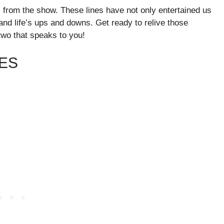
s from the show. These lines have not only entertained us
and life’s ups and downs. Get ready to relive those
wo that speaks to you!
ES