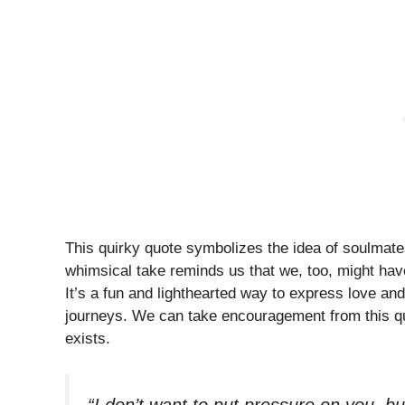
This quirky quote symbolizes the idea of soulmate
whimsical take reminds us that we, too, might have
It’s a fun and lighthearted way to express love a
journeys. We can take encouragement from this quo
exists.
“I don’t want to put pressure on you, bu