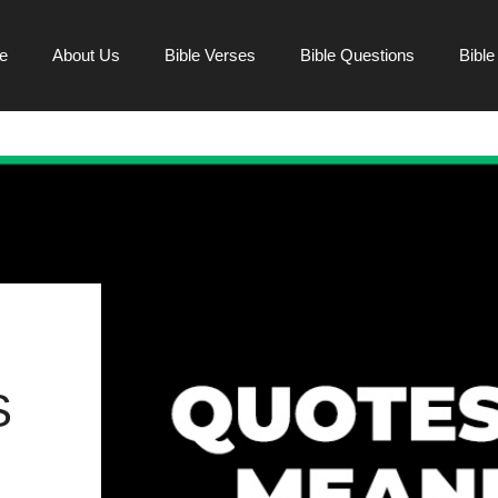
e
About Us
Bible Verses
Bible Questions
Bibl
S