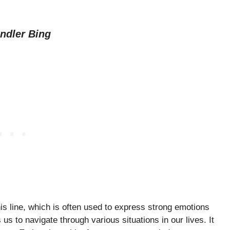
ndler Bing
is line, which is often used to express strong emotions
 to navigate through various situations in our lives. It