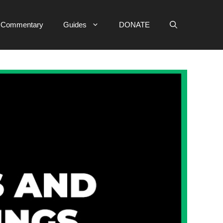
e Commentary
Guides
DONATE