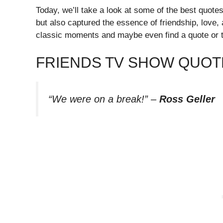
Today, we’ll take a look at some of the best quote
but also captured the essence of friendship, love, 
classic moments and maybe even find a quote or t
FRIENDS TV SHOW QUOT
“We were on a break!”
–
Ross Geller