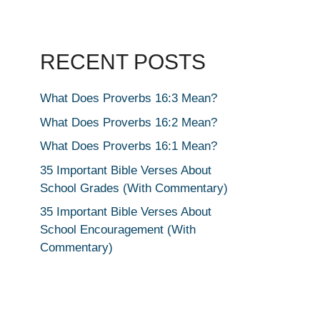
RECENT POSTS
What Does Proverbs 16:3 Mean?
What Does Proverbs 16:2 Mean?
What Does Proverbs 16:1 Mean?
35 Important Bible Verses About
School Grades (With Commentary)
35 Important Bible Verses About
School Encouragement (With
Commentary)