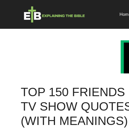
Skip
to
Hom
content
TOP 150 FRIENDS
TV SHOW QUOTE
(WITH MEANINGS)