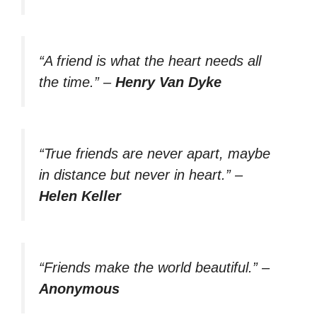
“A friend is what the heart needs all
the time.”
–
Henry Van Dyke
“True friends are never apart, maybe
in distance but never in heart.”
–
Helen Keller
“Friends make the world beautiful.”
–
Anonymous