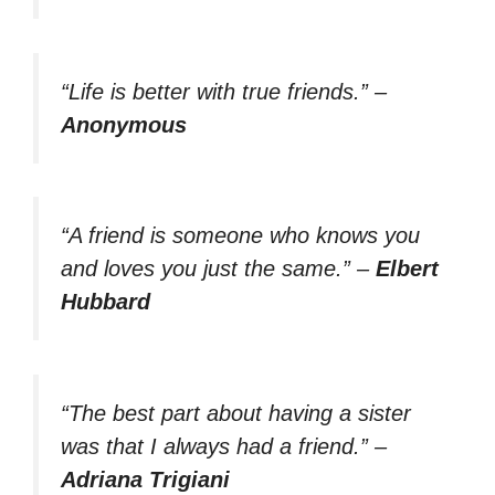
“Life is better with true friends.”
–
Anonymous
“A friend is someone who knows you
and loves you just the same.”
–
Elbert
Hubbard
“The best part about having a sister
was that I always had a friend.”
–
Adriana Trigiani