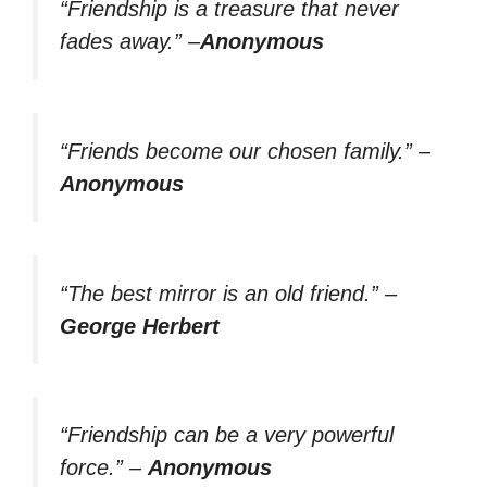
“Friendship is a treasure that never
fades away.”
–
Anonymous
“Friends become our chosen family.”
–
Anonymous
“The best mirror is an old friend.”
–
George Herbert
“Friendship can be a very powerful
force.”
–
Anonymous