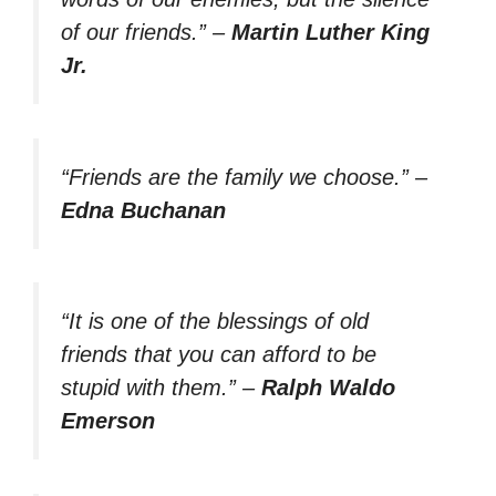
of our friends.”
–
Martin Luther King
Jr.
“Friends are the family we choose.”
–
Edna Buchanan
“It is one of the blessings of old
friends that you can afford to be
stupid with them.”
–
Ralph Waldo
Emerson