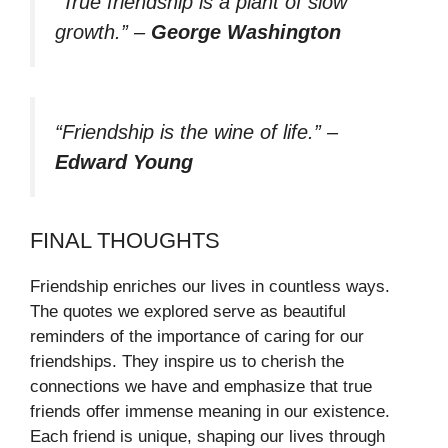
“True friendship is a plant of slow
growth.”
–
George Washington
“Friendship is the wine of life.”
–
Edward Young
FINAL THOUGHTS
Friendship enriches our lives in countless ways.
The quotes we explored serve as beautiful
reminders of the importance of caring for our
friendships. They inspire us to cherish the
connections we have and emphasize that true
friends offer immense meaning in our existence.
Each friend is unique, shaping our lives through