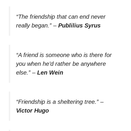
“The friendship that can end never
really began.”
–
Publilius Syrus
“A friend is someone who is there for
you when he’d rather be anywhere
else.”
–
Len Wein
“Friendship is a sheltering tree.”
–
Victor Hugo