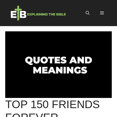
Skip
to
Menu
content
TOP 150 FRIENDS