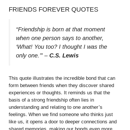
FRIENDS FOREVER QUOTES
“Friendship is born at that moment
when one person says to another,
‘What! You too? I thought I was the
only one.’”
–
C.S. Lewis
This quote illustrates the incredible bond that can
form between friends when they discover shared
experiences or thoughts. It reminds us that the
basis of a strong friendship often lies in
understanding and relating to one another’s
feelings. When we find someone who thinks just
like us, it opens a door to deeper connections and
shared memories, making our bonds even more