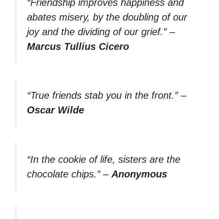
“Friendship improves happiness and
abates misery, by the doubling of our
joy and the dividing of our grief.”
–
Marcus Tullius Cicero
“True friends stab you in the front.”
–
Oscar Wilde
“In the cookie of life, sisters are the
chocolate chips.”
–
Anonymous