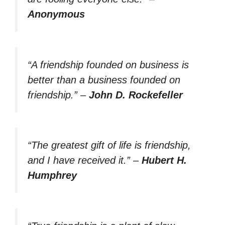
Anonymous
“A friendship founded on business is
better than a business founded on
friendship.”
–
John D. Rockefeller
“The greatest gift of life is friendship,
and I have received it.”
–
Hubert H.
Humphrey