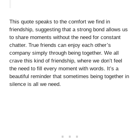
This quote speaks to the comfort we find in
friendship, suggesting that a strong bond allows us
to share moments without the need for constant
chatter. True friends can enjoy each other’s
company simply through being together. We all
crave this kind of friendship, where we don’t feel
the need to fill every moment with words. It’s a
beautiful reminder that sometimes being together in
silence is all we need.