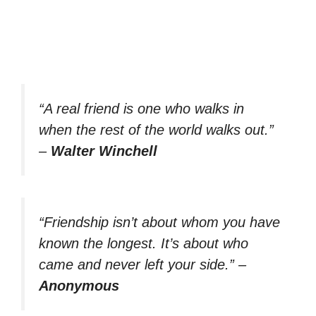
“A real friend is one who walks in
when the rest of the world walks out.”
–
Walter Winchell
“Friendship isn’t about whom you have
known the longest. It’s about who
came and never left your side.”
–
Anonymous