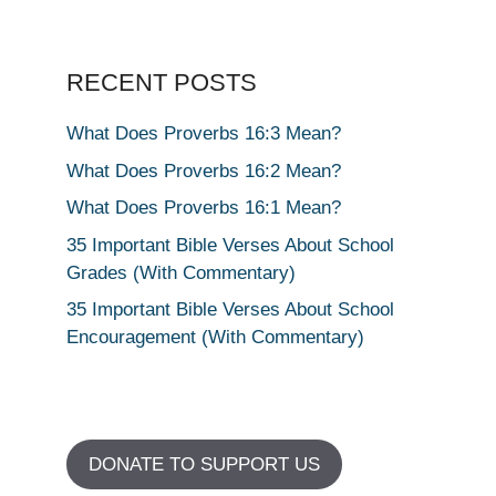
RECENT POSTS
What Does Proverbs 16:3 Mean?
What Does Proverbs 16:2 Mean?
What Does Proverbs 16:1 Mean?
35 Important Bible Verses About School
Grades (With Commentary)
35 Important Bible Verses About School
Encouragement (With Commentary)
DONATE TO SUPPORT US