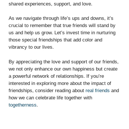
shared experiences, support, and love.
As we navigate through life’s ups and downs, it’s
crucial to remember that true friends will stand by
us and help us grow. Let’s invest time in nurturing
those special friendships that add color and
vibrancy to our lives.
By appreciating the love and support of our friends,
we not only enhance our own happiness but create
a powerful network of relationships. If you’re
interested in exploring more about the impact of
friendships, consider reading about
real friends
and
how we can celebrate life together with
togetherness
.