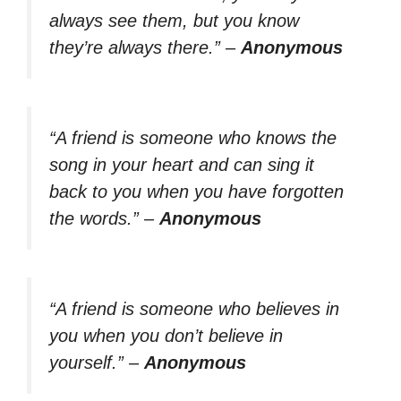
always see them, but you know
they’re always there.”
–
Anonymous
“A friend is someone who knows the
song in your heart and can sing it
back to you when you have forgotten
the words.”
–
Anonymous
“A friend is someone who believes in
you when you don’t believe in
yourself.”
–
Anonymous