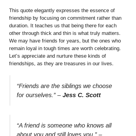
This quote elegantly expresses the essence of
friendship by focusing on commitment rather than
duration. It teaches us that being there for each
other through thick and thin is what truly matters.
We may have friends for years, but the ones who
remain loyal in tough times are worth celebrating.
Let’s appreciate and nurture these kinds of
friendships, as they are treasures in our lives.
“Friends are the siblings we choose
for ourselves.”
–
Jess C. Scott
“A friend is someone who knows all
about you and still loves you.”
–