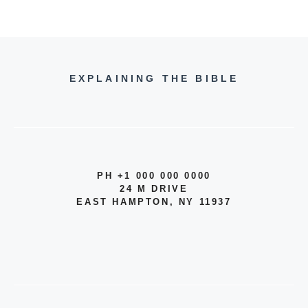
EXPLAINING THE BIBLE
PH +1 000 000 0000
24 M DRIVE
EAST HAMPTON, NY 11937