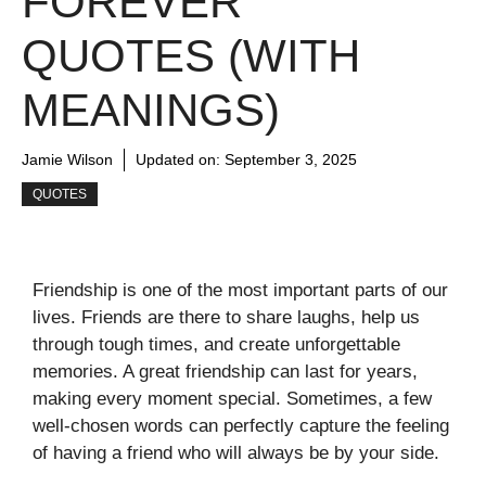
FOREVER
QUOTES (WITH
MEANINGS)
Jamie Wilson
Updated on:
September 3, 2025
QUOTES
Friendship is one of the most important parts of our
lives. Friends are there to share laughs, help us
through tough times, and create unforgettable
memories. A great friendship can last for years,
making every moment special. Sometimes, a few
well-chosen words can perfectly capture the feeling
of having a friend who will always be by your side.