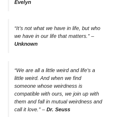
Evelyn
“It’s not what we have in life, but who
we have in our life that matters.”
–
Unknown
“We are all a little weird and life’s a
little weird. And when we find
someone whose weirdness is
compatible with ours, we join up with
them and fall in mutual weirdness and
call it love.”
–
Dr. Seuss