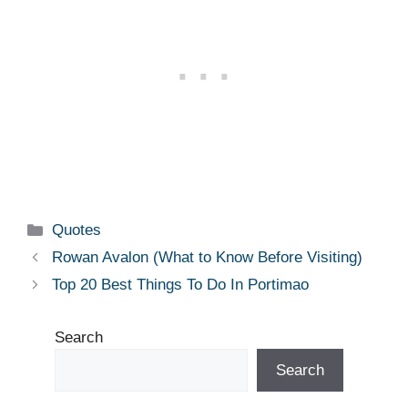
Categories
Quotes
Rowan Avalon (What to Know Before Visiting)
Top 20 Best Things To Do In Portimao
Search
Search