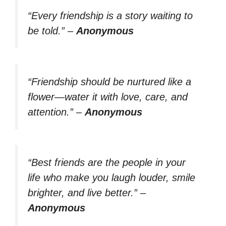
“Every friendship is a story waiting to
be told.”
–
Anonymous
“Friendship should be nurtured like a
flower—water it with love, care, and
attention.”
–
Anonymous
“Best friends are the people in your
life who make you laugh louder, smile
brighter, and live better.”
–
Anonymous