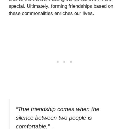
special. Ultimately, forming friendships based on
these commonalities enriches our lives.
“True friendship comes when the
silence between two people is
comfortable.”
–