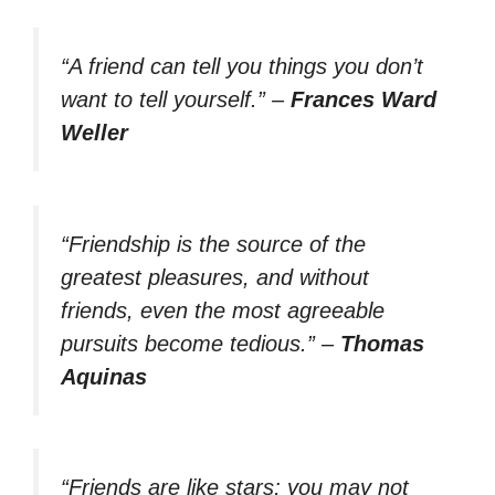
“A friend can tell you things you don’t
want to tell yourself.”
–
Frances Ward
Weller
“Friendship is the source of the
greatest pleasures, and without
friends, even the most agreeable
pursuits become tedious.”
–
Thomas
Aquinas
“Friends are like stars; you may not