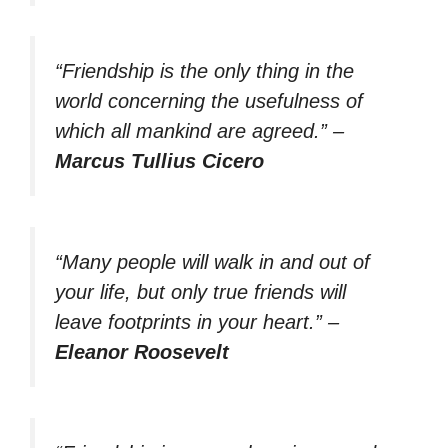
“Friendship is the only thing in the
world concerning the usefulness of
which all mankind are agreed.”
–
Marcus Tullius Cicero
“Many people will walk in and out of
your life, but only true friends will
leave footprints in your heart.”
–
Eleanor Roosevelt