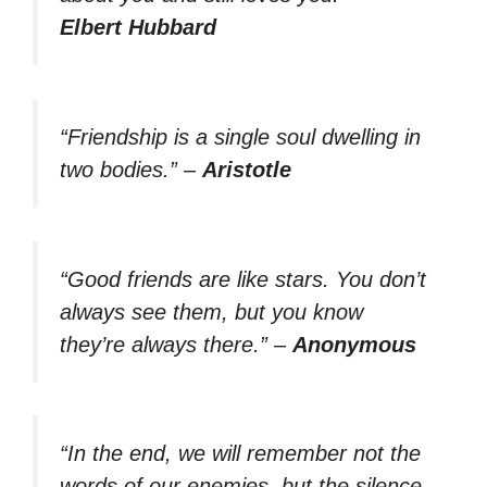
Elbert Hubbard
“Friendship is a single soul dwelling in
two bodies.”
–
Aristotle
“Good friends are like stars. You don’t
always see them, but you know
they’re always there.”
–
Anonymous
“In the end, we will remember not the
words of our enemies, but the silence