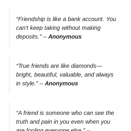
“Friendship is like a bank account. You
can’t keep taking without making
deposits.”
–
Anonymous
“True friends are like diamonds—
bright, beautiful, valuable, and always
in style.”
–
Anonymous
“A friend is someone who can see the
truth and pain in you even when you
are fooling everyone else.”
–