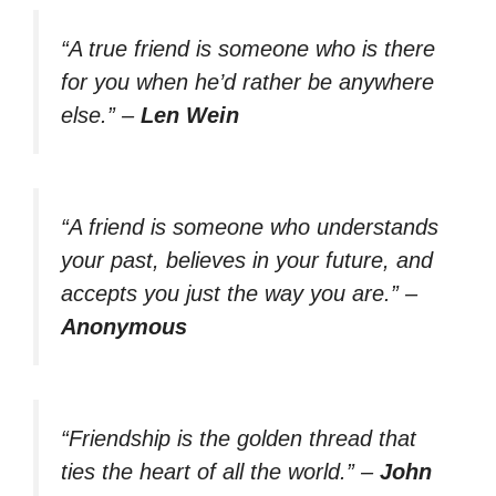
“A true friend is someone who is there
for you when he’d rather be anywhere
else.”
–
Len Wein
“A friend is someone who understands
your past, believes in your future, and
accepts you just the way you are.”
–
Anonymous
“Friendship is the golden thread that
ties the heart of all the world.”
–
John