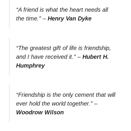
“A friend is what the heart needs all
the time.”
–
Henry Van Dyke
“The greatest gift of life is friendship,
and I have received it.”
–
Hubert H.
Humphrey
“Friendship is the only cement that will
ever hold the world together.”
–
Woodrow Wilson