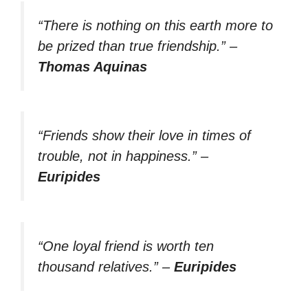
“There is nothing on this earth more to
be prized than true friendship.”
–
Thomas Aquinas
“Friends show their love in times of
trouble, not in happiness.”
–
Euripides
“One loyal friend is worth ten
thousand relatives.”
–
Euripides