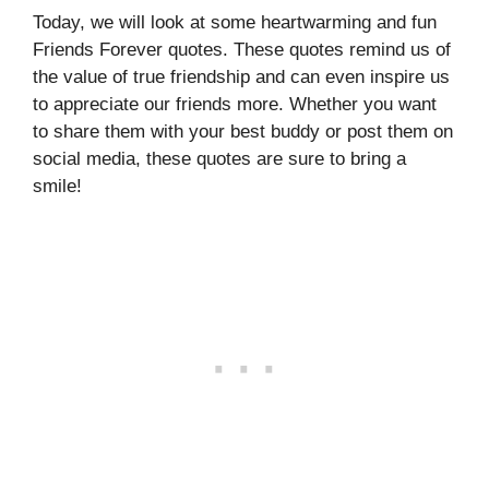
Today, we will look at some heartwarming and fun
Friends Forever quotes. These quotes remind us of
the value of true friendship and can even inspire us
to appreciate our friends more. Whether you want
to share them with your best buddy or post them on
social media, these quotes are sure to bring a
smile!