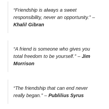
“Friendship is always a sweet
responsibility, never an opportunity.”
–
Khalil Gibran
“A friend is someone who gives you
total freedom to be yourself.”
–
Jim
Morrison
“The friendship that can end never
really began.”
–
Publilius Syrus