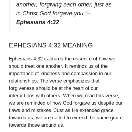
another, forgiving each other, just as
in Christ God forgave you.”
–
Ephesians 4:32
EPHESIANS 4:32 MEANING
Ephesians 4:32 captures the essence of how we
should treat one another. It reminds us of the
importance of kindness and compassion in our
relationships. The verse emphasizes that
forgiveness should be at the heart of our
interactions with others. When we read this verse,
we are reminded of how God forgave us despite our
flaws and mistakes. Just as He extended grace
towards us, we are called to extend the same grace
towards those around us.