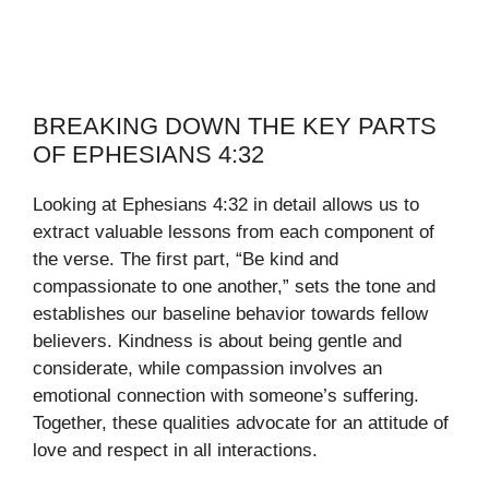
BREAKING DOWN THE KEY PARTS
OF EPHESIANS 4:32
Looking at Ephesians 4:32 in detail allows us to
extract valuable lessons from each component of
the verse. The first part, “Be kind and
compassionate to one another,” sets the tone and
establishes our baseline behavior towards fellow
believers. Kindness is about being gentle and
considerate, while compassion involves an
emotional connection with someone’s suffering.
Together, these qualities advocate for an attitude of
love and respect in all interactions.