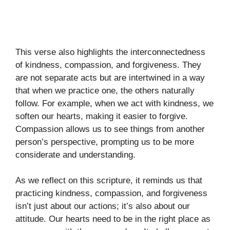
This verse also highlights the interconnectedness
of kindness, compassion, and forgiveness. They
are not separate acts but are intertwined in a way
that when we practice one, the others naturally
follow. For example, when we act with kindness, we
soften our hearts, making it easier to forgive.
Compassion allows us to see things from another
person’s perspective, prompting us to be more
considerate and understanding.
As we reflect on this scripture, it reminds us that
practicing kindness, compassion, and forgiveness
isn’t just about our actions; it’s also about our
attitude. Our hearts need to be in the right place as