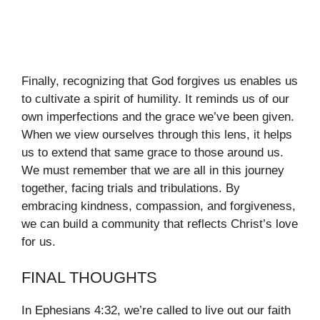
Finally, recognizing that God forgives us enables us
to cultivate a spirit of humility. It reminds us of our
own imperfections and the grace we’ve been given.
When we view ourselves through this lens, it helps
us to extend that same grace to those around us.
We must remember that we are all in this journey
together, facing trials and tribulations. By
embracing kindness, compassion, and forgiveness,
we can build a community that reflects Christ’s love
for us.
FINAL THOUGHTS
In Ephesians 4:32, we’re called to live out our faith