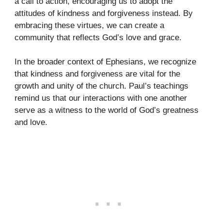
a call to action, encouraging us to adopt the
attitudes of kindness and forgiveness instead. By
embracing these virtues, we can create a
community that reflects God’s love and grace.
In the broader context of Ephesians, we recognize
that kindness and forgiveness are vital for the
growth and unity of the church. Paul’s teachings
remind us that our interactions with one another
serve as a witness to the world of God’s greatness
and love.