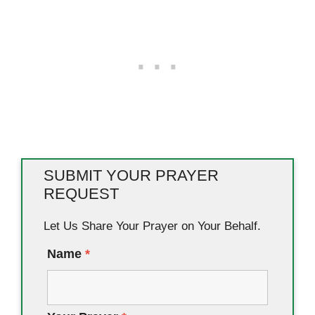
SUBMIT YOUR PRAYER
REQUEST
Let Us Share Your Prayer on Your Behalf.
Name
*