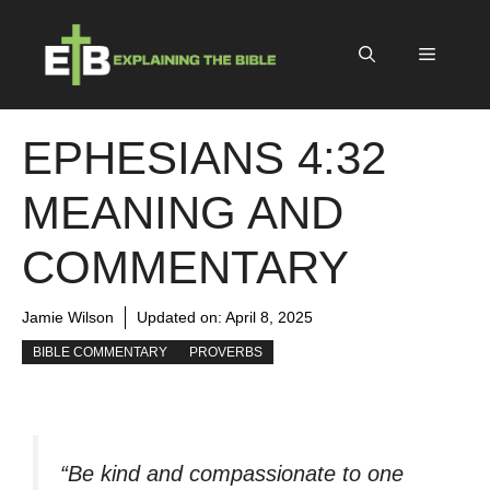
Skip
to
Menu
content
EPHESIANS 4:32
MEANING AND
COMMENTARY
Jamie Wilson
Updated on:
April 8, 2025
BIBLE COMMENTARY
PROVERBS
“Be kind and compassionate to one