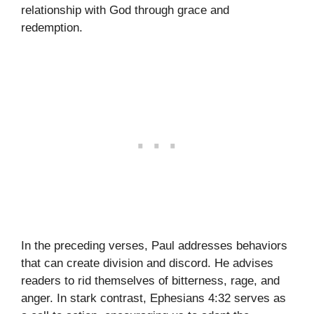
relationship with God through grace and
redemption.
In the preceding verses, Paul addresses behaviors
that can create division and discord. He advises
readers to rid themselves of bitterness, rage, and
anger. In stark contrast, Ephesians 4:32 serves as