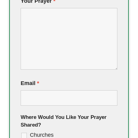
Your Prayer
*
Email
*
Where Would You Like Your Prayer
Shared?
Churches