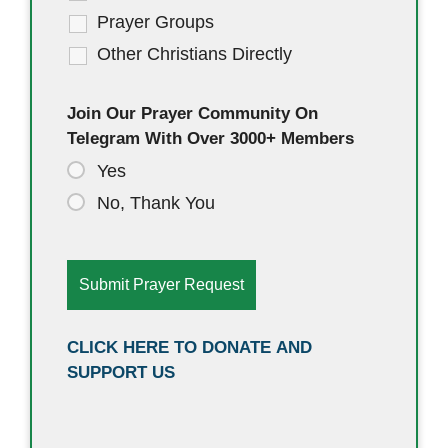
Prayer Groups
Other Christians Directly
Join Our Prayer Community On
Telegram With Over 3000+ Members
Yes
No, Thank You
CLICK HERE TO DONATE AND
SUPPORT US