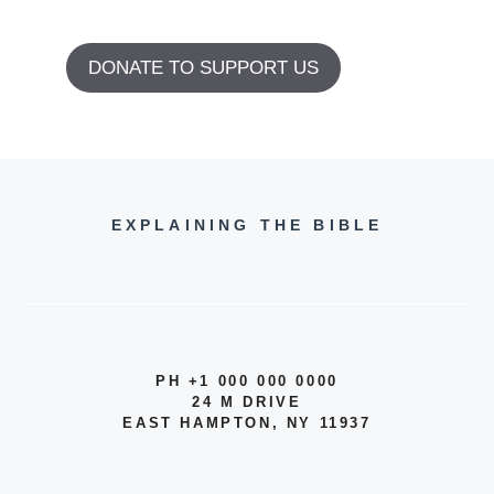
DONATE TO SUPPORT US
EXPLAINING THE BIBLE
PH +1 000 000 0000
24 M DRIVE
EAST HAMPTON, NY 11937