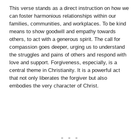
This verse stands as a direct instruction on how we
can foster harmonious relationships within our
families, communities, and workplaces. To be kind
means to show goodwill and empathy towards
others, to act with a generous spirit. The call for
compassion goes deeper, urging us to understand
the struggles and pains of others and respond with
love and support. Forgiveness, especially, is a
central theme in Christianity. It is a powerful act
that not only liberates the forgiver but also
embodies the very character of Christ.