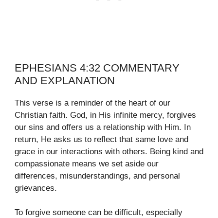
EPHESIANS 4:32 COMMENTARY
AND EXPLANATION
This verse is a reminder of the heart of our
Christian faith. God, in His infinite mercy, forgives
our sins and offers us a relationship with Him. In
return, He asks us to reflect that same love and
grace in our interactions with others. Being kind and
compassionate means we set aside our
differences, misunderstandings, and personal
grievances.
To forgive someone can be difficult, especially