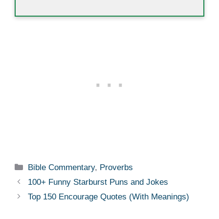
Categories
Bible Commentary
,
Proverbs
100+ Funny Starburst Puns and Jokes
Top 150 Encourage Quotes (With Meanings)