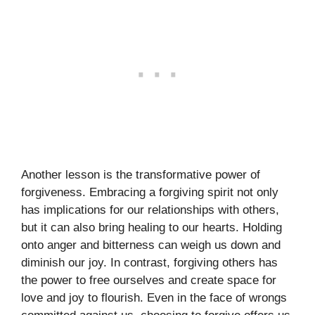
Another lesson is the transformative power of
forgiveness. Embracing a forgiving spirit not only
has implications for our relationships with others,
but it can also bring healing to our hearts. Holding
onto anger and bitterness can weigh us down and
diminish our joy. In contrast, forgiving others has
the power to free ourselves and create space for
love and joy to flourish. Even in the face of wrongs