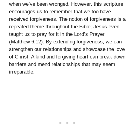
when we’ve been wronged. However, this scripture
encourages us to remember that we too have
received forgiveness. The notion of forgiveness is a
repeated theme throughout the Bible; Jesus even
taught us to pray for it in the Lord’s Prayer
(Matthew 6:12). By extending forgiveness, we can
strengthen our relationships and showcase the love
of Christ. A kind and forgiving heart can break down
barriers and mend relationships that may seem
irreparable.