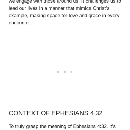
we engage with those around us. It challenges us to
lead our lives in a manner that mimics Christ’s
example, making space for love and grace in every
encounter.
CONTEXT OF EPHESIANS 4:32
To truly grasp the meaning of Ephesians 4:32, it’s