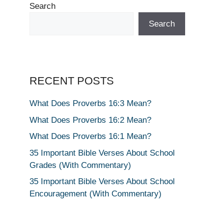
Search
Search
RECENT POSTS
What Does Proverbs 16:3 Mean?
What Does Proverbs 16:2 Mean?
What Does Proverbs 16:1 Mean?
35 Important Bible Verses About School
Grades (With Commentary)
35 Important Bible Verses About School
Encouragement (With Commentary)