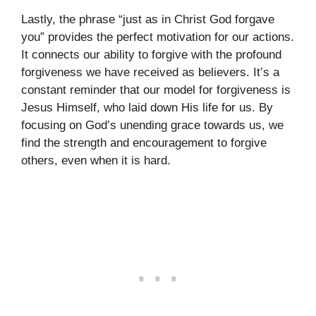
Lastly, the phrase “just as in Christ God forgave
you” provides the perfect motivation for our actions.
It connects our ability to forgive with the profound
forgiveness we have received as believers. It’s a
constant reminder that our model for forgiveness is
Jesus Himself, who laid down His life for us. By
focusing on God’s unending grace towards us, we
find the strength and encouragement to forgive
others, even when it is hard.