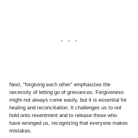
Next, “forgiving each other” emphasizes the
necessity of letting go of grievances. Forgiveness
might not always come easily, but it is essential for
healing and reconciliation. It challenges us to not
hold onto resentment and to release those who
have wronged us, recognizing that everyone makes
mistakes.