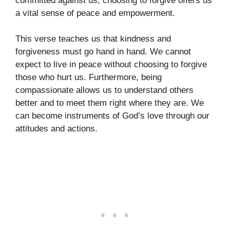
committed against us, choosing to forgive offers us
a vital sense of peace and empowerment.
This verse teaches us that kindness and
forgiveness must go hand in hand. We cannot
expect to live in peace without choosing to forgive
those who hurt us. Furthermore, being
compassionate allows us to understand others
better and to meet them right where they are. We
can become instruments of God’s love through our
attitudes and actions.