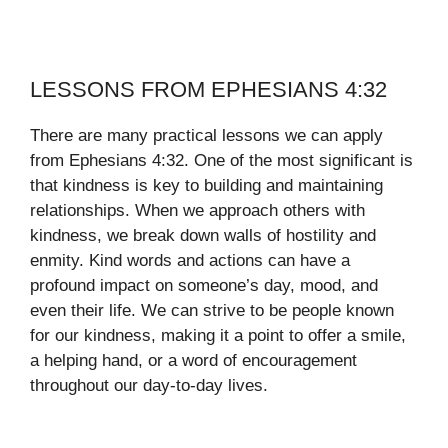
LESSONS FROM EPHESIANS 4:32
There are many practical lessons we can apply
from Ephesians 4:32. One of the most significant is
that kindness is key to building and maintaining
relationships. When we approach others with
kindness, we break down walls of hostility and
enmity. Kind words and actions can have a
profound impact on someone’s day, mood, and
even their life. We can strive to be people known
for our kindness, making it a point to offer a smile,
a helping hand, or a word of encouragement
throughout our day-to-day lives.