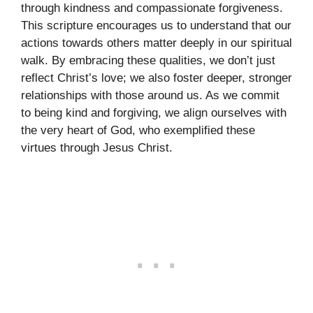
through kindness and compassionate forgiveness.
This scripture encourages us to understand that our
actions towards others matter deeply in our spiritual
walk. By embracing these qualities, we don’t just
reflect Christ’s love; we also foster deeper, stronger
relationships with those around us. As we commit
to being kind and forgiving, we align ourselves with
the very heart of God, who exemplified these
virtues through Jesus Christ.