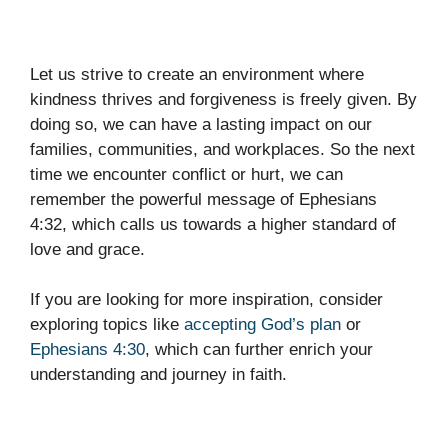
Let us strive to create an environment where
kindness thrives and forgiveness is freely given. By
doing so, we can have a lasting impact on our
families, communities, and workplaces. So the next
time we encounter conflict or hurt, we can
remember the powerful message of Ephesians
4:32, which calls us towards a higher standard of
love and grace.
If you are looking for more inspiration, consider
exploring topics like
accepting God’s plan
or
Ephesians 4:30
, which can further enrich your
understanding and journey in faith.