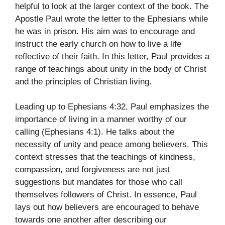
helpful to look at the larger context of the book. The
Apostle Paul wrote the letter to the Ephesians while
he was in prison. His aim was to encourage and
instruct the early church on how to live a life
reflective of their faith. In this letter, Paul provides a
range of teachings about unity in the body of Christ
and the principles of Christian living.
Leading up to Ephesians 4:32, Paul emphasizes the
importance of living in a manner worthy of our
calling (Ephesians 4:1). He talks about the
necessity of unity and peace among believers. This
context stresses that the teachings of kindness,
compassion, and forgiveness are not just
suggestions but mandates for those who call
themselves followers of Christ. In essence, Paul
lays out how believers are encouraged to behave
towards one another after describing our