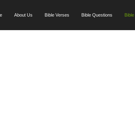
e
About Us
Bible Verses
Bible Questions
Bibl