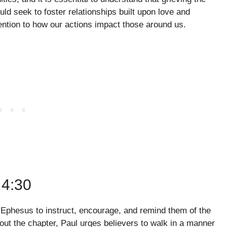
uld seek to foster relationships built upon love and
ention to how our actions impact those around us.
4:30
in Ephesus to instruct, encourage, and remind them of the
hout the chapter, Paul urges believers to walk in a manner