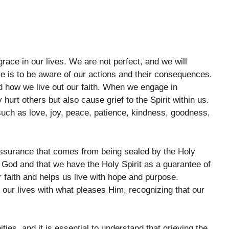
grace in our lives. We are not perfect, and we will
e is to be aware of our actions and their consequences.
nd how we live out our faith. When we engage in
hurt others but also cause grief to the Spirit within us.
, such as love, joy, peace, patience, kindness, goodness,
ssurance that comes from being sealed by the Holy
o God and that we have the Holy Spirit as a guarantee of
r faith and helps us live with hope and purpose.
 our lives with what pleases Him, recognizing that our
ities, and it is essential to understand that grieving the