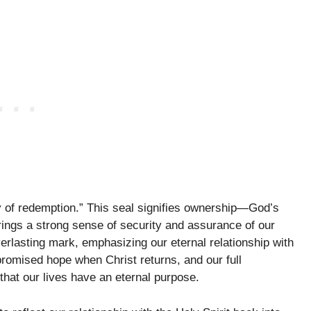
y of redemption.” This seal signifies ownership—God’s
rings a strong sense of security and assurance of our
everlasting mark, emphasizing our eternal relationship with
promised hope when Christ returns, and our full
that our lives have an eternal purpose.