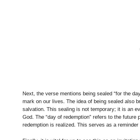
Next, the verse mentions being sealed “for the da
mark on our lives. The idea of being sealed also b
salvation. This sealing is not temporary; it is an 
God. The “day of redemption” refers to the future 
redemption is realized. This serves as a reminder 