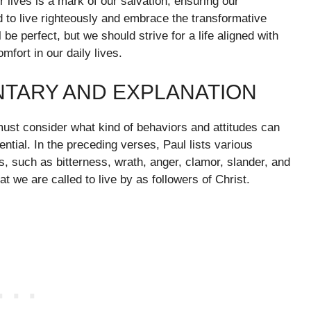
r lives is a mark of our salvation, ensuring our
 to live righteously and embrace the transformative
be perfect, but we should strive for a life aligned with
mfort in our daily lives.
NTARY AND EXPLANATION
must consider what kind of behaviors and attitudes can
ential. In the preceding verses, Paul lists various
s, such as bitterness, wrath, anger, clamor, slander, and
t we are called to live by as followers of Christ.