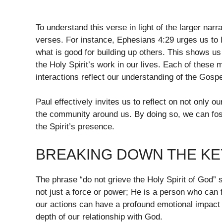
To understand this verse in light of the larger nar
verses. For instance, Ephesians 4:29 urges us to l
what is good for building up others. This shows us 
the Holy Spirit’s work in our lives. Each of these 
interactions reflect our understanding of the Gospe
Paul effectively invites us to reflect on not only 
the community around us. By doing so, we can fos
the Spirit’s presence.
BREAKING DOWN THE KEY
The phrase “do not grieve the Holy Spirit of God” 
not just a force or power; He is a person who can f
our actions can have a profound emotional impact o
depth of our relationship with God.