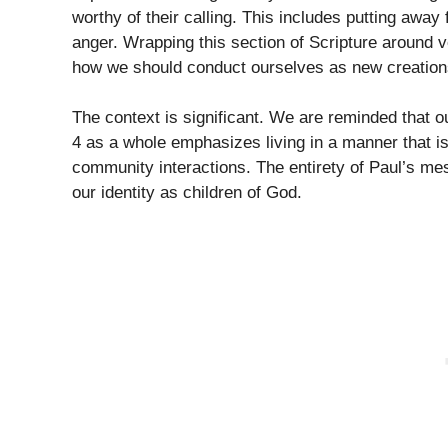
worthy of their calling. This includes putting away
anger. Wrapping this section of Scripture around v
how we should conduct ourselves as new creations
The context is significant. We are reminded that o
4 as a whole emphasizes living in a manner that i
community interactions. The entirety of Paul’s me
our identity as children of God.