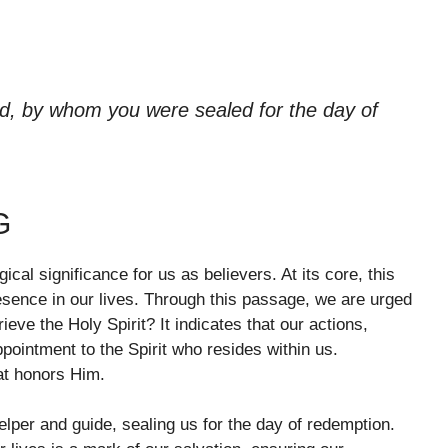
od, by whom you were sealed for the day of
G
cal significance for us as believers. At its core, this
esence in our lives. Through this passage, we are urged
ieve the Holy Spirit? It indicates that our actions,
ointment to the Spirit who resides within us.
at honors Him.
helper and guide, sealing us for the day of redemption.