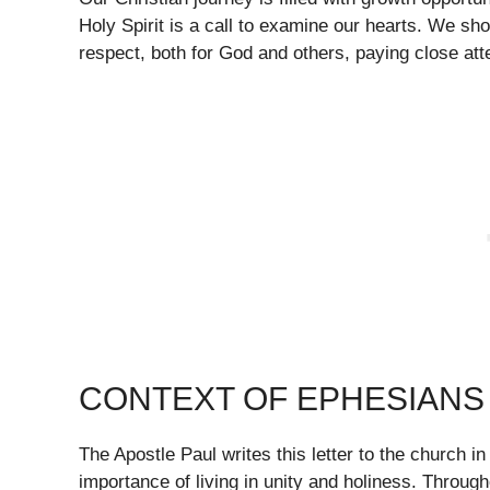
Holy Spirit is a call to examine our hearts. We sho
respect, both for God and others, paying close att
CONTEXT OF EPHESIANS 
The Apostle Paul writes this letter to the church 
importance of living in unity and holiness. Throug