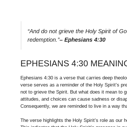
“And do not grieve the Holy Spirit of G
redemption.”
– Ephesians 4:30
EPHESIANS 4:30 MEANIN
Ephesians 4:30 is a verse that carries deep theologi
verse serves as a reminder of the Holy Spirit’s pr
not to grieve the Spirit. But what does it mean to gr
attitudes, and choices can cause sadness or disapp
Consequently, we are reminded to live in a way th
The verse highlights the Holy Spirit’s role as our 