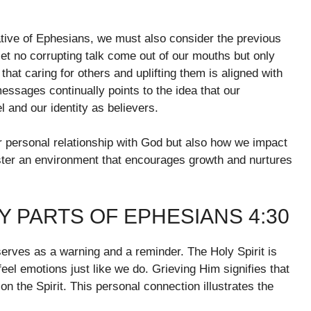
rative of Ephesians, we must also consider the previous
et no corrupting talk come out of our mouths but only
that caring for others and uplifting them is aligned with
messages continually points to the idea that our
l and our identity as believers.
our personal relationship with God but also how we impact
ter an environment that encourages growth and nurtures
 PARTS OF EPHESIANS 4:30
serves as a warning and a reminder. The Holy Spirit is
eel emotions just like we do. Grieving Him signifies that
n the Spirit. This personal connection illustrates the