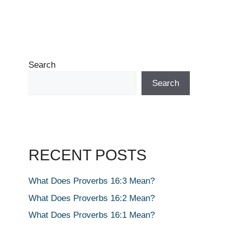
Search
Search
RECENT POSTS
What Does Proverbs 16:3 Mean?
What Does Proverbs 16:2 Mean?
What Does Proverbs 16:1 Mean?