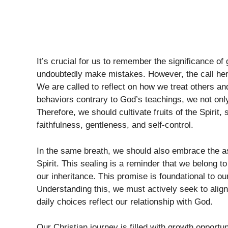
It’s crucial for us to remember the significance of 
undoubtedly make mistakes. However, the call her
We are called to reflect on how we treat others a
behaviors contrary to God’s teachings, we not only 
Therefore, we should cultivate fruits of the Spirit
faithfulness, gentleness, and self-control.
In the same breath, we should also embrace the a
Spirit. This sealing is a reminder that we belong t
our inheritance. This promise is foundational to ou
Understanding this, we must actively seek to align
daily choices reflect our relationship with God.
Our Christian journey is filled with growth opportun