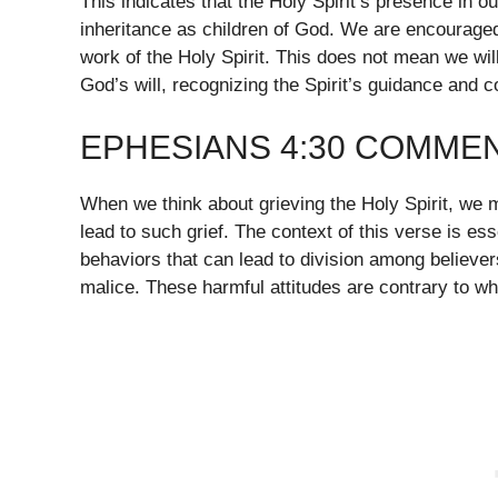
This indicates that the Holy Spirit’s presence in ou
inheritance as children of God. We are encouraged
work of the Holy Spirit. This does not mean we will 
God’s will, recognizing the Spirit’s guidance and co
EPHESIANS 4:30 COMME
When we think about grieving the Holy Spirit, we 
lead to such grief. The context of this verse is ess
behaviors that can lead to division among believer
malice. These harmful attitudes are contrary to wha