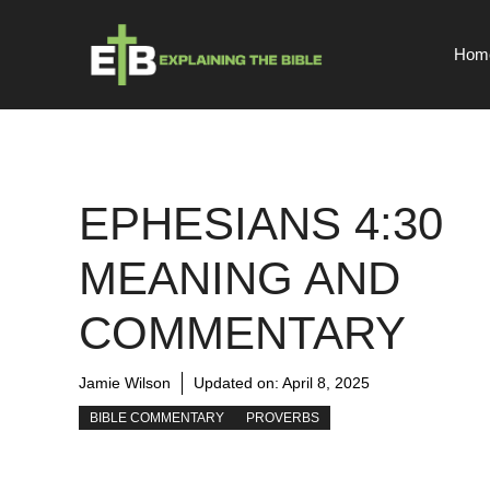
Skip
to
Hom
content
EPHESIANS 4:30
MEANING AND
COMMENTARY
Jamie Wilson
Updated on:
April 8, 2025
BIBLE COMMENTARY
PROVERBS