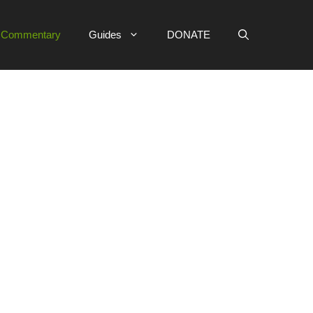
e Commentary
Guides
DONATE