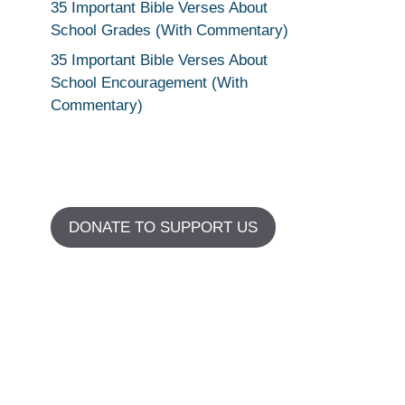
35 Important Bible Verses About
School Grades (With Commentary)
35 Important Bible Verses About
School Encouragement (With
Commentary)
DONATE TO SUPPORT US