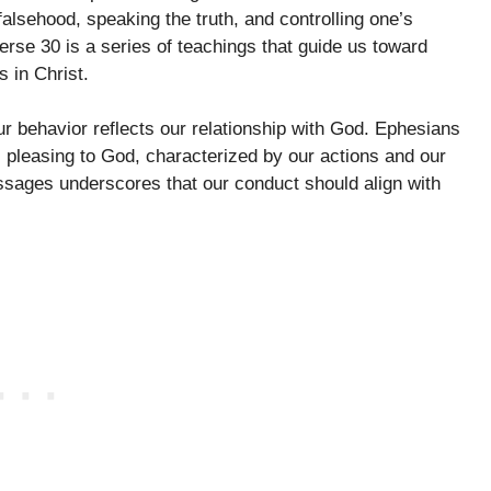
 falsehood, speaking the truth, and controlling one’s
erse 30 is a series of teachings that guide us toward
 in Christ.
ur behavior reflects our relationship with God. Ephesians
s pleasing to God, characterized by our actions and our
ssages underscores that our conduct should align with