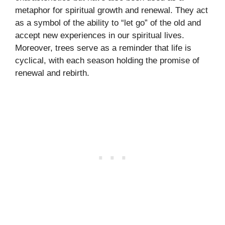
metaphor for spiritual growth and renewal. They act
as a symbol of the ability to “let go” of the old and
accept new experiences in our spiritual lives.
Moreover, trees serve as a reminder that life is
cyclical, with each season holding the promise of
renewal and rebirth.