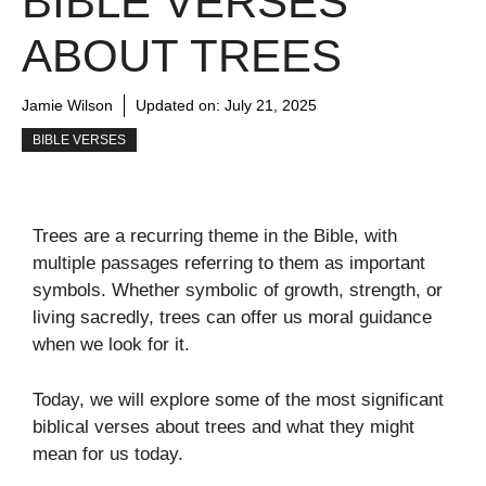
BIBLE VERSES
ABOUT TREES
Jamie Wilson
Updated on:
July 21, 2025
BIBLE VERSES
T
rees
are
a
recurring
theme
in
the
Bible
,
with
multiple
passages
referring
to
them
as
important
symbols
.
Whether
symbolic
of
growth
,
strength
, or
living sacredly, trees can offer us moral guidance
when we look for it.
Today, we will explore some of the most significant
biblical verses about trees and what they might
mean for us today.