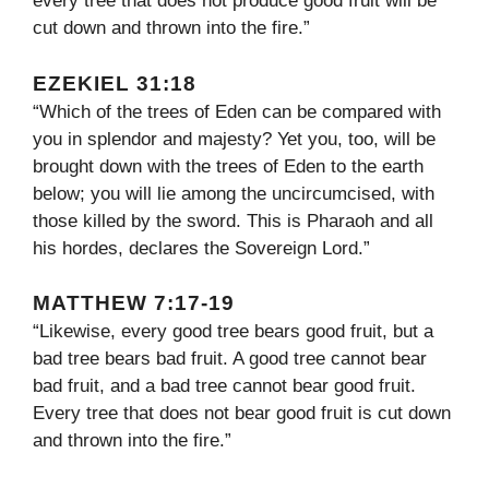
every tree that does not produce good fruit will be
cut down and thrown into the fire.”
EZEKIEL 31:18
“Which of the trees of Eden can be compared with
you in splendor and majesty? Yet you, too, will be
brought down with the trees of Eden to the earth
below; you will lie among the uncircumcised, with
those killed by the sword. This is Pharaoh and all
his hordes, declares the Sovereign Lord.”
MATTHEW 7:17-19
“Likewise, every good tree bears good fruit, but a
bad tree bears bad fruit. A good tree cannot bear
bad fruit, and a bad tree cannot bear good fruit.
Every tree that does not bear good fruit is cut down
and thrown into the fire.”