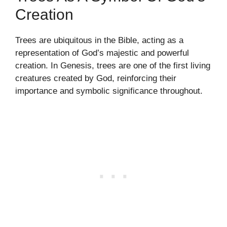
Creation
Trees are ubiquitous in the Bible, acting as a
representation of God’s majestic and powerful
creation. In Genesis, trees are one of the first living
creatures created by God, reinforcing their
importance and symbolic significance throughout.