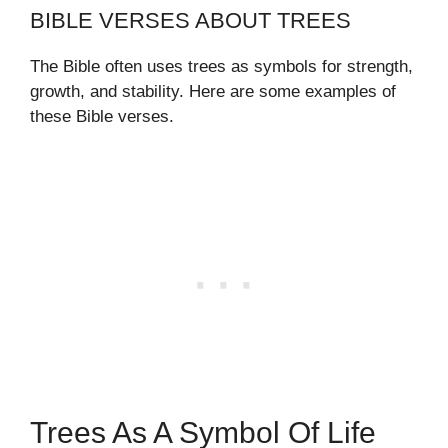
BIBLE VERSES ABOUT TREES
The Bible often uses trees as symbols for strength,
growth, and stability. Here are some examples of
these Bible verses.
Trees As A Symbol Of Life