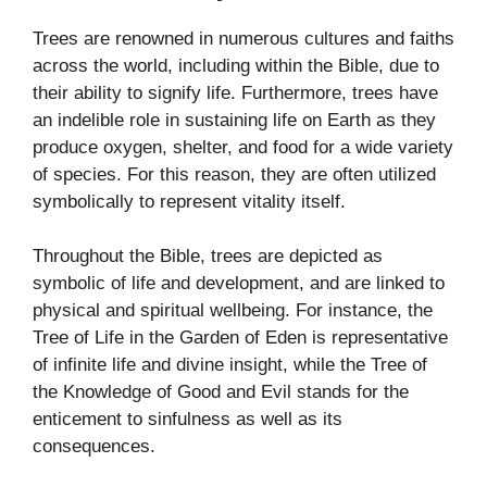
Trees are renowned in numerous cultures and faiths
across the world, including within the Bible, due to
their ability to signify life. Furthermore, trees have
an indelible role in sustaining life on Earth as they
produce oxygen, shelter, and food for a wide variety
of species. For this reason, they are often utilized
symbolically to represent vitality itself.
Throughout the Bible, trees are depicted as
symbolic of life and development, and are linked to
physical and spiritual wellbeing. For instance, the
Tree of Life in the Garden of Eden is representative
of infinite life and divine insight, while the Tree of
the Knowledge of Good and Evil stands for the
enticement to sinfulness as well as its
consequences.