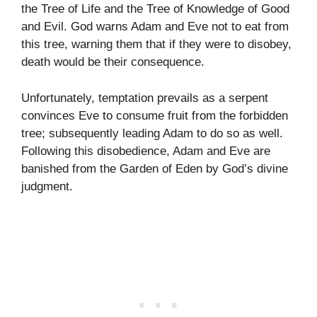
the Tree of Life and the Tree of Knowledge of Good
and Evil. God warns Adam and Eve not to eat from
this tree, warning them that if they were to disobey,
death would be their consequence.
Unfortunately, temptation prevails as a serpent
convinces Eve to consume fruit from the forbidden
tree; subsequently leading Adam to do so as well.
Following this disobedience, Adam and Eve are
banished from the Garden of Eden by God’s divine
judgment.