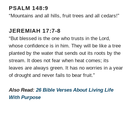
PSALM 148:9
“Mountains and all hills, fruit trees and all cedars!”
JEREMIAH 17:7-8
“But blessed is the one who trusts in the Lord,
whose confidence is in him. They will be like a tree
planted by the water that sends out its roots by the
stream. It does not fear when heat comes; its
leaves are always green. It has no worries in a year
of drought and never fails to bear fruit.”
Also Read:
26 Bible Verses About Living Life
With Purpose