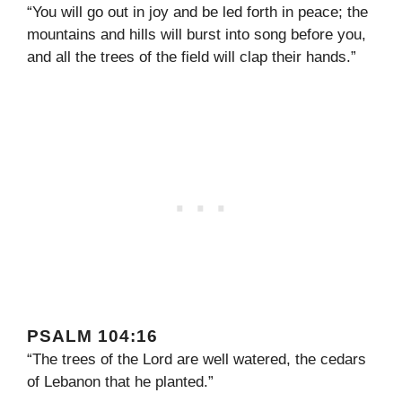
“You will go out in joy and be led forth in peace; the
mountains and hills will burst into song before you,
and all the trees of the field will clap their hands.”
PSALM 104:16
“The trees of the Lord are well watered, the cedars
of Lebanon that he planted.”