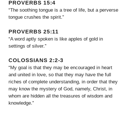
PROVERBS 15:4
“The soothing tongue is a tree of life, but a perverse
tongue crushes the spirit.”
PROVERBS 25:11
“A word aptly spoken is like apples of gold in
settings of silver.”
COLOSSIANS 2:2-3
“My goal is that they may be encouraged in heart
and united in love, so that they may have the full
riches of complete understanding, in order that they
may know the mystery of God, namely, Christ, in
whom are hidden all the treasures of wisdom and
knowledge.”