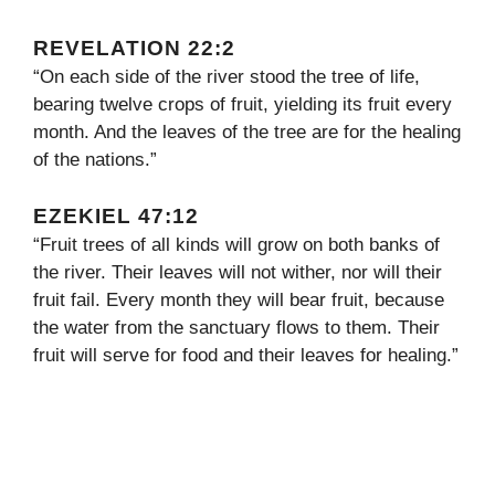
REVELATION 22:2
“On each side of the river stood the tree of life,
bearing twelve crops of fruit, yielding its fruit every
month. And the leaves of the tree are for the healing
of the nations.”
EZEKIEL 47:12
“Fruit trees of all kinds will grow on both banks of
the river. Their leaves will not wither, nor will their
fruit fail. Every month they will bear fruit, because
the water from the sanctuary flows to them. Their
fruit will serve for food and their leaves for healing.”