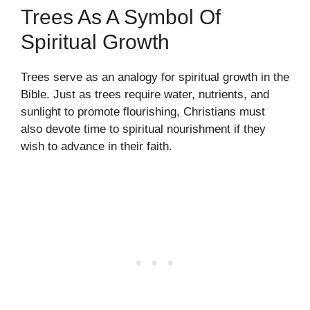
Trees As A Symbol Of
Spiritual Growth
Trees serve as an analogy for spiritual growth in the
Bible. Just as trees require water, nutrients, and
sunlight to promote flourishing, Christians must
also devote time to spiritual nourishment if they
wish to advance in their faith.