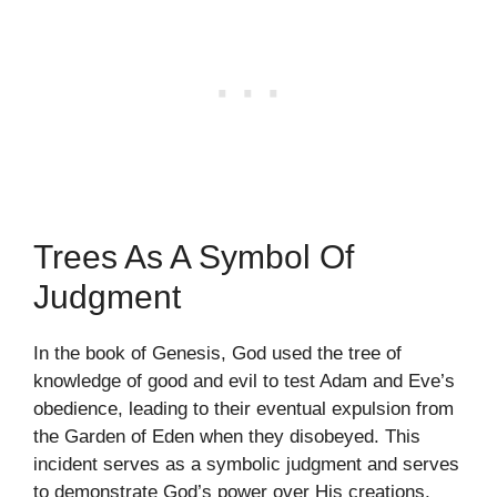
Trees As A Symbol Of
Judgment
In the book of Genesis, God used the tree of
knowledge of good and evil to test Adam and Eve’s
obedience, leading to their eventual expulsion from
the Garden of Eden when they disobeyed. This
incident serves as a symbolic judgment and serves
to demonstrate God’s power over His creations.