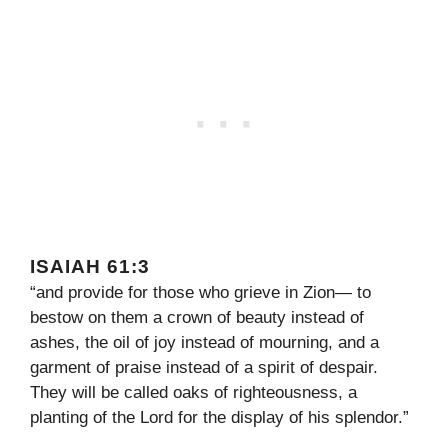
ISAIAH 61:3
“and provide for those who grieve in Zion— to
bestow on them a crown of beauty instead of
ashes, the oil of joy instead of mourning, and a
garment of praise instead of a spirit of despair.
They will be called oaks of righteousness, a
planting of the Lord for the display of his splendor.”