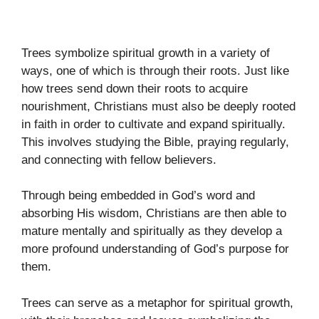
Trees symbolize spiritual growth in a variety of
ways, one of which is through their roots. Just like
how trees send down their roots to acquire
nourishment, Christians must also be deeply rooted
in faith in order to cultivate and expand spiritually.
This involves studying the Bible, praying regularly,
and connecting with fellow believers.
Through being embedded in God’s word and
absorbing His wisdom, Christians are then able to
mature mentally and spiritually as they develop a
more profound understanding of God’s purpose for
them.
Trees can serve as a metaphor for spiritual growth,