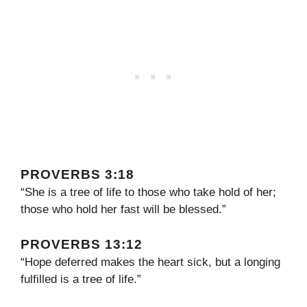
PROVERBS 3:18
“She is a tree of life to those who take hold of her;
those who hold her fast will be blessed.”
PROVERBS 13:12
“Hope deferred makes the heart sick, but a longing
fulfilled is a tree of life.”