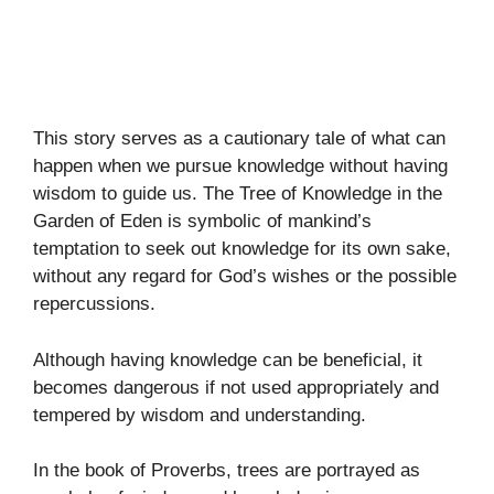
This story serves as a cautionary tale of what can
happen when we pursue knowledge without having
wisdom to guide us. The Tree of Knowledge in the
Garden of Eden is symbolic of mankind’s
temptation to seek out knowledge for its own sake,
without any regard for God’s wishes or the possible
repercussions.
Although having knowledge can be beneficial, it
becomes dangerous if not used appropriately and
tempered by wisdom and understanding.
In the book of Proverbs, trees are portrayed as