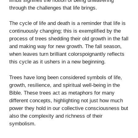
limbs signifies the notion of being unwavering
through the challenges that life brings.
The cycle of life and death is a reminder that life is
continuously changing; this is exemplified by the
process of trees shedding their old growth in the fall
and making way for new growth. The fall season,
when leaves turn brilliant colorspoignantly reflects
this cycle as it ushers in a new beginning.
Trees have long been considered symbols of life,
growth, resilience, and spiritual well-being in the
Bible. These trees act as metaphors for many
different concepts, highlighting not just how much
power they hold in our collective consciousness but
also the complexity and richness of their
symbolism.