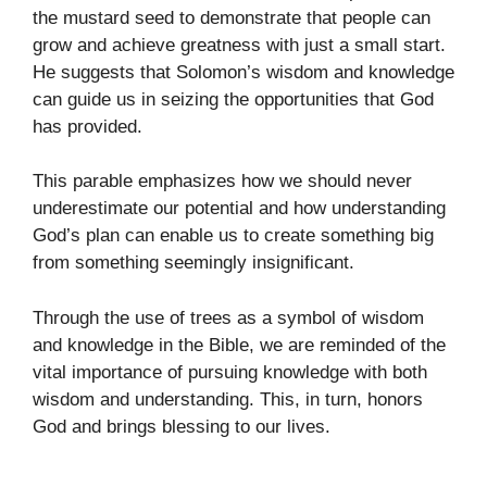
the mustard seed to demonstrate that people can
grow and achieve greatness with just a small start.
He suggests that Solomon’s wisdom and knowledge
can guide us in seizing the opportunities that God
has provided.
This parable emphasizes how we should never
underestimate our potential and how understanding
God’s plan can enable us to create something big
from something seemingly insignificant.
Through the use of trees as a symbol of wisdom
and knowledge in the Bible, we are reminded of the
vital importance of pursuing knowledge with both
wisdom and understanding. This, in turn, honors
God and brings blessing to our lives.