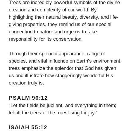
Trees are incredibly powerful symbols of the divine
creation and complexity of our world. By
highlighting their natural beauty, diversity, and life-
giving properties, they remind us of our special
connection to nature and urge us to take
responsibility for its conservation.
Through their splendid appearance, range of
species, and vital influence on Earth’s environment,
trees emphasize the splendor that God has given
us and illustrate how staggeringly wonderful His
creation truly is.
PSALM 96:12
“Let the fields be jubilant, and everything in them;
let all the trees of the forest sing for joy.”
ISAIAH 55:12