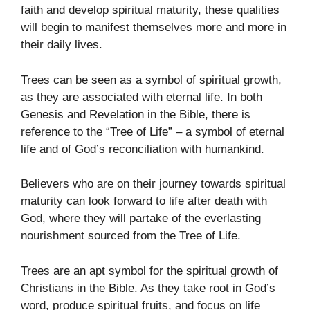
faith and develop spiritual maturity, these qualities
will begin to manifest themselves more and more in
their daily lives.
Trees can be seen as a symbol of spiritual growth,
as they are associated with eternal life. In both
Genesis and Revelation in the Bible, there is
reference to the “Tree of Life” – a symbol of eternal
life and of God’s reconciliation with humankind.
Believers who are on their journey towards spiritual
maturity can look forward to life after death with
God, where they will partake of the everlasting
nourishment sourced from the Tree of Life.
Trees are an apt symbol for the spiritual growth of
Christians in the Bible. As they take root in God’s
word, produce spiritual fruits, and focus on life