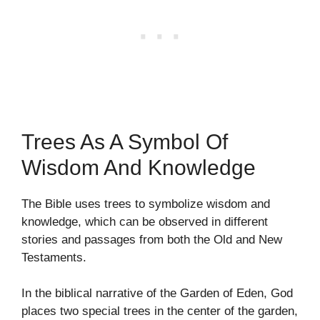
Trees As A Symbol Of
Wisdom And Knowledge
The Bible uses trees to symbolize wisdom and
knowledge, which can be observed in different
stories and passages from both the Old and New
Testaments.
In the biblical narrative of the Garden of Eden, God
places two special trees in the center of the garden,