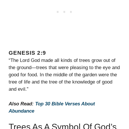
GENESIS 2:9
“The Lord God made all kinds of trees grow out of
the ground—trees that were pleasing to the eye and
good for food. In the middle of the garden were the
tree of life and the tree of the knowledge of good
and evil.”
Also Read:
Top 30 Bible Verses About
Abundance
Trees As A Symbol Of God’s