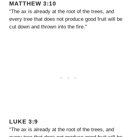
MATTHEW 3:10
“The ax is already at the root of the trees, and
every tree that does not produce good fruit will be
cut down and thrown into the fire.”
LUKE 3:9
“The ax is already at the root of the trees, and