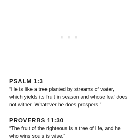
PSALM 1:3
“He is like a tree planted by streams of water,
which yields its fruit in season and whose leaf does
not wither. Whatever he does prospers.”
PROVERBS 11:30
“The fruit of the righteous is a tree of life, and he
who wins souls is wise.”