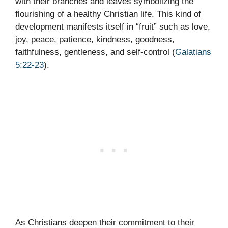
with their branches and leaves symbolizing the
flourishing of a healthy Christian life. This kind of
development manifests itself in “fruit” such as love,
joy, peace, patience, kindness, goodness,
faithfulness, gentleness, and self-control (
Galatians
5:22-23
).
As Christians deepen their commitment to their