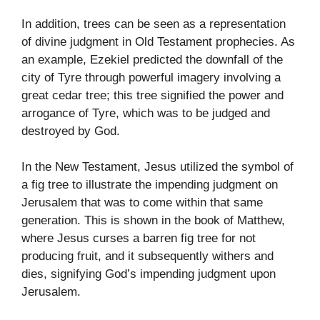
In addition, trees can be seen as a representation
of divine judgment in Old Testament prophecies. As
an example, Ezekiel predicted the downfall of the
city of Tyre through powerful imagery involving a
great cedar tree; this tree signified the power and
arrogance of Tyre, which was to be judged and
destroyed by God.
In the New Testament, Jesus utilized the symbol of
a fig tree to illustrate the impending judgment on
Jerusalem that was to come within that same
generation. This is shown in the book of Matthew,
where Jesus curses a barren fig tree for not
producing fruit, and it subsequently withers and
dies, signifying God’s impending judgment upon
Jerusalem.