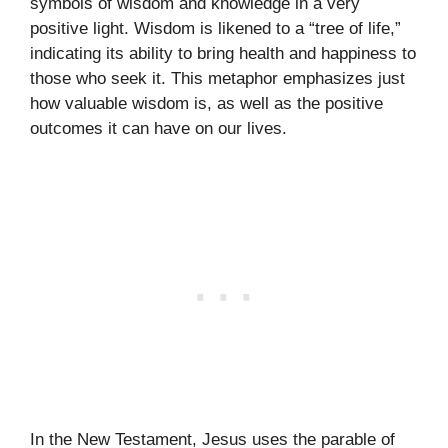
symbols of wisdom and knowledge in a very
positive light. Wisdom is likened to a “tree of life,”
indicating its ability to bring health and happiness to
those who seek it. This metaphor emphasizes just
how valuable wisdom is, as well as the positive
outcomes it can have on our lives.
In the New Testament, Jesus uses the parable of