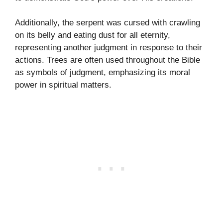
Additionally, the serpent was cursed with crawling
on its belly and eating dust for all eternity,
representing another judgment in response to their
actions. Trees are often used throughout the Bible
as symbols of judgment, emphasizing its moral
power in spiritual matters.