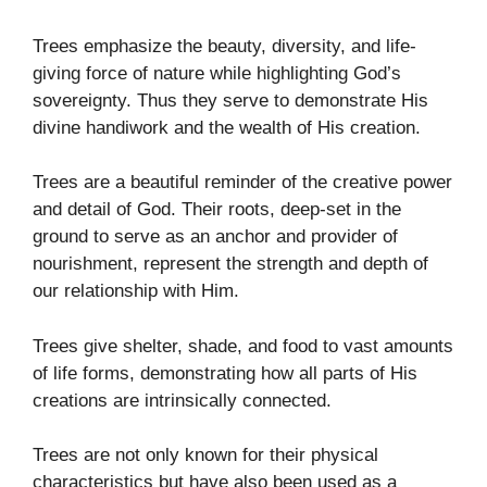
Trees emphasize the beauty, diversity, and life-
giving force of nature while highlighting God’s
sovereignty. Thus they serve to demonstrate His
divine handiwork and the wealth of His creation.
Trees are a beautiful reminder of the creative power
and detail of God. Their roots, deep-set in the
ground to serve as an anchor and provider of
nourishment, represent the strength and depth of
our relationship with Him.
Trees give shelter, shade, and food to vast amounts
of life forms, demonstrating how all parts of His
creations are intrinsically connected.
Trees are not only known for their physical
characteristics but have also been used as a