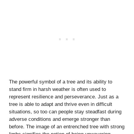
The powerful symbol of a tree and its ability to
stand firm in harsh weather is often used to
represent resilience and perseverance. Just as a
tree is able to adapt and thrive even in difficult
situations, so too can people stay steadfast during
adverse conditions and emerge stronger than
before. The image of an entrenched tree with strong