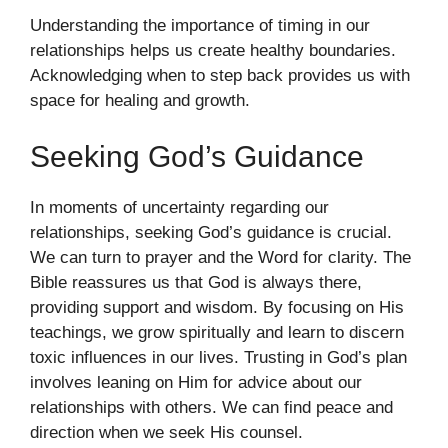
Understanding the importance of timing in our
relationships helps us create healthy boundaries.
Acknowledging when to step back provides us with
space for healing and growth.
Seeking God’s Guidance
In moments of uncertainty regarding our
relationships, seeking God’s guidance is crucial.
We can turn to prayer and the Word for clarity. The
Bible reassures us that God is always there,
providing support and wisdom. By focusing on His
teachings, we grow spiritually and learn to discern
toxic influences in our lives. Trusting in God’s plan
involves leaning on Him for advice about our
relationships with others. We can find peace and
direction when we seek His counsel.