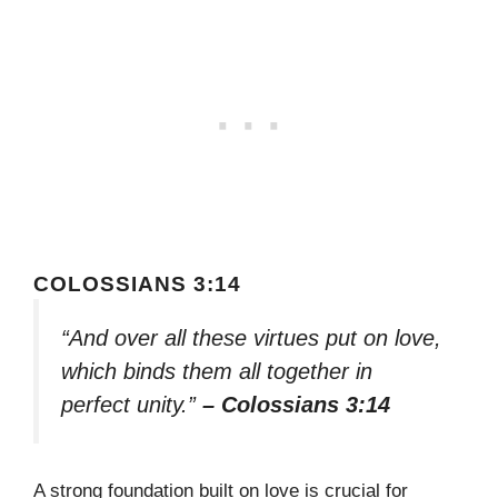
COLOSSIANS 3:14
“And over all these virtues put on love,
which binds them all together in
perfect unity.”
– Colossians 3:14
A strong foundation built on love is crucial for