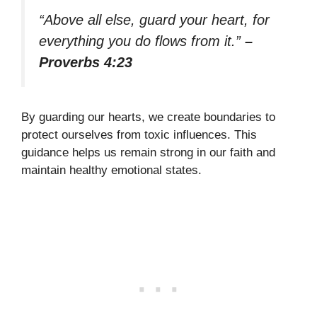
“Above all else, guard your heart, for
everything you do flows from it.”
–
Proverbs 4:23
By guarding our hearts, we create boundaries to
protect ourselves from toxic influences. This
guidance helps us remain strong in our faith and
maintain healthy emotional states.