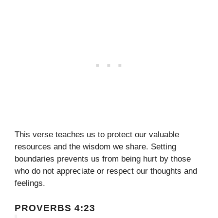
This verse teaches us to protect our valuable
resources and the wisdom we share. Setting
boundaries prevents us from being hurt by those
who do not appreciate or respect our thoughts and
feelings.
PROVERBS 4:23