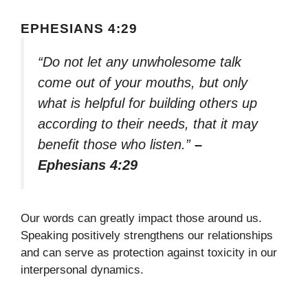
EPHESIANS 4:29
“Do not let any unwholesome talk
come out of your mouths, but only
what is helpful for building others up
according to their needs, that it may
benefit those who listen.”
–
Ephesians 4:29
Our words can greatly impact those around us.
Speaking positively strengthens our relationships
and can serve as protection against toxicity in our
interpersonal dynamics.