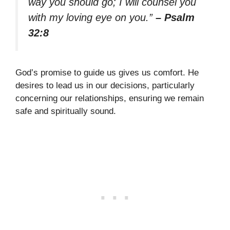
way you should go; I will counsel you
with my loving eye on you.”
– Psalm
32:8
God’s promise to guide us gives us comfort. He
desires to lead us in our decisions, particularly
concerning our relationships, ensuring we remain
safe and spiritually sound.