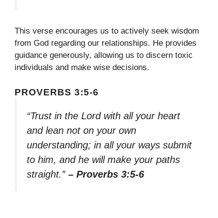
This verse encourages us to actively seek wisdom
from God regarding our relationships. He provides
guidance generously, allowing us to discern toxic
individuals and make wise decisions.
PROVERBS 3:5-6
“Trust in the Lord with all your heart
and lean not on your own
understanding; in all your ways submit
to him, and he will make your paths
straight.”
– Proverbs 3:5-6