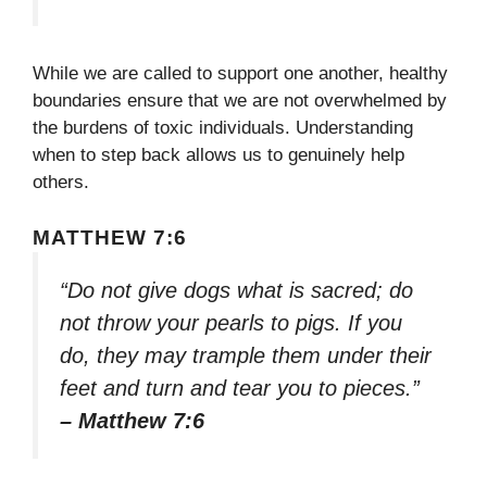
While we are called to support one another, healthy
boundaries ensure that we are not overwhelmed by
the burdens of toxic individuals. Understanding
when to step back allows us to genuinely help
others.
MATTHEW 7:6
“Do not give dogs what is sacred; do
not throw your pearls to pigs. If you
do, they may trample them under their
feet and turn and tear you to pieces.”
– Matthew 7:6