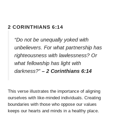
2 CORINTHIANS 6:14
“Do not be unequally yoked with
unbelievers. For what partnership has
righteousness with lawlessness? Or
what fellowship has light with
darkness?”
– 2 Corinthians 6:14
This verse illustrates the importance of aligning
ourselves with like-minded individuals. Creating
boundaries with those who oppose our values
keeps our hearts and minds in a healthy place.