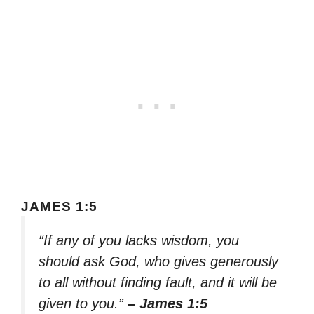
JAMES 1:5
“If any of you lacks wisdom, you
should ask God, who gives generously
to all without finding fault, and it will be
given to you.”
– James 1:5