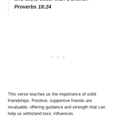
Proverbs 18:24
This verse teaches us the importance of solid
friendships. Positive, supportive friends are
invaluable, offering guidance and strength that can
help us withstand toxic influences.