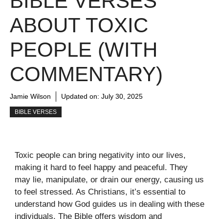
BIBLE VERSES
ABOUT TOXIC
PEOPLE (WITH
COMMENTARY)
Jamie Wilson
Updated on:
July 30, 2025
BIBLE VERSES
Toxic people can bring negativity into our lives,
making it hard to feel happy and peaceful. They
may lie, manipulate, or drain our energy, causing us
to feel stressed. As Christians, it’s essential to
understand how God guides us in dealing with these
individuals. The Bible offers wisdom and