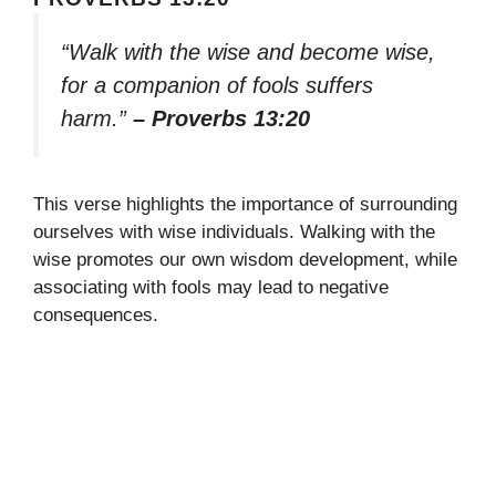
“Walk with the wise and become wise,
for a companion of fools suffers
harm.”
– Proverbs 13:20
This verse highlights the importance of surrounding
ourselves with wise individuals. Walking with the
wise promotes our own wisdom development, while
associating with fools may lead to negative
consequences.