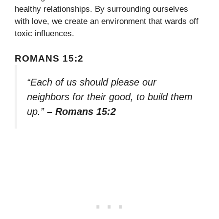
healthy relationships. By surrounding ourselves
with love, we create an environment that wards off
toxic influences.
ROMANS 15:2
“Each of us should please our
neighbors for their good, to build them
up.”
– Romans 15:2