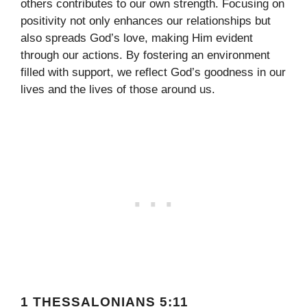
others contributes to our own strength. Focusing on
positivity not only enhances our relationships but
also spreads God’s love, making Him evident
through our actions. By fostering an environment
filled with support, we reflect God’s goodness in our
lives and the lives of those around us.
1 THESSALONIANS 5:11