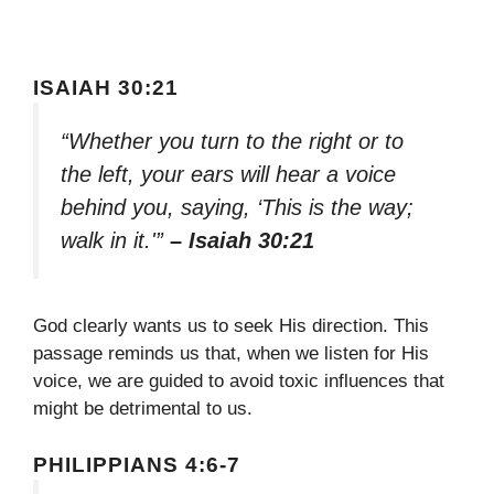
ISAIAH 30:21
“Whether you turn to the right or to
the left, your ears will hear a voice
behind you, saying, ‘This is the way;
walk in it.'”
– Isaiah 30:21
God clearly wants us to seek His direction. This
passage reminds us that, when we listen for His
voice, we are guided to avoid toxic influences that
might be detrimental to us.
PHILIPPIANS 4:6-7