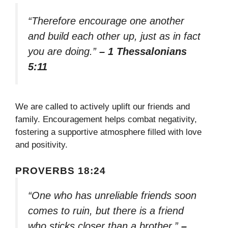
“Therefore encourage one another
and build each other up, just as in fact
you are doing.”
– 1 Thessalonians
5:11
We are called to actively uplift our friends and
family. Encouragement helps combat negativity,
fostering a supportive atmosphere filled with love
and positivity.
PROVERBS 18:24
“One who has unreliable friends soon
comes to ruin, but there is a friend
who sticks closer than a brother.”
–