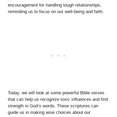
encouragement for handling tough relationships,
reminding us to focus on our well-being and faith.
Today, we will look at some powerful Bible verses
that can help us recognize toxic influences and find
strength in God’s words. These scriptures can
guide us in making wise choices about our