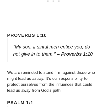
PROVERBS 1:10
“My son, if sinful men entice you, do
not give in to them.”
– Proverbs 1:10
We are reminded to stand firm against those who
might lead us astray. It’s our responsibility to
protect ourselves from the influences that could
lead us away from God’s path.
PSALM 1:1