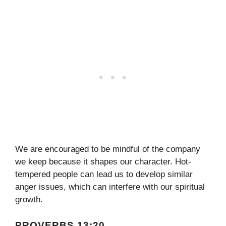
We are encouraged to be mindful of the company
we keep because it shapes our character. Hot-
tempered people can lead us to develop similar
anger issues, which can interfere with our spiritual
growth.
PROVERBS 13:20