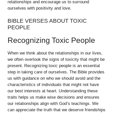
relationships and encourage us to surround
ourselves with positivity and love.
BIBLE VERSES ABOUT TOXIC
PEOPLE
Recognizing Toxic People
When we think about the relationships in our lives,
we often overlook the signs of toxicity that might be
present. Recognizing toxic people is an essential
step in taking care of ourselves. The Bible provides
us with guidance on who we should avoid and the
characteristics of individuals that might not have
our best interests at heart. Understanding these
traits helps us make wise decisions and ensures
our relationships align with God’s teachings. We
can appreciate the truth that we deserve friendships