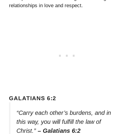
relationships in love and respect.
GALATIANS 6:2
“Carry each other’s burdens, and in
this way, you will fulfill the law of
Christ.”
– Galatians 6:2