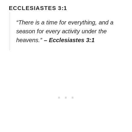
ECCLESIASTES 3:1
“There is a time for everything, and a
season for every activity under the
heavens.”
– Ecclesiastes 3:1