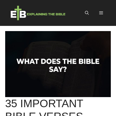
Skip
to
Menu
content
35 IMPORTANT