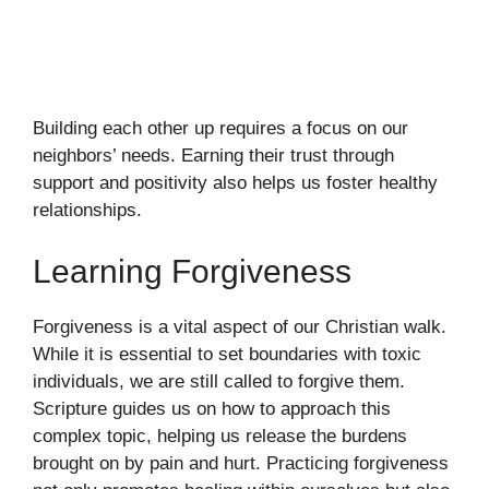
Building each other up requires a focus on our
neighbors’ needs. Earning their trust through
support and positivity also helps us foster healthy
relationships.
Learning Forgiveness
Forgiveness is a vital aspect of our Christian walk.
While it is essential to set boundaries with toxic
individuals, we are still called to forgive them.
Scripture guides us on how to approach this
complex topic, helping us release the burdens
brought on by pain and hurt. Practicing forgiveness