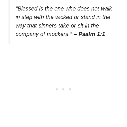
“Blessed is the one who does not walk
in step with the wicked or stand in the
way that sinners take or sit in the
company of mockers.”
– Psalm 1:1