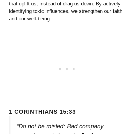
that uplift us, instead of drag us down. By actively
identifying toxic influences, we strengthen our faith
and our well-being.
1 CORINTHIANS 15:33
“Do not be misled: Bad company