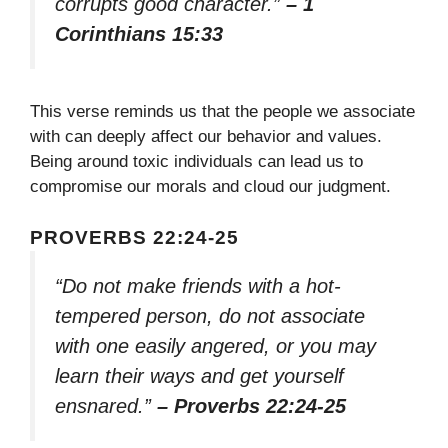
corrupts good character.”
– 1
Corinthians 15:33
This verse reminds us that the people we associate
with can deeply affect our behavior and values.
Being around toxic individuals can lead us to
compromise our morals and cloud our judgment.
PROVERBS 22:24-25
“Do not make friends with a hot-
tempered person, do not associate
with one easily angered, or you may
learn their ways and get yourself
ensnared.”
– Proverbs 22:24-25