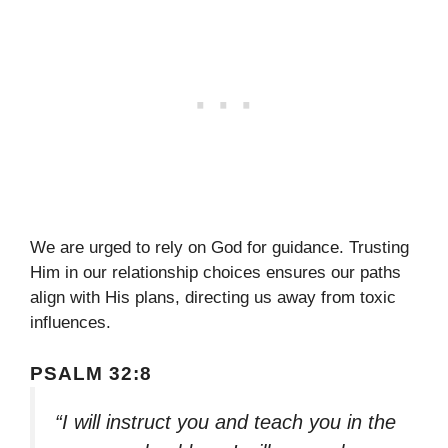
We are urged to rely on God for guidance. Trusting
Him in our relationship choices ensures our paths
align with His plans, directing us away from toxic
influences.
PSALM 32:8
“I will instruct you and teach you in the