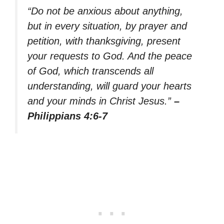
“Do not be anxious about anything,
but in every situation, by prayer and
petition, with thanksgiving, present
your requests to God. And the peace
of God, which transcends all
understanding, will guard your hearts
and your minds in Christ Jesus.”
–
Philippians 4:6-7