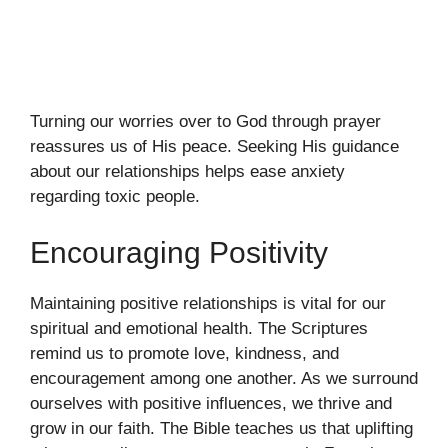
Turning our worries over to God through prayer
reassures us of His peace. Seeking His guidance
about our relationships helps ease anxiety
regarding toxic people.
Encouraging Positivity
Maintaining positive relationships is vital for our
spiritual and emotional health. The Scriptures
remind us to promote love, kindness, and
encouragement among one another. As we surround
ourselves with positive influences, we thrive and
grow in our faith. The Bible teaches us that uplifting