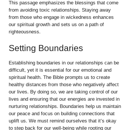
This passage emphasizes the blessings that come
from avoiding toxic relationships. Staying away
from those who engage in wickedness enhances
our spiritual growth and sets us on a path of
righteousness.
Setting Boundaries
Establishing boundaries in our relationships can be
difficult, yet it is essential for our emotional and
spiritual health. The Bible prompts us to create
healthy distances from those who negatively affect
our lives. By doing so, we are taking control of our
lives and ensuring that our energies are invested in
nurturing relationships. Boundaries help us maintain
our peace and focus on building connections that
uplift us. We must remind ourselves that it’s okay
to step back for our well-being while rooting our