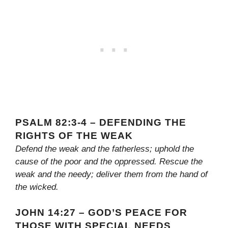
PSALM 82:3-4 – DEFENDING THE
RIGHTS OF THE WEAK
Defend the weak and the fatherless; uphold the
cause of the poor and the oppressed. Rescue the
weak and the needy; deliver them from the hand of
the wicked.
JOHN 14:27 – GOD’S PEACE FOR
THOSE WITH SPECIAL NEEDS