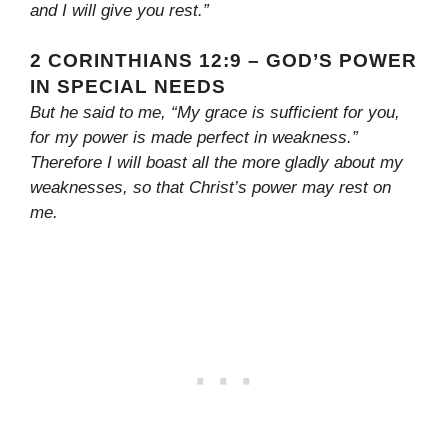
and I will give you rest.”
2 CORINTHIANS 12:9 – GOD’S POWER
IN SPECIAL NEEDS
But he said to me, “My grace is sufficient for you,
for my power is made perfect in weakness.”
Therefore I will boast all the more gladly about my
weaknesses, so that Christ’s power may rest on
me.