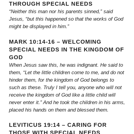
THROUGH SPECIAL NEEDS
“Neither this man nor his parents sinned,” said
Jesus, “but this happened so that the works of God
might be displayed in him.”
MARK 10:14-16 – WELCOMING
SPECIAL NEEDS IN THE KINGDOM OF
GOD
When Jesus saw this, he was indignant. He said to
them, “Let the little children come to me, and do not
hinder them, for the kingdom of God belongs to
such as these. Truly I tell you, anyone who will not
receive the kingdom of God like a little child will
never enter it.” And he took the children in his arms,
placed his hands on them and blessed them.
LEVITICUS 19:14 – CARING FOR
THOSE WITH SPECIAL NEEDS