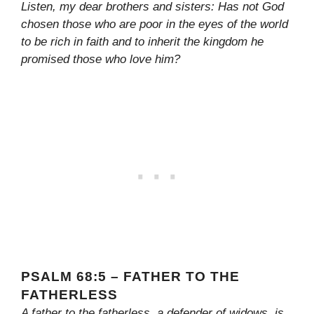
Listen, my dear brothers and sisters: Has not God
chosen those who are poor in the eyes of the world
to be rich in faith and to inherit the kingdom he
promised those who love him?
PSALM 68:5 – FATHER TO THE
FATHERLESS
A father to the fatherless, a defender of widows, is