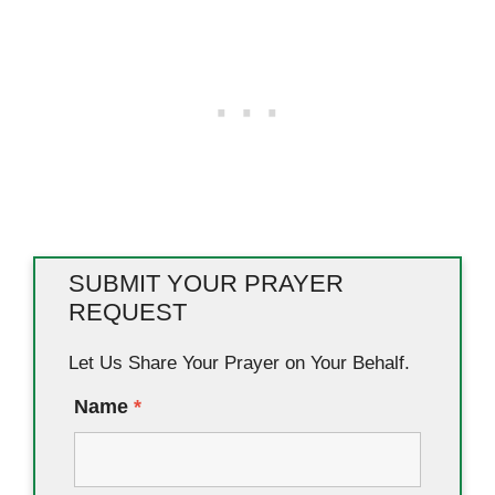
SUBMIT YOUR PRAYER
REQUEST
Let Us Share Your Prayer on Your Behalf.
Name
*