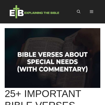
Skip
to
Menu
content
25+ IMPORTANT