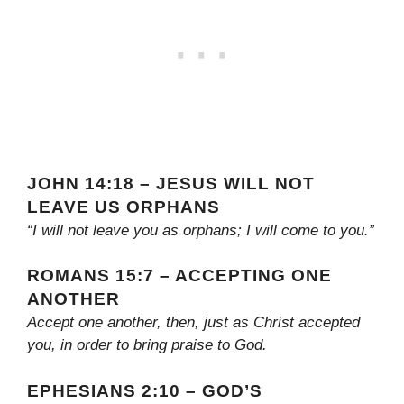
JOHN 14:18 – JESUS WILL NOT
LEAVE US ORPHANS
“I will not leave you as orphans; I will come to you.”
ROMANS 15:7 – ACCEPTING ONE
ANOTHER
Accept one another, then, just as Christ accepted
you, in order to bring praise to God.
EPHESIANS 2:10 – GOD’S