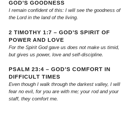
GOD’S GOODNESS
I remain confident of this: I will see the goodness of
the Lord in the land of the living.
2 TIMOTHY 1:7 – GOD’S SPIRIT OF
POWER AND LOVE
For the Spirit God gave us does not make us timid,
but gives us power, love and self-discipline.
PSALM 23:4 – GOD’S COMFORT IN
DIFFICULT TIMES
Even though I walk through the darkest valley, I will
fear no evil, for you are with me; your rod and your
staff, they comfort me.