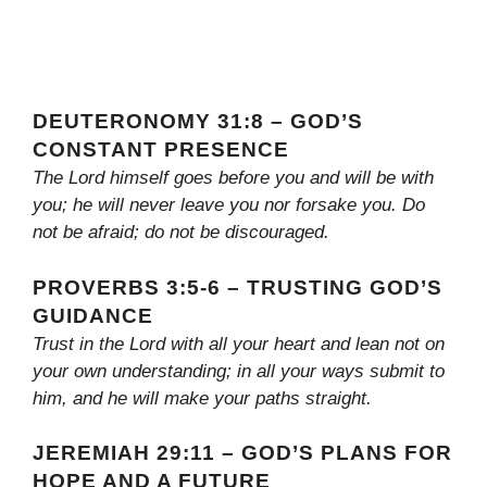
DEUTERONOMY 31:8 – GOD’S
CONSTANT PRESENCE
The Lord himself goes before you and will be with
you; he will never leave you nor forsake you. Do
not be afraid; do not be discouraged.
PROVERBS 3:5-6 – TRUSTING GOD’S
GUIDANCE
Trust in the Lord with all your heart and lean not on
your own understanding; in all your ways submit to
him, and he will make your paths straight.
JEREMIAH 29:11 – GOD’S PLANS FOR
HOPE AND A FUTURE