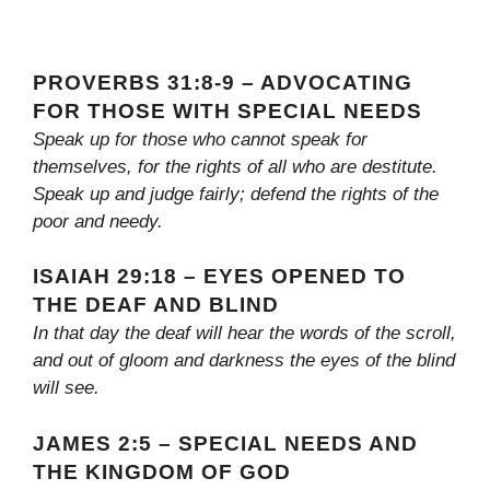
PROVERBS 31:8-9 – ADVOCATING
FOR THOSE WITH SPECIAL NEEDS
Speak up for those who cannot speak for
themselves, for the rights of all who are destitute.
Speak up and judge fairly; defend the rights of the
poor and needy.
ISAIAH 29:18 – EYES OPENED TO
THE DEAF AND BLIND
In that day the deaf will hear the words of the scroll,
and out of gloom and darkness the eyes of the blind
will see.
JAMES 2:5 – SPECIAL NEEDS AND
THE KINGDOM OF GOD