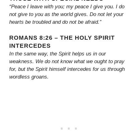
“Peace I leave with you; my peace I give you. I do
not give to you as the world gives. Do not let your
hearts be troubled and do not be afraid.”
ROMANS 8:26 – THE HOLY SPIRIT
INTERCEDES
In the same way, the Spirit helps us in our
weakness. We do not know what we ought to pray
for, but the Spirit himself intercedes for us through
wordless groans.