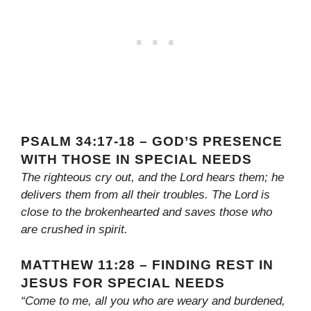
PSALM 34:17-18 – GOD’S PRESENCE
WITH THOSE IN SPECIAL NEEDS
The righteous cry out, and the Lord hears them; he
delivers them from all their troubles. The Lord is
close to the brokenhearted and saves those who
are crushed in spirit.
MATTHEW 11:28 – FINDING REST IN
JESUS FOR SPECIAL NEEDS
“Come to me, all you who are weary and burdened,