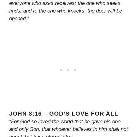
everyone who asks receives; the one who seeks
finds; and to the one who knocks, the door will be
opened.”
JOHN 3:16 – GOD’S LOVE FOR ALL
“For God so loved the world that he gave his one
and only Son, that whoever believes in him shall not
perish but have eternal life.”