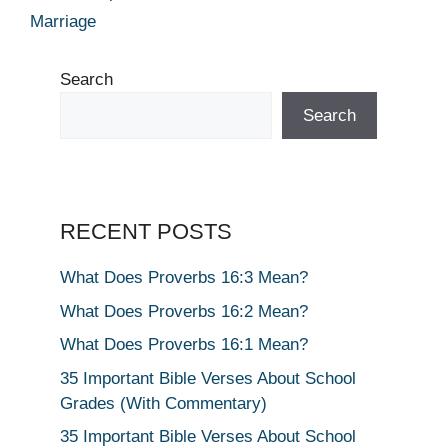
Marriage
Search
Search
RECENT POSTS
What Does Proverbs 16:3 Mean?
What Does Proverbs 16:2 Mean?
What Does Proverbs 16:1 Mean?
35 Important Bible Verses About School
Grades (With Commentary)
35 Important Bible Verses About School