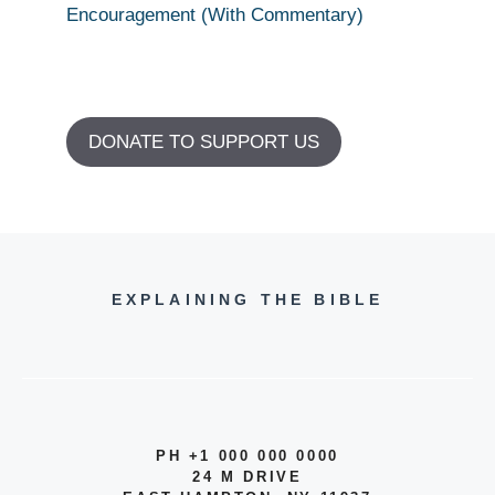
Encouragement (With Commentary)
DONATE TO SUPPORT US
EXPLAINING THE BIBLE
PH +1 000 000 0000
24 M DRIVE