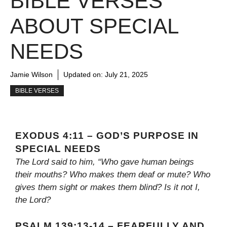
BIBLE VERSES
ABOUT SPECIAL
NEEDS
Jamie Wilson
Updated on:
July 21, 2025
BIBLE VERSES
EXODUS 4:11 – GOD’S PURPOSE IN
SPECIAL NEEDS
The Lord said to him, “Who gave human beings
their mouths? Who makes them deaf or mute? Who
gives them sight or makes them blind? Is it not I,
the Lord?
PSALM 139:13-14 – FEARFULLY AND