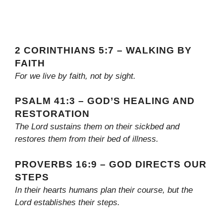
2 CORINTHIANS 5:7 – WALKING BY
FAITH
For we live by faith, not by sight.
PSALM 41:3 – GOD’S HEALING AND
RESTORATION
The Lord sustains them on their sickbed and
restores them from their bed of illness.
PROVERBS 16:9 – GOD DIRECTS OUR
STEPS
In their hearts humans plan their course, but the
Lord establishes their steps.