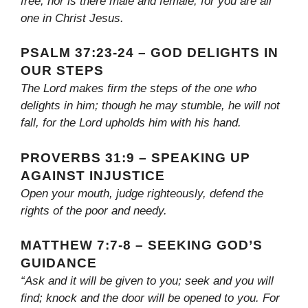
free, nor is there male and female, for you are all
one in Christ Jesus.
PSALM 37:23-24 – GOD DELIGHTS IN
OUR STEPS
The Lord makes firm the steps of the one who
delights in him; though he may stumble, he will not
fall, for the Lord upholds him with his hand.
PROVERBS 31:9 – SPEAKING UP
AGAINST INJUSTICE
Open your mouth, judge righteously, defend the
rights of the poor and needy.
MATTHEW 7:7-8 – SEEKING GOD’S
GUIDANCE
“Ask and it will be given to you; seek and you will
find; knock and the door will be opened to you. For