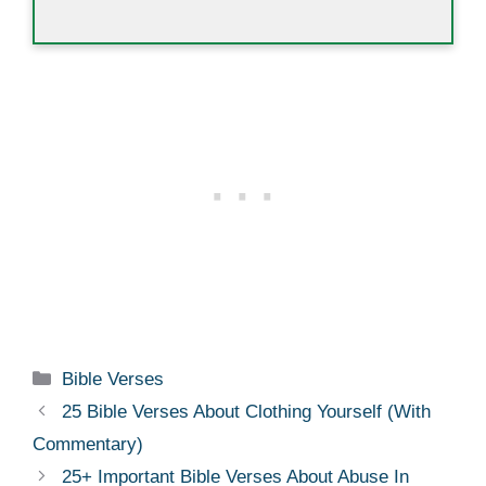
Categories
Bible Verses
25 Bible Verses About Clothing Yourself (With
Commentary)
25+ Important Bible Verses About Abuse In