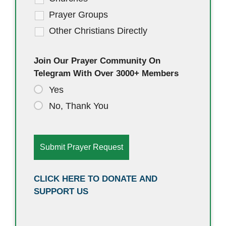
Prayer Groups
Other Christians Directly
Join Our Prayer Community On
Telegram With Over 3000+ Members
Yes
No, Thank You
CLICK HERE TO DONATE AND
SUPPORT US