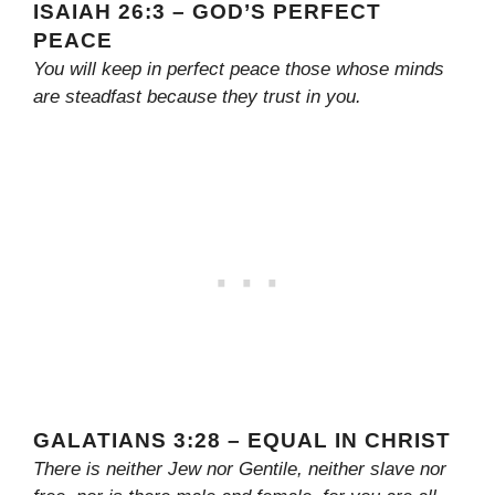
ISAIAH 26:3 – GOD’S PERFECT
PEACE
You will keep in perfect peace those whose minds
are steadfast because they trust in you.
GALATIANS 3:28 – EQUAL IN CHRIST
There is neither Jew nor Gentile, neither slave nor