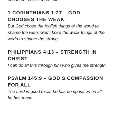
1 CORINTHIANS 1:27 – GOD
CHOOSES THE WEAK
But God chose the foolish things of the world to
shame the wise; God chose the weak things of the
world to shame the strong.
PHILIPPIANS 4:13 – STRENGTH IN
CHRIST
I can do all this through him who gives me strength.
PSALM 145:9 – GOD’S COMPASSION
FOR ALL
The Lord is good to all; he has compassion on all
he has made.