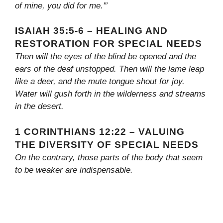
of mine, you did for me.'”
ISAIAH 35:5-6 – HEALING AND
RESTORATION FOR SPECIAL NEEDS
Then will the eyes of the blind be opened and the
ears of the deaf unstopped. Then will the lame leap
like a deer, and the mute tongue shout for joy.
Water will gush forth in the wilderness and streams
in the desert.
1 CORINTHIANS 12:22 – VALUING
THE DIVERSITY OF SPECIAL NEEDS
On the contrary, those parts of the body that seem
to be weaker are indispensable.