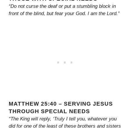
“Do not curse the deaf or put a stumbling block in
front of the blind, but fear your God. I am the Lord.”
MATTHEW 25:40 – SERVING JESUS
THROUGH SPECIAL NEEDS
“The King will reply, ‘Truly I tell you, whatever you
did for one of the least of these brothers and sisters