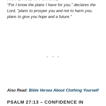
“For I know the plans I have for you,” declares the
Lord, “plans to prosper you and not to harm you,
plans to give you hope and a future.”
Also Read:
Bible Verses About Clothing Yourself
PSALM 27:13 – CONFIDENCE IN