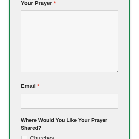
Your Prayer
*
Email
*
Where Would You Like Your Prayer
Shared?
Churches