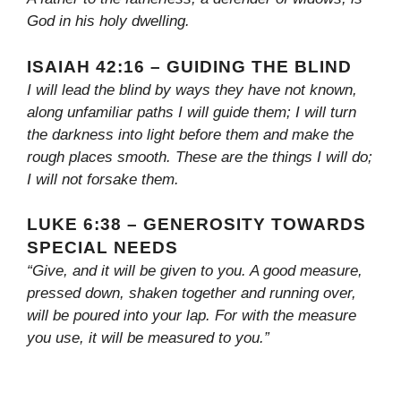
God in his holy dwelling.
ISAIAH 42:16 – GUIDING THE BLIND
I will lead the blind by ways they have not known,
along unfamiliar paths I will guide them; I will turn
the darkness into light before them and make the
rough places smooth. These are the things I will do;
I will not forsake them.
LUKE 6:38 – GENEROSITY TOWARDS
SPECIAL NEEDS
“Give, and it will be given to you. A good measure,
pressed down, shaken together and running over,
will be poured into your lap. For with the measure
you use, it will be measured to you.”