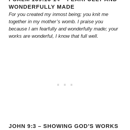
WONDERFULLY MADE
For you created my inmost being; you knit me
together in my mother’s womb. I praise you
because I am fearfully and wonderfully made; your
works are wonderful, I know that full well.
JOHN 9:3 – SHOWING GOD’S WORKS