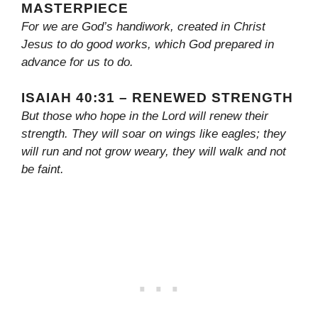
MASTERPIECE
For we are God’s handiwork, created in Christ
Jesus to do good works, which God prepared in
advance for us to do.
ISAIAH 40:31 – RENEWED STRENGTH
But those who hope in the Lord will renew their
strength. They will soar on wings like eagles; they
will run and not grow weary, they will walk and not
be faint.