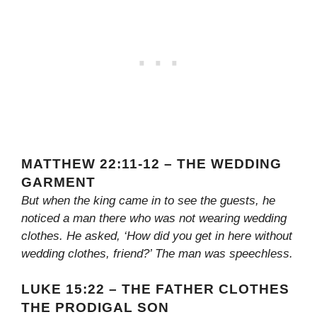
MATTHEW 22:11-12 – THE WEDDING
GARMENT
But when the king came in to see the guests, he
noticed a man there who was not wearing wedding
clothes. He asked, ‘How did you get in here without
wedding clothes, friend?’ The man was speechless.
LUKE 15:22 – THE FATHER CLOTHES
THE PRODIGAL SON