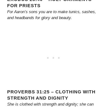
FOR PRIESTS
For Aaron’s sons you are to make tunics, sashes,
and headbands for glory and beauty.
PROVERBS 31:25 – CLOTHING WITH
STRENGTH AND DIGNITY
She is clothed with strength and dignity; she can