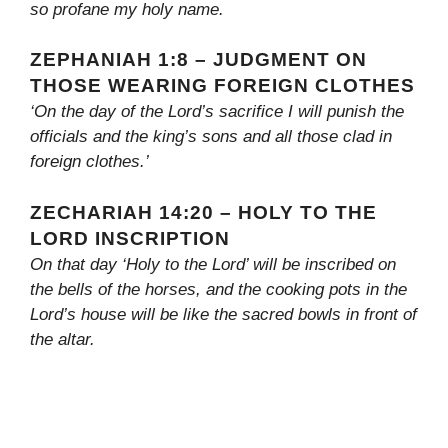
so profane my holy name.
ZEPHANIAH 1:8 – JUDGMENT ON
THOSE WEARING FOREIGN CLOTHES
‘On the day of the Lord’s sacrifice I will punish the
officials and the king’s sons and all those clad in
foreign clothes.’
ZECHARIAH 14:20 – HOLY TO THE
LORD INSCRIPTION
On that day ‘Holy to the Lord’ will be inscribed on
the bells of the horses, and the cooking pots in the
Lord’s house will be like the sacred bowls in front of
the altar.