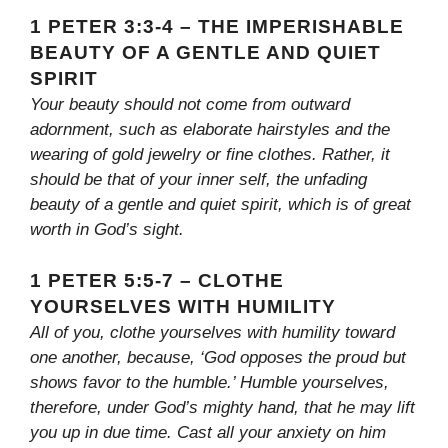
1 PETER 3:3-4 – THE IMPERISHABLE
BEAUTY OF A GENTLE AND QUIET
SPIRIT
Your beauty should not come from outward
adornment, such as elaborate hairstyles and the
wearing of gold jewelry or fine clothes. Rather, it
should be that of your inner self, the unfading
beauty of a gentle and quiet spirit, which is of great
worth in God’s sight.
1 PETER 5:5-7 – CLOTHE
YOURSELVES WITH HUMILITY
All of you, clothe yourselves with humility toward
one another, because, ‘God opposes the proud but
shows favor to the humble.’ Humble yourselves,
therefore, under God’s mighty hand, that he may lift
you up in due time. Cast all your anxiety on him