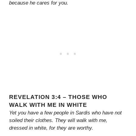
because he cares for you.
REVELATION 3:4 – THOSE WHO
WALK WITH ME IN WHITE
Yet you have a few people in Sardis who have not
soiled their clothes. They will walk with me,
dressed in white, for they are worthy.