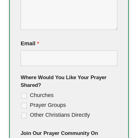
Email
*
Where Would You Like Your Prayer
Shared?
Churches
Prayer Groups
Other Christians Directly
Join Our Prayer Community On