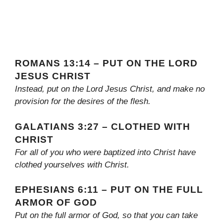
ROMANS 13:14 – PUT ON THE LORD
JESUS CHRIST
Instead, put on the Lord Jesus Christ, and make no
provision for the desires of the flesh.
GALATIANS 3:27 – CLOTHED WITH
CHRIST
For all of you who were baptized into Christ have
clothed yourselves with Christ.
EPHESIANS 6:11 – PUT ON THE FULL
ARMOR OF GOD
Put on the full armor of God, so that you can take