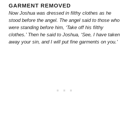
GARMENT REMOVED
Now Joshua was dressed in filthy clothes as he
stood before the angel. The angel said to those who
were standing before him, ‘Take off his filthy
clothes.’ Then he said to Joshua, ‘See, I have taken
away your sin, and I will put fine garments on you.’