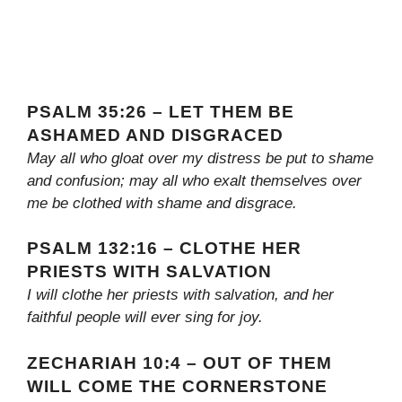
PSALM 35:26 – LET THEM BE
ASHAMED AND DISGRACED
May all who gloat over my distress be put to shame
and confusion; may all who exalt themselves over
me be clothed with shame and disgrace.
PSALM 132:16 – CLOTHE HER
PRIESTS WITH SALVATION
I will clothe her priests with salvation, and her
faithful people will ever sing for joy.
ZECHARIAH 10:4 – OUT OF THEM
WILL COME THE CORNERSTONE