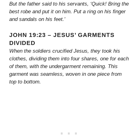
But the father said to his servants, ‘Quick! Bring the
best robe and put it on him. Put a ring on his finger
and sandals on his feet.’
JOHN 19:23 – JESUS’ GARMENTS
DIVIDED
When the soldiers crucified Jesus, they took his
clothes, dividing them into four shares, one for each
of them, with the undergarment remaining. This
garment was seamless, woven in one piece from
top to bottom.