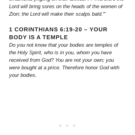
Lord will bring sores on the heads of the women of
Zion; the Lord will make their scalps bald.'”
1 CORINTHIANS 6:19-20 – YOUR
BODY IS A TEMPLE
Do you not know that your bodies are temples of
the Holy Spirit, who is in you, whom you have
received from God? You are not your own; you
were bought at a price. Therefore honor God with
your bodies.