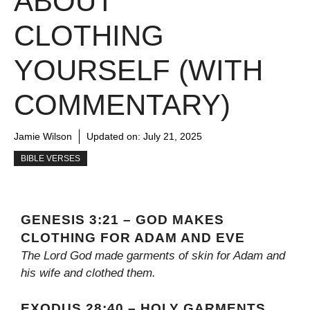
ABOUT
CLOTHING
YOURSELF (WITH
COMMENTARY)
Jamie Wilson
Updated on:
July 21, 2025
BIBLE VERSES
GENESIS 3:21 – GOD MAKES
CLOTHING FOR ADAM AND EVE
The Lord God made garments of skin for Adam and
his wife and clothed them.
EXODUS 28:40 – HOLY GARMENTS