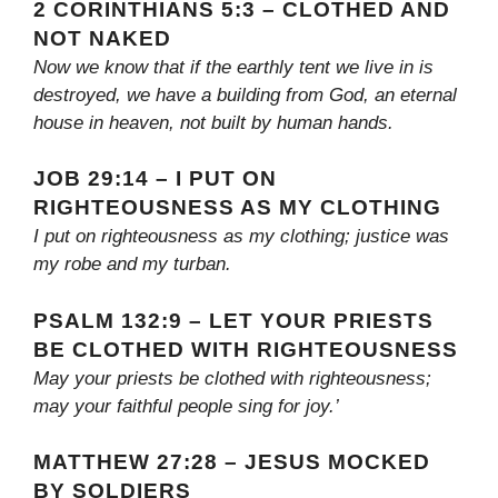
2 CORINTHIANS 5:3 – CLOTHED AND
NOT NAKED
Now we know that if the earthly tent we live in is
destroyed, we have a building from God, an eternal
house in heaven, not built by human hands.
JOB 29:14 – I PUT ON
RIGHTEOUSNESS AS MY CLOTHING
I put on righteousness as my clothing; justice was
my robe and my turban.
PSALM 132:9 – LET YOUR PRIESTS
BE CLOTHED WITH RIGHTEOUSNESS
May your priests be clothed with righteousness;
may your faithful people sing for joy.’
MATTHEW 27:28 – JESUS MOCKED
BY SOLDIERS