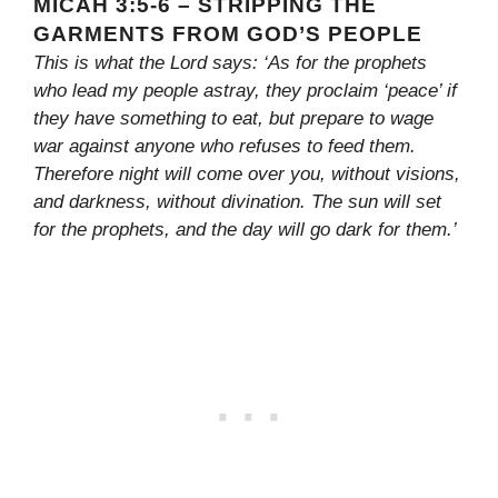
MICAH 3:5-6 – STRIPPING THE
GARMENTS FROM GOD’S PEOPLE
This is what the Lord says: ‘As for the prophets
who lead my people astray, they proclaim ‘peace’ if
they have something to eat, but prepare to wage
war against anyone who refuses to feed them.
Therefore night will come over you, without visions,
and darkness, without divination. The sun will set
for the prophets, and the day will go dark for them.’