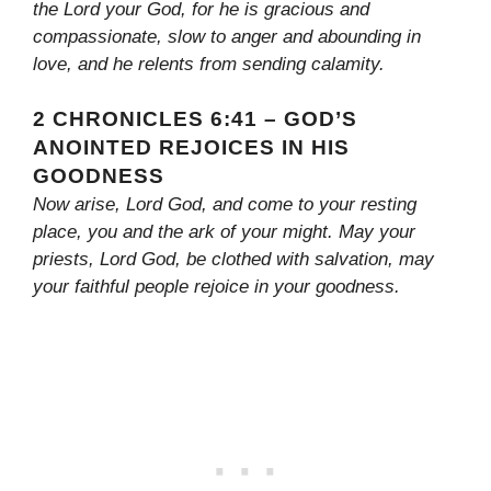
the Lord your God, for he is gracious and
compassionate, slow to anger and abounding in
love, and he relents from sending calamity.
2 CHRONICLES 6:41 – GOD’S
ANOINTED REJOICES IN HIS
GOODNESS
Now arise, Lord God, and come to your resting
place, you and the ark of your might. May your
priests, Lord God, be clothed with salvation, may
your faithful people rejoice in your goodness.