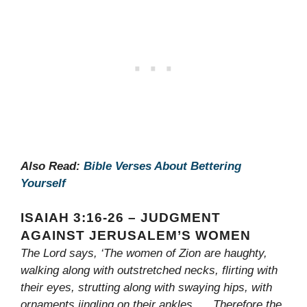
Also Read:
Bible Verses About Bettering
Yourself
ISAIAH 3:16-26 – JUDGMENT
AGAINST JERUSALEM’S WOMEN
The Lord says, ‘The women of Zion are haughty,
walking along with outstretched necks, flirting with
their eyes, strutting along with swaying hips, with
ornaments jingling on their ankles. . . Therefore the