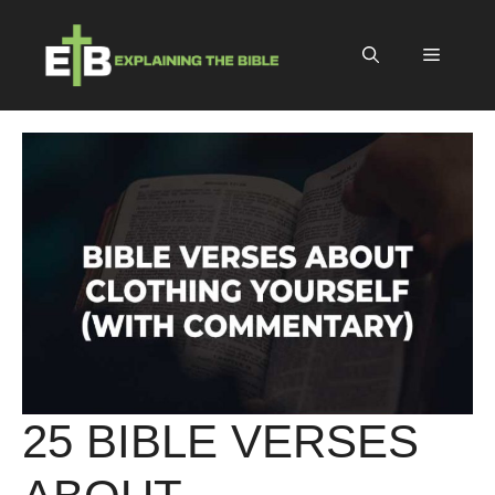
Skip
to
Menu
content
25 BIBLE VERSES