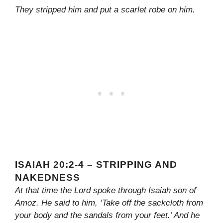
They stripped him and put a scarlet robe on him.
ISAIAH 20:2-4 – STRIPPING AND
NAKEDNESS
At that time the Lord spoke through Isaiah son of
Amoz. He said to him, ‘Take off the sackcloth from
your body and the sandals from your feet.’ And he