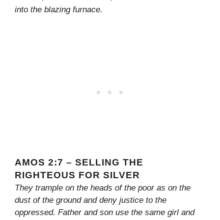
into the blazing furnace.
AMOS 2:7 – SELLING THE
RIGHTEOUS FOR SILVER
They trample on the heads of the poor as on the
dust of the ground and deny justice to the
oppressed. Father and son use the same girl and