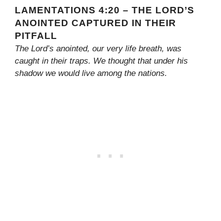
LAMENTATIONS 4:20 – THE LORD’S
ANOINTED CAPTURED IN THEIR
PITFALL
The Lord’s anointed, our very life breath, was
caught in their traps. We thought that under his
shadow we would live among the nations.