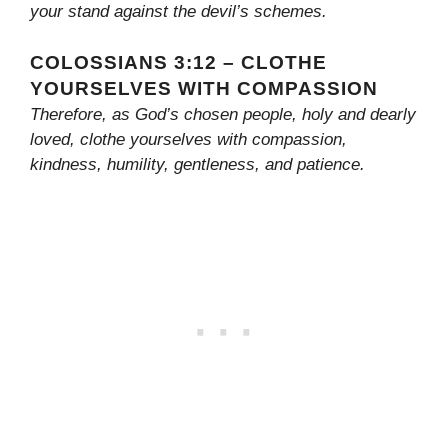
your stand against the devil’s schemes.
COLOSSIANS 3:12 – CLOTHE
YOURSELVES WITH COMPASSION
Therefore, as God’s chosen people, holy and dearly
loved, clothe yourselves with compassion,
kindness, humility, gentleness, and patience.