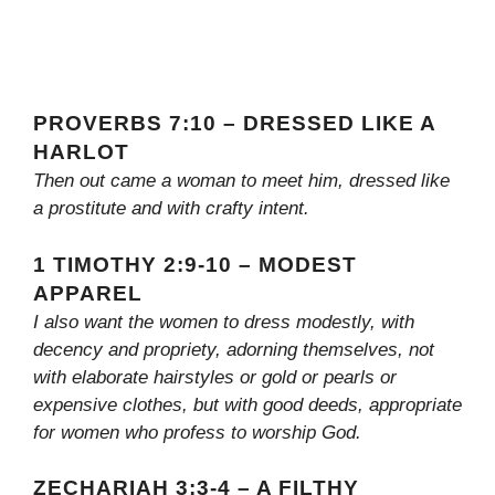
PROVERBS 7:10 – DRESSED LIKE A
HARLOT
Then out came a woman to meet him, dressed like
a prostitute and with crafty intent.
1 TIMOTHY 2:9-10 – MODEST
APPAREL
I also want the women to dress modestly, with
decency and propriety, adorning themselves, not
with elaborate hairstyles or gold or pearls or
expensive clothes, but with good deeds, appropriate
for women who profess to worship God.
ZECHARIAH 3:3-4 – A FILTHY