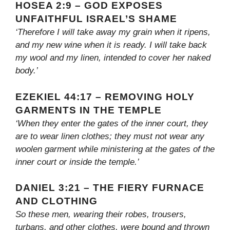
HOSEA 2:9 – GOD EXPOSES
UNFAITHFUL ISRAEL’S SHAME
‘Therefore I will take away my grain when it ripens,
and my new wine when it is ready. I will take back
my wool and my linen, intended to cover her naked
body.’
EZEKIEL 44:17 – REMOVING HOLY
GARMENTS IN THE TEMPLE
‘When they enter the gates of the inner court, they
are to wear linen clothes; they must not wear any
woolen garment while ministering at the gates of the
inner court or inside the temple.’
DANIEL 3:21 – THE FIERY FURNACE
AND CLOTHING
So these men, wearing their robes, trousers,
turbans, and other clothes, were bound and thrown