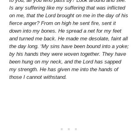
to you, all you who pass by? Look around and see.
Is any suffering like my suffering that was inflicted
on me, that the Lord brought on me in the day of his
fierce anger? From on high he sent fire, sent it
down into my bones. He spread a net for my feet
and turned me back. He made me desolate, faint all
the day long. ‘My sins have been bound into a yoke;
by his hands they were woven together. They have
been hung on my neck, and the Lord has sapped
my strength. He has given me into the hands of
those I cannot withstand.