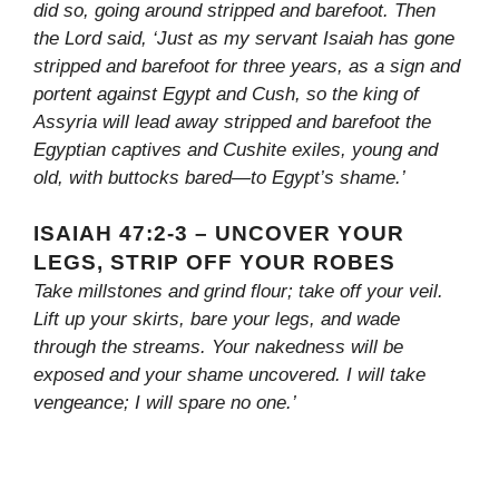
did so, going around stripped and barefoot. Then
the Lord said, ‘Just as my servant Isaiah has gone
stripped and barefoot for three years, as a sign and
portent against Egypt and Cush, so the king of
Assyria will lead away stripped and barefoot the
Egyptian captives and Cushite exiles, young and
old, with buttocks bared—to Egypt’s shame.’
ISAIAH 47:2-3 – UNCOVER YOUR
LEGS, STRIP OFF YOUR ROBES
Take millstones and grind flour; take off your veil.
Lift up your skirts, bare your legs, and wade
through the streams. Your nakedness will be
exposed and your shame uncovered. I will take
vengeance; I will spare no one.’