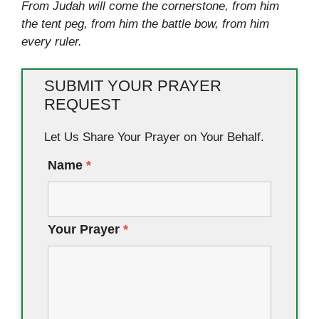
From Judah will come the cornerstone, from him
the tent peg, from him the battle bow, from him
every ruler.
SUBMIT YOUR PRAYER
REQUEST
Let Us Share Your Prayer on Your Behalf.
Name
*
Your Prayer
*