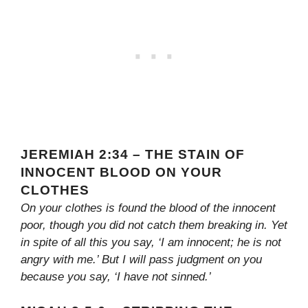
JEREMIAH 2:34 – THE STAIN OF
INNOCENT BLOOD ON YOUR
CLOTHES
On your clothes is found the blood of the innocent
poor, though you did not catch them breaking in. Yet
in spite of all this you say, ‘I am innocent; he is not
angry with me.’ But I will pass judgment on you
because you say, ‘I have not sinned.’