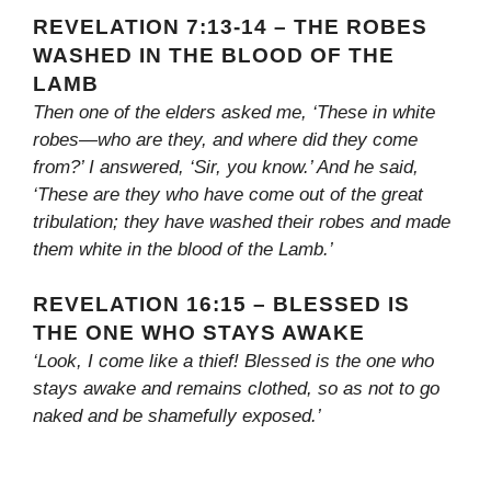
REVELATION 7:13-14 – THE ROBES
WASHED IN THE BLOOD OF THE
LAMB
Then one of the elders asked me, ‘These in white
robes—who are they, and where did they come
from?’ I answered, ‘Sir, you know.’ And he said,
‘These are they who have come out of the great
tribulation; they have washed their robes and made
them white in the blood of the Lamb.’
REVELATION 16:15 – BLESSED IS
THE ONE WHO STAYS AWAKE
‘Look, I come like a thief! Blessed is the one who
stays awake and remains clothed, so as not to go
naked and be shamefully exposed.’