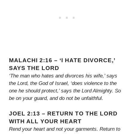
MALACHI 2:16 – ‘I HATE DIVORCE,’
SAYS THE LORD
‘The man who hates and divorces his wife,’ says
the Lord, the God of Israel, ‘does violence to the
one he should protect,’ says the Lord Almighty. So
be on your guard, and do not be unfaithful.
JOEL 2:13 – RETURN TO THE LORD
WITH ALL YOUR HEART
Rend your heart and not your garments. Return to