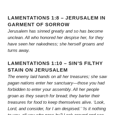
LAMENTATIONS 1:8 – JERUSALEM IN
GARMENT OF SORROW
Jerusalem has sinned greatly and so has become
unclean. All who honored her despise her, for they
have seen her nakedness; she herself groans and
turns away.
LAMENTATIONS 1:10 – SIN’S FILTHY
STAIN ON JERUSALEM
The enemy laid hands on all her treasures; she saw
pagan nations enter her sanctuary—those you had
forbidden to enter your assembly. All her people
groan as they search for bread; they barter their
treasures for food to keep themselves alive. ‘Look,
Lord, and consider, for I am despised.’ ‘Is it nothing