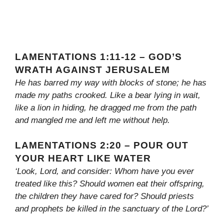
LAMENTATIONS 1:11-12 – GOD’S
WRATH AGAINST JERUSALEM
He has barred my way with blocks of stone; he has
made my paths crooked. Like a bear lying in wait,
like a lion in hiding, he dragged me from the path
and mangled me and left me without help.
LAMENTATIONS 2:20 – POUR OUT
YOUR HEART LIKE WATER
‘Look, Lord, and consider: Whom have you ever
treated like this? Should women eat their offspring,
the children they have cared for? Should priests
and prophets be killed in the sanctuary of the Lord?’