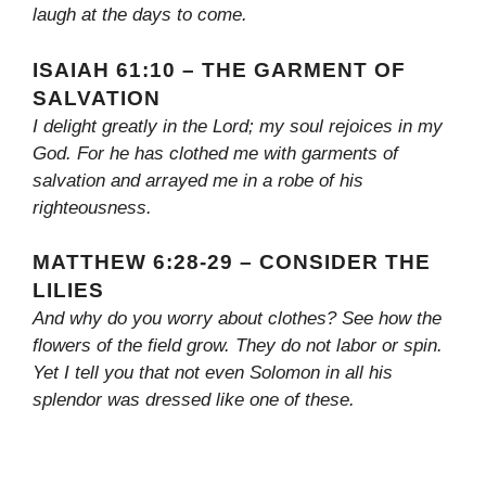
laugh at the days to come.
ISAIAH 61:10 – THE GARMENT OF
SALVATION
I delight greatly in the Lord; my soul rejoices in my
God. For he has clothed me with garments of
salvation and arrayed me in a robe of his
righteousness.
MATTHEW 6:28-29 – CONSIDER THE
LILIES
And why do you worry about clothes? See how the
flowers of the field grow. They do not labor or spin.
Yet I tell you that not even Solomon in all his
splendor was dressed like one of these.