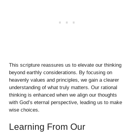
This scripture reassures us to elevate our thinking
beyond earthly considerations. By focusing on
heavenly values and principles, we gain a clearer
understanding of what truly matters. Our rational
thinking is enhanced when we align our thoughts
with God’s eternal perspective, leading us to make
wise choices.
Learning From Our