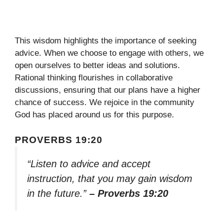
This wisdom highlights the importance of seeking
advice. When we choose to engage with others, we
open ourselves to better ideas and solutions.
Rational thinking flourishes in collaborative
discussions, ensuring that our plans have a higher
chance of success. We rejoice in the community
God has placed around us for this purpose.
PROVERBS 19:20
“Listen to advice and accept
instruction, that you may gain wisdom
in the future.”
– Proverbs 19:20