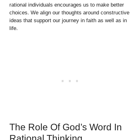
rational individuals encourages us to make better
choices. We align our thoughts around constructive
ideas that support our journey in faith as well as in
life.
The Role Of God’s Word In
Rational Thinking