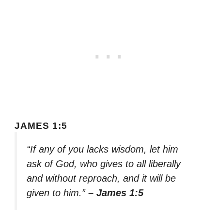
JAMES 1:5
“If any of you lacks wisdom, let him
ask of God, who gives to all liberally
and without reproach, and it will be
given to him.”
– James 1:5