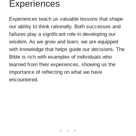
Experiences
Experiences teach us valuable lessons that shape
our ability to think rationally. Both successes and
failures play a significant role in developing our
wisdom. As we grow and learn, we are equipped
with knowledge that helps guide our decisions. The
Bible is rich with examples of individuals who
learned from their experiences, showing us the
importance of reflecting on what we have
encountered.