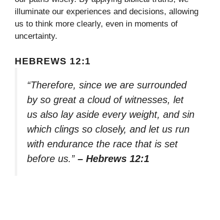
illuminate our experiences and decisions, allowing
us to think more clearly, even in moments of
uncertainty.
HEBREWS 12:1
“Therefore, since we are surrounded
by so great a cloud of witnesses, let
us also lay aside every weight, and sin
which clings so closely, and let us run
with endurance the race that is set
before us.”
– Hebrews 12:1