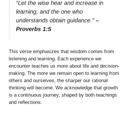
“Let the wise hear and increase in
learning, and the one who
understands obtain guidance.”
–
Proverbs 1:5
This verse emphasizes that wisdom comes from
listening and learning. Each experience we
encounter teaches us more about life and decision-
making. The more we remain open to learning from
others and ourselves, the sharper our rational
thinking will become. We acknowledge that growth
is a continuous journey, shaped by both teachings
and reflections.