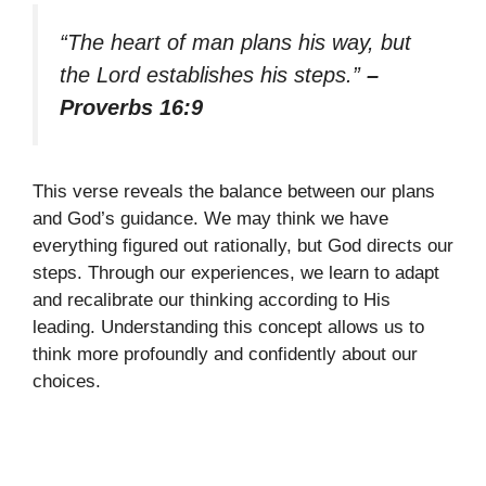
“The heart of man plans his way, but
the Lord establishes his steps.”
–
Proverbs 16:9
This verse reveals the balance between our plans
and God’s guidance. We may think we have
everything figured out rationally, but God directs our
steps. Through our experiences, we learn to adapt
and recalibrate our thinking according to His
leading. Understanding this concept allows us to
think more profoundly and confidently about our
choices.