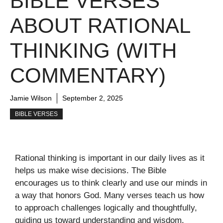
BIBLE VERSES
ABOUT RATIONAL
THINKING (WITH
COMMENTARY)
Jamie Wilson
September 2, 2025
BIBLE VERSES
Rational thinking is important in our daily lives as it
helps us make wise decisions. The Bible
encourages us to think clearly and use our minds in
a way that honors God. Many verses teach us how
to approach challenges logically and thoughtfully,
guiding us toward understanding and wisdom.