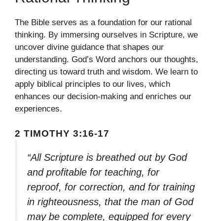
The Bible serves as a foundation for our rational
thinking. By immersing ourselves in Scripture, we
uncover divine guidance that shapes our
understanding. God’s Word anchors our thoughts,
directing us toward truth and wisdom. We learn to
apply biblical principles to our lives, which
enhances our decision-making and enriches our
experiences.
2 TIMOTHY 3:16-17
“All Scripture is breathed out by God
and profitable for teaching, for
reproof, for correction, and for training
in righteousness, that the man of God
may be complete, equipped for every