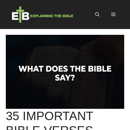
Skip
to
Menu
content
35 IMPORTANT