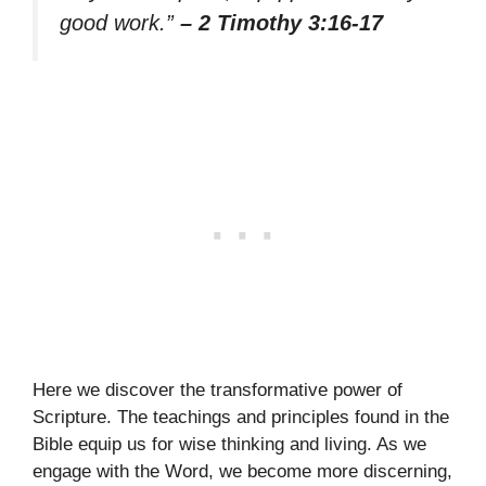
good work.”
– 2 Timothy 3:16-17
Here we discover the transformative power of
Scripture. The teachings and principles found in the
Bible equip us for wise thinking and living. As we
engage with the Word, we become more discerning,