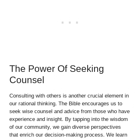
The Power Of Seeking
Counsel
Consulting with others is another crucial element in
our rational thinking. The Bible encourages us to
seek wise counsel and advice from those who have
experience and insight. By tapping into the wisdom
of our community, we gain diverse perspectives
that enrich our decision-making process. We learn