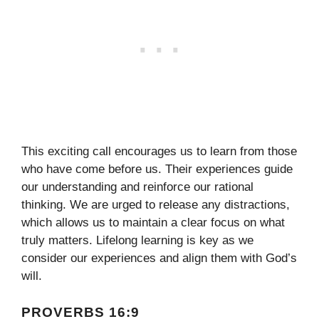
This exciting call encourages us to learn from those
who have come before us. Their experiences guide
our understanding and reinforce our rational
thinking. We are urged to release any distractions,
which allows us to maintain a clear focus on what
truly matters. Lifelong learning is key as we
consider our experiences and align them with God’s
will.
PROVERBS 16:9