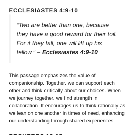
ECCLESIASTES 4:9-10
“Two are better than one, because
they have a good reward for their toil.
For if they fall, one will lift up his
fellow.”
– Ecclesiastes 4:9-10
This passage emphasizes the value of
companionship. Together, we can support each
other and think critically about our choices. When
we journey together, we find strength in
collaboration. It encourages us to think rationally as
we lean on one another in times of need, enhancing
our understanding through shared experiences.