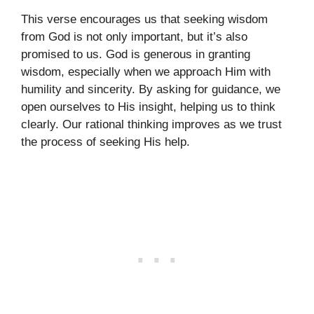
This verse encourages us that seeking wisdom
from God is not only important, but it’s also
promised to us. God is generous in granting
wisdom, especially when we approach Him with
humility and sincerity. By asking for guidance, we
open ourselves to His insight, helping us to think
clearly. Our rational thinking improves as we trust
the process of seeking His help.