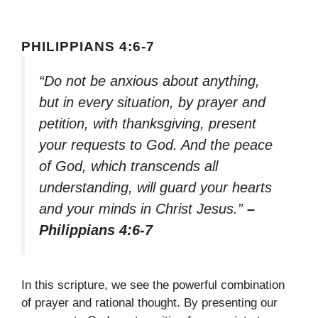
PHILIPPIANS 4:6-7
“Do not be anxious about anything,
but in every situation, by prayer and
petition, with thanksgiving, present
your requests to God. And the peace
of God, which transcends all
understanding, will guard your hearts
and your minds in Christ Jesus.”
–
Philippians 4:6-7
In this scripture, we see the powerful combination
of prayer and rational thought. By presenting our