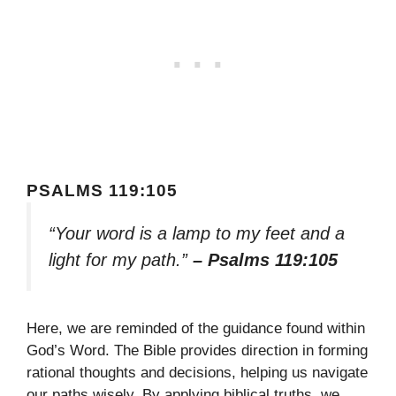
PSALMS 119:105
“Your word is a lamp to my feet and a
light for my path.”
– Psalms 119:105
Here, we are reminded of the guidance found within
God’s Word. The Bible provides direction in forming
rational thoughts and decisions, helping us navigate
our paths wisely. By applying biblical truths, we