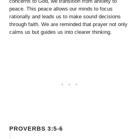
concerns to God, we transition from anxiety to
peace. This peace allows our minds to focus
rationally and leads us to make sound decisions
through faith. We are reminded that prayer not only
calms us but guides us into clearer thinking.
PROVERBS 3:5-6