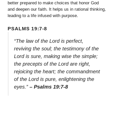
better prepared to make choices that honor God
and deepen our faith. It helps us in rational thinking,
leading to a life infused with purpose.
PSALMS 19:7-8
“The law of the Lord is perfect,
reviving the soul; the testimony of the
Lord is sure, making wise the simple;
the precepts of the Lord are right,
rejoicing the heart; the commandment
of the Lord is pure, enlightening the
eyes.”
– Psalms 19:7-8