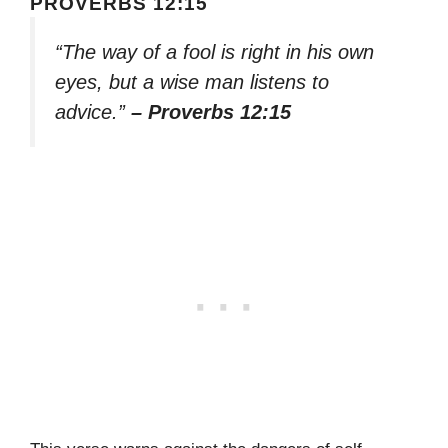
PROVERBS 12:15
“The way of a fool is right in his own
eyes, but a wise man listens to
advice.”
– Proverbs 12:15