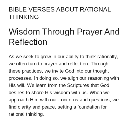
BIBLE VERSES ABOUT RATIONAL
THINKING
Wisdom Through Prayer And
Reflection
As we seek to grow in our ability to think rationally,
we often turn to prayer and reflection. Through
these practices, we invite God into our thought
processes. In doing so, we align our reasoning with
His will. We learn from the Scriptures that God
desires to share His wisdom with us. When we
approach Him with our concerns and questions, we
find clarity and peace, setting a foundation for
rational thinking.