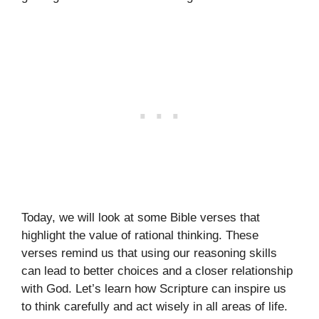
Today, we will look at some Bible verses that
highlight the value of rational thinking. These
verses remind us that using our reasoning skills
can lead to better choices and a closer relationship
with God. Let’s learn how Scripture can inspire us
to think carefully and act wisely in all areas of life.