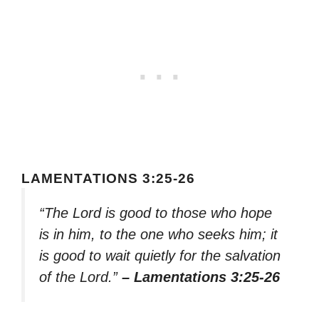
LAMENTATIONS 3:25-26
“The Lord is good to those who hope
is in him, to the one who seeks him; it
is good to wait quietly for the salvation
of the Lord.”
– Lamentations 3:25-26