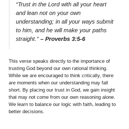
“Trust in the Lord with all your heart
and lean not on your own
understanding; in all your ways submit
to him, and he will make your paths
straight.”
– Proverbs 3:5-6
This verse speaks directly to the importance of
trusting God beyond our own rational thinking.
While we are encouraged to think critically, there
are moments when our understanding may fall
short. By placing our trust in God, we gain insight
that may not come from our own reasoning alone.
We learn to balance our logic with faith, leading to
better decisions.