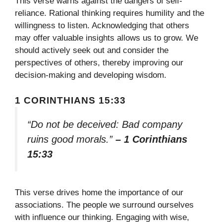
This verse warns against the dangers of self-
reliance. Rational thinking requires humility and the
willingness to listen. Acknowledging that others
may offer valuable insights allows us to grow. We
should actively seek out and consider the
perspectives of others, thereby improving our
decision-making and developing wisdom.
1 CORINTHIANS 15:33
“Do not be deceived: Bad company
ruins good morals.”
– 1 Corinthians
15:33
This verse drives home the importance of our
associations. The people we surround ourselves
with influence our thinking. Engaging with wise,