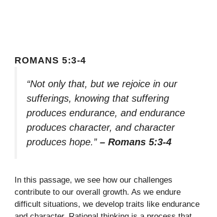
ROMANS 5:3-4
“Not only that, but we rejoice in our
sufferings, knowing that suffering
produces endurance, and endurance
produces character, and character
produces hope.”
– Romans 5:3-4
In this passage, we see how our challenges
contribute to our overall growth. As we endure
difficult situations, we develop traits like endurance
and character. Rational thinking is a process that