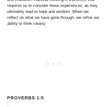
requires us to consider these experiences, as they
ultimately lead to hope and wisdom. When we
reflect on what we have gone through, we refine our
ability to think clearly.
PROVERBS 1:5