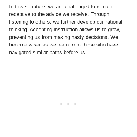
In this scripture, we are challenged to remain
receptive to the advice we receive. Through
listening to others, we further develop our rational
thinking. Accepting instruction allows us to grow,
preventing us from making hasty decisions. We
become wiser as we learn from those who have
navigated similar paths before us.