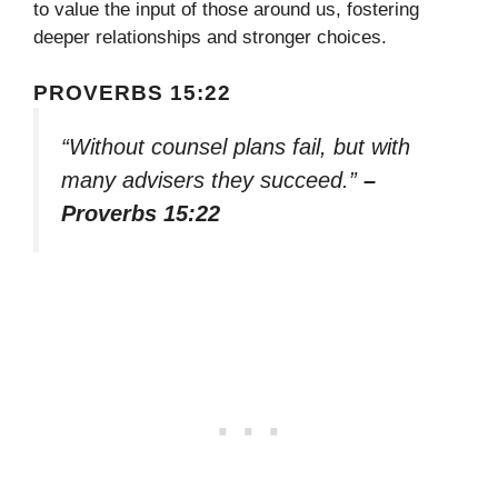
to value the input of those around us, fostering
deeper relationships and stronger choices.
PROVERBS 15:22
“Without counsel plans fail, but with
many advisers they succeed.”
–
Proverbs 15:22