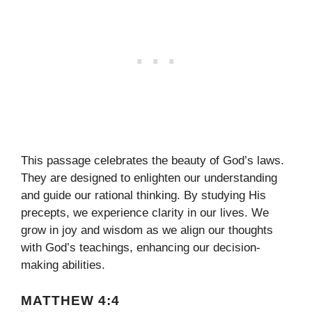
This passage celebrates the beauty of God’s laws.
They are designed to enlighten our understanding
and guide our rational thinking. By studying His
precepts, we experience clarity in our lives. We
grow in joy and wisdom as we align our thoughts
with God’s teachings, enhancing our decision-
making abilities.
MATTHEW 4:4