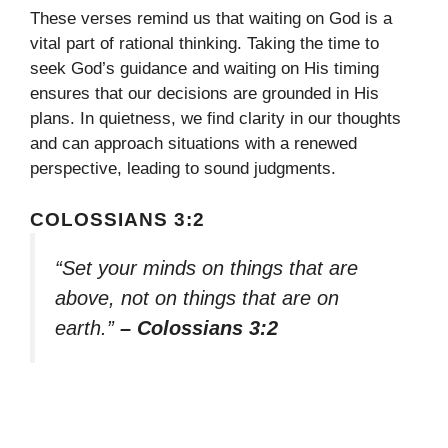
These verses remind us that waiting on God is a
vital part of rational thinking. Taking the time to
seek God’s guidance and waiting on His timing
ensures that our decisions are grounded in His
plans. In quietness, we find clarity in our thoughts
and can approach situations with a renewed
perspective, leading to sound judgments.
COLOSSIANS 3:2
“Set your minds on things that are
above, not on things that are on
earth.”
– Colossians 3:2