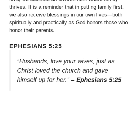
thrives. It is a reminder that in putting family first,
we also receive blessings in our own lives—both
spiritually and practically as God honors those who
honor their parents.
EPHESIANS 5:25
“Husbands, love your wives, just as
Christ loved the church and gave
himself up for her.”
– Ephesians 5:25