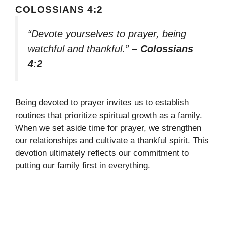
COLOSSIANS 4:2
“Devote yourselves to prayer, being
watchful and thankful.”
– Colossians
4:2
Being devoted to prayer invites us to establish
routines that prioritize spiritual growth as a family.
When we set aside time for prayer, we strengthen
our relationships and cultivate a thankful spirit. This
devotion ultimately reflects our commitment to
putting our family first in everything.