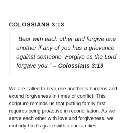
COLOSSIANS 3:13
“Bear with each other and forgive one
another if any of you has a grievance
against someone. Forgive as the Lord
forgave you.”
– Colossians 3:13
We are called to bear one another’s burdens and
extend forgiveness in times of conflict. This
scripture reminds us that putting family first
requires being proactive in reconciliation. As we
serve each other with love and forgiveness, we
embody God’s grace within our families.