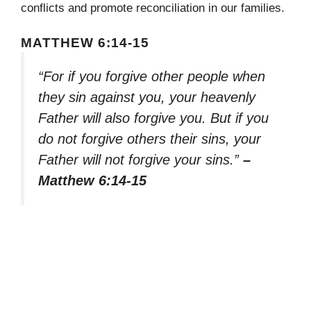
conflicts and promote reconciliation in our families.
MATTHEW 6:14-15
“For if you forgive other people when
they sin against you, your heavenly
Father will also forgive you. But if you
do not forgive others their sins, your
Father will not forgive your sins.”
–
Matthew 6:14-15