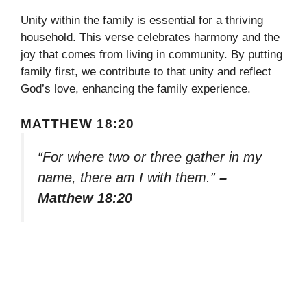
Unity within the family is essential for a thriving
household. This verse celebrates harmony and the
joy that comes from living in community. By putting
family first, we contribute to that unity and reflect
God’s love, enhancing the family experience.
MATTHEW 18:20
“For where two or three gather in my
name, there am I with them.”
–
Matthew 18:20