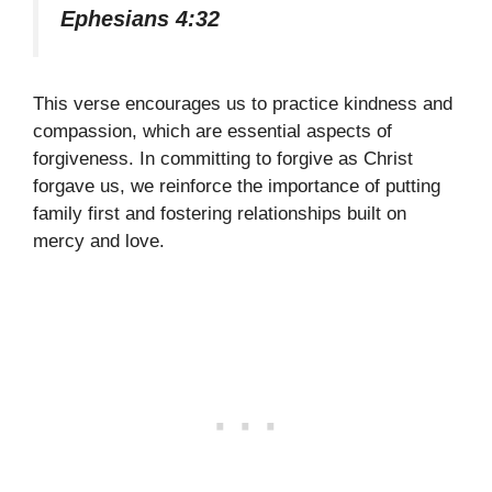
Ephesians 4:32
This verse encourages us to practice kindness and
compassion, which are essential aspects of
forgiveness. In committing to forgive as Christ
forgave us, we reinforce the importance of putting
family first and fostering relationships built on
mercy and love.