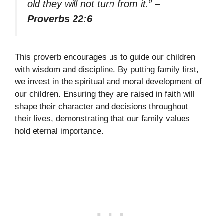
old they will not turn from it.”
–
Proverbs 22:6
This proverb encourages us to guide our children
with wisdom and discipline. By putting family first,
we invest in the spiritual and moral development of
our children. Ensuring they are raised in faith will
shape their character and decisions throughout
their lives, demonstrating that our family values
hold eternal importance.