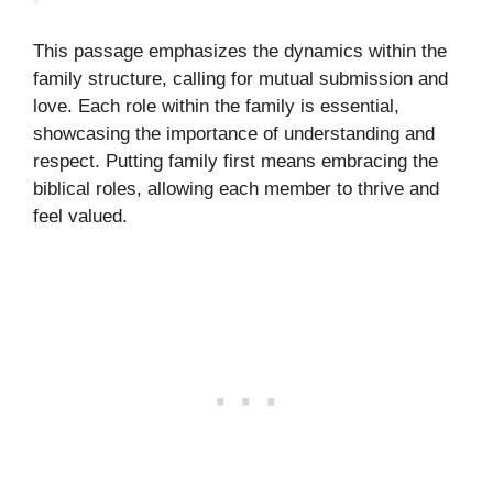
This passage emphasizes the dynamics within the
family structure, calling for mutual submission and
love. Each role within the family is essential,
showcasing the importance of understanding and
respect. Putting family first means embracing the
biblical roles, allowing each member to thrive and
feel valued.