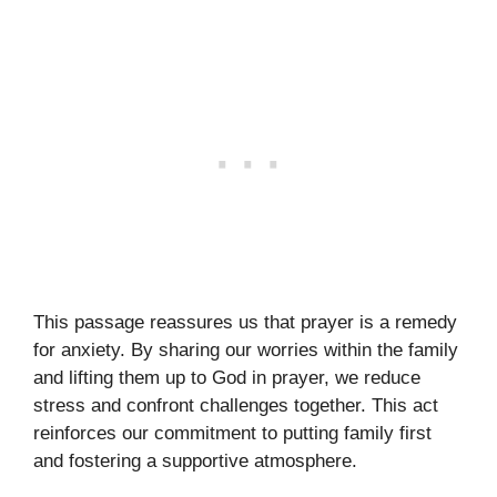
This passage reassures us that prayer is a remedy
for anxiety. By sharing our worries within the family
and lifting them up to God in prayer, we reduce
stress and confront challenges together. This act
reinforces our commitment to putting family first
and fostering a supportive atmosphere.