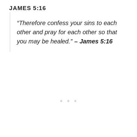
JAMES 5:16
“Therefore confess your sins to each
other and pray for each other so that
you may be healed.”
– James 5:16