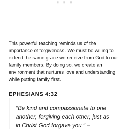
This powerful teaching reminds us of the
importance of forgiveness. We must be willing to
extend the same grace we receive from God to our
family members. By doing so, we create an
environment that nurtures love and understanding
while putting family first.
EPHESIANS 4:32
“Be kind and compassionate to one
another, forgiving each other, just as
in Christ God forgave you.”
–