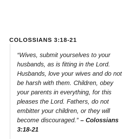
COLOSSIANS 3:18-21
“Wives, submit yourselves to your
husbands, as is fitting in the Lord.
Husbands, love your wives and do not
be harsh with them. Children, obey
your parents in everything, for this
pleases the Lord. Fathers, do not
embitter your children, or they will
become discouraged.”
– Colossians
3:18-21