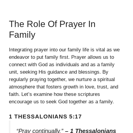
The Role Of Prayer In
Family
Integrating prayer into our family life is vital as we
endeavor to put family first. Prayer allows us to
connect with God as individuals and as a family
unit, seeking His guidance and blessings. By
regularly praying together, we nurture a spiritual
atmosphere that fosters growth in love, trust, and
faith. Let’s examine how these scriptures
encourage us to seek God together as a family.
1 THESSALONIANS 5:17
“Pray continually,”
– 1 Thessalonians