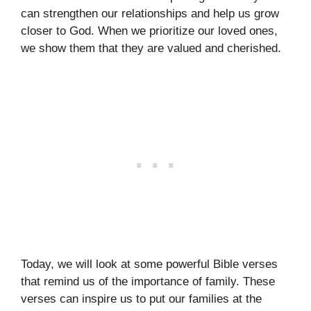
can strengthen our relationships and help us grow
closer to God. When we prioritize our loved ones,
we show them that they are valued and cherished.
Today, we will look at some powerful Bible verses
that remind us of the importance of family. These
verses can inspire us to put our families at the