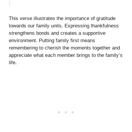
This verse illustrates the importance of gratitude
towards our family units. Expressing thankfulness
strengthens bonds and creates a supportive
environment. Putting family first means
remembering to cherish the moments together and
appreciate what each member brings to the family’s
life.