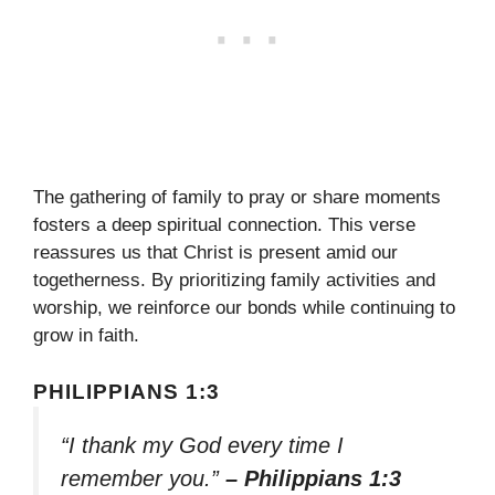
The gathering of family to pray or share moments
fosters a deep spiritual connection. This verse
reassures us that Christ is present amid our
togetherness. By prioritizing family activities and
worship, we reinforce our bonds while continuing to
grow in faith.
PHILIPPIANS 1:3
“I thank my God every time I
remember you.”
– Philippians 1:3