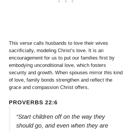
This verse calls husbands to love their wives
sacrificially, modeling Christ’s love. It is an
encouragement for us to put our families first by
embodying unconditional love, which fosters
security and growth. When spouses mirror this kind
of love, family bonds strengthen and reflect the
grace and compassion Christ offers.
PROVERBS 22:6
“Start children off on the way they
should go, and even when they are