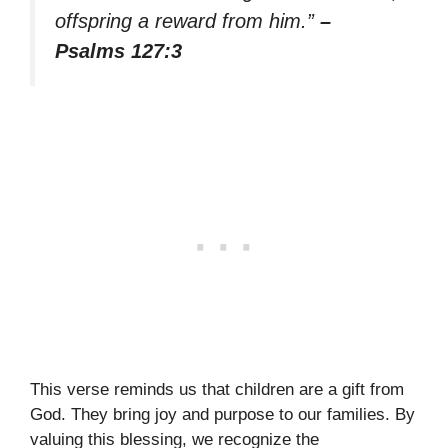
offspring a reward from him.”
–
Psalms 127:3
This verse reminds us that children are a gift from
God. They bring joy and purpose to our families. By
valuing this blessing, we recognize the