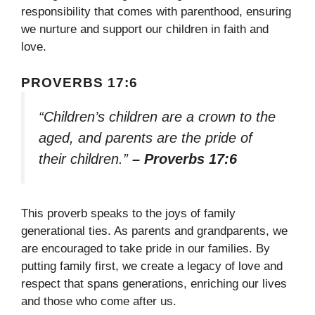
responsibility that comes with parenthood, ensuring
we nurture and support our children in faith and
love.
PROVERBS 17:6
“Children’s children are a crown to the
aged, and parents are the pride of
their children.”
– Proverbs 17:6
This proverb speaks to the joys of family
generational ties. As parents and grandparents, we
are encouraged to take pride in our families. By
putting family first, we create a legacy of love and
respect that spans generations, enriching our lives
and those who come after us.