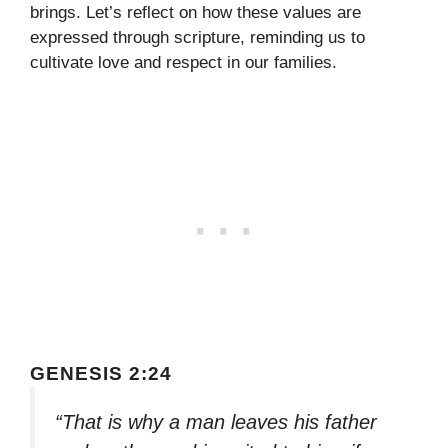
brings. Let’s reflect on how these values are
expressed through scripture, reminding us to
cultivate love and respect in our families.
GENESIS 2:24
“That is why a man leaves his father