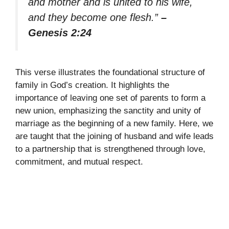
and mother and is united to his wife,
and they become one flesh.”
–
Genesis 2:24
This verse illustrates the foundational structure of
family in God’s creation. It highlights the
importance of leaving one set of parents to form a
new union, emphasizing the sanctity and unity of
marriage as the beginning of a new family. Here, we
are taught that the joining of husband and wife leads
to a partnership that is strengthened through love,
commitment, and mutual respect.