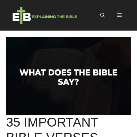
Skip
to
Menu
content
35 IMPORTANT