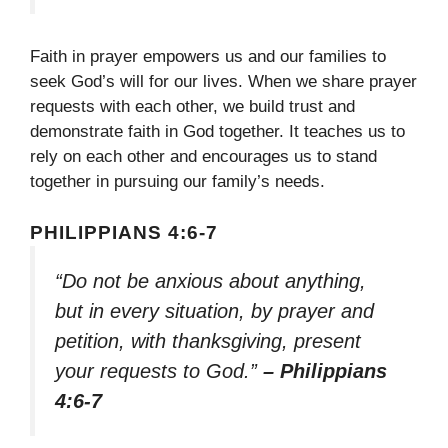
Faith in prayer empowers us and our families to
seek God’s will for our lives. When we share prayer
requests with each other, we build trust and
demonstrate faith in God together. It teaches us to
rely on each other and encourages us to stand
together in pursuing our family’s needs.
PHILIPPIANS 4:6-7
“Do not be anxious about anything,
but in every situation, by prayer and
petition, with thanksgiving, present
your requests to God.”
– Philippians
4:6-7