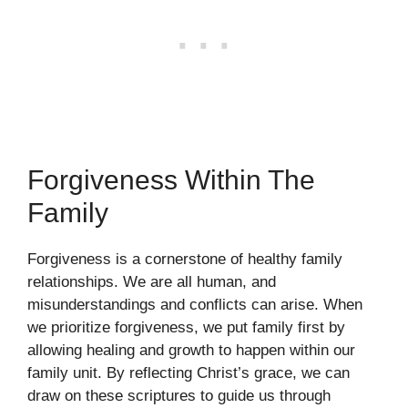
Forgiveness Within The
Family
Forgiveness is a cornerstone of healthy family
relationships. We are all human, and
misunderstandings and conflicts can arise. When
we prioritize forgiveness, we put family first by
allowing healing and growth to happen within our
family unit. By reflecting Christ’s grace, we can
draw on these scriptures to guide us through