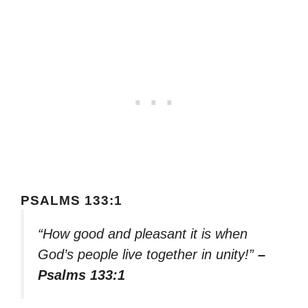
PSALMS 133:1
“How good and pleasant it is when
God’s people live together in unity!”
–
Psalms 133:1