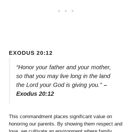
EXODUS 20:12
“Honor your father and your mother,
so that you may live long in the land
the Lord your God is giving you.”
–
Exodus 20:12
This commandment places significant value on
honoring our parents. By showing them respect and
love, we cultivate an environment where family