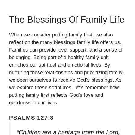
The Blessings Of Family Life
When we consider putting family first, we also
reflect on the many blessings family life offers us.
Families can provide love, support, and a sense of
belonging. Being part of a healthy family unit
enriches our spiritual and emotional lives. By
nurturing these relationships and prioritizing family,
we open ourselves to receive God’s blessings. As
we explore these scriptures, let’s remember how
putting family first reflects God’s love and
goodness in our lives.
PSALMS 127:3
“Children are a heritage from the Lord,