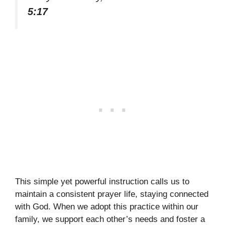
5:17
This simple yet powerful instruction calls us to
maintain a consistent prayer life, staying connected
with God. When we adopt this practice within our
family, we support each other’s needs and foster a