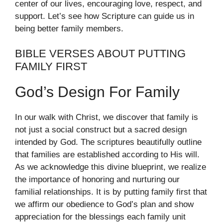
center of our lives, encouraging love, respect, and
support. Let’s see how Scripture can guide us in
being better family members.
BIBLE VERSES ABOUT PUTTING
FAMILY FIRST
God’s Design For Family
In our walk with Christ, we discover that family is
not just a social construct but a sacred design
intended by God. The scriptures beautifully outline
that families are established according to His will.
As we acknowledge this divine blueprint, we realize
the importance of honoring and nurturing our
familial relationships. It is by putting family first that
we affirm our obedience to God’s plan and show
appreciation for the blessings each family unit