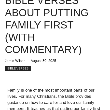
BIBLE VERSES
ABOUT PUTTING
FAMILY FIRST
(WITH
COMMENTARY)
Jamie Wilson
August 30, 2025
BIBLE VERSES
Family is one of the most important parts of our
lives. For many Christians, the Bible provides
guidance on how to care for and love our family
members. It teaches us that putting our family first