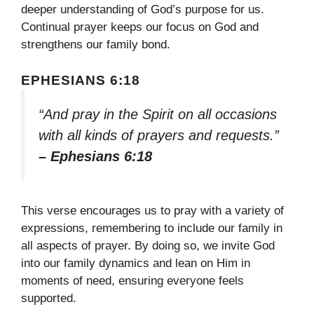
deeper understanding of God’s purpose for us.
Continual prayer keeps our focus on God and
strengthens our family bond.
EPHESIANS 6:18
“And pray in the Spirit on all occasions
with all kinds of prayers and requests.”
– Ephesians 6:18
This verse encourages us to pray with a variety of
expressions, remembering to include our family in
all aspects of prayer. By doing so, we invite God
into our family dynamics and lean on Him in
moments of need, ensuring everyone feels
supported.