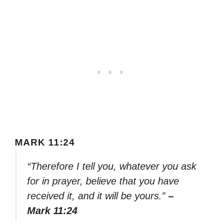
MARK 11:24
“Therefore I tell you, whatever you ask
for in prayer, believe that you have
received it, and it will be yours.”
–
Mark 11:24