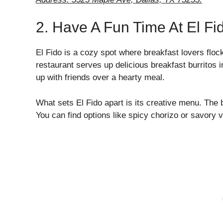
2. Have A Fun Time At El Fi
El Fido is a cozy spot where breakfast lovers flock 
restaurant serves up delicious breakfast burritos 
up with friends over a hearty meal.
What sets El Fido apart is its creative menu. The 
You can find options like spicy chorizo or savory 