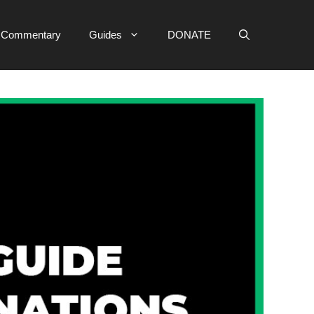
e Commentary
Guides
DONATE