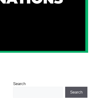
Search
Search