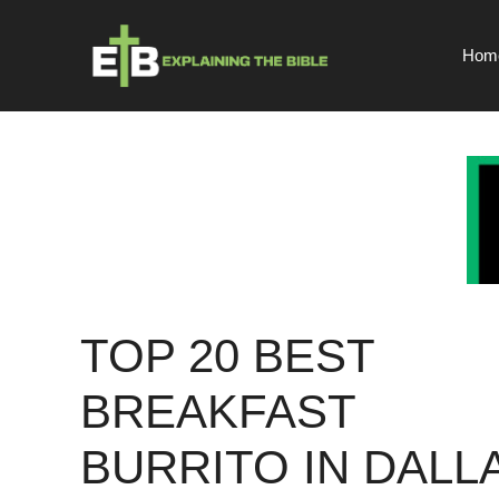
Skip
to
Hom
content
TOP 20 BEST
BREAKFAST
BURRITO IN DALL