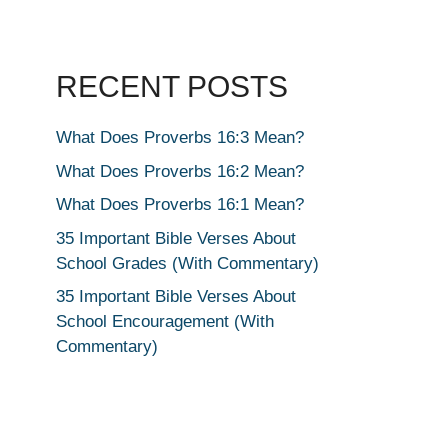
RECENT POSTS
What Does Proverbs 16:3 Mean?
What Does Proverbs 16:2 Mean?
What Does Proverbs 16:1 Mean?
35 Important Bible Verses About
School Grades (With Commentary)
35 Important Bible Verses About
School Encouragement (With
Commentary)