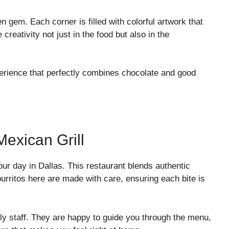
 gem. Each corner is filled with colorful artwork that
creativity not just in the food but also in the
perience that perfectly combines chocolate and good
Mexican Grill
our day in Dallas. This restaurant blends authentic
burritos here are made with care, ensuring each bite is
ly staff. They are happy to guide you through the menu,