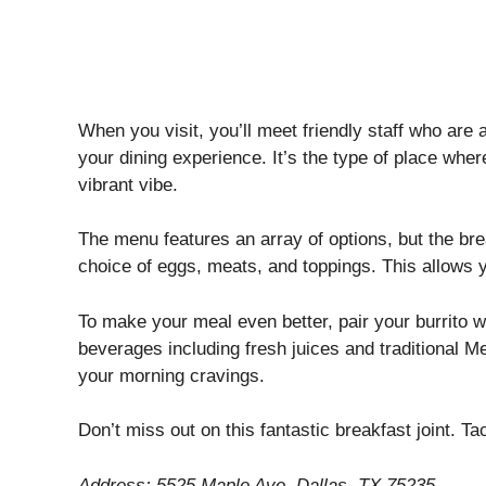
When you visit, you’ll meet friendly staff who ar
your dining experience. It’s the type of place whe
vibrant vibe.
The menu features an array of options, but the bre
choice of eggs, meats, and toppings. This allows y
To make your meal even better, pair your burrito wi
beverages including fresh juices and traditional Me
your morning cravings.
Don’t miss out on this fantastic breakfast joint. Ta
Address: 5525 Maple Ave, Dallas, TX 75235.