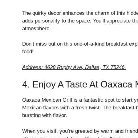
The quirky decor enhances the charm of this hidden
adds personality to the space. You’ll appreciate the 
atmosphere.
Don’t miss out on this one-of-a-kind breakfast ex
food!
Address: 4628 Rugby Ave, Dallas, TX 75246.
4. Enjoy A Taste At Oaxaca 
Oaxaca Mexican Grill is a fantastic spot to start y
Mexican flavors with a fresh twist. The breakfast 
bursting with flavor.
When you visit, you’re greeted by warm and friend