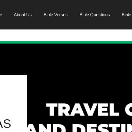
e
About Us
Bible Verses
Bible Questions
Bibl
AS