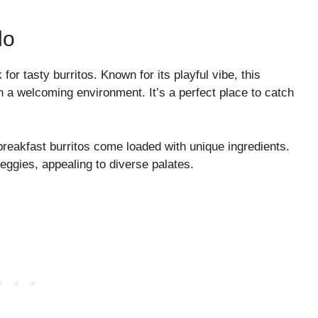
do
for tasty burritos. Known for its playful vibe, this
in a welcoming environment. It’s a perfect place to catch
breakfast burritos come loaded with unique ingredients.
veggies, appealing to diverse palates.