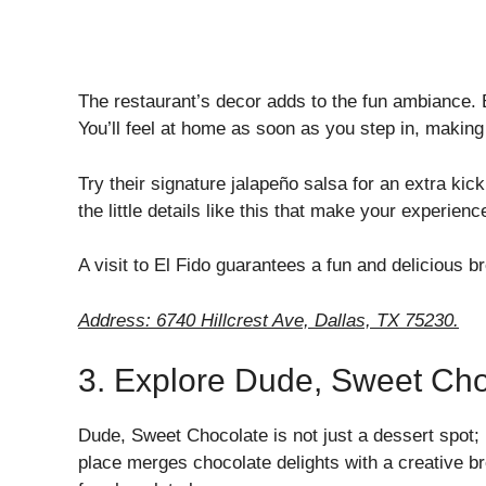
The restaurant’s decor adds to the fun ambiance. 
You’ll feel at home as soon as you step in, making 
Try their signature jalapeño salsa for an extra kick
the little details like this that make your experienc
A visit to El Fido guarantees a fun and delicious b
Address: 6740 Hillcrest Ave, Dallas, TX 75230.
3. Explore Dude, Sweet Cho
Dude, Sweet Chocolate is not just a dessert spot; i
place merges chocolate delights with a creative br