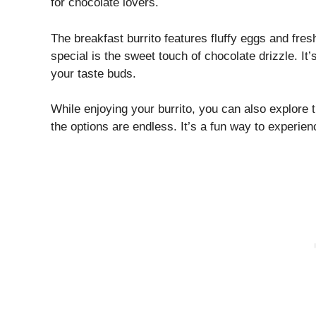
for chocolate lovers.
The breakfast burrito features fluffy eggs and fres
special is the sweet touch of chocolate drizzle. It’
your taste buds.
While enjoying your burrito, you can also explore 
the options are endless. It’s a fun way to experien