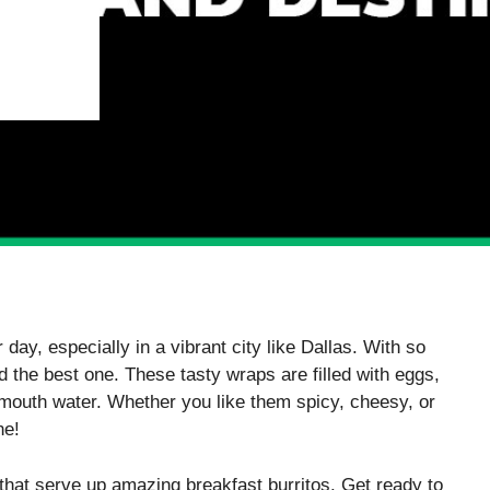
 day, especially in a vibrant city like Dallas. With so
d the best one. These tasty wraps are filled with eggs,
mouth water. Whether you like them spicy, cheesy, or
ne!
 that serve up amazing breakfast burritos. Get ready to