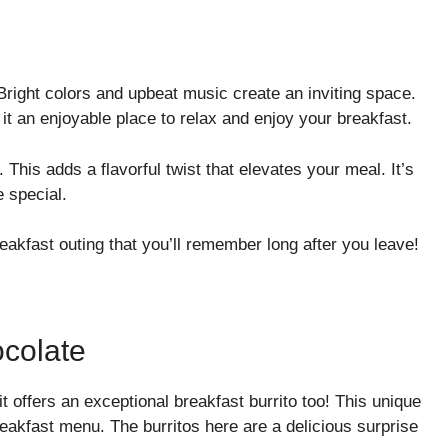
Bright colors and upbeat music create an inviting space.
it an enjoyable place to relax and enjoy your breakfast.
. This adds a flavorful twist that elevates your meal. It’s
e special.
reakfast outing that you’ll remember long after you leave!
colate
t offers an exceptional breakfast burrito too! This unique
eakfast menu. The burritos here are a delicious surprise