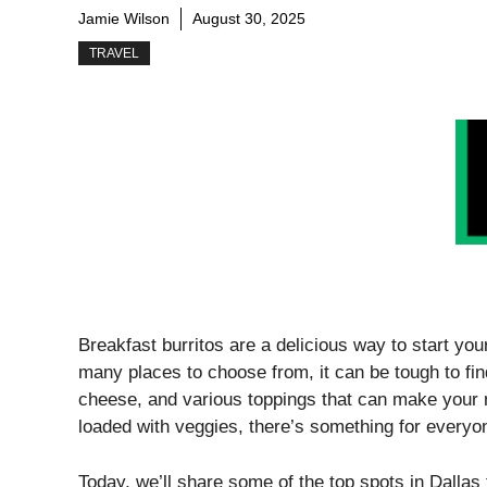
Jamie Wilson
August 30, 2025
TRAVEL
Breakfast burritos are a delicious way to start your
many places to choose from, it can be tough to fin
cheese, and various toppings that can make your 
loaded with veggies, there’s something for everyo
Today, we’ll share some of the top spots in Dallas