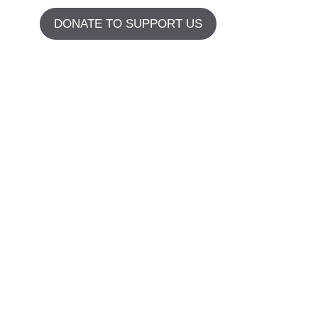
DONATE TO SUPPORT US