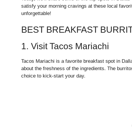
satisfy your morning cravings at these local favo
unforgettable!
BEST BREAKFAST BURRIT
1. Visit Tacos Mariachi
Tacos Mariachi is a favorite breakfast spot in Dall
about the freshness of the ingredients. The burritos
choice to kick-start your day.