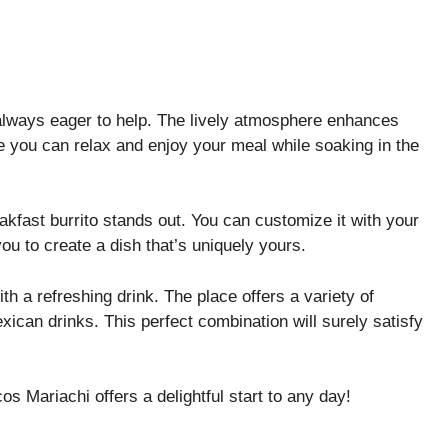
e always eager to help. The lively atmosphere enhances
re you can relax and enjoy your meal while soaking in the
akfast burrito stands out. You can customize it with your
ou to create a dish that’s uniquely yours.
th a refreshing drink. The place offers a variety of
xican drinks. This perfect combination will surely satisfy
cos Mariachi offers a delightful start to any day!