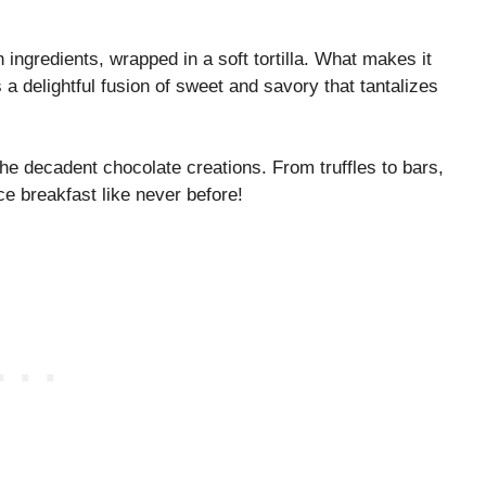
h ingredients, wrapped in a soft tortilla. What makes it
s a delightful fusion of sweet and savory that tantalizes
the decadent chocolate creations. From truffles to bars,
ce breakfast like never before!