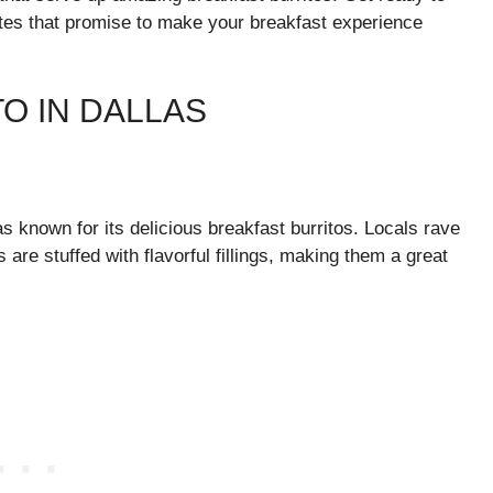
rites that promise to make your breakfast experience
O IN DALLAS
as known for its delicious breakfast burritos. Locals rave
 are stuffed with flavorful fillings, making them a great