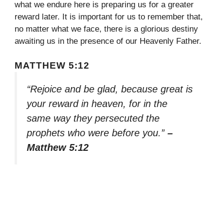
what we endure here is preparing us for a greater
reward later. It is important for us to remember that,
no matter what we face, there is a glorious destiny
awaiting us in the presence of our Heavenly Father.
MATTHEW 5:12
“Rejoice and be glad, because great is
your reward in heaven, for in the
same way they persecuted the
prophets who were before you.”
–
Matthew 5:12