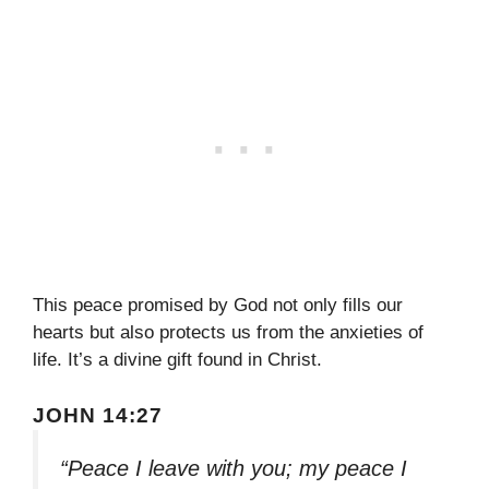
This peace promised by God not only fills our
hearts but also protects us from the anxieties of
life. It’s a divine gift found in Christ.
JOHN 14:27
“Peace I leave with you; my peace I