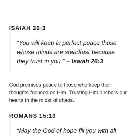
ISAIAH 26:3
“You will keep in perfect peace those
whose minds are steadfast because
they trust in you.”
– Isaiah 26:3
God promises peace to those who keep their
thoughts focused on Him. Trusting Him anchors our
hearts in the midst of chaos.
ROMANS 15:13
“May the God of hope fill you with all