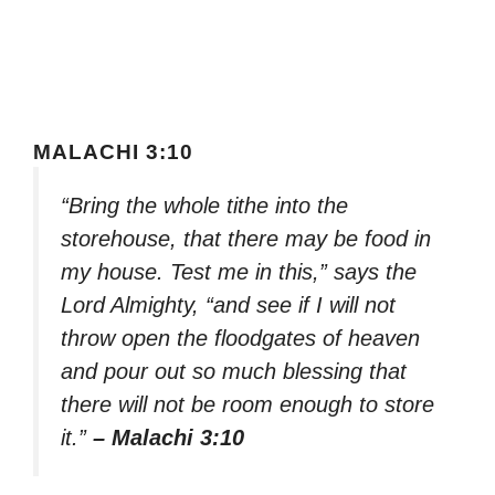
MALACHI 3:10
“Bring the whole tithe into the
storehouse, that there may be food in
my house. Test me in this,” says the
Lord Almighty, “and see if I will not
throw open the floodgates of heaven
and pour out so much blessing that
there will not be room enough to store
it.”
– Malachi 3:10