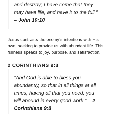
and destroy; I have come that they
may have life, and have it to the full.”
– John 10:10
Jesus contrasts the enemy’s intentions with His
own, seeking to provide us with abundant life. This
fullness speaks to joy, purpose, and satisfaction.
2 CORINTHIANS 9:8
“And God is able to bless you
abundantly, so that in all things at all
times, having all that you need, you
will abound in every good work.”
– 2
Corinthians 9:8