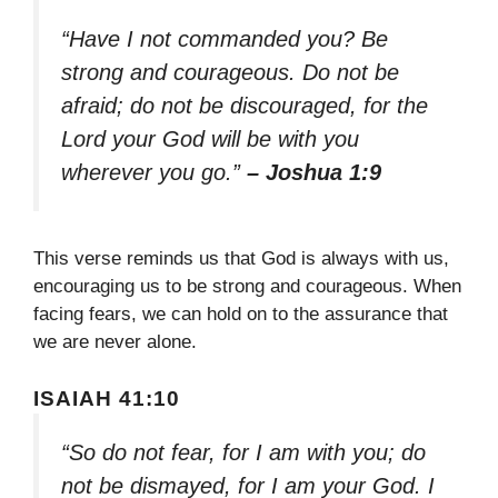
“Have I not commanded you? Be
strong and courageous. Do not be
afraid; do not be discouraged, for the
Lord your God will be with you
wherever you go.”
– Joshua 1:9
This verse reminds us that God is always with us,
encouraging us to be strong and courageous. When
facing fears, we can hold on to the assurance that
we are never alone.
ISAIAH 41:10
“So do not fear, for I am with you; do
not be dismayed, for I am your God. I