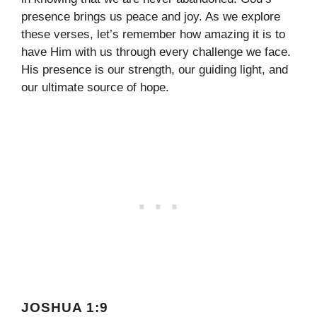
presence brings us peace and joy. As we explore
these verses, let’s remember how amazing it is to
have Him with us through every challenge we face.
His presence is our strength, our guiding light, and
our ultimate source of hope.
JOSHUA 1:9