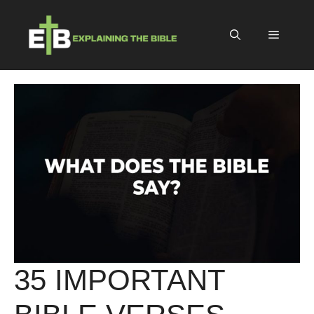
Skip
to
Menu
content
35 IMPORTANT