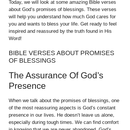
Today, we will look at some amazing Bible verses
about God’s promises of blessings. These verses
will help you understand how much God cares for
you and wants to bless your life. Get ready to feel
inspired and reassured by the truth found in His
Word!
BIBLE VERSES ABOUT PROMISES
OF BLESSINGS
The Assurance Of God’s
Presence
When we talk about the promises of blessings, one
of the most reassuring aspects is God’s constant
presence in our lives. He doesn’t leave us alone,
especially during tough times. We can find comfort
in knowing that we are never abandoned. God’s