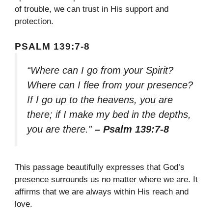
of trouble, we can trust in His support and
protection.
PSALM 139:7-8
“Where can I go from your Spirit?
Where can I flee from your presence?
If I go up to the heavens, you are
there; if I make my bed in the depths,
you are there.”
– Psalm 139:7-8
This passage beautifully expresses that God’s
presence surrounds us no matter where we are. It
affirms that we are always within His reach and
love.