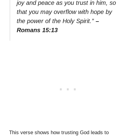
joy and peace as you trust in him, so
that you may overflow with hope by
the power of the Holy Spirit.”
–
Romans 15:13
This verse shows how trusting God leads to