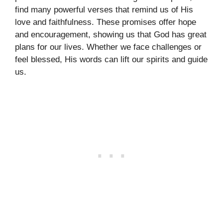
find many powerful verses that remind us of His
love and faithfulness. These promises offer hope
and encouragement, showing us that God has great
plans for our lives. Whether we face challenges or
feel blessed, His words can lift our spirits and guide
us.