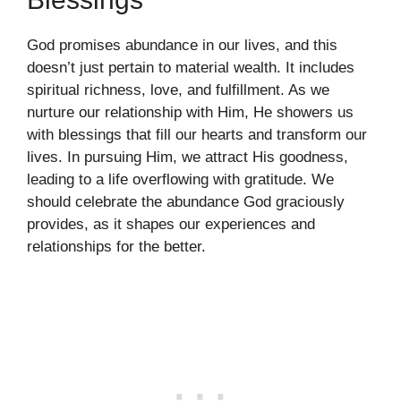
God promises abundance in our lives, and this
doesn’t just pertain to material wealth. It includes
spiritual richness, love, and fulfillment. As we
nurture our relationship with Him, He showers us
with blessings that fill our hearts and transform our
lives. In pursuing Him, we attract His goodness,
leading to a life overflowing with gratitude. We
should celebrate the abundance God graciously
provides, as it shapes our experiences and
relationships for the better.