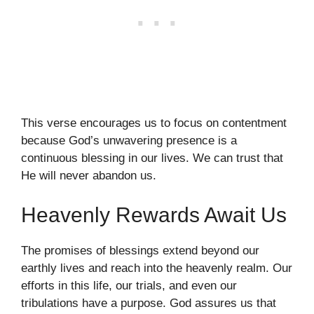
This verse encourages us to focus on contentment
because God’s unwavering presence is a
continuous blessing in our lives. We can trust that
He will never abandon us.
Heavenly Rewards Await Us
The promises of blessings extend beyond our
earthly lives and reach into the heavenly realm. Our
efforts in this life, our trials, and even our
tribulations have a purpose. God assures us that