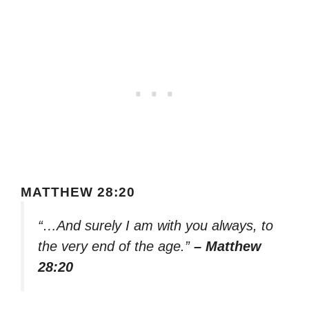
MATTHEW 28:20
“…And surely I am with you always, to
the very end of the age.”
– Matthew
28:20