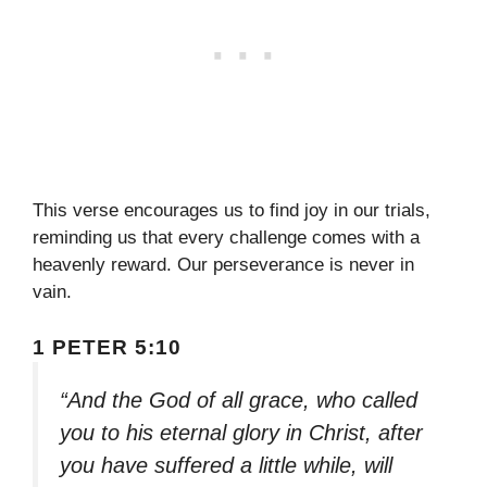
This verse encourages us to find joy in our trials,
reminding us that every challenge comes with a
heavenly reward. Our perseverance is never in
vain.
1 PETER 5:10
“And the God of all grace, who called
you to his eternal glory in Christ, after
you have suffered a little while, will