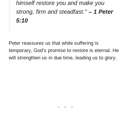
himself restore you and make you
strong, firm and steadfast.”
– 1 Peter
5:10
Peter reassures us that while suffering is
temporary, God’s promise to restore is eternal. He
will strengthen us in due time, leading us to glory.