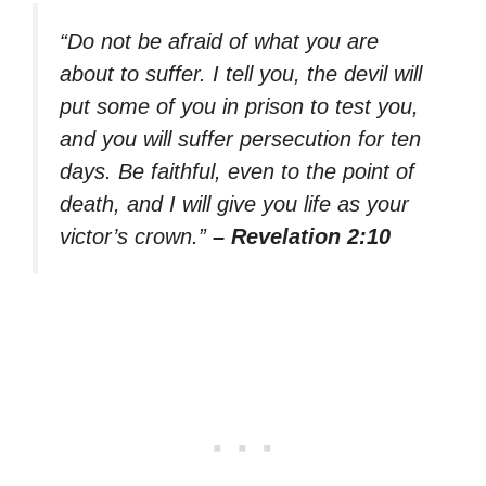
“Do not be afraid of what you are
about to suffer. I tell you, the devil will
put some of you in prison to test you,
and you will suffer persecution for ten
days. Be faithful, even to the point of
death, and I will give you life as your
victor’s crown.”
– Revelation 2:10