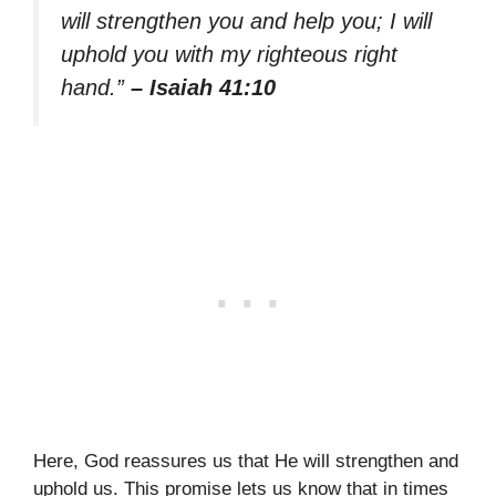
will strengthen you and help you; I will
uphold you with my righteous right
hand.”
– Isaiah 41:10
Here, God reassures us that He will strengthen and
uphold us. This promise lets us know that in times