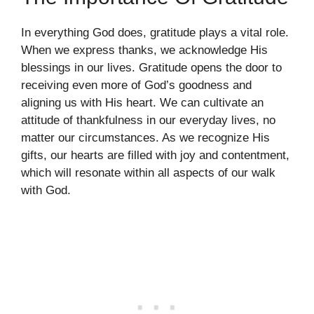
In everything God does, gratitude plays a vital role.
When we express thanks, we acknowledge His
blessings in our lives. Gratitude opens the door to
receiving even more of God’s goodness and
aligning us with His heart. We can cultivate an
attitude of thankfulness in our everyday lives, no
matter our circumstances. As we recognize His
gifts, our hearts are filled with joy and contentment,
which will resonate within all aspects of our walk
with God.