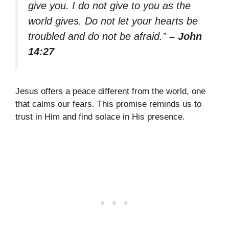
give you. I do not give to you as the
world gives. Do not let your hearts be
troubled and do not be afraid.”
– John
14:27
Jesus offers a peace different from the world, one
that calms our fears. This promise reminds us to
trust in Him and find solace in His presence.