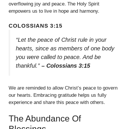
overflowing joy and peace. The Holy Spirit
empowers us to live in hope and harmony.
COLOSSIANS 3:15
“Let the peace of Christ rule in your
hearts, since as members of one body
you were called to peace. And be
thankful.”
– Colossians 3:15
We are reminded to allow Christ’s peace to govern
our hearts. Embracing gratitude helps us fully
experience and share this peace with others.
The Abundance Of
Blessings