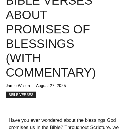
BIBLE VERSES
ABOUT
PROMISES OF
BLESSINGS
(WITH
COMMENTARY)
Jamie Wilson
August 27, 2025
BIBLE VERSES
Have you ever wondered about the blessings God
promises us in the Bible? Throughout Scripture, we