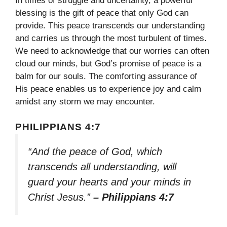
In times of struggle and uncertainty, a powerful
blessing is the gift of peace that only God can
provide. This peace transcends our understanding
and carries us through the most turbulent of times.
We need to acknowledge that our worries can often
cloud our minds, but God’s promise of peace is a
balm for our souls. The comforting assurance of
His peace enables us to experience joy and calm
amidst any storm we may encounter.
PHILIPPIANS 4:7
“And the peace of God, which
transcends all understanding, will
guard your hearts and your minds in
Christ Jesus.”
– Philippians 4:7