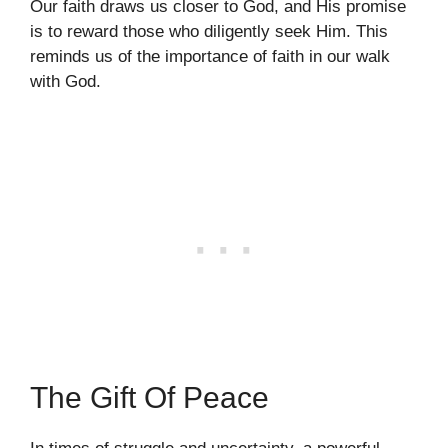
Our faith draws us closer to God, and His promise
is to reward those who diligently seek Him. This
reminds us of the importance of faith in our walk
with God.
The Gift Of Peace