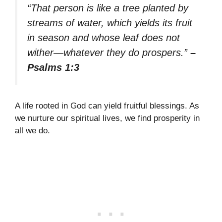
“That person is like a tree planted by
streams of water, which yields its fruit
in season and whose leaf does not
wither—whatever they do prospers.”
–
Psalms 1:3
A life rooted in God can yield fruitful blessings. As
we nurture our spiritual lives, we find prosperity in
all we do.