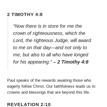
2 TIMOTHY 4:8
“Now there is in store for me the
crown of righteousness, which the
Lord, the righteous Judge, will award
to me on that day—and not only to
me, but also to all who have longed
for his appearing.”
– 2 Timothy 4:8
Paul speaks of the rewards awaiting those who
eagerly follow Christ. Our faithfulness leads us to
crowns and blessings that are beyond this life.
REVELATION 2:10