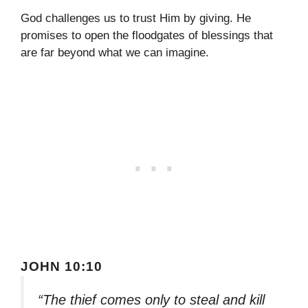
God challenges us to trust Him by giving. He
promises to open the floodgates of blessings that
are far beyond what we can imagine.
JOHN 10:10
“The thief comes only to steal and kill