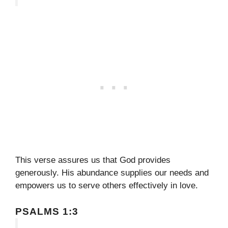
This verse assures us that God provides
generously. His abundance supplies our needs and
empowers us to serve others effectively in love.
PSALMS 1:3