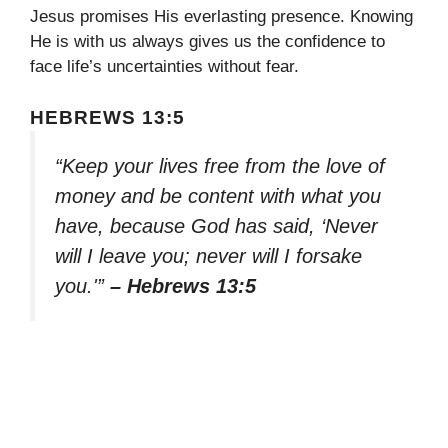
Jesus promises His everlasting presence. Knowing
He is with us always gives us the confidence to
face life’s uncertainties without fear.
HEBREWS 13:5
“Keep your lives free from the love of
money and be content with what you
have, because God has said, ‘Never
will I leave you; never will I forsake
you.'”
– Hebrews 13:5