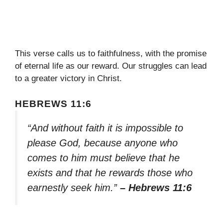
This verse calls us to faithfulness, with the promise
of eternal life as our reward. Our struggles can lead
to a greater victory in Christ.
HEBREWS 11:6
“And without faith it is impossible to
please God, because anyone who
comes to him must believe that he
exists and that he rewards those who
earnestly seek him.”
– Hebrews 11:6