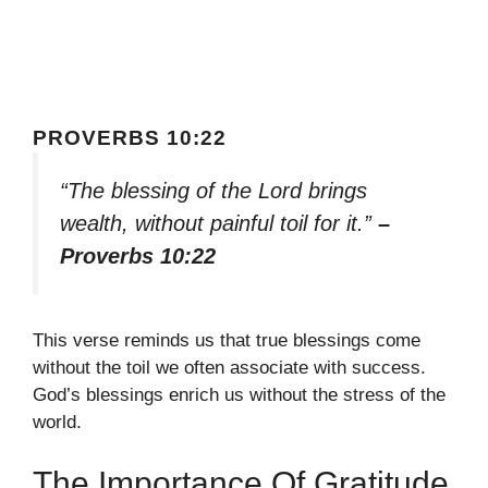
PROVERBS 10:22
“The blessing of the Lord brings
wealth, without painful toil for it.”
–
Proverbs 10:22
This verse reminds us that true blessings come
without the toil we often associate with success.
God’s blessings enrich us without the stress of the
world.
The Importance Of Gratitude