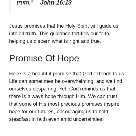
truth.”
– John 16:13
Jesus promises that the Holy Spirit will guide us
into all truth. This guidance fortifies our faith,
helping us discern what is right and true.
Promise Of Hope
Hope is a beautiful promise that God extends to us.
Life can sometimes be overwhelming, and we find
ourselves despairing. Yet, God reminds us that
there is always hope through Him. We can trust
that some of His most precious promises inspire
hope for our futures, encouraging us to hold
steadfast in faith even amid uncertainties.