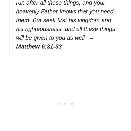
run after all these things, and your
heavenly Father knows that you need
them. But seek first his kingdom and
his righteousness, and all these things
will be given to you as well.”
–
Matthew 6:31-33