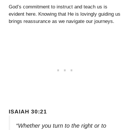
God’s commitment to instruct and teach us is
evident here. Knowing that He is lovingly guiding us
brings reassurance as we navigate our journeys.
ISAIAH 30:21
“Whether you turn to the right or to