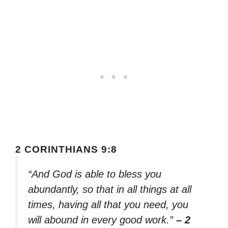
2 CORINTHIANS 9:8
“And God is able to bless you
abundantly, so that in all things at all
times, having all that you need, you
will abound in every good work.”
– 2