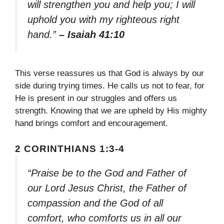
will strengthen you and help you; I will
uphold you with my righteous right
hand.”
– Isaiah 41:10
This verse reassures us that God is always by our
side during trying times. He calls us not to fear, for
He is present in our struggles and offers us
strength. Knowing that we are upheld by His mighty
hand brings comfort and encouragement.
2 CORINTHIANS 1:3-4
“Praise be to the God and Father of
our Lord Jesus Christ, the Father of
compassion and the God of all
comfort, who comforts us in all our