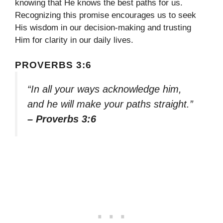
knowing that He knows the best paths for us.
Recognizing this promise encourages us to seek
His wisdom in our decision-making and trusting
Him for clarity in our daily lives.
PROVERBS 3:6
“In all your ways acknowledge him,
and he will make your paths straight.”
– Proverbs 3:6