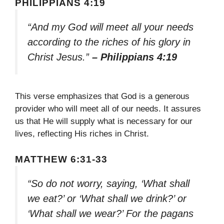
PHILIPPIANS 4:19
“And my God will meet all your needs
according to the riches of his glory in
Christ Jesus.”
– Philippians 4:19
This verse emphasizes that God is a generous
provider who will meet all of our needs. It assures
us that He will supply what is necessary for our
lives, reflecting His riches in Christ.
MATTHEW 6:31-33
“So do not worry, saying, ‘What shall
we eat?’ or ‘What shall we drink?’ or
‘What shall we wear?’ For the pagans