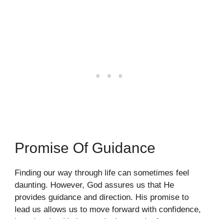
Promise Of Guidance
Finding our way through life can sometimes feel
daunting. However, God assures us that He
provides guidance and direction. His promise to
lead us allows us to move forward with confidence,