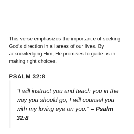
This verse emphasizes the importance of seeking
God’s direction in all areas of our lives. By
acknowledging Him, He promises to guide us in
making right choices.
PSALM 32:8
“I will instruct you and teach you in the
way you should go; I will counsel you
with my loving eye on you.”
– Psalm
32:8