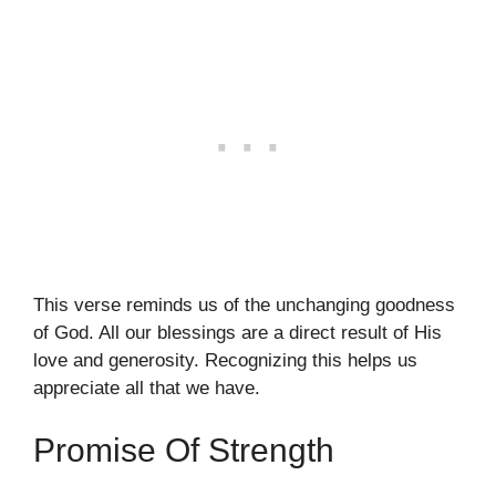
This verse reminds us of the unchanging goodness
of God. All our blessings are a direct result of His
love and generosity. Recognizing this helps us
appreciate all that we have.
Promise Of Strength