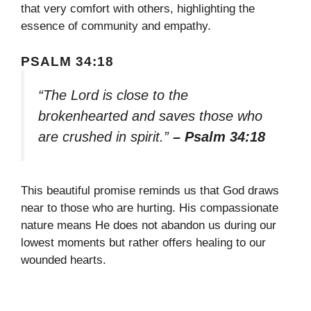
that very comfort with others, highlighting the
essence of community and empathy.
PSALM 34:18
“The Lord is close to the
brokenhearted and saves those who
are crushed in spirit.”
– Psalm 34:18
This beautiful promise reminds us that God draws
near to those who are hurting. His compassionate
nature means He does not abandon us during our
lowest moments but rather offers healing to our
wounded hearts.