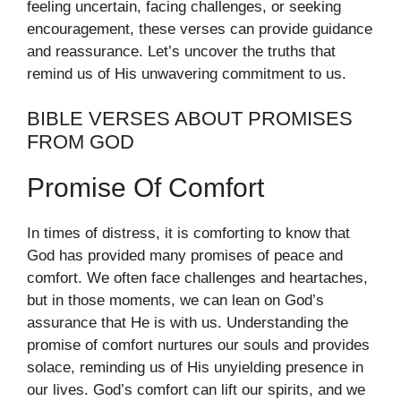
feeling uncertain, facing challenges, or seeking
encouragement, these verses can provide guidance
and reassurance. Let’s uncover the truths that
remind us of His unwavering commitment to us.
BIBLE VERSES ABOUT PROMISES
FROM GOD
Promise Of Comfort
In times of distress, it is comforting to know that
God has provided many promises of peace and
comfort. We often face challenges and heartaches,
but in those moments, we can lean on God’s
assurance that He is with us. Understanding the
promise of comfort nurtures our souls and provides
solace, reminding us of His unyielding presence in
our lives. God’s comfort can lift our spirits, and we