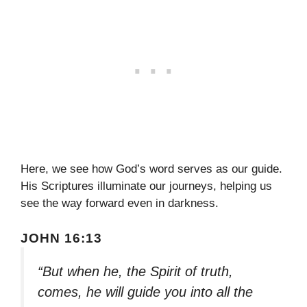
Here, we see how God’s word serves as our guide.
His Scriptures illuminate our journeys, helping us
see the way forward even in darkness.
JOHN 16:13
“But when he, the Spirit of truth,
comes, he will guide you into all the