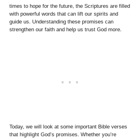
times to hope for the future, the Scriptures are filled
with powerful words that can lift our spirits and
guide us. Understanding these promises can
strengthen our faith and help us trust God more.
Today, we will look at some important Bible verses
that highlight God’s promises. Whether you’re