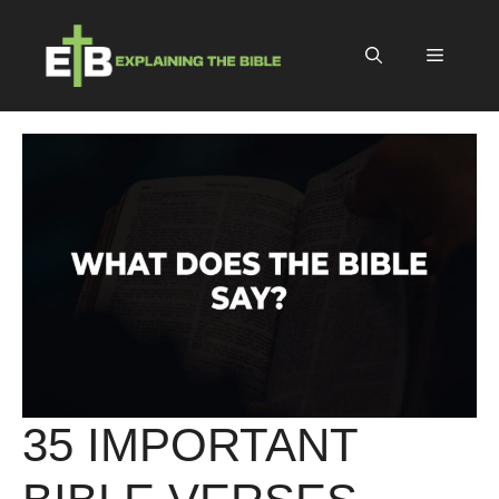
Skip
to
Menu
content
35 IMPORTANT