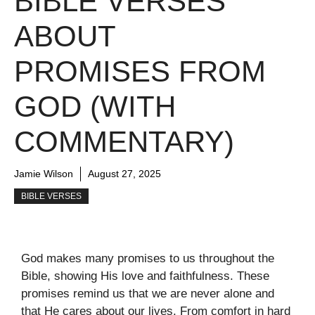
BIBLE VERSES
ABOUT
PROMISES FROM
GOD (WITH
COMMENTARY)
Jamie Wilson
August 27, 2025
BIBLE VERSES
God makes many promises to us throughout the
Bible, showing His love and faithfulness. These
promises remind us that we are never alone and
that He cares about our lives. From comfort in hard