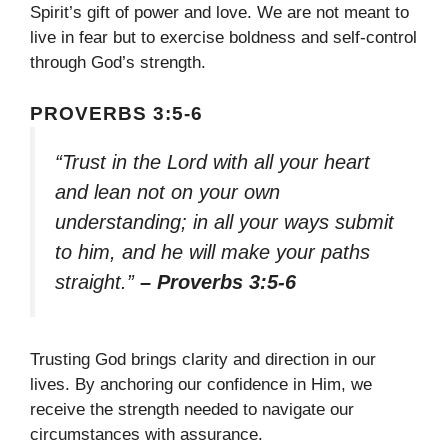
Spirit’s gift of power and love. We are not meant to
live in fear but to exercise boldness and self-control
through God’s strength.
PROVERBS 3:5-6
“Trust in the Lord with all your heart
and lean not on your own
understanding; in all your ways submit
to him, and he will make your paths
straight.”
– Proverbs 3:5-6
Trusting God brings clarity and direction in our
lives. By anchoring our confidence in Him, we
receive the strength needed to navigate our
circumstances with assurance.