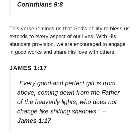
Corinthians 9:8
This verse reminds us that God’s ability to bless us
extends to every aspect of our lives. With His
abundant provision, we are encouraged to engage
in good works and share His love with others.
JAMES 1:17
“Every good and perfect gift is from
above, coming down from the Father
of the heavenly lights, who does not
change like shifting shadows.”
–
James 1:17