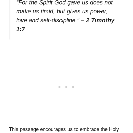
“For the Spirit God gave us does not
make us timid, but gives us power,
love and self-discipline.”
– 2 Timothy
1:7
This passage encourages us to embrace the Holy