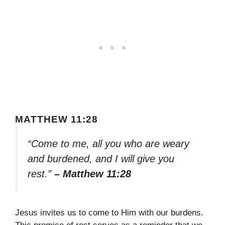
MATTHEW 11:28
“Come to me, all you who are weary
and burdened, and I will give you
rest.”
– Matthew 11:28
Jesus invites us to come to Him with our burdens.