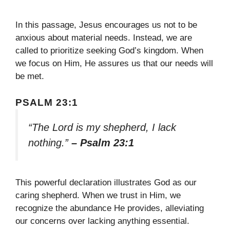
In this passage, Jesus encourages us not to be
anxious about material needs. Instead, we are
called to prioritize seeking God’s kingdom. When
we focus on Him, He assures us that our needs will
be met.
PSALM 23:1
“The Lord is my shepherd, I lack
nothing.”
– Psalm 23:1
This powerful declaration illustrates God as our
caring shepherd. When we trust in Him, we
recognize the abundance He provides, alleviating
our concerns over lacking anything essential.