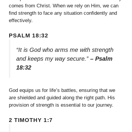
comes from Christ. When we rely on Him, we can
find strength to face any situation confidently and
effectively.
PSALM 18:32
“It is God who arms me with strength
and keeps my way secure.”
– Psalm
18:32
God equips us for life’s battles, ensuring that we
are shielded and guided along the right path. His
provision of strength is essential to our journey.
2 TIMOTHY 1:7