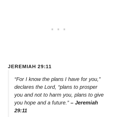
JEREMIAH 29:11
“For I know the plans I have for you,”
declares the Lord, “plans to prosper
you and not to harm you, plans to give
you hope and a future.”
– Jeremiah
29:11