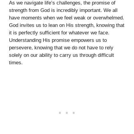
As we navigate life’s challenges, the promise of
strength from God is incredibly important. We all
have moments when we feel weak or overwhelmed.
God invites us to lean on His strength, knowing that
it is perfectly sufficient for whatever we face.
Understanding His promise empowers us to
persevere, knowing that we do not have to rely
solely on our ability to carry us through difficult
times.