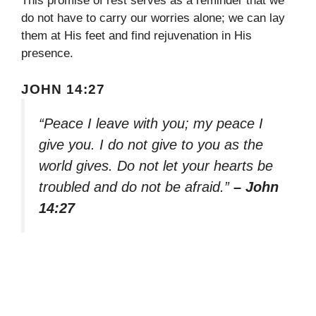
This promise of rest serves as a reminder that we
do not have to carry our worries alone; we can lay
them at His feet and find rejuvenation in His
presence.
JOHN 14:27
“Peace I leave with you; my peace I
give you. I do not give to you as the
world gives. Do not let your hearts be
troubled and do not be afraid.”
– John
14:27