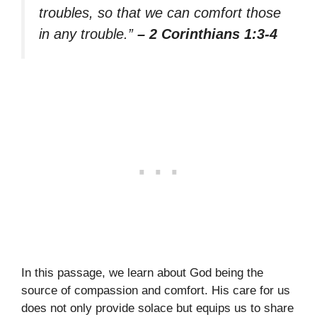
troubles, so that we can comfort those
in any trouble.”
– 2 Corinthians 1:3-4
In this passage, we learn about God being the
source of compassion and comfort. His care for us
does not only provide solace but equips us to share