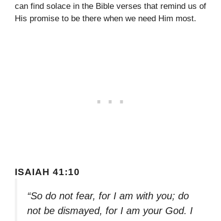
can find solace in the Bible verses that remind us of
His promise to be there when we need Him most.
ISAIAH 41:10
“So do not fear, for I am with you; do
not be dismayed, for I am your God. I