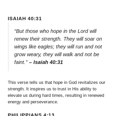
ISAIAH 40:31
“But those who hope in the Lord will
renew their strength. They will soar on
wings like eagles; they will run and not
grow weary, they will walk and not be
faint.”
– Isaiah 40:31
This verse tells us that hope in God revitalizes our
strength. It inspires us to trust in His ability to
elevate us during hard times, resulting in renewed
energy and perseverance.
PHILIPPIANS 4:13