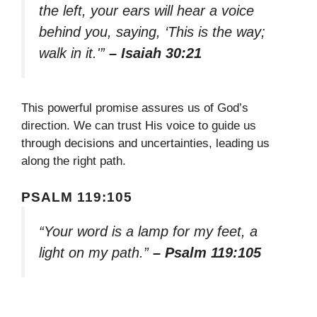
the left, your ears will hear a voice
behind you, saying, ‘This is the way;
walk in it.'”
– Isaiah 30:21
This powerful promise assures us of God’s
direction. We can trust His voice to guide us
through decisions and uncertainties, leading us
along the right path.
PSALM 119:105
“Your word is a lamp for my feet, a
light on my path.”
– Psalm 119:105