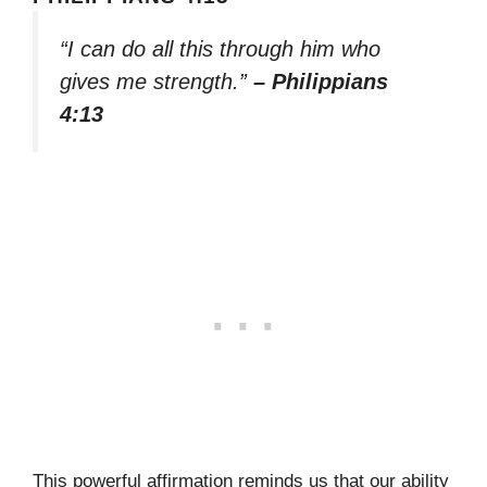
“I can do all this through him who
gives me strength.”
– Philippians
4:13
This powerful affirmation reminds us that our ability