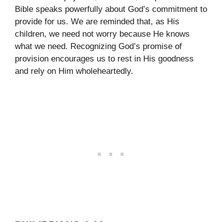
Bible speaks powerfully about God’s commitment to
provide for us. We are reminded that, as His
children, we need not worry because He knows
what we need. Recognizing God’s promise of
provision encourages us to rest in His goodness
and rely on Him wholeheartedly.