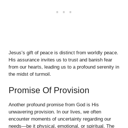
Jesus’s gift of peace is distinct from worldly peace.
His assurance invites us to trust and banish fear
from our hearts, leading us to a profound serenity in
the midst of turmoil.
Promise Of Provision
Another profound promise from God is His
unwavering provision. In our lives, we often
encounter moments of uncertainty regarding our
needs—be it physical, emotional, or spiritual. The