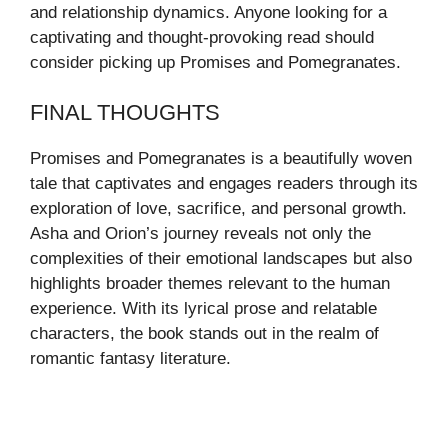
and relationship dynamics. Anyone looking for a
captivating and thought-provoking read should
consider picking up Promises and Pomegranates.
FINAL THOUGHTS
Promises and Pomegranates is a beautifully woven
tale that captivates and engages readers through its
exploration of love, sacrifice, and personal growth.
Asha and Orion’s journey reveals not only the
complexities of their emotional landscapes but also
highlights broader themes relevant to the human
experience. With its lyrical prose and relatable
characters, the book stands out in the realm of
romantic fantasy literature.