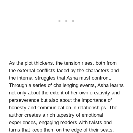
As the plot thickens, the tension rises, both from
the external conflicts faced by the characters and
the internal struggles that Asha must confront.
Through a series of challenging events, Asha learns
not only about the extent of her own creativity and
perseverance but also about the importance of
honesty and communication in relationships. The
author creates a rich tapestry of emotional
experiences, engaging readers with twists and
turns that keep them on the edge of their seats.