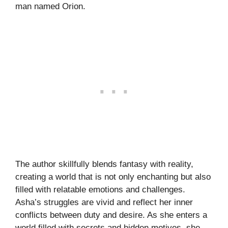
man named Orion.
The author skillfully blends fantasy with reality,
creating a world that is not only enchanting but also
filled with relatable emotions and challenges.
Asha’s struggles are vivid and reflect her inner
conflicts between duty and desire. As she enters a
world filled with secrets and hidden motives, she