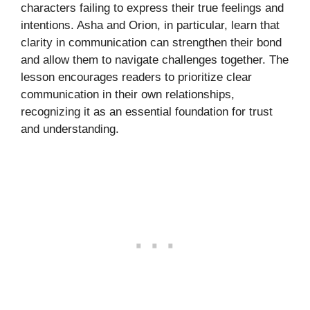
characters failing to express their true feelings and
intentions. Asha and Orion, in particular, learn that
clarity in communication can strengthen their bond
and allow them to navigate challenges together. The
lesson encourages readers to prioritize clear
communication in their own relationships,
recognizing it as an essential foundation for trust
and understanding.