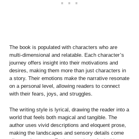
The book is populated with characters who are
multi-dimensional and relatable. Each character’s
journey offers insight into their motivations and
desires, making them more than just characters in
a story. Their emotions make the narrative resonate
on a personal level, allowing readers to connect
with their fears, joys, and struggles.
The writing style is lyrical, drawing the reader into a
world that feels both magical and tangible. The
author uses vivid descriptions and eloquent prose,
making the landscapes and sensory details come