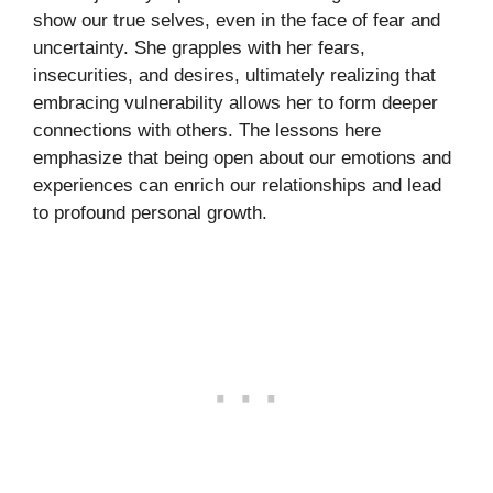
show our true selves, even in the face of fear and
uncertainty. She grapples with her fears,
insecurities, and desires, ultimately realizing that
embracing vulnerability allows her to form deeper
connections with others. The lessons here
emphasize that being open about our emotions and
experiences can enrich our relationships and lead
to profound personal growth.