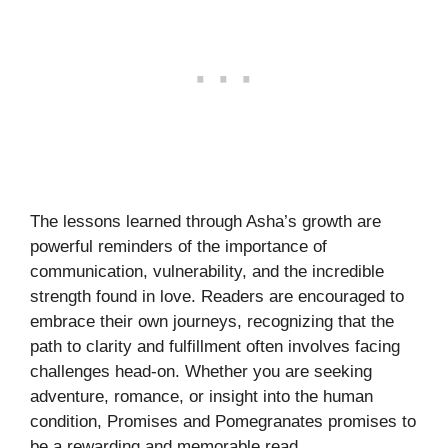
The lessons learned through Asha’s growth are
powerful reminders of the importance of
communication, vulnerability, and the incredible
strength found in love. Readers are encouraged to
embrace their own journeys, recognizing that the
path to clarity and fulfillment often involves facing
challenges head-on. Whether you are seeking
adventure, romance, or insight into the human
condition, Promises and Pomegranates promises to
be a rewarding and memorable read.