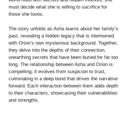
must decide what she is willing to sacrifice for
those she loves.
The story unfolds as Asha learns about her family’s
past, revealing a hidden legacy that is intertwined
with Orion’s own mysterious background. Together,
they delve into the depths of their connection,
unearthing secrets that have been buried for far too
long. The relationship between Asha and Orion is
compelling; it evolves from suspicion to trust,
culminating in a deep bond that drives the narrative
forward. Each interaction between them adds depth
to their characters, showcasing their vulnerabilities
and strengths.