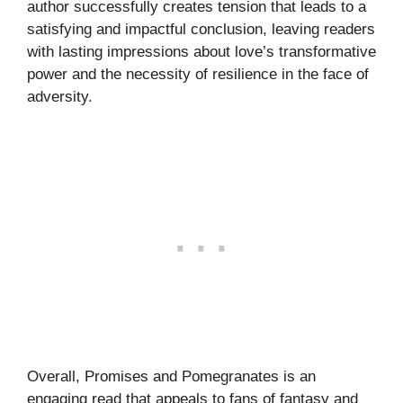
author successfully creates tension that leads to a
satisfying and impactful conclusion, leaving readers
with lasting impressions about love’s transformative
power and the necessity of resilience in the face of
adversity.
Overall, Promises and Pomegranates is an
engaging read that appeals to fans of fantasy and