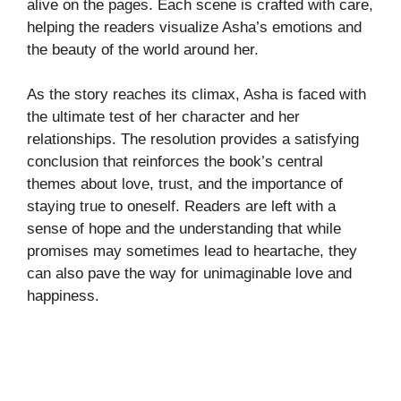
alive on the pages. Each scene is crafted with care,
helping the readers visualize Asha’s emotions and
the beauty of the world around her.
As the story reaches its climax, Asha is faced with
the ultimate test of her character and her
relationships. The resolution provides a satisfying
conclusion that reinforces the book’s central
themes about love, trust, and the importance of
staying true to oneself. Readers are left with a
sense of hope and the understanding that while
promises may sometimes lead to heartache, they
can also pave the way for unimaginable love and
happiness.