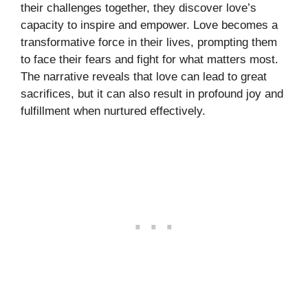
their challenges together, they discover love’s
capacity to inspire and empower. Love becomes a
transformative force in their lives, prompting them
to face their fears and fight for what matters most.
The narrative reveals that love can lead to great
sacrifices, but it can also result in profound joy and
fulfillment when nurtured effectively.