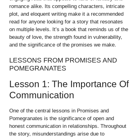
romance alike. Its compelling characters, intricate
plot, and eloquent writing make it a recommended
read for anyone looking for a story that resonates
on multiple levels. It’s a book that reminds us of the
beauty of love, the strength found in vulnerability,
and the significance of the promises we make.
LESSONS FROM PROMISES AND
POMEGRANATES
Lesson 1: The Importance Of
Communication
One of the central lessons in Promises and
Pomegranates is the significance of open and
honest communication in relationships. Throughout
the story, misunderstandings arise due to