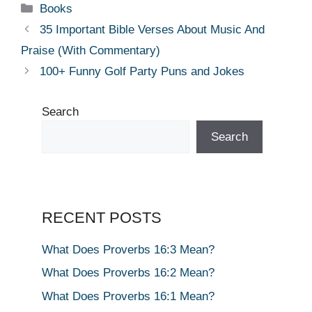
Categories
Books
35 Important Bible Verses About Music And
Praise (With Commentary)
100+ Funny Golf Party Puns and Jokes
Search
Search
RECENT POSTS
What Does Proverbs 16:3 Mean?
What Does Proverbs 16:2 Mean?
What Does Proverbs 16:1 Mean?