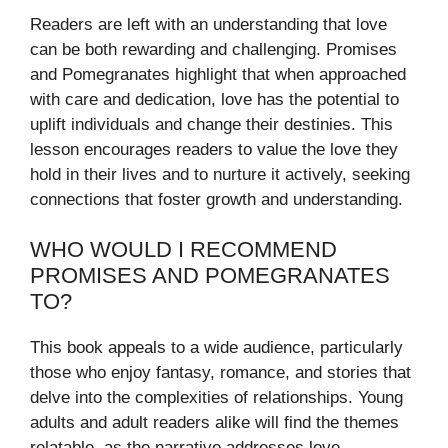
Readers are left with an understanding that love
can be both rewarding and challenging. Promises
and Pomegranates highlight that when approached
with care and dedication, love has the potential to
uplift individuals and change their destinies. This
lesson encourages readers to value the love they
hold in their lives and to nurture it actively, seeking
connections that foster growth and understanding.
WHO WOULD I RECOMMEND
PROMISES AND POMEGRANATES
TO?
This book appeals to a wide audience, particularly
those who enjoy fantasy, romance, and stories that
delve into the complexities of relationships. Young
adults and adult readers alike will find the themes
relatable, as the narrative addresses love,