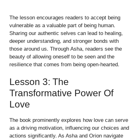
The lesson encourages readers to accept being
vulnerable as a valuable part of being human.
Sharing our authentic selves can lead to healing,
deeper understanding, and stronger bonds with
those around us. Through Asha, readers see the
beauty of allowing oneself to be seen and the
resilience that comes from being open-hearted.
Lesson 3: The
Transformative Power Of
Love
The book prominently explores how love can serve
as a driving motivation, influencing our choices and
actions significantly. As Asha and Orion navigate