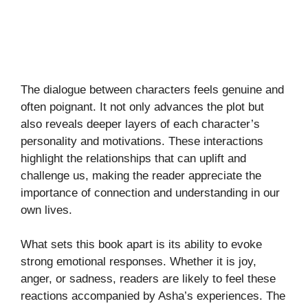
The dialogue between characters feels genuine and
often poignant. It not only advances the plot but
also reveals deeper layers of each character’s
personality and motivations. These interactions
highlight the relationships that can uplift and
challenge us, making the reader appreciate the
importance of connection and understanding in our
own lives.
What sets this book apart is its ability to evoke
strong emotional responses. Whether it is joy,
anger, or sadness, readers are likely to feel these
reactions accompanied by Asha’s experiences. The