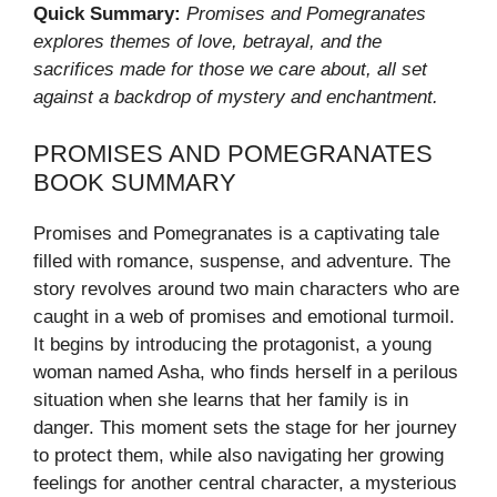
Quick Summary:
Promises and Pomegranates
explores themes of love, betrayal, and the
sacrifices made for those we care about, all set
against a backdrop of mystery and enchantment.
PROMISES AND POMEGRANATES
BOOK SUMMARY
Promises and Pomegranates is a captivating tale
filled with romance, suspense, and adventure. The
story revolves around two main characters who are
caught in a web of promises and emotional turmoil.
It begins by introducing the protagonist, a young
woman named Asha, who finds herself in a perilous
situation when she learns that her family is in
danger. This moment sets the stage for her journey
to protect them, while also navigating her growing
feelings for another central character, a mysterious