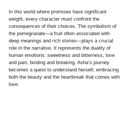
In this world where promises have significant
weight, every character must confront the
consequences of their choices. The symbolism of
the pomegranate—a fruit often associated with
deep meanings and rich stories—plays a crucial
role in the narrative. It represents the duality of
human emotions: sweetness and bitterness, love
and pain, binding and breaking. Asha’s journey
becomes a quest to understand herself, embracing
both the beauty and the heartbreak that comes with
love.