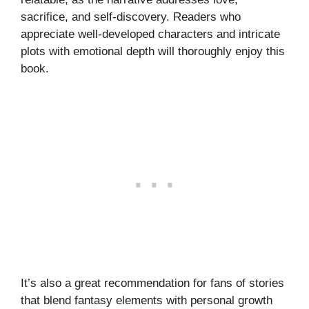
sacrifice, and self-discovery. Readers who
appreciate well-developed characters and intricate
plots with emotional depth will thoroughly enjoy this
book.
It’s also a great recommendation for fans of stories
that blend fantasy elements with personal growth