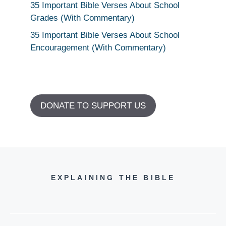
35 Important Bible Verses About School
Grades (With Commentary)
35 Important Bible Verses About School
Encouragement (With Commentary)
DONATE TO SUPPORT US
EXPLAINING THE BIBLE