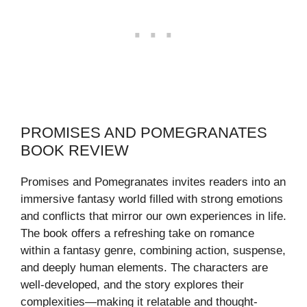
PROMISES AND POMEGRANATES
BOOK REVIEW
Promises and Pomegranates invites readers into an
immersive fantasy world filled with strong emotions
and conflicts that mirror our own experiences in life.
The book offers a refreshing take on romance
within a fantasy genre, combining action, suspense,
and deeply human elements. The characters are
well-developed, and the story explores their
complexities—making it relatable and thought-