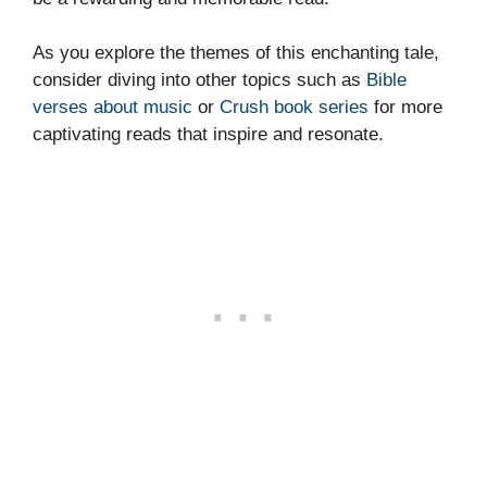
As you explore the themes of this enchanting tale,
consider diving into other topics such as
Bible
verses about music
or
Crush book series
for more
captivating reads that inspire and resonate.