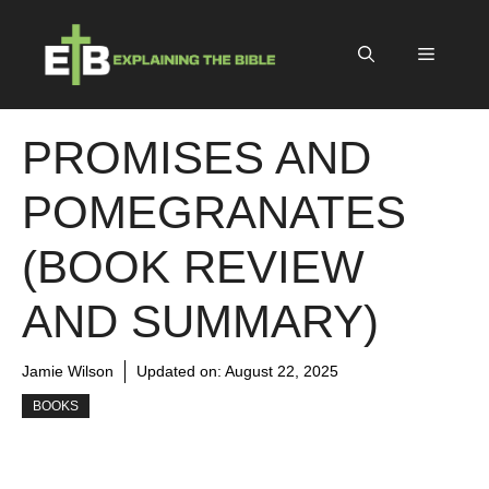
Skip
to
Menu
content
PROMISES AND
POMEGRANATES
(BOOK REVIEW
AND SUMMARY)
Jamie Wilson
Updated on:
August 22, 2025
BOOKS