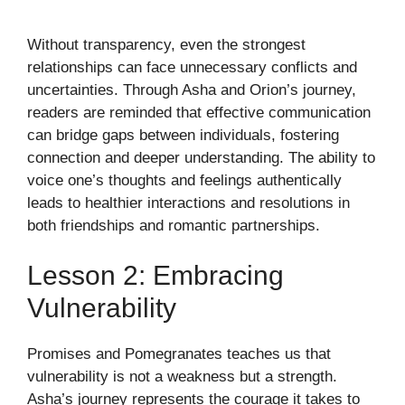
Without transparency, even the strongest
relationships can face unnecessary conflicts and
uncertainties. Through Asha and Orion’s journey,
readers are reminded that effective communication
can bridge gaps between individuals, fostering
connection and deeper understanding. The ability to
voice one’s thoughts and feelings authentically
leads to healthier interactions and resolutions in
both friendships and romantic partnerships.
Lesson 2: Embracing
Vulnerability
Promises and Pomegranates teaches us that
vulnerability is not a weakness but a strength.
Asha’s journey represents the courage it takes to