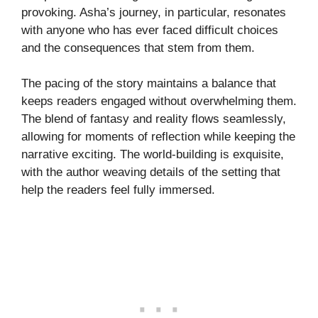
provoking. Asha’s journey, in particular, resonates
with anyone who has ever faced difficult choices
and the consequences that stem from them.
The pacing of the story maintains a balance that
keeps readers engaged without overwhelming them.
The blend of fantasy and reality flows seamlessly,
allowing for moments of reflection while keeping the
narrative exciting. The world-building is exquisite,
with the author weaving details of the setting that
help the readers feel fully immersed.