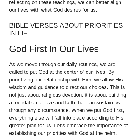
reflecting on these teachings, we can better align
our lives with what God desires for us.
BIBLE VERSES ABOUT PRIORITIES
IN LIFE
God First In Our Lives
As we move through our daily routines, we are
called to put God at the center of our lives. By
prioritizing our relationship with Him, we allow His
wisdom and guidance to direct our choices. This is
not just about religious devotion; it is about building
a foundation of love and faith that can sustain us
through any circumstance. When we put God first,
everything else will fall into place according to His
greater plan for us. Let’s embrace the importance of
establishing our priorities with God at the helm.