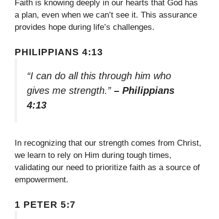
Faith is knowing deeply in our hearts that God has
a plan, even when we can’t see it. This assurance
provides hope during life’s challenges.
PHILIPPIANS 4:13
“I can do all this through him who
gives me strength.”
– Philippians
4:13
In recognizing that our strength comes from Christ,
we learn to rely on Him during tough times,
validating our need to prioritize faith as a source of
empowerment.
1 PETER 5:7