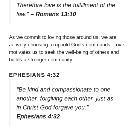
Therefore love is the fulfillment of the
law.”
– Romans 13:10
As we commit to loving those around us, we are
actively choosing to uphold God’s commands. Love
motivates us to seek the well-being of others and
builds a stronger community.
EPHESIANS 4:32
“Be kind and compassionate to one
another, forgiving each other, just as
in Christ God forgave you.”
–
Ephesians 4:32