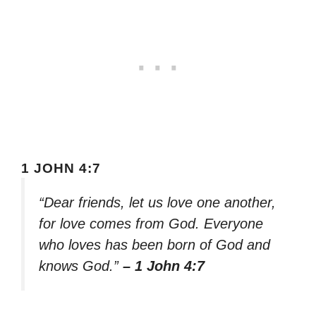
1 JOHN 4:7
“Dear friends, let us love one another,
for love comes from God. Everyone
who loves has been born of God and
knows God.”
– 1 John 4:7