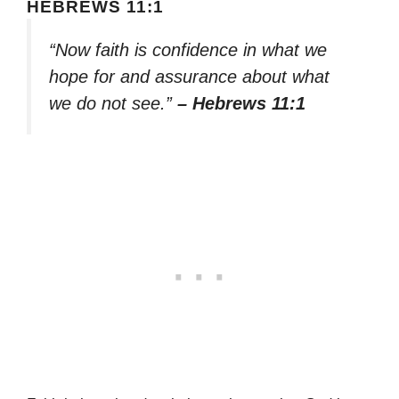
HEBREWS 11:1
“Now faith is confidence in what we
hope for and assurance about what
we do not see.”
– Hebrews 11:1