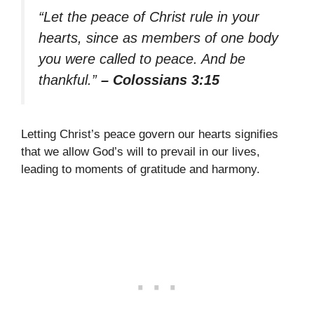
“Let the peace of Christ rule in your
hearts, since as members of one body
you were called to peace. And be
thankful.”
– Colossians 3:15
Letting Christ’s peace govern our hearts signifies
that we allow God’s will to prevail in our lives,
leading to moments of gratitude and harmony.