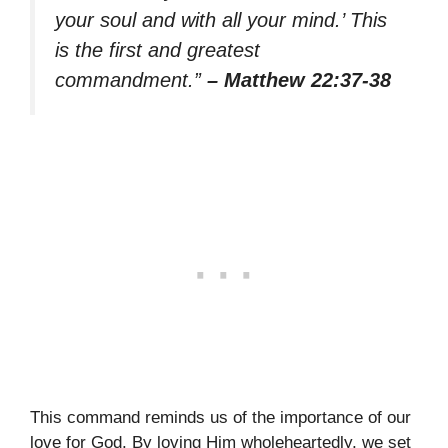
your soul and with all your mind.’ This
is the first and greatest
commandment.”
– Matthew 22:37-38
This command reminds us of the importance of our
love for God. By loving Him wholeheartedly, we set