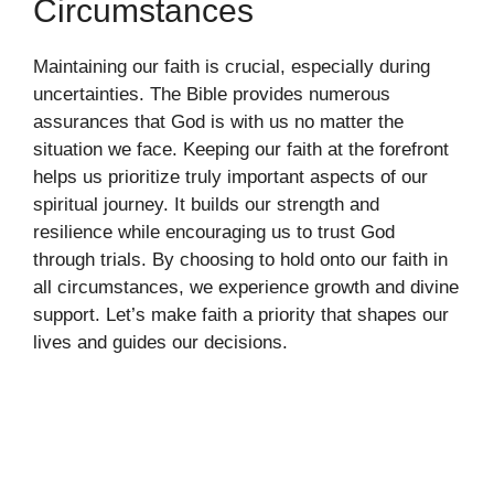
Circumstances
Maintaining our faith is crucial, especially during
uncertainties. The Bible provides numerous
assurances that God is with us no matter the
situation we face. Keeping our faith at the forefront
helps us prioritize truly important aspects of our
spiritual journey. It builds our strength and
resilience while encouraging us to trust God
through trials. By choosing to hold onto our faith in
all circumstances, we experience growth and divine
support. Let’s make faith a priority that shapes our
lives and guides our decisions.