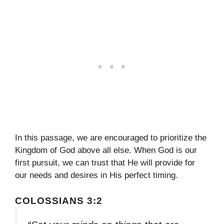
In this passage, we are encouraged to prioritize the
Kingdom of God above all else. When God is our
first pursuit, we can trust that He will provide for
our needs and desires in His perfect timing.
COLOSSIANS 3:2