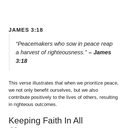
JAMES 3:18
“Peacemakers who sow in peace reap
a harvest of righteousness.”
– James
3:18
This verse illustrates that when we prioritize peace,
we not only benefit ourselves, but we also
contribute positively to the lives of others, resulting
in righteous outcomes.
Keeping Faith In All