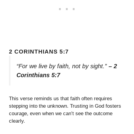
2 CORINTHIANS 5:7
“For we live by faith, not by sight.”
– 2
Corinthians 5:7
This verse reminds us that faith often requires
stepping into the unknown. Trusting in God fosters
courage, even when we can’t see the outcome
clearly.