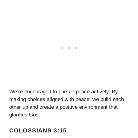
We’re encouraged to pursue peace actively. By
making choices aligned with peace, we build each
other up and create a positive environment that
glorifies God.
COLOSSIANS 3:15