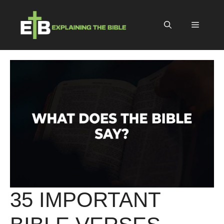
Skip
to
Menu
content
35 IMPORTANT