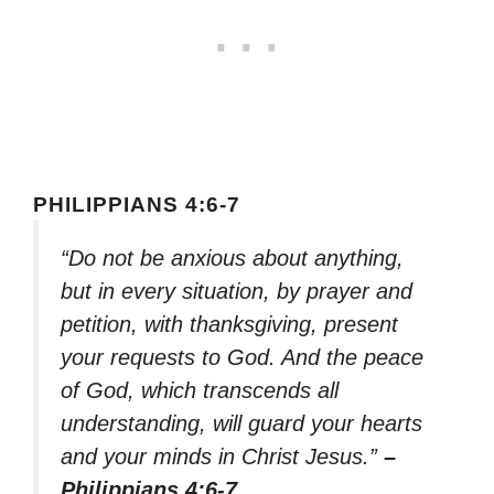
PHILIPPIANS 4:6-7
“Do not be anxious about anything,
but in every situation, by prayer and
petition, with thanksgiving, present
your requests to God. And the peace
of God, which transcends all
understanding, will guard your hearts
and your minds in Christ Jesus.”
–
Philippians 4:6-7