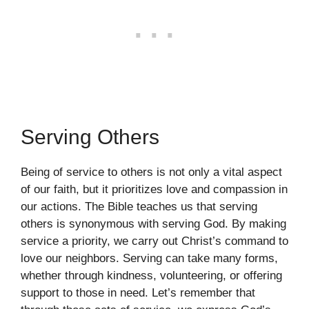
Serving Others
Being of service to others is not only a vital aspect
of our faith, but it prioritizes love and compassion in
our actions. The Bible teaches us that serving
others is synonymous with serving God. By making
service a priority, we carry out Christ’s command to
love our neighbors. Serving can take many forms,
whether through kindness, volunteering, or offering
support to those in need. Let’s remember that