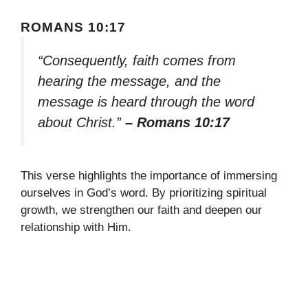
ROMANS 10:17
“Consequently, faith comes from
hearing the message, and the
message is heard through the word
about Christ.”
– Romans 10:17
This verse highlights the importance of immersing
ourselves in God’s word. By prioritizing spiritual
growth, we strengthen our faith and deepen our
relationship with Him.