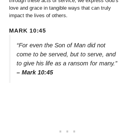
through these acts of service, we express God’s
love and grace in tangible ways that can truly
impact the lives of others.
MARK 10:45
“For even the Son of Man did not
come to be served, but to serve, and
to give his life as a ransom for many.”
– Mark 10:45