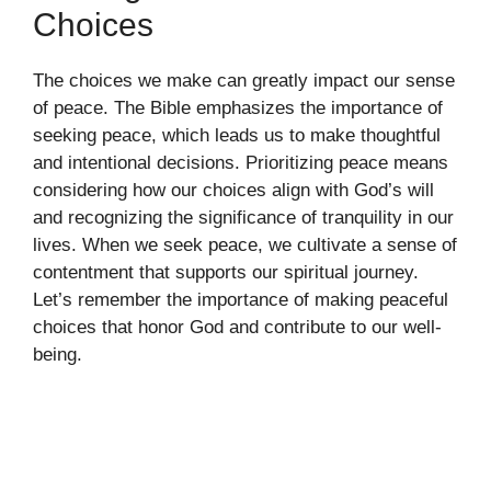
Choices
The choices we make can greatly impact our sense
of peace. The Bible emphasizes the importance of
seeking peace, which leads us to make thoughtful
and intentional decisions. Prioritizing peace means
considering how our choices align with God’s will
and recognizing the significance of tranquility in our
lives. When we seek peace, we cultivate a sense of
contentment that supports our spiritual journey.
Let’s remember the importance of making peaceful
choices that honor God and contribute to our well-
being.