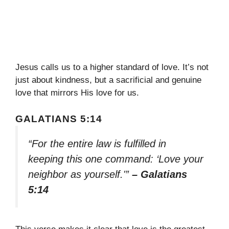
Jesus calls us to a higher standard of love. It’s not
just about kindness, but a sacrificial and genuine
love that mirrors His love for us.
GALATIANS 5:14
“For the entire law is fulfilled in
keeping this one command: ‘Love your
neighbor as yourself.'”
– Galatians
5:14