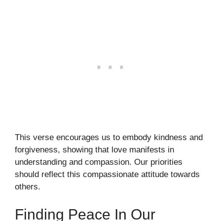
This verse encourages us to embody kindness and
forgiveness, showing that love manifests in
understanding and compassion. Our priorities
should reflect this compassionate attitude towards
others.
Finding Peace In Our