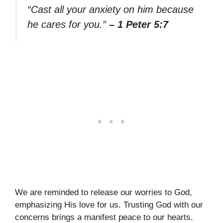
“Cast all your anxiety on him because
he cares for you.”
– 1 Peter 5:7
We are reminded to release our worries to God,
emphasizing His love for us. Trusting God with our
concerns brings a manifest peace to our hearts.