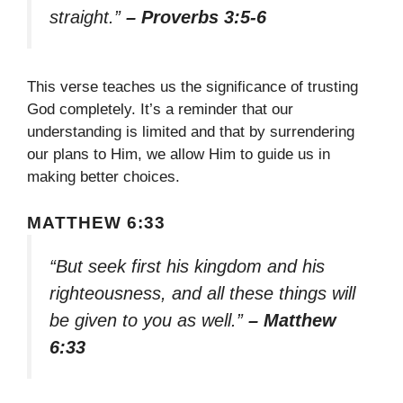
straight.”
– Proverbs 3:5-6
This verse teaches us the significance of trusting
God completely. It’s a reminder that our
understanding is limited and that by surrendering
our plans to Him, we allow Him to guide us in
making better choices.
MATTHEW 6:33
“But seek first his kingdom and his
righteousness, and all these things will
be given to you as well.”
– Matthew
6:33