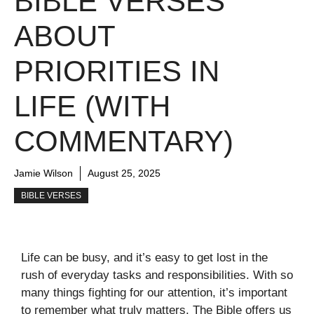
BIBLE VERSES
ABOUT
PRIORITIES IN
LIFE (WITH
COMMENTARY)
Jamie Wilson
August 25, 2025
BIBLE VERSES
Life can be busy, and it’s easy to get lost in the
rush of everyday tasks and responsibilities. With so
many things fighting for our attention, it’s important
to remember what truly matters. The Bible offers us