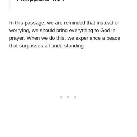
In this passage, we are reminded that instead of
worrying, we should bring everything to God in
prayer. When we do this, we experience a peace
that surpasses all understanding.