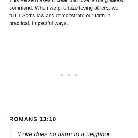
This verse makes it clear that love is the greatest
command. When we prioritize loving others, we
fulfill God’s law and demonstrate our faith in
practical, impactful ways.
ROMANS 13:10
“Love does no harm to a neighbor.