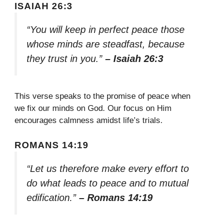
ISAIAH 26:3
“You will keep in perfect peace those
whose minds are steadfast, because
they trust in you.”
– Isaiah 26:3
This verse speaks to the promise of peace when
we fix our minds on God. Our focus on Him
encourages calmness amidst life’s trials.
ROMANS 14:19
“Let us therefore make every effort to
do what leads to peace and to mutual
edification.”
– Romans 14:19