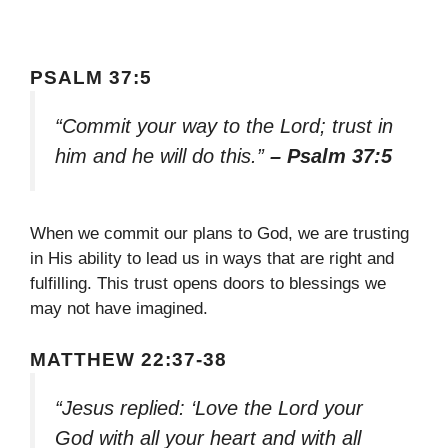
PSALM 37:5
“Commit your way to the Lord; trust in
him and he will do this.”
– Psalm 37:5
When we commit our plans to God, we are trusting
in His ability to lead us in ways that are right and
fulfilling. This trust opens doors to blessings we
may not have imagined.
MATTHEW 22:37-38
“Jesus replied: ‘Love the Lord your
God with all your heart and with all