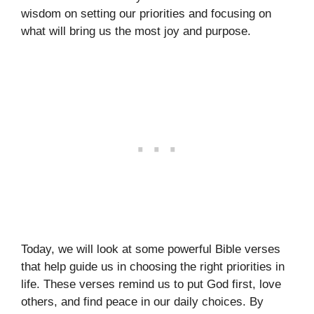
wisdom on setting our priorities and focusing on
what will bring us the most joy and purpose.
Today, we will look at some powerful Bible verses
that help guide us in choosing the right priorities in
life. These verses remind us to put God first, love
others, and find peace in our daily choices. By