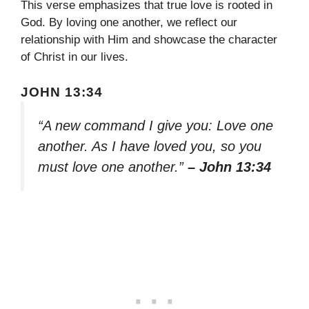
This verse emphasizes that true love is rooted in
God. By loving one another, we reflect our
relationship with Him and showcase the character
of Christ in our lives.
JOHN 13:34
“A new command I give you: Love one
another. As I have loved you, so you
must love one another.”
– John 13:34