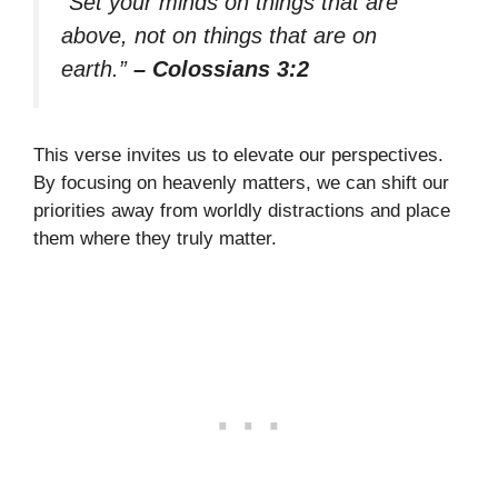
“Set your minds on things that are
above, not on things that are on
earth.”
– Colossians 3:2
This verse invites us to elevate our perspectives.
By focusing on heavenly matters, we can shift our
priorities away from worldly distractions and place
them where they truly matter.