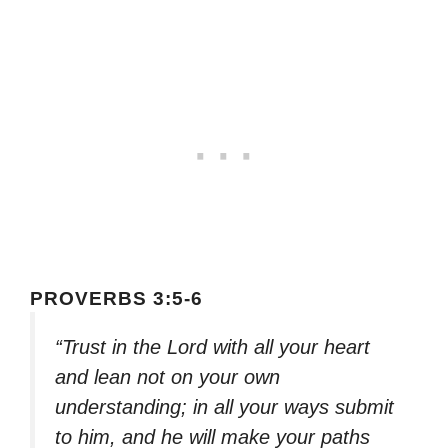
PROVERBS 3:5-6
“Trust in the Lord with all your heart
and lean not on your own
understanding; in all your ways submit
to him, and he will make your paths