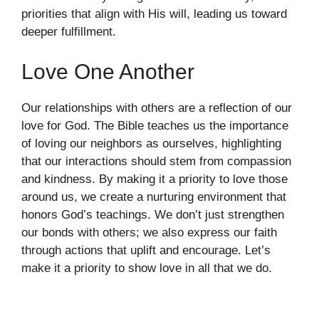
priorities that align with His will, leading us toward
deeper fulfillment.
Love One Another
Our relationships with others are a reflection of our
love for God. The Bible teaches us the importance
of loving our neighbors as ourselves, highlighting
that our interactions should stem from compassion
and kindness. By making it a priority to love those
around us, we create a nurturing environment that
honors God’s teachings. We don’t just strengthen
our bonds with others; we also express our faith
through actions that uplift and encourage. Let’s
make it a priority to show love in all that we do.