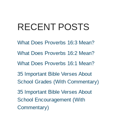
RECENT POSTS
What Does Proverbs 16:3 Mean?
What Does Proverbs 16:2 Mean?
What Does Proverbs 16:1 Mean?
35 Important Bible Verses About
School Grades (With Commentary)
35 Important Bible Verses About
School Encouragement (With
Commentary)