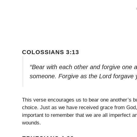
COLOSSIANS 3:13
“Bear with each other and forgive one a
someone. Forgive as the Lord forgave 
This verse encourages us to bear one another’s bu
choice. Just as we have received grace from God, 
important to remember that we are all imperfect an
wounds.