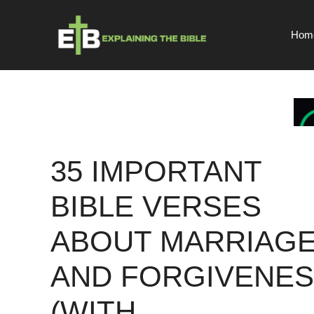
Skip
to
Hom
content
35 IMPORTANT
BIBLE VERSES
ABOUT MARRIAG
AND FORGIVENE
(WITH