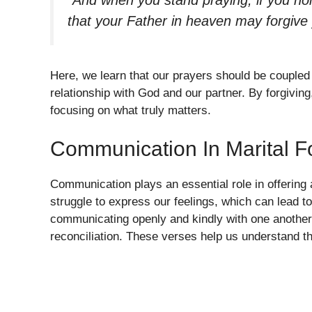
“And when you stand praying, if you ho
that your Father in heaven may forgive
Here, we learn that our prayers should be coupled
relationship with God and our partner. By forgiving
focusing on what truly matters.
Communication In Marital F
Communication plays an essential role in offering 
struggle to express our feelings, which can lead t
communicating openly and kindly with one another.
reconciliation. These verses help us understand th