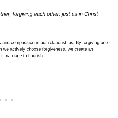
er, forgiving each other, just as in Christ
s and compassion in our relationships. By forgiving one
en we actively choose forgiveness, we create an
r marriage to flourish.