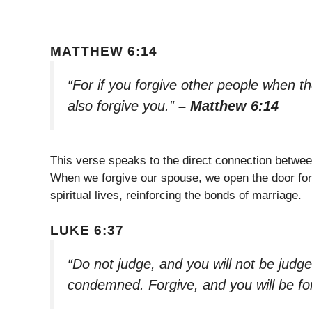
MATTHEW 6:14
“For if you forgive other people when th
also forgive you.”
– Matthew 6:14
This verse speaks to the direct connection betwee
When we forgive our spouse, we open the door for he
spiritual lives, reinforcing the bonds of marriage.
LUKE 6:37
“Do not judge, and you will not be judg
condemned. Forgive, and you will be fo