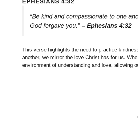
EPHESIANS 4:32
“Be kind and compassionate to one anoth
God forgave you.”
– Ephesians 4:32
This verse highlights the need to practice kindnes
another, we mirror the love Christ has for us. Wh
environment of understanding and love, allowing ou