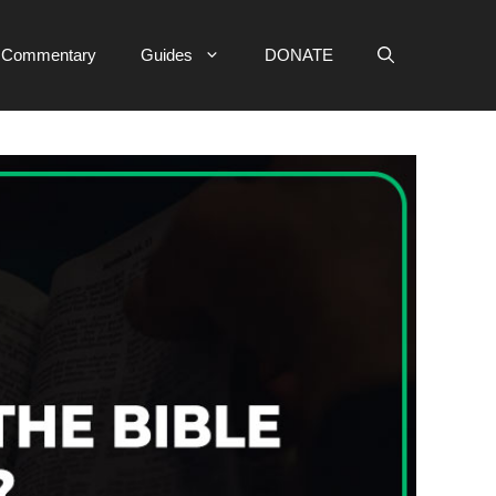
e Commentary
Guides
DONATE