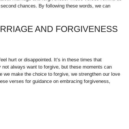
d second chances. By following these words, we can
ARRIAGE AND FORGIVENESS
l hurt or disappointed. It’s in these times that
not always want to forgive, but these moments can
e we make the choice to forgive, we strengthen our love
ese verses for guidance on embracing forgiveness,