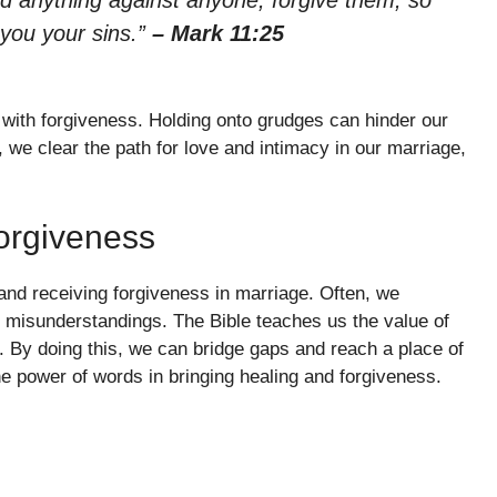
ld anything against anyone, forgive them, so
 you your sins.”
– Mark 11:25
 with forgiveness. Holding onto grudges can hinder our
, we clear the path for love and intimacy in our marriage,
orgiveness
and receiving forgiveness in marriage. Often, we
o misunderstandings. The Bible teaches us the value of
 By doing this, we can bridge gaps and reach a place of
e power of words in bringing healing and forgiveness.