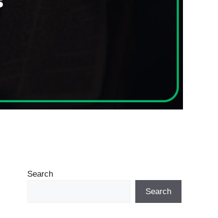
Search
Search