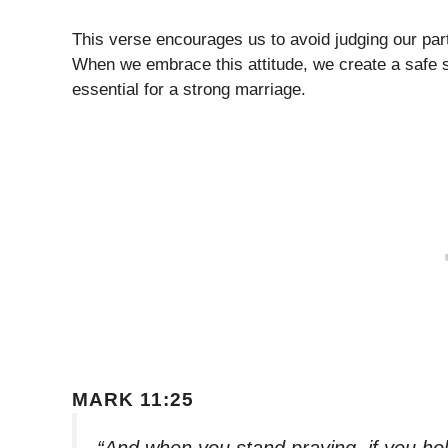
This verse encourages us to avoid judging our part
When we embrace this attitude, we create a safe s
essential for a strong marriage.
MARK 11:25