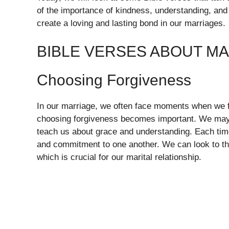
of the importance of kindness, understanding, an
create a loving and lasting bond in our marriages.
BIBLE VERSES ABOUT M
Choosing Forgiveness
In our marriage, we often face moments when we fee
choosing forgiveness becomes important. We may 
teach us about grace and understanding. Each tim
and commitment to one another. We can look to th
which is crucial for our marital relationship.