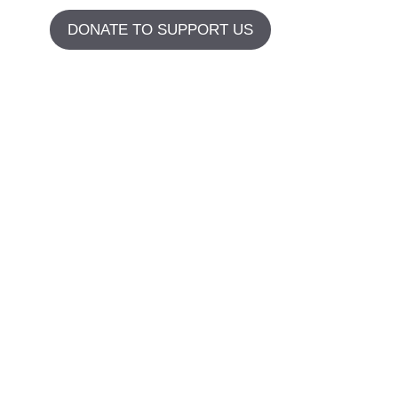
DONATE TO SUPPORT US