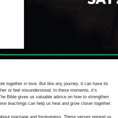
le together in love. But like any journey, it can have its
er or feel misunderstood. In these moments, it’s
he Bible gives us valuable advice on how to strengthen
hese teachings can help us heal and grow closer together.
k about marriage and forgiveness. These verses remind us