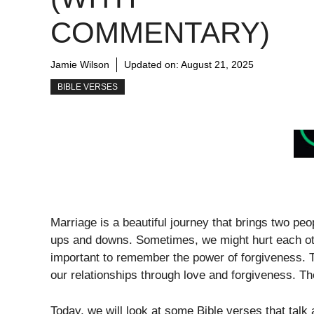
COMMENTARY)
Jamie Wilson
Updated on:
August 21, 2025
BIBLE VERSES
Marriage is a beautiful journey that brings two peop
ups and downs. Sometimes, we might hurt each oth
important to remember the power of forgiveness. T
our relationships through love and forgiveness. T
Today, we will look at some Bible verses that tal