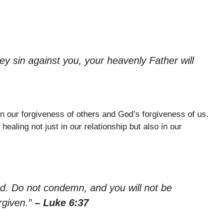
ey sin against you, your heavenly Father will
n our forgiveness of others and God’s forgiveness of us.
aling not just in our relationship but also in our
ed. Do not condemn, and you will not be
rgiven.”
– Luke 6:37