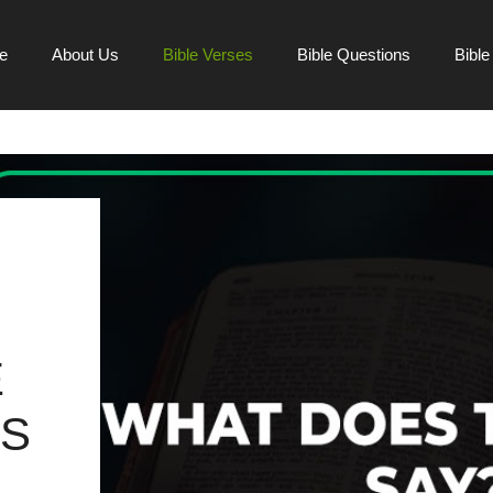
e
About Us
Bible Verses
Bible Questions
Bibl
E
SS