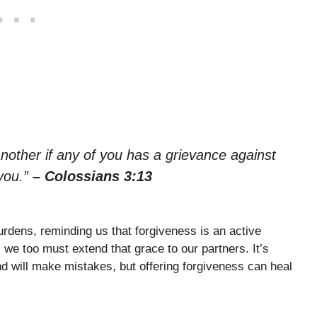
nother if any of you has a grievance against
you.”
– Colossians 3:13
rdens, reminding us that forgiveness is an active
we too must extend that grace to our partners. It’s
d will make mistakes, but offering forgiveness can heal