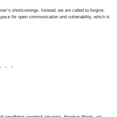
ner’s shortcomings. Instead, we are called to forgive.
pace for open communication and vulnerability, which is