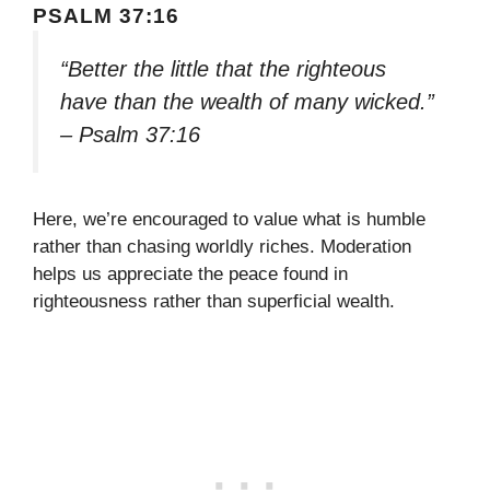
PSALM 37:16
“Better the little that the righteous
have than the wealth of many wicked.”
– Psalm 37:16
Here, we’re encouraged to value what is humble
rather than chasing worldly riches. Moderation
helps us appreciate the peace found in
righteousness rather than superficial wealth.