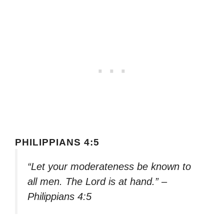
PHILIPPIANS 4:5
“Let your moderateness be known to
all men. The Lord is at hand.” –
Philippians 4:5