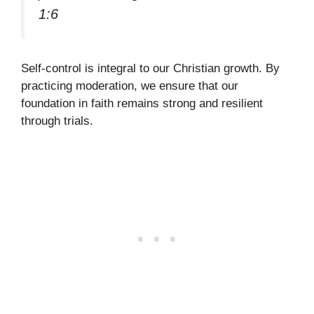
1:6
Self-control is integral to our Christian growth. By
practicing moderation, we ensure that our
foundation in faith remains strong and resilient
through trials.