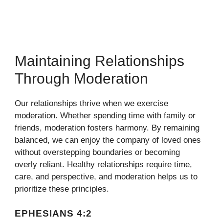
Maintaining Relationships
Through Moderation
Our relationships thrive when we exercise
moderation. Whether spending time with family or
friends, moderation fosters harmony. By remaining
balanced, we can enjoy the company of loved ones
without overstepping boundaries or becoming
overly reliant. Healthy relationships require time,
care, and perspective, and moderation helps us to
prioritize these principles.
EPHESIANS 4:2