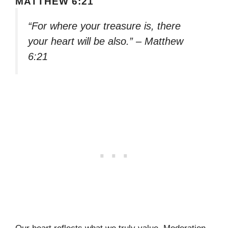
MATTHEW 6:21
“For where your treasure is, there
your heart will be also.” – Matthew
6:21