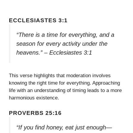
ECCLESIASTES 3:1
“There is a time for everything, and a
season for every activity under the
heavens.” – Ecclesiastes 3:1
This verse highlights that moderation involves
knowing the right time for everything. Approaching
life with an understanding of timing leads to a more
harmonious existence.
PROVERBS 25:16
“If you find honey, eat just enough—