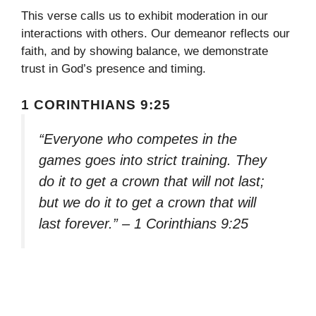
This verse calls us to exhibit moderation in our
interactions with others. Our demeanor reflects our
faith, and by showing balance, we demonstrate
trust in God’s presence and timing.
1 CORINTHIANS 9:25
“Everyone who competes in the
games goes into strict training. They
do it to get a crown that will not last;
but we do it to get a crown that will
last forever.” – 1 Corinthians 9:25