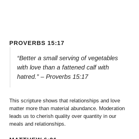
PROVERBS 15:17
“Better a small serving of vegetables
with love than a fattened calf with
hatred.” – Proverbs 15:17
This scripture shows that relationships and love
matter more than material abundance. Moderation
leads us to cherish quality over quantity in our
meals and relationships.