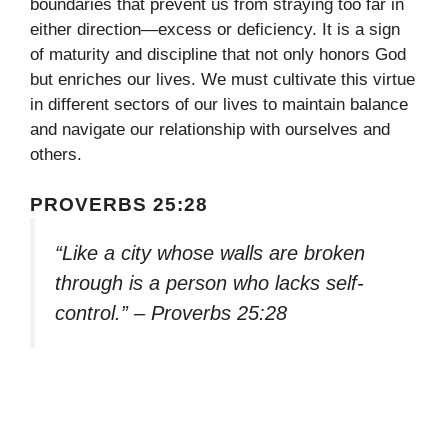
boundaries that prevent us from straying too far in
either direction—excess or deficiency. It is a sign
of maturity and discipline that not only honors God
but enriches our lives. We must cultivate this virtue
in different sectors of our lives to maintain balance
and navigate our relationship with ourselves and
others.
PROVERBS 25:28
“Like a city whose walls are broken
through is a person who lacks self-
control.” – Proverbs 25:28