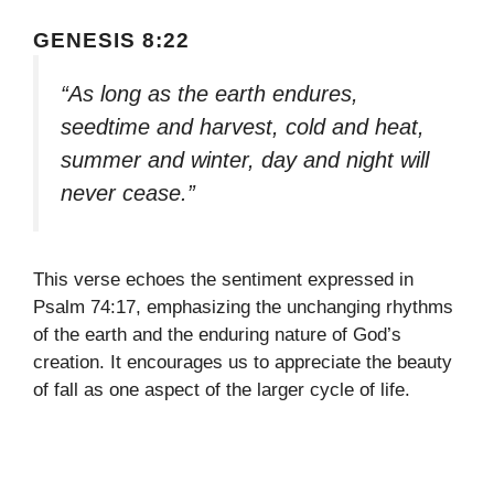
GENESIS 8:22
“As long as the earth endures,
seedtime and harvest, cold and heat,
summer and winter, day and night will
never cease.”
This verse echoes the sentiment expressed in
Psalm 74:17, emphasizing the unchanging rhythms
of the earth and the enduring nature of God’s
creation. It encourages us to appreciate the beauty
of fall as one aspect of the larger cycle of life.