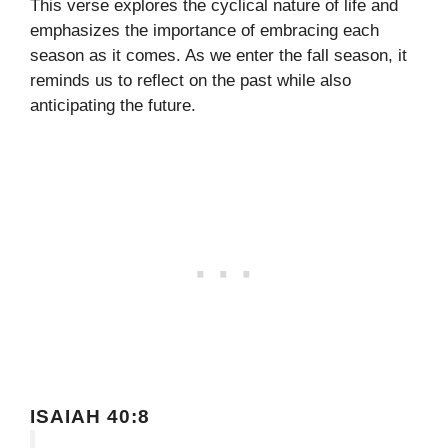
This verse explores the cyclical nature of life and
emphasizes the importance of embracing each
season as it comes. As we enter the fall season, it
reminds us to reflect on the past while also
anticipating the future.
ISAIAH 40:8