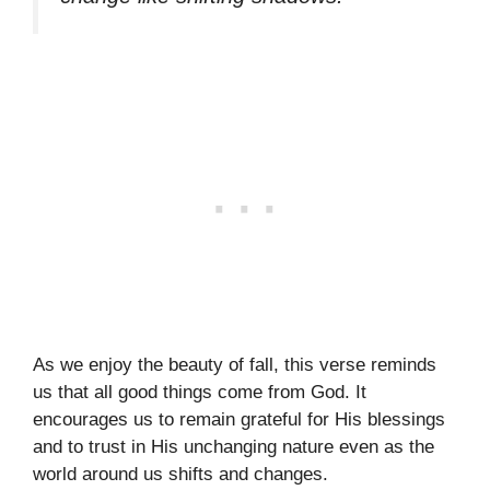
As we enjoy the beauty of fall, this verse reminds
us that all good things come from God. It
encourages us to remain grateful for His blessings
and to trust in His unchanging nature even as the
world around us shifts and changes.