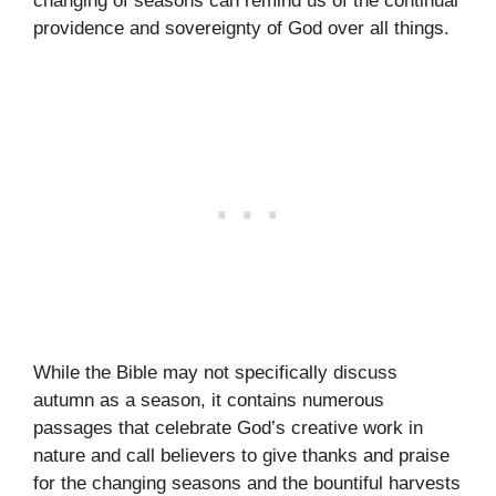
changing of seasons can remind us of the continual
providence and sovereignty of God over all things.
While the Bible may not specifically discuss
autumn as a season, it contains numerous
passages that celebrate God’s creative work in
nature and call believers to give thanks and praise
for the changing seasons and the bountiful harvests