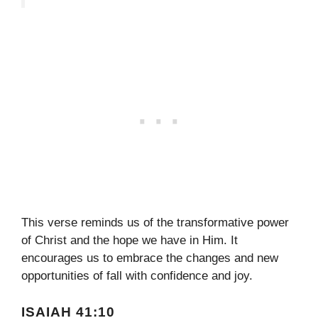
This verse reminds us of the transformative power
of Christ and the hope we have in Him. It
encourages us to embrace the changes and new
opportunities of fall with confidence and joy.
ISAIAH 41:10