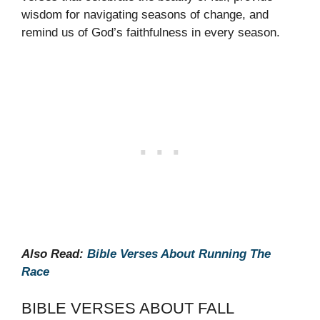
wisdom for navigating seasons of change, and
remind us of God’s faithfulness in every season.
Also Read:
Bible Verses About Running The
Race
BIBLE VERSES ABOUT FALL