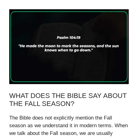
WHAT DOES THE BIBLE SAY ABOUT
THE FALL SEASON?
The Bible does not explicitly mention the Fall
season as we understand it in modern terms. When
we talk about the Fall season, we are usually