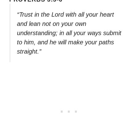
“Trust in the Lord with all your heart
and lean not on your own
understanding; in all your ways submit
to him, and he will make your paths
straight.”