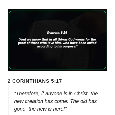
2 CORINTHIANS 5:17
“Therefore, if anyone is in Christ, the
new creation has come: The old has
gone, the new is here!”