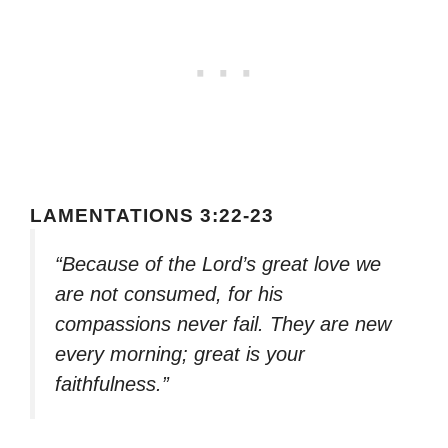
LAMENTATIONS 3:22-23
“Because of the Lord’s great love we
are not consumed, for his
compassions never fail. They are new
every morning; great is your
faithfulness.”