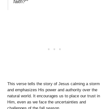
faith?'”
This verse tells the story of Jesus calming a storm
and emphasizes His power and authority over the
natural world. It encourages us to place our trust in
Him, even as we face the uncertainties and
challenges of the fall season.