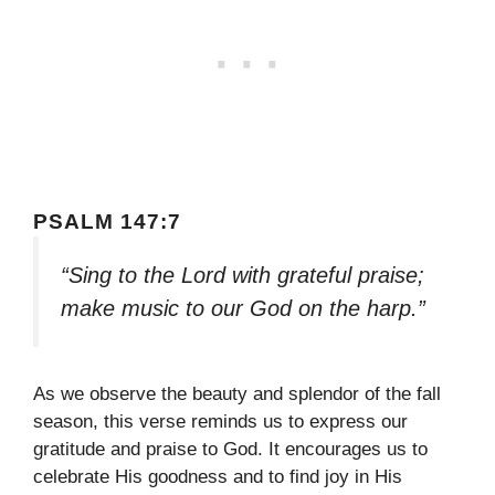
PSALM 147:7
“Sing to the Lord with grateful praise;
make music to our God on the harp.”
As we observe the beauty and splendor of the fall
season, this verse reminds us to express our
gratitude and praise to God. It encourages us to
celebrate His goodness and to find joy in His