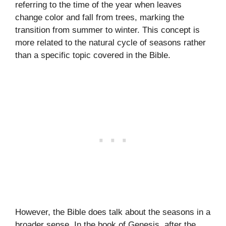
referring to the time of the year when leaves
change color and fall from trees, marking the
transition from summer to winter. This concept is
more related to the natural cycle of seasons rather
than a specific topic covered in the Bible.
However, the Bible does talk about the seasons in a
broader sense. In the book of Genesis, after the