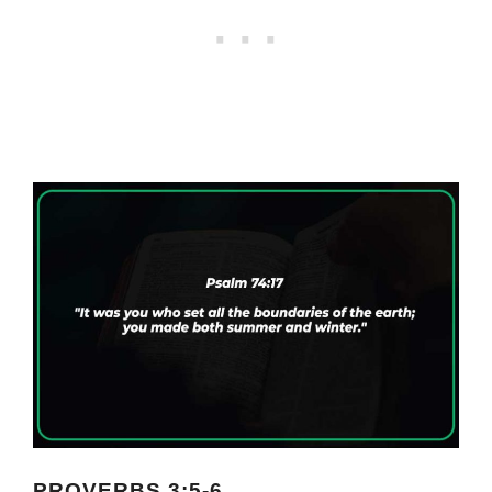
PROVERBS 3:5-6