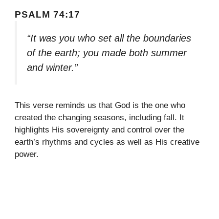
PSALM 74:17
“It was you who set all the boundaries
of the earth; you made both summer
and winter.”
This verse reminds us that God is the one who
created the changing seasons, including fall. It
highlights His sovereignty and control over the
earth’s rhythms and cycles as well as His creative
power.