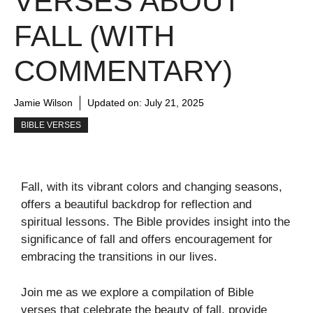
VERSES ABOUT
FALL (WITH
COMMENTARY)
Jamie Wilson
Updated on:
July 21, 2025
BIBLE VERSES
Fall, with its vibrant colors and changing seasons,
offers a beautiful backdrop for reflection and
spiritual lessons. The Bible provides insight into the
significance of fall and offers encouragement for
embracing the transitions in our lives.
Join me as we explore a compilation of Bible
verses that celebrate the beauty of fall, provide