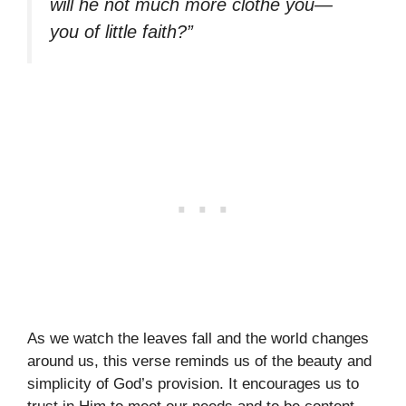
will he not much more clothe you—
you of little faith?”
As we watch the leaves fall and the world changes
around us, this verse reminds us of the beauty and
simplicity of God’s provision. It encourages us to