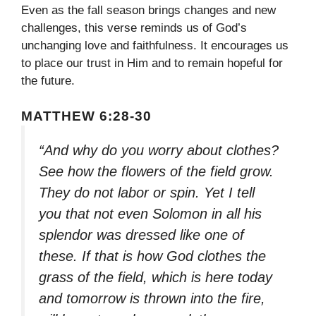
Even as the fall season brings changes and new
challenges, this verse reminds us of God’s
unchanging love and faithfulness. It encourages us
to place our trust in Him and to remain hopeful for
the future.
MATTHEW 6:28-30
“And why do you worry about clothes?
See how the flowers of the field grow.
They do not labor or spin. Yet I tell
you that not even Solomon in all his
splendor was dressed like one of
these. If that is how God clothes the
grass of the field, which is here today
and tomorrow is thrown into the fire,