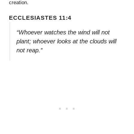
creation.
ECCLESIASTES 11:4
“Whoever watches the wind will not
plant; whoever looks at the clouds will
not reap.”