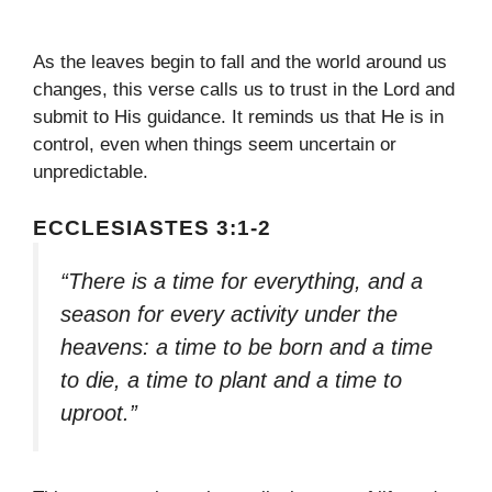
As the leaves begin to fall and the world around us
changes, this verse calls us to trust in the Lord and
submit to His guidance. It reminds us that He is in
control, even when things seem uncertain or
unpredictable.
ECCLESIASTES 3:1-2
“There is a time for everything, and a
season for every activity under the
heavens: a time to be born and a time
to die, a time to plant and a time to
uproot.”