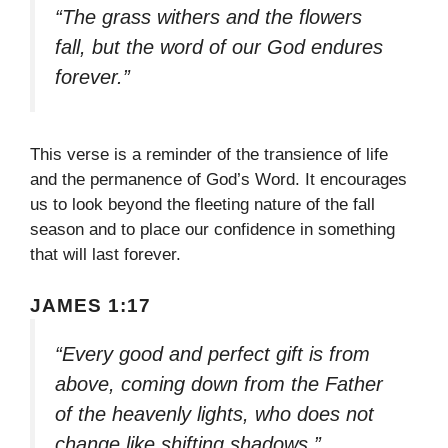
“The grass withers and the flowers
fall, but the word of our God endures
forever.”
This verse is a reminder of the transience of life
and the permanence of God’s Word. It encourages
us to look beyond the fleeting nature of the fall
season and to place our confidence in something
that will last forever.
JAMES 1:17
“Every good and perfect gift is from
above, coming down from the Father
of the heavenly lights, who does not
change like shifting shadows.”