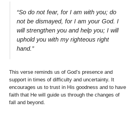
“So do not fear, for I am with you; do
not be dismayed, for I am your God. I
will strengthen you and help you; I will
uphold you with my righteous right
hand.”
This verse reminds us of God’s presence and
support in times of difficulty and uncertainty. It
encourages us to trust in His goodness and to have
faith that He will guide us through the changes of
fall and beyond.