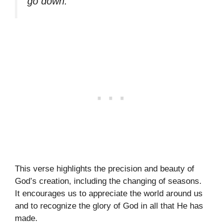
go down.”
This verse highlights the precision and beauty of
God’s creation, including the changing of seasons.
It encourages us to appreciate the world around us
and to recognize the glory of God in all that He has
made.