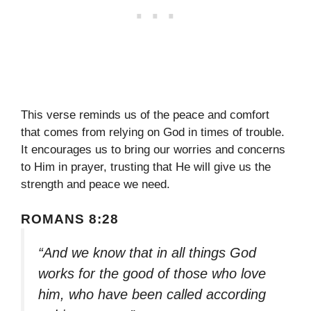
This verse reminds us of the peace and comfort
that comes from relying on God in times of trouble.
It encourages us to bring our worries and concerns
to Him in prayer, trusting that He will give us the
strength and peace we need.
ROMANS 8:28
“And we know that in all things God
works for the good of those who love
him, who have been called according