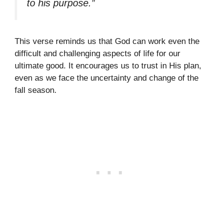
to his purpose.”
This verse reminds us that God can work even the
difficult and challenging aspects of life for our
ultimate good. It encourages us to trust in His plan,
even as we face the uncertainty and change of the
fall season.