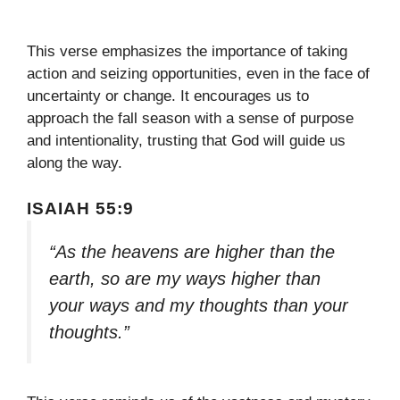
This verse emphasizes the importance of taking
action and seizing opportunities, even in the face of
uncertainty or change. It encourages us to
approach the fall season with a sense of purpose
and intentionality, trusting that God will guide us
along the way.
ISAIAH 55:9
“As the heavens are higher than the
earth, so are my ways higher than
your ways and my thoughts than your
thoughts.”