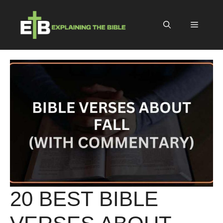
Skip
to
Menu
content
20 BEST BIBLE