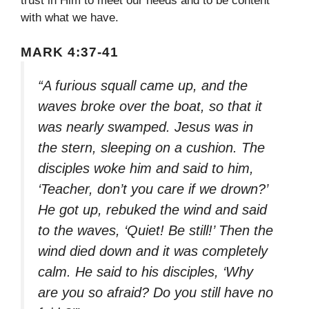
trust in Him to meet our needs and to be content
with what we have.
MARK 4:37-41
“A furious squall came up, and the
waves broke over the boat, so that it
was nearly swamped. Jesus was in
the stern, sleeping on a cushion. The
disciples woke him and said to him,
‘Teacher, don’t you care if we drown?’
He got up, rebuked the wind and said
to the waves, ‘Quiet! Be still!’ Then the
wind died down and it was completely
calm. He said to his disciples, ‘Why
are you so afraid? Do you still have no