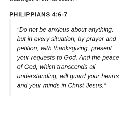
PHILIPPIANS 4:6-7
“Do not be anxious about anything,
but in every situation, by prayer and
petition, with thanksgiving, present
your requests to God. And the peace
of God, which transcends all
understanding, will guard your hearts
and your minds in Christ Jesus.”