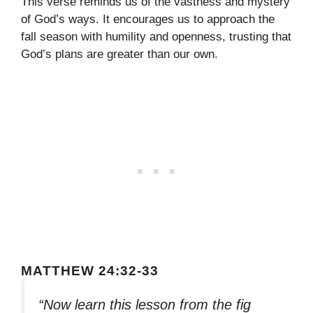
This verse reminds us of the vastness and mystery
of God’s ways. It encourages us to approach the
fall season with humility and openness, trusting that
God’s plans are greater than our own.
MATTHEW 24:32-33
“Now learn this lesson from the fig