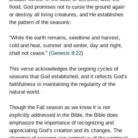
flood, God promises not to curse the ground again
or destroy all living creatures, and He establishes
the pattern of the seasons:
“While the earth remains, seedtime and harvest,
cold and heat, summer and winter, day and night,
shall not cease.” (
Genesis 8:22
)
This verse acknowledges the ongoing cycles of
seasons that God established, and it reflects God’s
faithfulness in maintaining the regularity of the
natural world.
Though the Fall season as we know it is not
explicitly addressed in the Bible, the Bible does
emphasize the importance of recognizing and
appreciating God’s creation and its changes. The