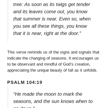
tree: As soon as its twigs get tender
and its leaves come out, you know
that summer is near. Even so, when
you see all these things, you know
that it is near, right at the door.”
This verse reminds us of the signs and signals that
indicate the changing of seasons. It encourages us
to be observant and mindful of God’s creation,
appreciating the unique beauty of fall as it unfolds.
PSALM 104:19
“He made the moon to mark the
seasons, and the sun knows when to